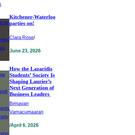
Kitchener-Waterloo
parties on!
Clara Rose
/
June 23, 2026
How the Lazaridis
Students’ Society Is
Shaping Laurier’s
Next Generation of
Business Leaders
Birnavan
Varnacumaaran
/
April 6, 2026