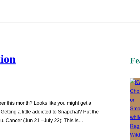
tion
Fe
er this month? Looks like you might get a
Getting a little addicted to Snapchat? Put the
u. Cancer (Jun 21 –July 22): This is…