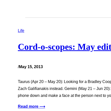
Life
Cord-o-scopes: May edi
/
May 15, 2013
Taurus (Apr 20 – May 20): Looking for a Bradley Coop
Zach Galifianakis instead. Gemini (May 21 – Jun 20): 
phone down and make a face at the person next to yo
Read more ⟶