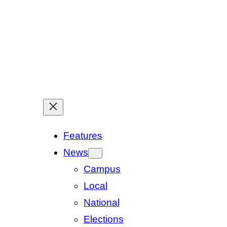
Features
News
Campus
Local
National
Elections