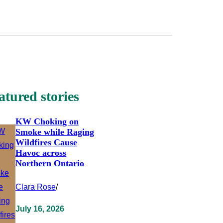
atured stories
KW Choking on
Smoke while Raging
Wildfires Cause
Havoc across
Northern Ontario
Clara Rose
/
July 16, 2026