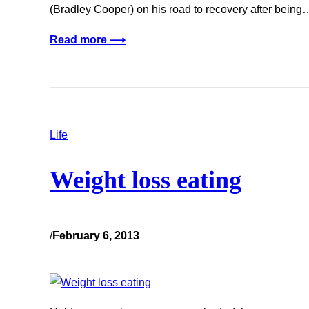
(Bradley Cooper) on his road to recovery after being
Read more ⟶
Life
Weight loss eating
/
February 6, 2013