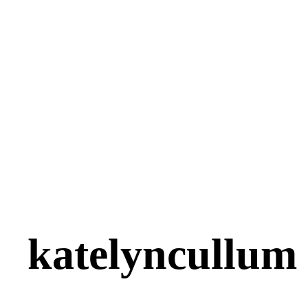
katelyncullum