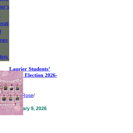
Laurier Students’
Union Election 2026-
2027
Clara Rose
/
February 9, 2026