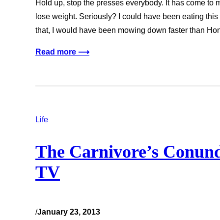
Hold up, stop the presses everybody. It has come to my
lose weight. Seriously? I could have been eating this
that, I would have been mowing down faster than H
Read more ⟶
Life
The Carnivore’s Conund
TV
/
January 23, 2013