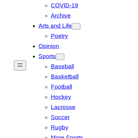
COVID-19
Archive
Arts and Life
Poetry
Opinion
Sports
Baseball
Basketball
Football
Hockey
Lacrosse
Soccer
Rugby
More Sports