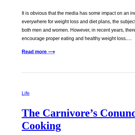
It is obvious that the media has some impact on an i
everywhere for weight loss and diet plans, the subjec
both men and women. However, in recent years, ther
encourage proper eating and healthy weight loss.…
Read more ⟶
Life
The Carnivore’s Conun
Cooking