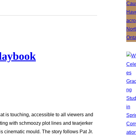
Playbook
t is touching, accessible to all viewers and
ing with schmoozy plot lines and tearjerker
s cinematic mould. The story follows Pat Jr.