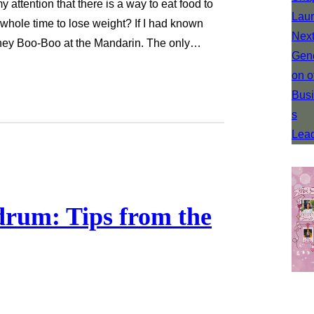
 attention that there is a way to eat food to
 whole time to lose weight? If I had known
oney Boo-Boo at the Mandarin. The only…
rum: Tips from the