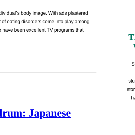
ndividual’s body image. With ads plastered
t of eating disorders come into play among
e have been excellent TV programs that
T
S
stu
sto
h
drum: Japanese