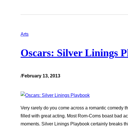
Arts
Oscars: Silver Linings 
/
February 13, 2013
Very rarely do you come across a romantic comedy tha
filled with great acting. Most Rom-Coms boast bad act
moments. Silver Linings Playbook certainly breaks thi