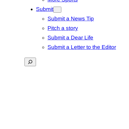
Submit
Submit a News Tip
Pitch a story
Submit a Dear Life
Submit a Letter to the Editor
Search