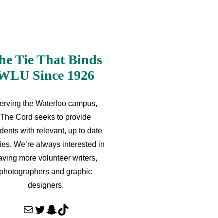
he Tie That Binds
WLU Since 1926
erving the Waterloo campus,
The Cord seeks to provide
dents with relevant, up to date
ries. We’re always interested in
aving more volunteer writers,
photographers and graphic
designers.
Mail
Twitter
Snapchat
TikTok