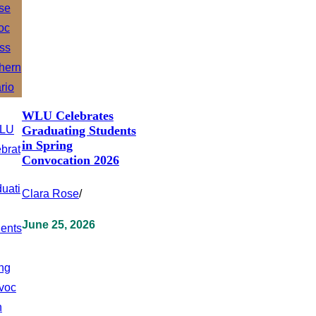
WLU Celebrates
Graduating Students
in Spring
Convocation 2026
Clara Rose
/
June 25, 2026