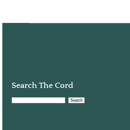
Search The Cord
Search
S
e
a
r