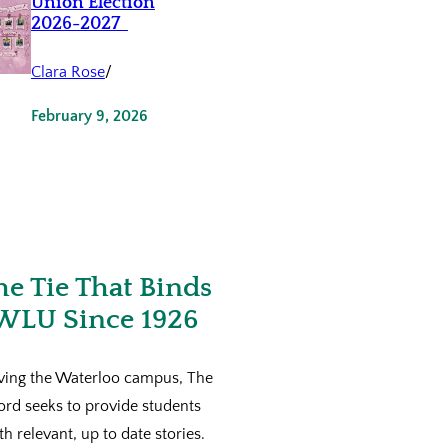
Union Election
2026-2027
Clara Rose
/
February 9, 2026
he Tie That Binds
WLU Since 1926
ving the Waterloo campus, The
ord seeks to provide students
th relevant, up to date stories.