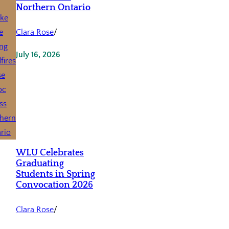
Northern Ontario
Clara Rose
/
July 16, 2026
WLU Celebrates
Graduating
Students in Spring
Convocation 2026
Clara Rose
/