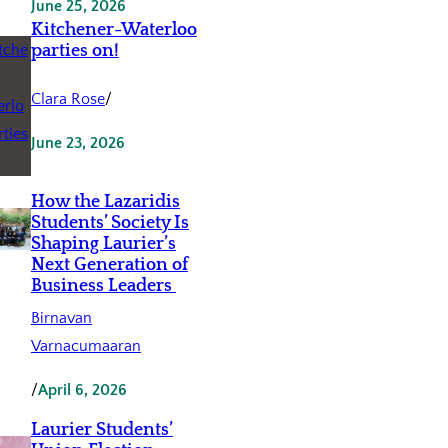
June 25, 2026
Kitchener-Waterloo
parties on!
Clara Rose
/
June 23, 2026
How the Lazaridis
Students’ Society Is
Shaping Laurier’s
Next Generation of
Business Leaders
Birnavan
Varnacumaaran
/
April 6, 2026
Laurier Students’