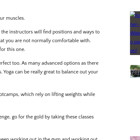
ur muscles.
the instructors will find positions and ways to
hat you are not normally comfortable with.
or this one.
perfect too. As many advanced options as there
. Yoga can be really great to balance out your
otcamps, which rely on lifting weights while
nge, go for the gold by taking these classes
tween working out in the gym and working out