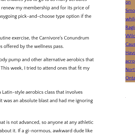
to renew my membership and for its price of
n easygoing pick-and-choose type option if the
 routine exercise, the Carnivore’s Conundrum
es offered by the wellness pass.
 body pump and other alternative aerobics that
his week, I tried to attend ones that fit my
 a Latin-style aerobics class that involves
it was an absolute blast and had me ignoring
that is not advanced, so anyone at any athletic
y about it. If a gi-normous, awkward dude like