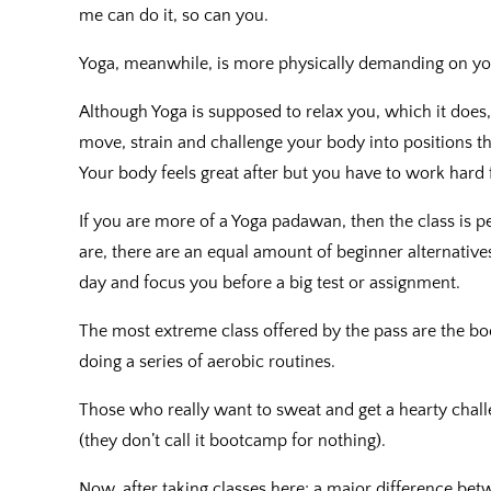
me can do it, so can you.
Yoga, meanwhile, is more physically demanding on yo
Although Yoga is supposed to relax you, which it does, 
move, strain and challenge your body into positions t
Your body feels great after but you have to work hard f
If you are more of a Yoga padawan, then the class is 
are, there are an equal amount of beginner alternatives
day and focus you before a big test or assignment.
The most extreme class offered by the pass are the bo
doing a series of aerobic routines.
Those who really want to sweat and get a hearty challe
(they don’t call it bootcamp for nothing).
Now, after taking classes here; a major difference be