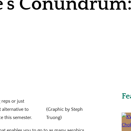
e’s Conundrum:
Fe
 reps or just
 alternative to
(Graphic by Steph
e this semester.
Truong)
hat enables you to go to as many aerobics