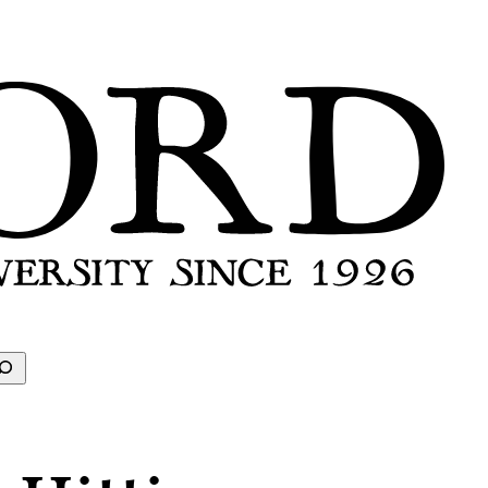
earch