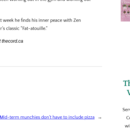
t week he finds his inner peace with Zen
 classic “Fat-atouille.”
 thecord.ca
T
Ser
Mid-term munchies don’t have to include pizza
→
C
wi