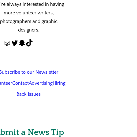
re always interested in having
more volunteer writers,
photographers and graphic
designers.
M
T
S
T
a
w
n
i
i
i
a
k
l
t
p
T
Subscribe to our Newsletter
t
c
o
unteer
Contact
Advertising
Hiring
e
h
k
Back Issues
r
a
t
bmit a News Tip