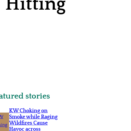
 Hitting
atured stories
KW Choking on
Smoke while Raging
Wildfires Cause
Havoc across