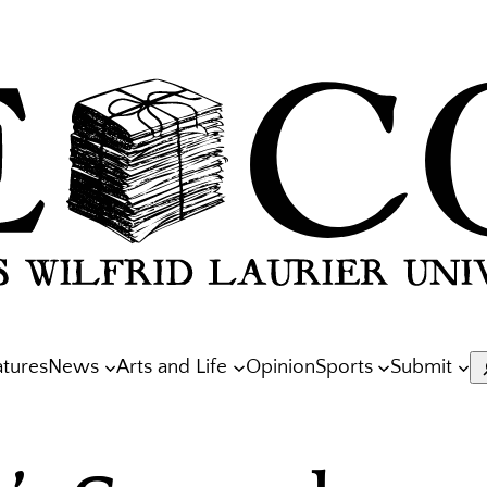
atures
News
Arts and Life
Opinion
Sports
Submit
S