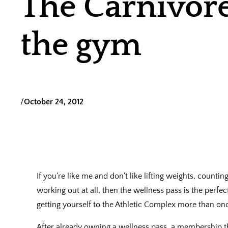
The Carnivor
the gym
/
October 24, 2012
If you’re like me and don’t like lifting weights, counting
working out at all, then the wellness pass is the perfect
getting yourself to the Athletic Complex more than onc
After already owning a wellness pass, a membership t