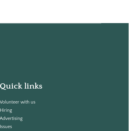
Quick links
Volunteer with us
Hiring
Advertising
Issues