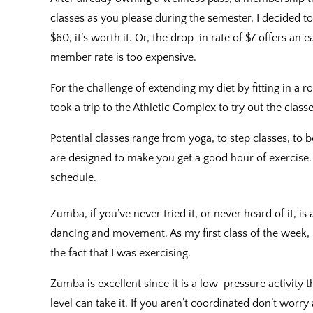
classes as you please during the semester, I decided 
$60, it’s worth it. Or, the drop-in rate of $7 offers a
member rate is too expensive.
For the challenge of extending my diet by fitting in a
took a trip to the Athletic Complex to try out the class
Potential classes range from yoga, to step classes, to
are designed to make you get a good hour of exercise. T
schedule.
Zumba, if you’ve never tried it, or never heard of it, is
dancing and movement. As my first class of the week, 
the fact that I was exercising.
Zumba is excellent since it is a low-pressure activity 
level can take it. If you aren’t coordinated don’t worr