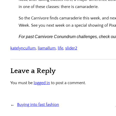
in one of these classes: there is camaraderie.
So the Carnivore finds camaraderie this week, and nex
Week. See you next week on a special showing of Pixar’s
For past Carnivore Conundrum challenges, check out
katelyncullum
, 
liamallum
, 
life
, 
slider2
Leave a Reply
You must be
logged in
to post a comment.
←
Buying into fast fashion