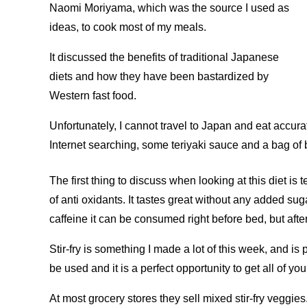
Naomi Moriyama, which was the source I used as
ideas, to cook most of my meals.
It discussed the benefits of traditional Japanese
diets and how they have been bastardized by
Western fast food.
Unfortunately, I cannot travel to Japan and eat accurat
Internet searching, some teriyaki sauce and a bag of b
The first thing to discuss when looking at this diet is 
of anti oxidants. It tastes great without any added sugar
caffeine it can be consumed right before bed, but after
Stir-fry is something I made a lot of this week, and i
be used and it is a perfect opportunity to get all of yo
At most grocery stores they sell mixed stir-fry veggi