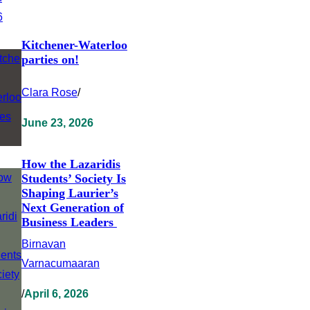
Kitchener-Waterloo
parties on!
Clara Rose
/
June 23, 2026
How the Lazaridis
Students’ Society Is
Shaping Laurier’s
Next Generation of
Business Leaders
Birnavan
Varnacumaaran
/
April 6, 2026