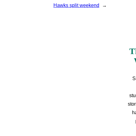
Hawks split weekend
→
T
S
stu
sto
h