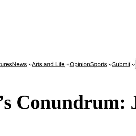
tures
News
Arts and Life
Opinion
Sports
Submit
’s Conundrum: 