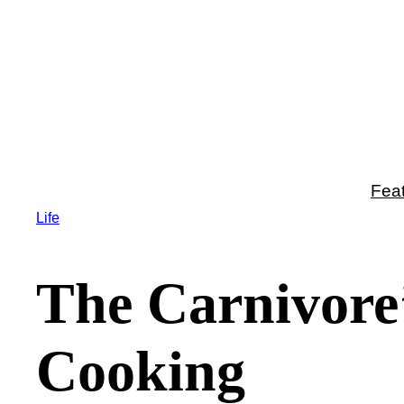
Skip
to
content
Fea
Life
The Carnivore
Cooking