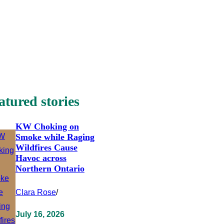
atured stories
KW Choking on
Smoke while Raging
Wildfires Cause
Havoc across
Northern Ontario
Clara Rose
/
July 16, 2026