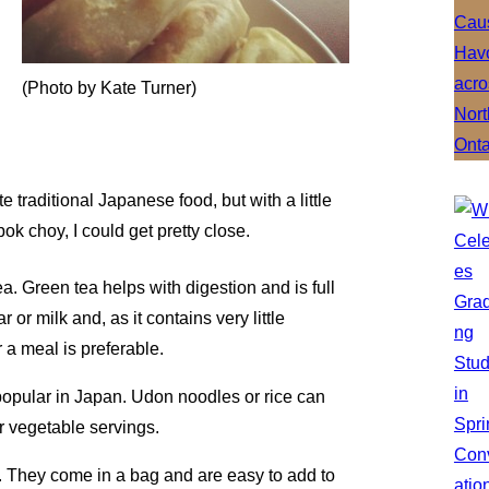
(Photo by Kate Turner)
e traditional Japanese food, but with a little
ok choy, I could get pretty close.
tea. Green tea helps with digestion and is full
 or milk and, as it contains very little
 a meal is preferable.
s popular in Japan. Udon noodles or rice can
ur vegetable servings.
es. They come in a bag and are easy to add to