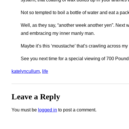
Not so tempted to boil a bottle of water and eat a pa
Well, as they say, “another week another yen”. Nex
and embracing my inner manly man.
Maybe it’s this ‘moustache’ that’s crawling across my
See you next time for a special viewing of 700 Pounds
katelyncullum
, 
life
Leave a Reply
You must be
logged in
to post a comment.