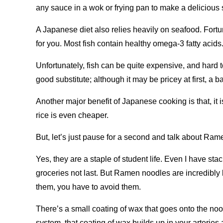
any sauce in a wok or frying pan to make a delicious st
A Japanese diet also relies heavily on seafood. Fortu
for you. Most fish contain healthy omega-3 fatty acids
Unfortunately, fish can be quite expensive, and hard
good substitute; although it may be pricey at first, a 
Another major benefit of Japanese cooking is that, it
rice is even cheaper.
But, let’s just pause for a second and talk about Ram
Yes, they are a staple of student life. Even I have st
groceries not last. But Ramen noodles are incredibly 
them, you have to avoid them.
There’s a small coating of wax that goes onto the noo
system, that coating of wax builds up in your arteries