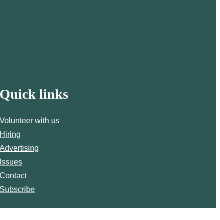
Quick links
Volunteer with us
Hiring
Advertising
Issues
Contact
Subscribe