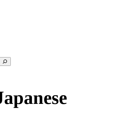
Search
Japanese