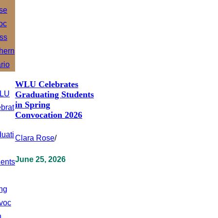
WLU Celebrates
Graduating Students
in Spring
Convocation 2026
Clara Rose
/
June 25, 2026