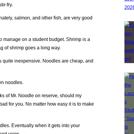
ir-fry.
nately, salmon, and other fish, are very good
.
 to manage on a student budget. Shrimp is a
bag of shrimp goes a long way.
 is quite inexpensive. Noodles are cheap, and
en noodles.
acks of Mr. Noodle on reserve, should my
bad for you. No matter how easy it is to make
dles. Eventually when it gets into your
 and veins.