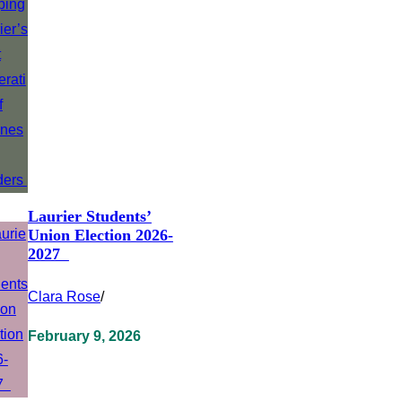
Laurier Students’
Union Election 2026-
2027
Clara Rose
/
February 9, 2026