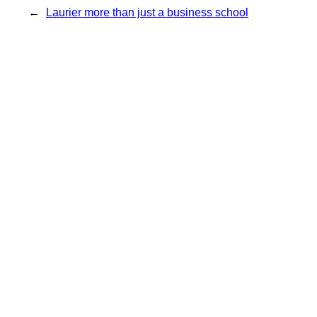
←
Laurier more than just a business school