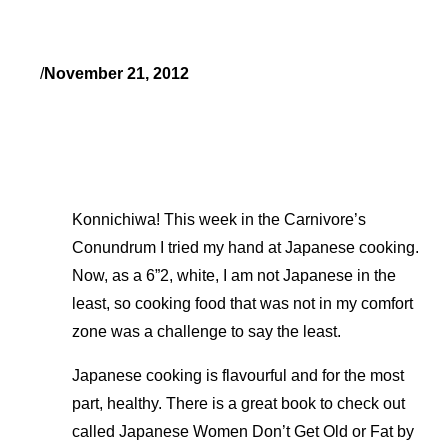
/
November 21, 2012
Konnichiwa! This week in the Carnivore’s
Conundrum I tried my hand at Japanese cooking.
Now, as a 6”2, white, I am not Japanese in the
least, so cooking food that was not in my comfort
zone was a challenge to say the least.
Japanese cooking is flavourful and for the most
part, healthy. There is a great book to check out
called Japanese Women Don’t Get Old or Fat by