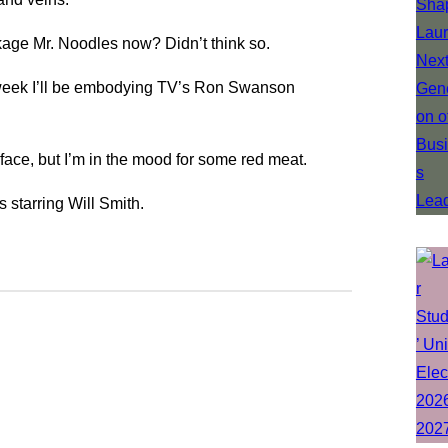
ckage Mr. Noodles now? Didn’t think so.
t week I’ll be embodying TV’s Ron Swanson
 face, but I’m in the mood for some red meat.
 starring Will Smith.