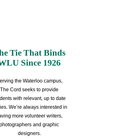
he Tie That Binds
WLU Since 1926
erving the Waterloo campus,
The Cord seeks to provide
dents with relevant, up to date
ries. We’re always interested in
aving more volunteer writers,
photographers and graphic
designers.