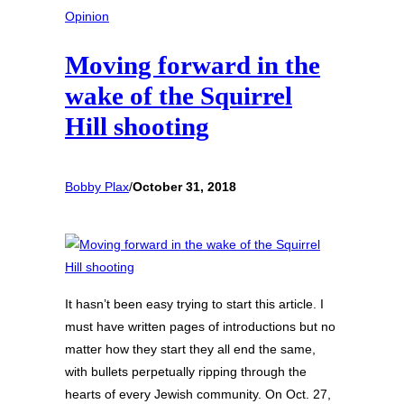
Opinion
Moving forward in the
wake of the Squirrel
Hill shooting
Bobby Plax
/
October 31, 2018
It hasn’t been easy trying to start this article. I
must have written pages of introductions but no
matter how they start they all end the same,
with bullets perpetually ripping through the
hearts of every Jewish community. On Oct. 27,