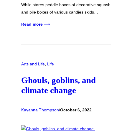
While stores peddle boxes of decorative squash
and pile boxes of various candies skids…
Read more ⟶
Arts and Life
, 
Life
Ghouls, goblins, and
climate change
Kayanna Thompson
/
October 6, 2022