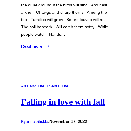
the quiet ground If the birds will sing And nest
a knot Of twigs and sharp thorns Among the
top Families will grow Before leaves will rot
The soil beneath Will catch them softly While
people watch Hands…
Read more ⟶
Arts and Life
, 
Events
, 
Life
Falling in love with fall
Kyanna Stickle
/
November 17, 2022