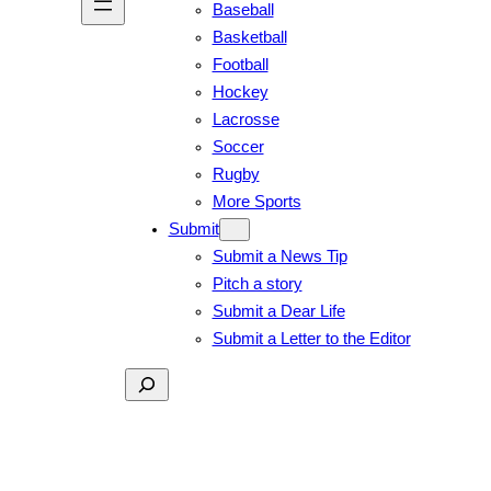
Baseball
Basketball
Football
Hockey
Lacrosse
Soccer
Rugby
More Sports
Submit
Submit a News Tip
Pitch a story
Submit a Dear Life
Submit a Letter to the Editor
Search