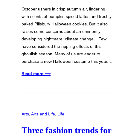
October ushers in crisp autumn air, lingering
with scents of pumpkin spiced lattes and freshly
baked Pillsbury Halloween cookies. But it also
raises some concerns about an eminently
developing nightmare: climate change. Few
have considered the rippling effects of this
ghoulish season. Many of us are eager to
purchase a new Halloween costume this year.…
Read more ⟶
Arts
, 
Arts and Life
, 
Life
Three fashion trends for