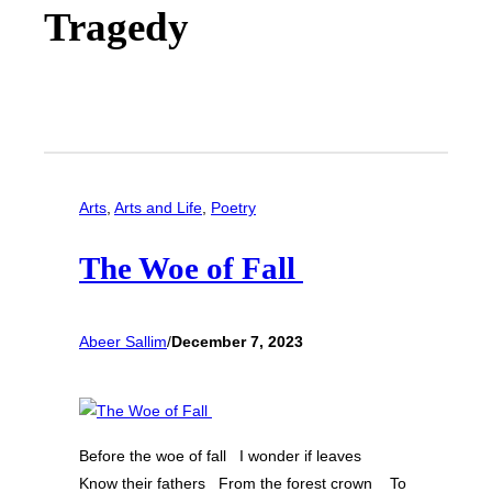
Tragedy
Arts
, 
Arts and Life
, 
Poetry
The Woe of Fall
Abeer Sallim
/
December 7, 2023
Before the woe of fall I wonder if leaves
Know their fathers From the forest crown To