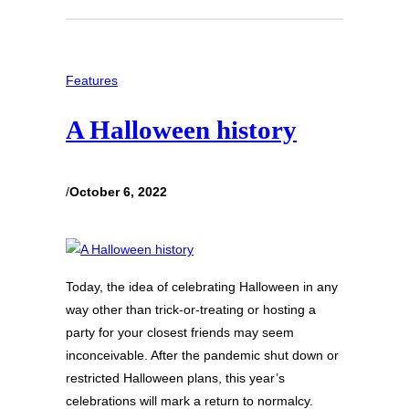
Features
A Halloween history
/
October 6, 2022
Today, the idea of celebrating Halloween in any
way other than trick-or-treating or hosting a
party for your closest friends may seem
inconceivable. After the pandemic shut down or
restricted Halloween plans, this year’s
celebrations will mark a return to normalcy.