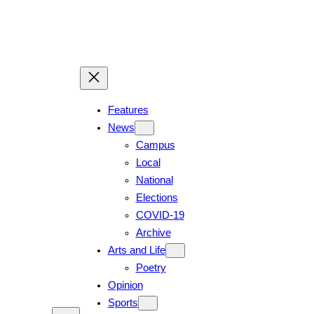
Features
News
Campus
Local
National
Elections
COVID-19
Archive
Arts and Life
Poetry
Opinion
Sports