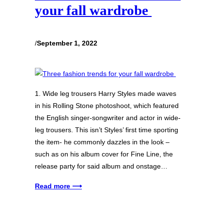
your fall wardrobe
/
September 1, 2022
1. Wide leg trousers Harry Styles made waves
in his Rolling Stone photoshoot, which featured
the English singer-songwriter and actor in wide-
leg trousers. This isn’t Styles’ first time sporting
the item- he commonly dazzles in the look –
such as on his album cover for Fine Line, the
release party for said album and onstage…
Read more ⟶