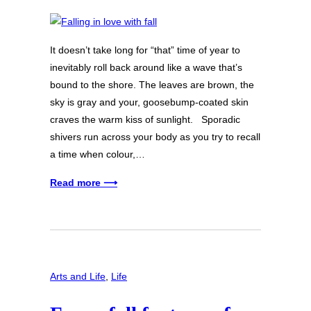
It doesn’t take long for “that” time of year to
inevitably roll back around like a wave that’s
bound to the shore. The leaves are brown, the
sky is gray and your, goosebump-coated skin
craves the warm kiss of sunlight. Sporadic
shivers run across your body as you try to recall
a time when colour,…
Read more ⟶
Arts and Life
, 
Life