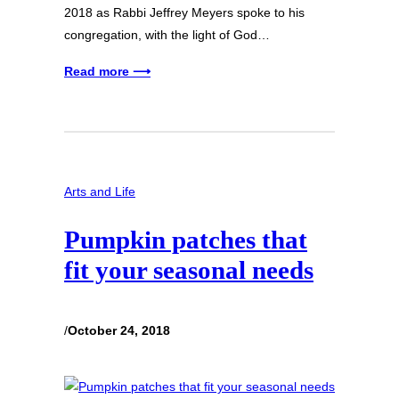
2018 as Rabbi Jeffrey Meyers spoke to his
congregation, with the light of God…
Read more ⟶
Arts and Life
Pumpkin patches that
fit your seasonal needs
/
October 24, 2018