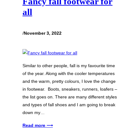
Fancy fall footwear for
all
/
November 3, 2022
Similar to other people, fall is my favourite time
of the year. Along with the cooler temperatures
and the warm, pretty colours, I love the change
in footwear. Boots, sneakers, runners, loafers –
the list goes on. There are many different styles
and types of fall shoes and I am going to break
down my…
Read more ⟶