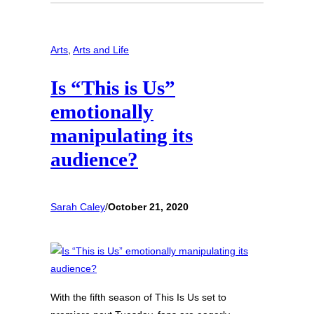
Arts
, 
Arts and Life
Is “This is Us”
emotionally
manipulating its
audience?
Sarah Caley
/
October 21, 2020
With the fifth season of This Is Us set to