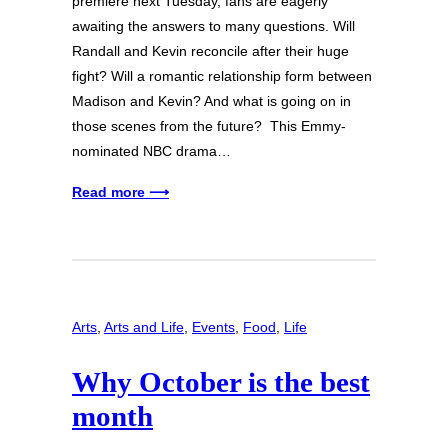
premiere next Tuesday, fans are eagerly
awaiting the answers to many questions. Will
Randall and Kevin reconcile after their huge
fight? Will a romantic relationship form between
Madison and Kevin? And what is going on in
those scenes from the future? This Emmy-
nominated NBC drama…
Read more ⟶
Arts
, 
Arts and Life
, 
Events
, 
Food
, 
Life
Why October is the best
month