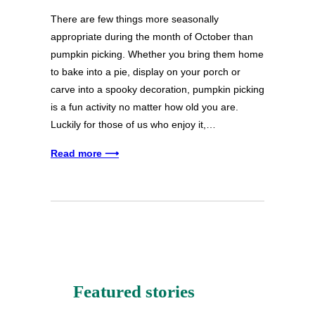
There are few things more seasonally
appropriate during the month of October than
pumpkin picking. Whether you bring them home
to bake into a pie, display on your porch or
carve into a spooky decoration, pumpkin picking
is a fun activity no matter how old you are.
Luckily for those of us who enjoy it,…
Read more ⟶
Featured stories