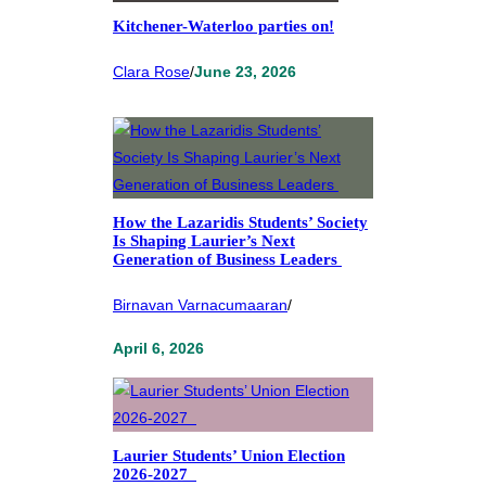
Kitchener-Waterloo parties on!
Clara Rose
/
June 23, 2026
How the Lazaridis Students’ Society
Is Shaping Laurier’s Next
Generation of Business Leaders
Birnavan Varnacumaaran
/
April 6, 2026
Laurier Students’ Union Election
2026-2027