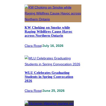
KW Choking on Smoke while
Raging Wildfires Cause Havoc
across Northern Ontario
Clara Rose
/
July 16, 2026
WLU Celebrates Graduating
Students in Spring Convocation
2026
Clara Rose
/
June 25, 2026