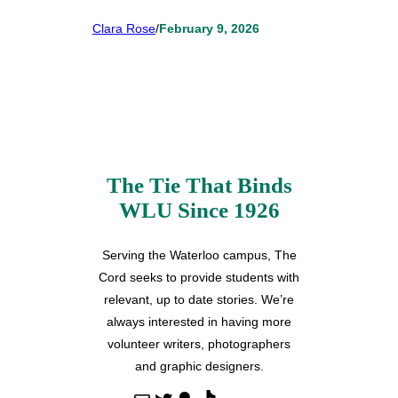
Clara Rose
/
February 9, 2026
The Tie That Binds
WLU Since 1926
Serving the Waterloo campus, The
Cord seeks to provide students with
relevant, up to date stories. We’re
always interested in having more
volunteer writers, photographers
and graphic designers.