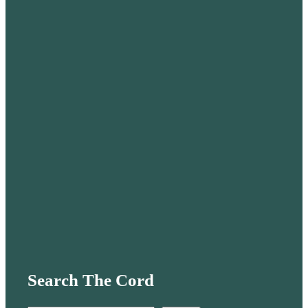
Search The Cord