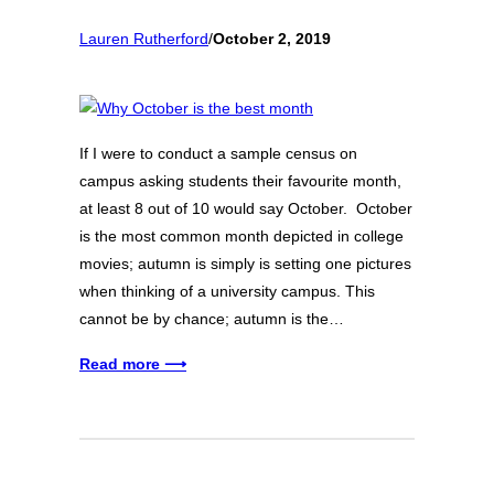
Lauren Rutherford
/
October 2, 2019
If I were to conduct a sample census on
campus asking students their favourite month,
at least 8 out of 10 would say October. October
is the most common month depicted in college
movies; autumn is simply is setting one pictures
when thinking of a university campus. This
cannot be by chance; autumn is the…
Read more ⟶