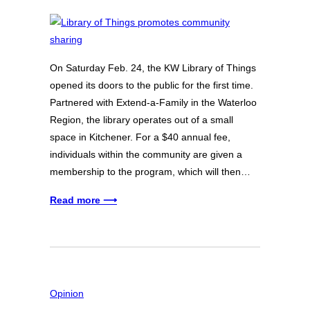
On Saturday Feb. 24, the KW Library of Things
opened its doors to the public for the first time.
Partnered with Extend-a-Family in the Waterloo
Region, the library operates out of a small
space in Kitchener. For a $40 annual fee,
individuals within the community are given a
membership to the program, which will then…
Read more ⟶
Opinion