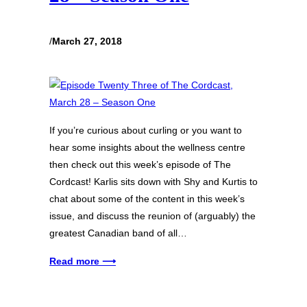
/
March 27, 2018
If you’re curious about curling or you want to
hear some insights about the wellness centre
then check out this week’s episode of The
Cordcast! Karlis sits down with Shy and Kurtis to
chat about some of the content in this week’s
issue, and discuss the reunion of (arguably) the
greatest Canadian band of all…
Read more ⟶