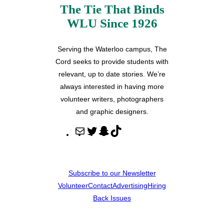
The Tie That Binds
WLU Since 1926
Serving the Waterloo campus, The
Cord seeks to provide students with
relevant, up to date stories. We’re
always interested in having more
volunteer writers, photographers
and graphic designers.
M
T
S
T
a
w
n
i
i
i
a
k
l
t
p
T
Subscribe to our Newsletter
t
c
o
Volunteer
Contact
Advertising
Hiring
e
h
k
Back Issues
r
a
t