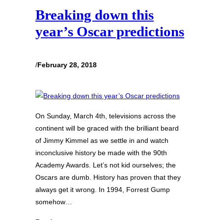
Breaking down this
year’s Oscar predictions
/
February 28, 2018
On Sunday, March 4th, televisions across the
continent will be graced with the brilliant beard
of Jimmy Kimmel as we settle in and watch
inconclusive history be made with the 90th
Academy Awards. Let’s not kid ourselves; the
Oscars are dumb. History has proven that they
always get it wrong. In 1994, Forrest Gump
somehow…