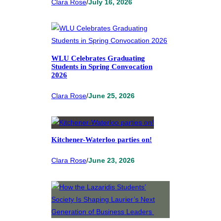
Clara Rose
/
July 16, 2026
WLU Celebrates Graduating
Students in Spring Convocation
2026
Clara Rose
/
June 25, 2026
Kitchener-Waterloo parties on!
Clara Rose
/
June 23, 2026