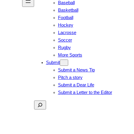
Baseball
Basketball
Football
Hockey
Lacrosse
Soccer
Rugby
More Sports
Submit
Submit a News Tip
Pitch a story
Submit a Dear Life
Submit a Letter to the Editor
Search