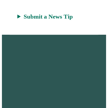
Submit a News Tip