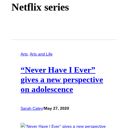
Netflix series
Arts
, 
Arts and Life
“Never Have I Ever”
gives a new perspective
on adolescence
Sarah Caley
/
May 27, 2020