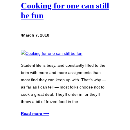
Cooking for one can still
be fun
/
March 7, 2018
Student life is busy, and constantly filled to the
brim with more and more assignments than
most find they can keep up with. That’s why —
as far as I can tell — most folks choose not to
cook a great deal. They’ll order in, or they’ll
throw a bit of frozen food in the…
Read more ⟶