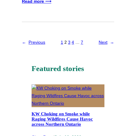
Read more ⟶
←
Previous
1
2
3
4
…
7
Next
→
Featured stories
KW Choking on Smoke while
Raging Wildfires Cause Havoc
across Northern Ontario