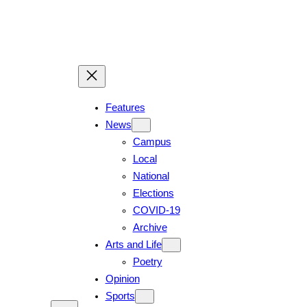
Features
News
Campus
Local
National
Elections
COVID-19
Archive
Arts and Life
Poetry
Opinion
Sports