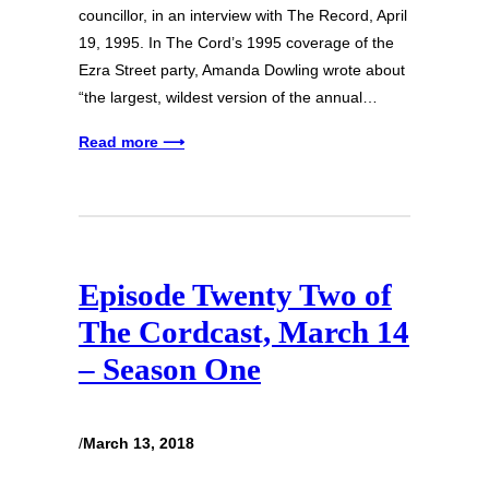
councillor, in an interview with The Record, April
19, 1995. In The Cord’s 1995 coverage of the
Ezra Street party, Amanda Dowling wrote about
“the largest, wildest version of the annual…
Read more ⟶
Episode Twenty Two of
The Cordcast, March 14
– Season One
/
March 13, 2018