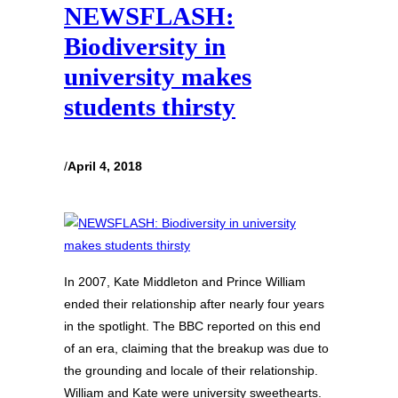
NEWSFLASH:
Biodiversity in
university makes
students thirsty
/
April 4, 2018
In 2007, Kate Middleton and Prince William
ended their relationship after nearly four years
in the spotlight. The BBC reported on this end
of an era, claiming that the breakup was due to
the grounding and locale of their relationship.
William and Kate were university sweethearts.