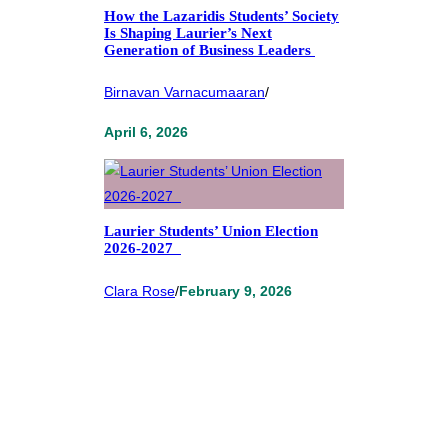
How the Lazaridis Students’ Society
Is Shaping Laurier’s Next
Generation of Business Leaders
Birnavan Varnacumaaran
/
April 6, 2026
Laurier Students’ Union Election
2026-2027
Clara Rose
/
February 9, 2026