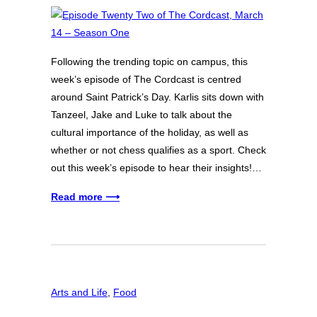
Following the trending topic on campus, this
week’s episode of The Cordcast is centred
around Saint Patrick’s Day. Karlis sits down with
Tanzeel, Jake and Luke to talk about the
cultural importance of the holiday, as well as
whether or not chess qualifies as a sport. Check
out this week’s episode to hear their insights!…
Read more ⟶
Arts and Life
, 
Food