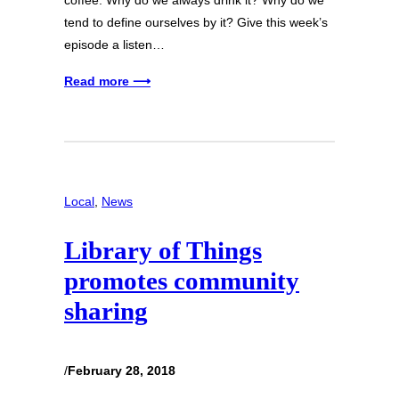
coffee. Why do we always drink it? Why do we
tend to define ourselves by it? Give this week’s
episode a listen…
Read more ⟶
Local
, 
News
Library of Things
promotes community
sharing
/
February 28, 2018