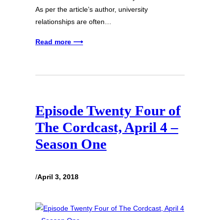
As per the article’s author, university
relationships are often…
Read more ⟶
Episode Twenty Four of
The Cordcast, April 4 –
Season One
/
April 3, 2018