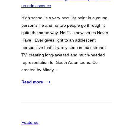
High school is a very peculiar point in a young
person’s life and no two people go through it
quite the same way. Netflix’s new series Never
Have I Ever gives light to an adolescent
perspective that is rarely seen in mainstream
TV, creating long-awaited and much-needed
representation for South Asian teens. Co-
created by Mindy…
Read more ⟶
Features