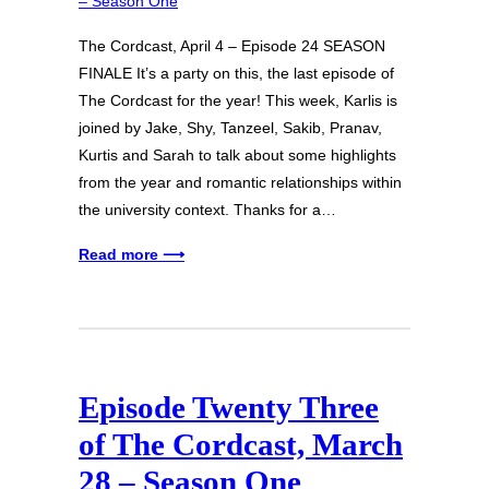
The Cordcast, April 4 – Episode 24 SEASON
FINALE It’s a party on this, the last episode of
The Cordcast for the year! This week, Karlis is
joined by Jake, Shy, Tanzeel, Sakib, Pranav,
Kurtis and Sarah to talk about some highlights
from the year and romantic relationships within
the university context. Thanks for a…
Read more ⟶
Episode Twenty Three
of The Cordcast, March
28 – Season One