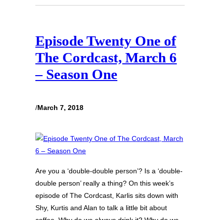
Episode Twenty One of
The Cordcast, March 6
– Season One
/
March 7, 2018
Are you a ‘double-double person’? Is a ‘double-
double person’ really a thing? On this week’s
episode of The Cordcast, Karlis sits down with
Shy, Kurtis and Alan to talk a little bit about