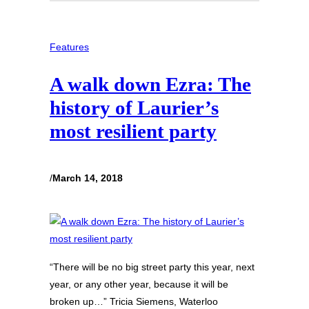
Features
A walk down Ezra: The
history of Laurier’s
most resilient party
/
March 14, 2018
“There will be no big street party this year, next
year, or any other year, because it will be
broken up…” Tricia Siemens, Waterloo