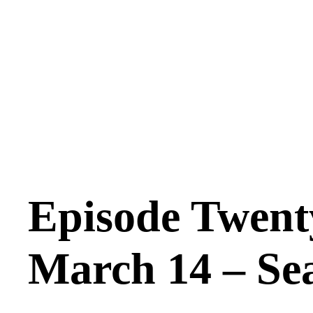
Episode Twent
March 14 – Se