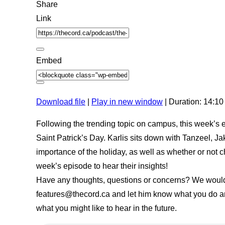
e
c
d
Share
E
o
3
p
n
0
Link
i
d
s
s
s
e
o
c
d
o
e
n
Embed
d
s
Download file
|
Play in new window
|
Duration: 14:10
Following the trending topic on campus, this week’s 
Saint Patrick’s Day. Karlis sits down with Tanzeel, Ja
importance of the holiday, as well as whether or not c
week’s episode to hear their insights!
Have any thoughts, questions or concerns? We would l
features@thecord.ca and let him know what you do and
what you might like to hear in the future.