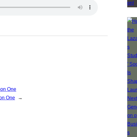
son One
son One
→