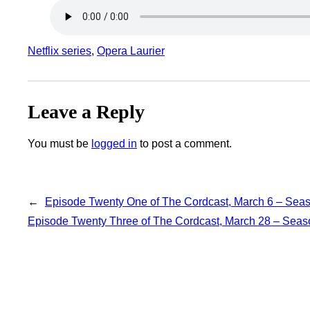
Netflix series
, 
Opera Laurier
Leave a Reply
You must be
logged in
to post a comment.
←
Episode Twenty One of The Cordcast, March 6 – Sea
Episode Twenty Three of The Cordcast, March 28 – Sea