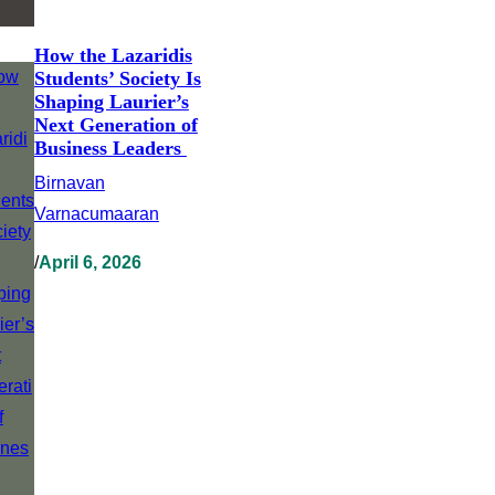
How the Lazaridis
Students’ Society Is
Shaping Laurier’s
Next Generation of
Business Leaders
Birnavan
Varnacumaaran
/
April 6, 2026