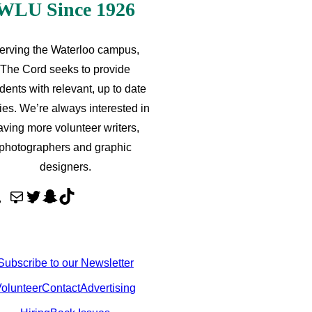
WLU Since 1926
erving the Waterloo campus,
The Cord seeks to provide
dents with relevant, up to date
ries. We’re always interested in
aving more volunteer writers,
photographers and graphic
designers.
M
T
S
T
a
w
n
i
i
i
a
k
l
t
p
T
Subscribe to our Newsletter
t
c
o
olunteer
Contact
Advertising
e
h
k