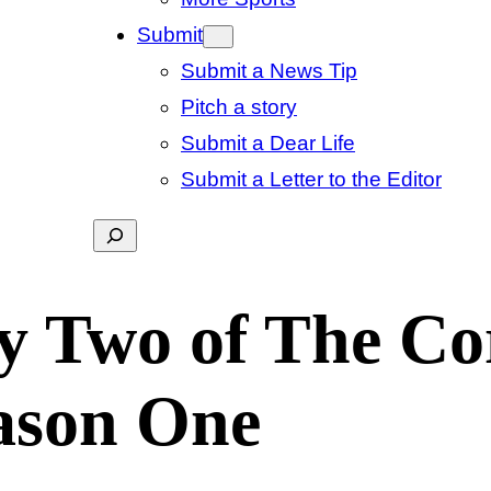
Submit
Submit a News Tip
Pitch a story
Submit a Dear Life
Submit a Letter to the Editor
Search
y Two of The Co
ason One