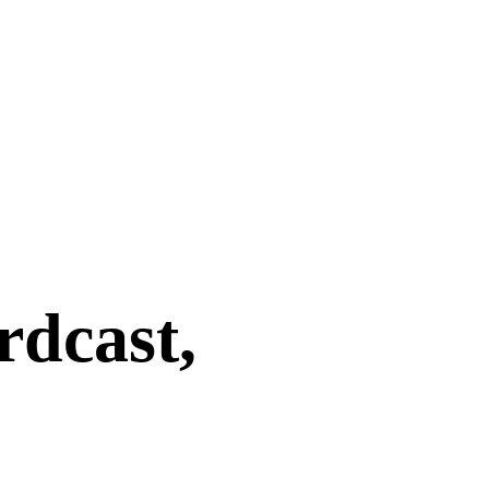
rdcast,