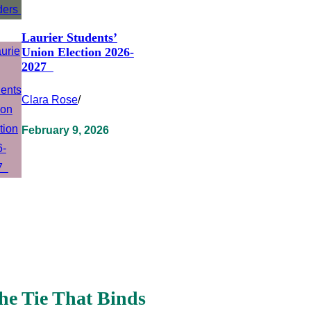
Laurier Students’
Union Election 2026-
2027
Clara Rose
/
February 9, 2026
he Tie That Binds