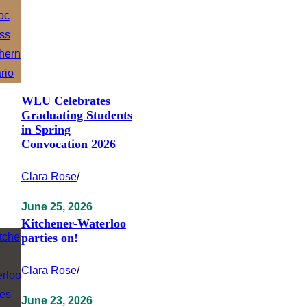
WLU Celebrates
Graduating Students
in Spring
Convocation 2026
Clara Rose
/
June 25, 2026
Kitchener-Waterloo
parties on!
Clara Rose
/
June 23, 2026