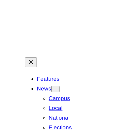
Features
News
Campus
Local
National
Elections