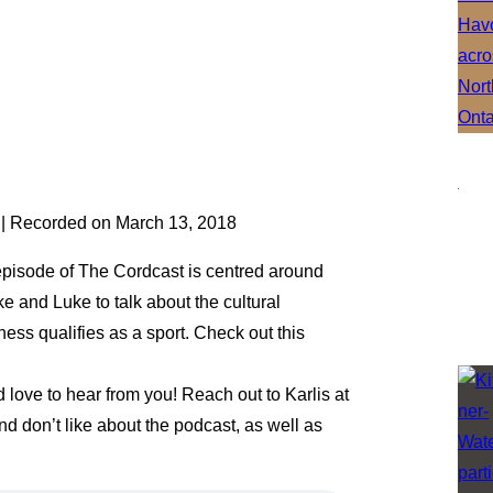
|
Recorded on March 13, 2018
episode of The Cordcast is centred around
ke and Luke to talk about the cultural
hess qualifies as a sport. Check out this
ove to hear from you! Reach out to Karlis at
 don’t like about the podcast, as well as