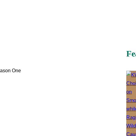
Fe
eason One