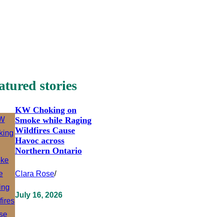
atured stories
KW Choking on
Smoke while Raging
Wildfires Cause
Havoc across
Northern Ontario
Clara Rose
/
July 16, 2026