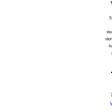
S
stu
sto
h
V