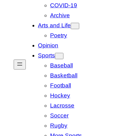
COVID-19
Archive
Arts and Life
Poetry
Opinion
Sports
Baseball
Basketball
Football
Hockey
Lacrosse
Soccer
Rugby
More Sports