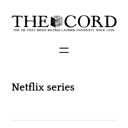
Netflix series