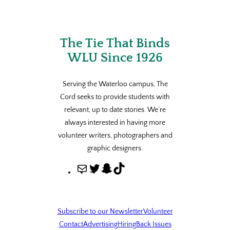
The Tie That Binds
WLU Since 1926
Serving the Waterloo campus, The
Cord seeks to provide students with
relevant, up to date stories. We’re
always interested in having more
volunteer writers, photographers and
graphic designers.
M
T
S
T
a
w
n
i
i
i
a
k
l
t
p
T
Subscribe to our Newsletter
Volunteer
t
c
o
Contact
Advertising
Hiring
Back Issues