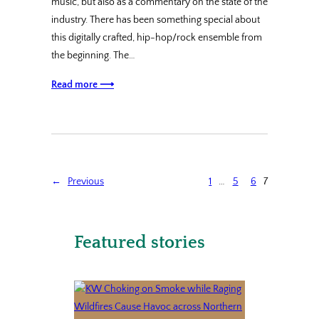
music, but also as a commentary on the state of the
industry. There has been something special about
this digitally crafted, hip-hop/rock ensemble from
the beginning. The…
Read more ⟶
←
Previous
1
…
5
6
7
Featured stories