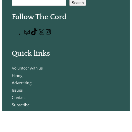
S
Search
e
Follow The Cord
a
r
M
T
X
I
c
a
i
n
h
i
k
s
Quick links
l
T
t
o
a
Volunteer with us
k
g
Hiring
r
Advertising
a
Issues
m
Contact
Subscribe