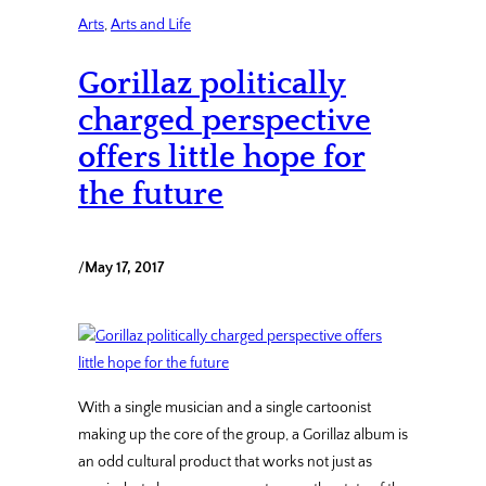
Arts
, 
Arts and Life
Gorillaz politically
charged perspective
offers little hope for
the future
/
May 17, 2017
With a single musician and a single cartoonist
making up the core of the group, a Gorillaz album is
an odd cultural product that works not just as