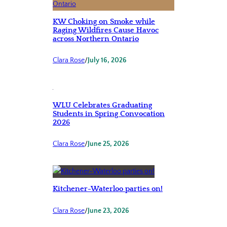
KW Choking on Smoke while
Raging Wildfires Cause Havoc
across Northern Ontario
Clara Rose
/
July 16, 2026
WLU Celebrates Graduating
Students in Spring Convocation
2026
Clara Rose
/
June 25, 2026
Kitchener-Waterloo parties on!
Clara Rose
/
June 23, 2026