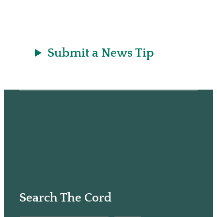
e
h
k
r
a
t
Submit a News Tip
Search The Cord