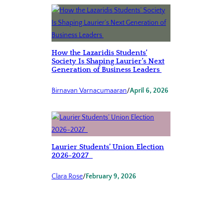
How the Lazaridis Students’
Society Is Shaping Laurier’s Next
Generation of Business Leaders
Birnavan Varnacumaaran
/
April 6, 2026
Laurier Students’ Union Election
2026-2027
Clara Rose
/
February 9, 2026