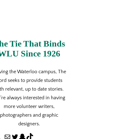
he Tie That Binds
WLU Since 1926
ving the Waterloo campus, The
ord seeks to provide students
th relevant, up to date stories.
re always interested in having
more volunteer writers,
photographers and graphic
designers.
M
T
S
T