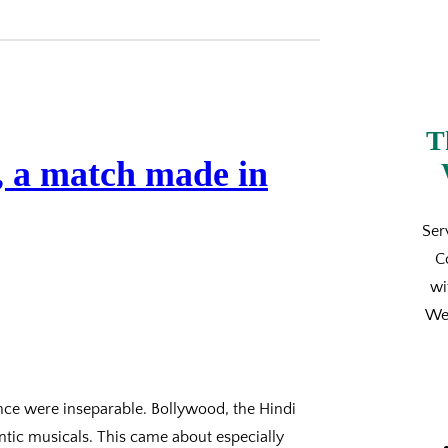
T
 a match made in
Ser
C
wi
We’
nce were inseparable. Bollywood, the Hindi
ntic musicals. This came about especially