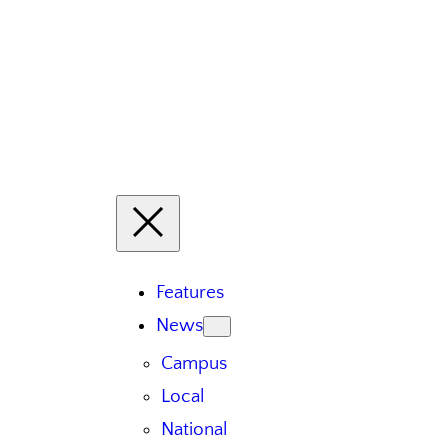
Features
News
Campus
Local
National