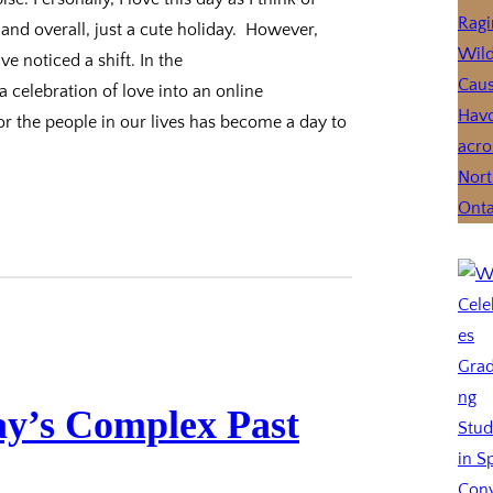
nd overall, just a cute holiday. However,
e noticed a shift. In the
a celebration of love into an online
 the people in our lives has become a day to
ay’s Complex Past