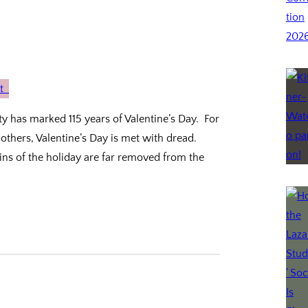
ity has marked 115 years of Valentine’s Day. For
 others, Valentine’s Day is met with dread.
ins of the holiday are far removed from the