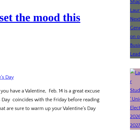
set the mood this
you have a Valentine, Feb. 14 is a great excuse
s Day coincides with the Friday before reading
hat are sure to warm up your Valentine’s Day