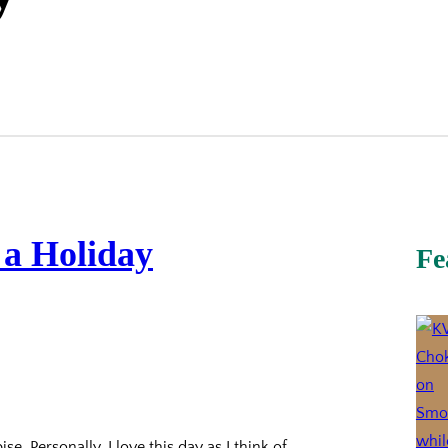
 a Holiday
Fe
se. Personally, I love this day as I think of