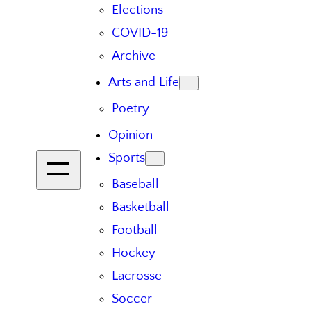
Elections
COVID-19
Archive
Arts and Life
Poetry
Opinion
Sports
Baseball
Basketball
Football
Hockey
Lacrosse
Soccer