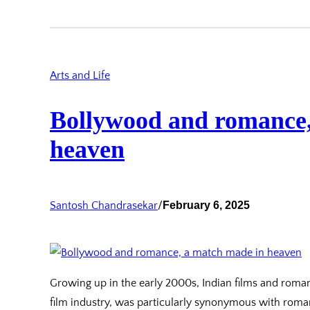
Arts and Life
Bollywood and romance,
heaven
Santosh Chandrasekar
/
February 6, 2025
Growing up in the early 2000s, Indian films and roma
film industry, was particularly synonymous with roma