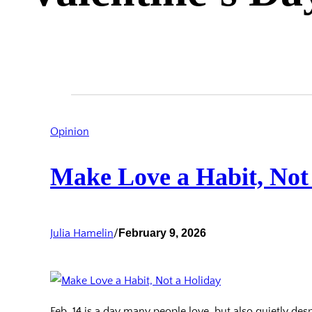
Opinion
Make Love a Habit, Not
Julia Hamelin
/
February 9, 2026
Feb. 14 is a day many people love, but also quietly despi