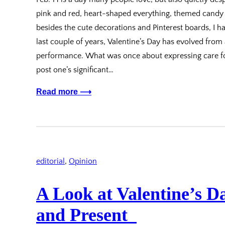
pink and red, heart-shaped everything, themed candy a
besides the cute decorations and Pinterest boards, I hav
last couple of years, Valentine’s Day has evolved from 
performance. What was once about expressing care for
post one’s significant…
Read more ⟶
editorial
, 
Opinion
A Look at Valentine’s D
and Present