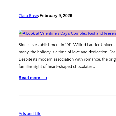
Clara Rose
/
February 9, 2026
Since its establishment in 1911, Wilfrid Laurier Univers
many, the holiday is a time of love and dedication. For
Despite its modern association with romance, the orig
familiar sight of heart-shaped chocolates…
Read more ⟶
Arts and Life