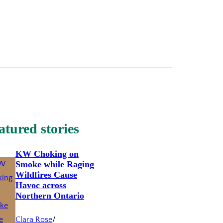
atured stories
KW Choking on
Smoke while Raging
Wildfires Cause
Havoc across
Northern Ontario
Clara Rose
/