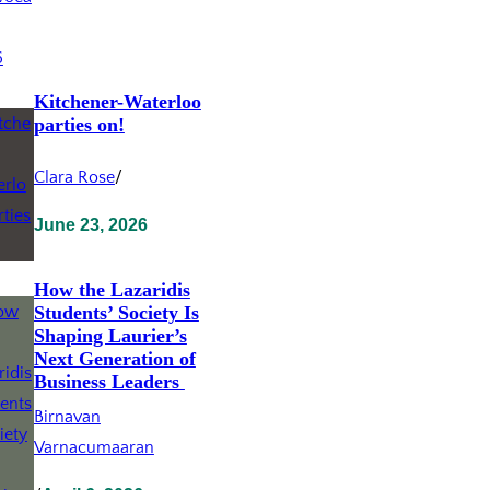
Kitchener-Waterloo
parties on!
Clara Rose
/
June 23, 2026
How the Lazaridis
Students’ Society Is
Shaping Laurier’s
Next Generation of
Business Leaders
Birnavan
Varnacumaaran