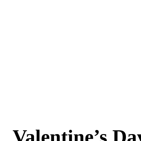
Valentine’s Da