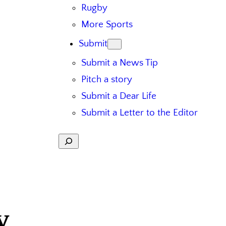
Rugby
More Sports
Submit
Submit a News Tip
Pitch a story
Submit a Dear Life
Submit a Letter to the Editor
Search
y