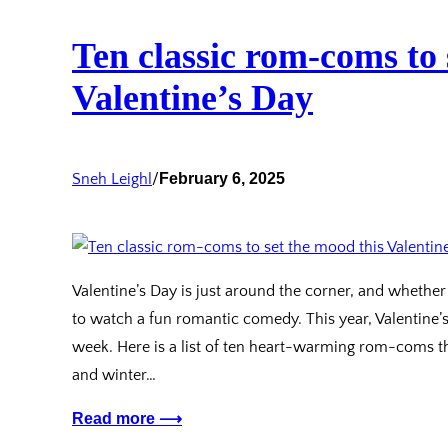
Ten classic rom-coms to 
Valentine’s Day
Sneh Leighl
/
February 6, 2025
Valentine’s Day is just around the corner, and whether 
to watch a fun romantic comedy. This year, Valentine’
week. Here is a list of ten heart-warming rom-coms t
and winter…
Read more ⟶