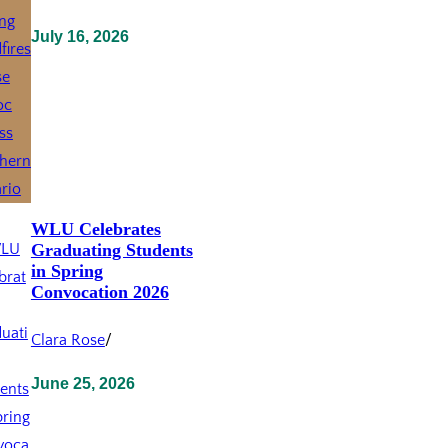
July 16, 2026
WLU Celebrates
Graduating Students
in Spring
Convocation 2026
Clara Rose
/
June 25, 2026