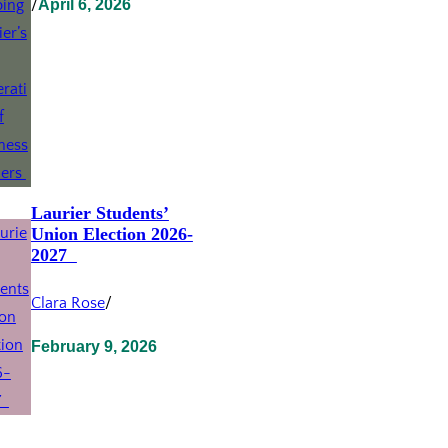
/
April 6, 2026
Laurier Students’
Union Election 2026-
2027
Clara Rose
/
February 9, 2026