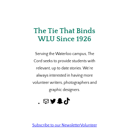
The Tie That Binds
WLU Since 1926
Serving the Waterloo campus, The
Cord seeks to provide students with
relevant, up to date stories. We’re
always interested in having more
volunteer writers, photographers and
graphic designers.
M
T
S
T
a
w
n
i
i
i
a
k
l
t
p
T
Subscribe to our Newsletter
Volunteer