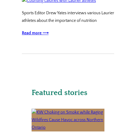
Sports Editor Drew Yates interviews various Laurier
athletes about the importance of nutrition
Read more ⟶
Featured stories