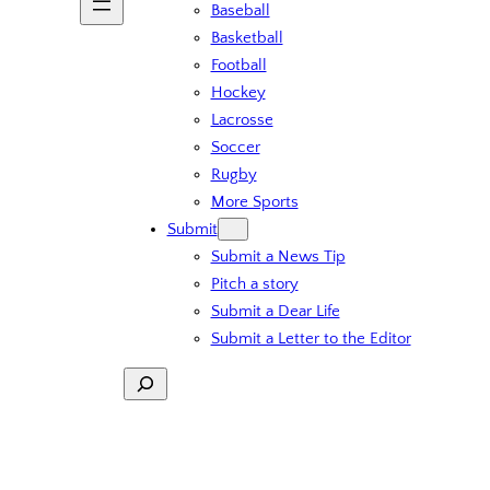
Baseball
Basketball
Football
Hockey
Lacrosse
Soccer
Rugby
More Sports
Submit
Submit a News Tip
Pitch a story
Submit a Dear Life
Submit a Letter to the Editor
Search