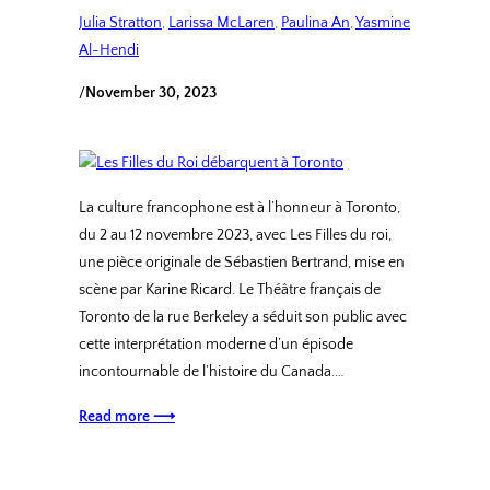
Julia Stratton
, 
Larissa McLaren
, 
Paulina An
, 
Yasmine
Al-Hendi
/
November 30, 2023
La culture francophone est à l’honneur à Toronto,
du 2 au 12 novembre 2023, avec Les Filles du roi,
une pièce originale de Sébastien Bertrand, mise en
scène par Karine Ricard. Le Théâtre français de
Toronto de la rue Berkeley a séduit son public avec
cette interprétation moderne d’un épisode
incontournable de l’histoire du Canada.…
Read more ⟶