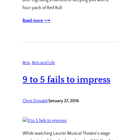
after ingesting a handful of sleeping pills with a
four-pack of Red Bull.
Read more ⟶
Arts
, 
Arts and Life
9 to 5 fails to impress
Chris Donald
/
January 27, 2016
While watching Laurier Musical Theatre’s stage