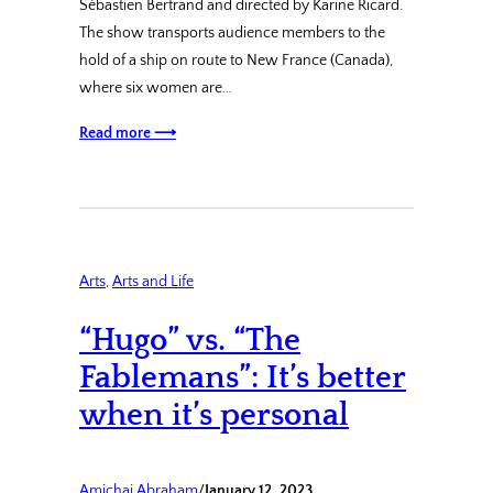
Sébastien Bertrand and directed by Karine Ricard.
The show transports audience members to the
hold of a ship on route to New France (Canada),
where six women are…
Read more ⟶
Arts
, 
Arts and Life
“Hugo” vs. “The
Fablemans”: It’s better
when it’s personal
Amichai Abraham
/
January 12, 2023