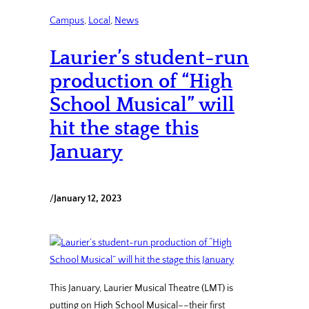
Campus
, 
Local
, 
News
Laurier’s student-run
production of “High
School Musical” will
hit the stage this
January
/
January 12, 2023
This January, Laurier Musical Theatre (LMT) is
putting on High School Musical––their first