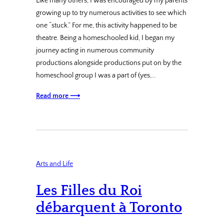
Like many others, I was encouraged by my parents
growing up to try numerous activities to see which
one “stuck.” For me, this activity happened to be
theatre. Being a homeschooled kid, I began my
journey acting in numerous community
productions alongside productions put on by the
homeschool group I was a part of (yes,…
Read more ⟶
Arts and Life
Les Filles du Roi
débarquent à Toronto