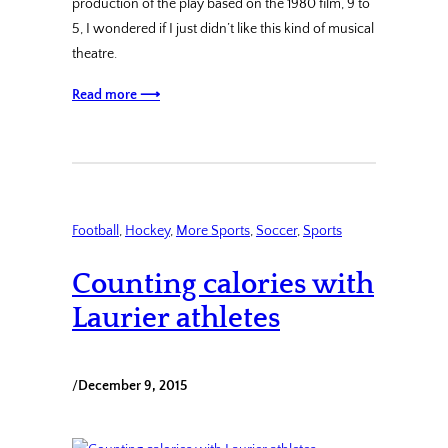
production of the play based on the 1980 film, 9 to
5, I wondered if I just didn’t like this kind of musical
theatre.
Read more ⟶
Football
, 
Hockey
, 
More Sports
, 
Soccer
, 
Sports
Counting calories with
Laurier athletes
/
December 9, 2015