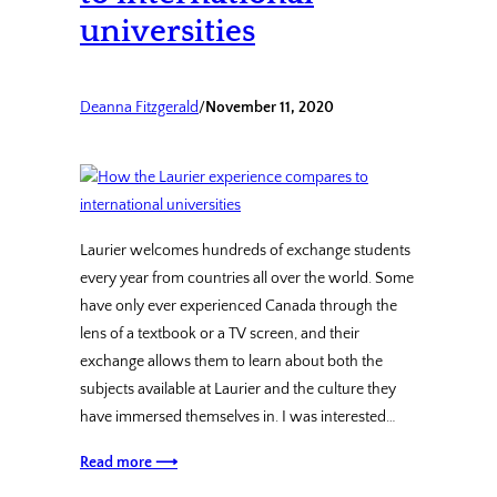
universities
Deanna Fitzgerald
/
November 11, 2020
Laurier welcomes hundreds of exchange students
every year from countries all over the world. Some
have only ever experienced Canada through the
lens of a textbook or a TV screen, and their
exchange allows them to learn about both the
subjects available at Laurier and the culture they
have immersed themselves in. I was interested…
Read more ⟶