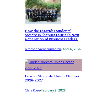
How the Lazaridis Students’
Society Is Shaping Laurier’s Next
Generation of Business Leaders
Birnavan Varnacumaaran
/
April 6, 2026
Laurier Students’ Union Election
2026-2027
Clara Rose
/
February 9, 2026