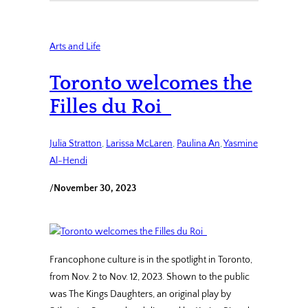
Arts and Life
Toronto welcomes the
Filles du Roi
Julia Stratton
, 
Larissa McLaren
, 
Paulina An
, 
Yasmine
Al-Hendi
/
November 30, 2023
Francophone culture is in the spotlight in Toronto,
from Nov. 2 to Nov. 12, 2023. Shown to the public
was The Kings Daughters, an original play by