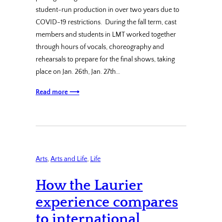
student-run production in over two years due to
COVID-19 restrictions. During the fall term, cast
members and students in LMT worked together
through hours of vocals, choreography and
rehearsals to prepare for the final shows, taking
place on Jan. 26th, Jan. 27th…
Read more ⟶
Arts
, 
Arts and Life
, 
Life
How the Laurier
experience compares
to international