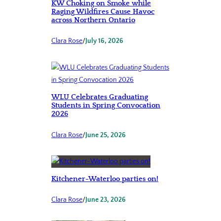
KW Choking on Smoke while
Raging Wildfires Cause Havoc
across Northern Ontario
Clara Rose
/
July 16, 2026
WLU Celebrates Graduating
Students in Spring Convocation
2026
Clara Rose
/
June 25, 2026
Kitchener-Waterloo parties on!
Clara Rose
/
June 23, 2026