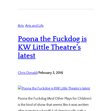
Arts
, 
Arts and Life
Poona the Fuckdog is
KW Little Theatre’s
latest
Chris Donald
/
February 3, 2016
Poona the Fuckdog (And Other Plays for Children)
is the kind of show that seems like it was written