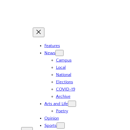
Features
News
Campus
Local
National
Elections
COVID-19
Archive
Arts and Life
Poetry
Opinion
Sports