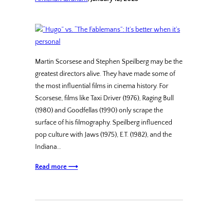
Martin Scorsese and Stephen Speilberg may be the
greatest directors alive. They have made some of
the most influential films in cinema history. For
Scorsese, films like Taxi Driver (1976), Raging Bull
(1980) and Goodfellas (1990) only scrape the
surface of his filmography. Speilberg influenced
pop culture with Jaws (1975), E.T. (1982), and the
Indiana…
Read more ⟶