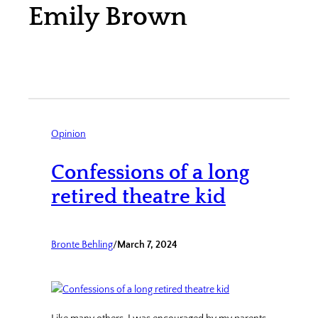
Emily Brown
Opinion
Confessions of a long
retired theatre kid
Bronte Behling
/
March 7, 2024