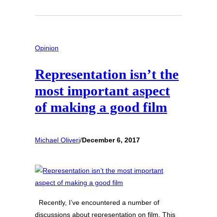
Opinion
Representation isn’t the
most important aspect
of making a good film
Michael Oliveri
/
December 6, 2017
Recently, I’ve encountered a number of
discussions about representation on film. This