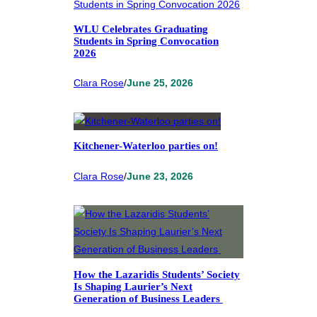
WLU Celebrates Graduating
Students in Spring Convocation
2026
Clara Rose
/
June 25, 2026
Kitchener-Waterloo parties on!
Clara Rose
/
June 23, 2026
How the Lazaridis Students’ Society
Is Shaping Laurier’s Next
Generation of Business Leaders