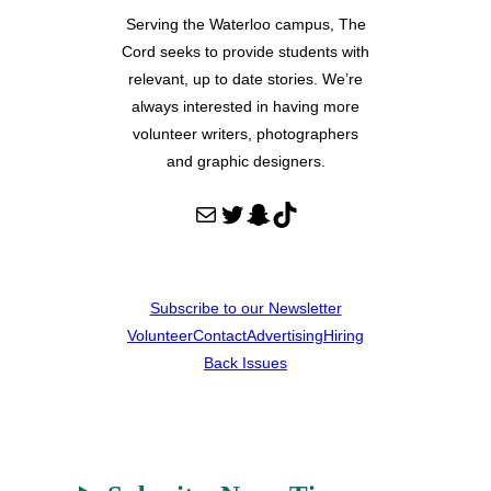
Serving the Waterloo campus, The
Cord seeks to provide students with
relevant, up to date stories. We’re
always interested in having more
volunteer writers, photographers
and graphic designers.
Mail
Twitter
Snapchat
TikTok
Subscribe to our Newsletter
Volunteer
Contact
Advertising
Hiring
Back Issues