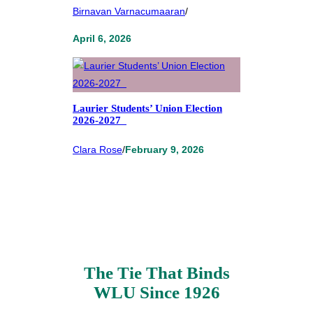
Birnavan Varnacumaaran
/
April 6, 2026
Laurier Students’ Union Election
2026-2027
Clara Rose
/
February 9, 2026
The Tie That Binds
WLU Since 1926