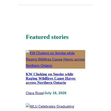
Featured stories
KW Choking on Smoke while
Raging Wildfires Cause Havoc
across Northern Ontario
Clara Rose
/
July 16, 2026