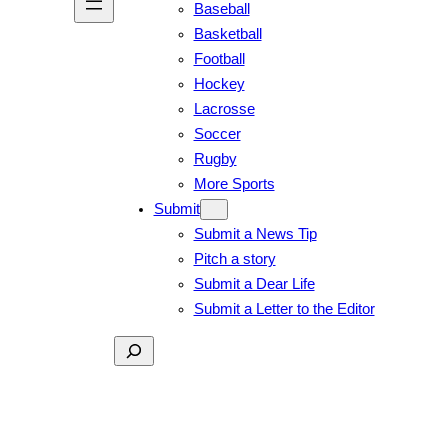
Baseball
Basketball
Football
Hockey
Lacrosse
Soccer
Rugby
More Sports
Submit
Submit a News Tip
Pitch a story
Submit a Dear Life
Submit a Letter to the Editor
Search