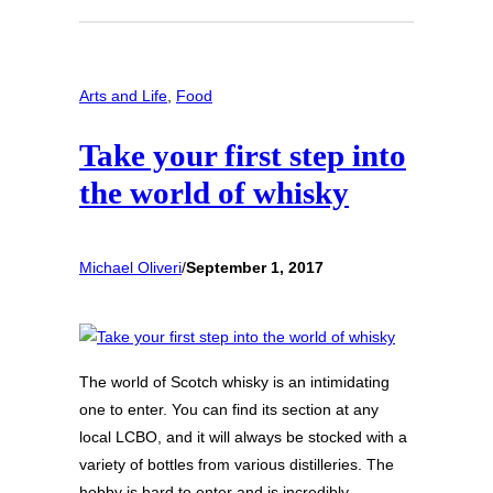
Arts and Life
, 
Food
Take your first step into
the world of whisky
Michael Oliveri
/
September 1, 2017
The world of Scotch whisky is an intimidating
one to enter. You can find its section at any
local LCBO, and it will always be stocked with a
variety of bottles from various distilleries. The
hobby is hard to enter and is incredibly