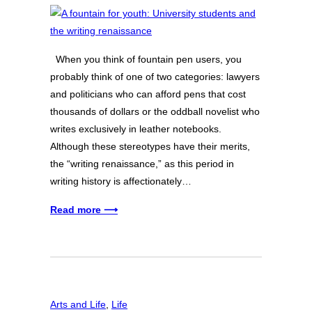
When you think of fountain pen users, you
probably think of one of two categories: lawyers
and politicians who can afford pens that cost
thousands of dollars or the oddball novelist who
writes exclusively in leather notebooks.
Although these stereotypes have their merits,
the “writing renaissance,” as this period in
writing history is affectionately…
Read more ⟶
Arts and Life
, 
Life