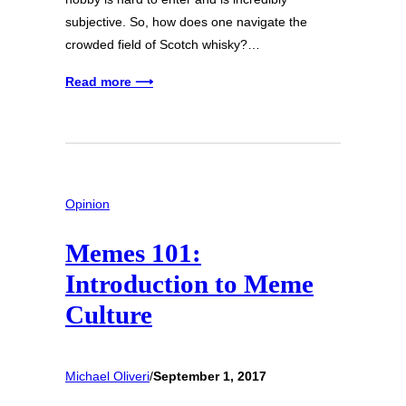
subjective. So, how does one navigate the
crowded field of Scotch whisky?…
Read more ⟶
Opinion
Memes 101:
Introduction to Meme
Culture
Michael Oliveri
/
September 1, 2017