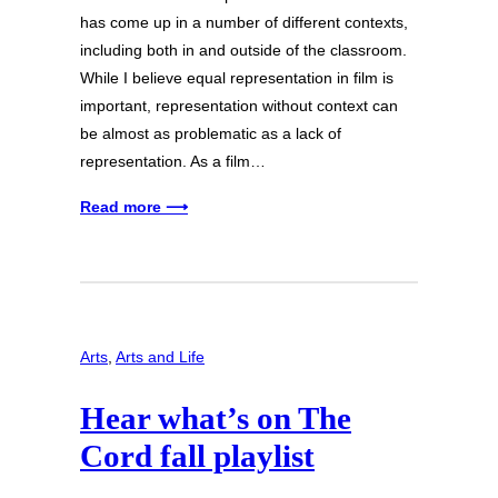
has come up in a number of different contexts,
including both in and outside of the classroom.
While I believe equal representation in film is
important, representation without context can
be almost as problematic as a lack of
representation. As a film…
Read more ⟶
Arts
, 
Arts and Life
Hear what’s on The
Cord fall playlist