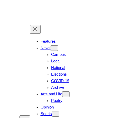
Features
News
Campus
Local
National
Elections
COVID-19
Archive
Arts and Life
Poetry
Opinion
Sports