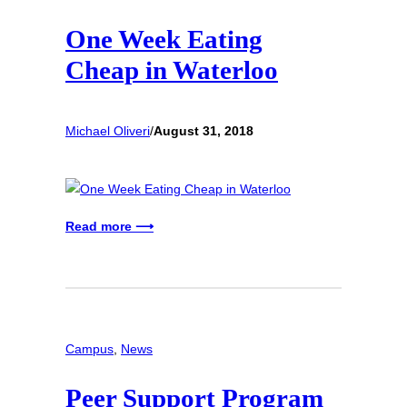
One Week Eating
Cheap in Waterloo
Michael Oliveri
/
August 31, 2018
Read more ⟶
Campus
, 
News
Peer Support Program