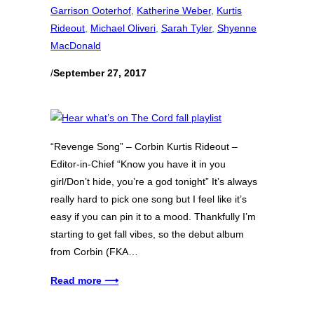
Garrison Ooterhof
, 
Katherine Weber
, 
Kurtis
Rideout
, 
Michael Oliveri
, 
Sarah Tyler
, 
Shyenne
MacDonald
/
September 27, 2017
“Revenge Song” – Corbin Kurtis Rideout –
Editor-in-Chief “Know you have it in you
girl/Don’t hide, you’re a god tonight” It’s always
really hard to pick one song but I feel like it’s
easy if you can pin it to a mood. Thankfully I’m
starting to get fall vibes, so the debut album
from Corbin (FKA…
Read more ⟶