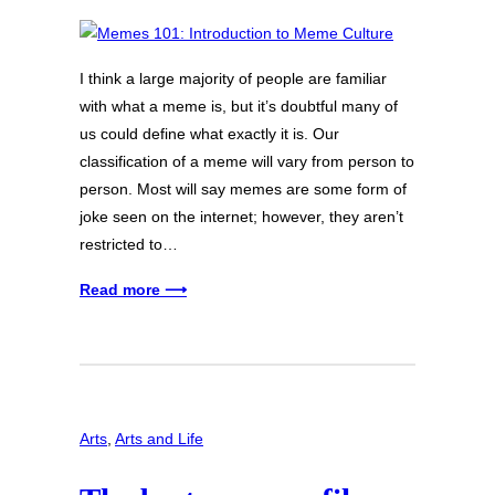
I think a large majority of people are familiar
with what a meme is, but it’s doubtful many of
us could define what exactly it is. Our
classification of a meme will vary from person to
person. Most will say memes are some form of
joke seen on the internet; however, they aren’t
restricted to…
Read more ⟶
Arts
, 
Arts and Life