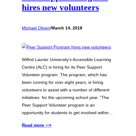
hires new volunteers
Michael Oliveri
/
March 14, 2018
Wilfrid Laurier University’s Accessible Learning
Centre (ALC) is hiring for its Peer Support
Volunteer program. The program, which has
been running for over eight years, is hiring
volunteers to assist with a number of different
initiatives for the upcoming school year. “The
Peer Support Volunteer program is an
opportunity for students to get involved within…
Read more ⟶