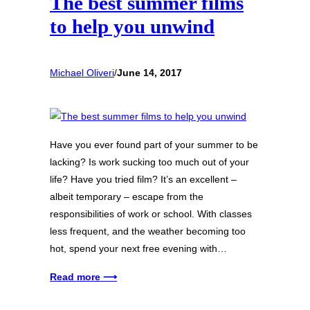
The best summer films
to help you unwind
Michael Oliveri
/
June 14, 2017
Have you ever found part of your summer to be
lacking? Is work sucking too much out of your
life? Have you tried film? It’s an excellent –
albeit temporary – escape from the
responsibilities of work or school. With classes
less frequent, and the weather becoming too
hot, spend your next free evening with…
Read more ⟶