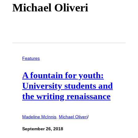
Michael Oliveri
Features
A fountain for youth:
University students and
the writing renaissance
Madeline McInnis
, 
Michael Oliveri
/
September 26, 2018