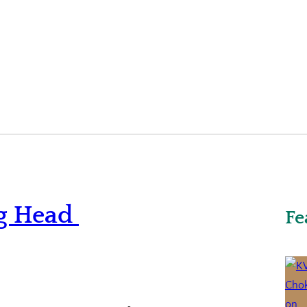
g Head
Fe