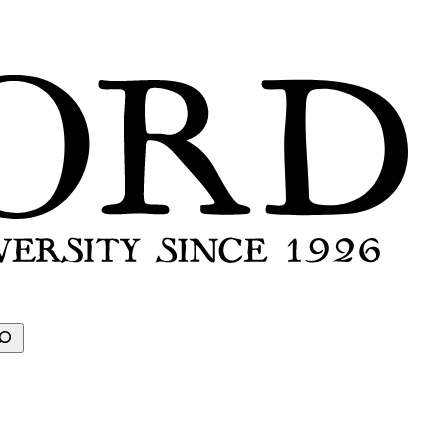
earch