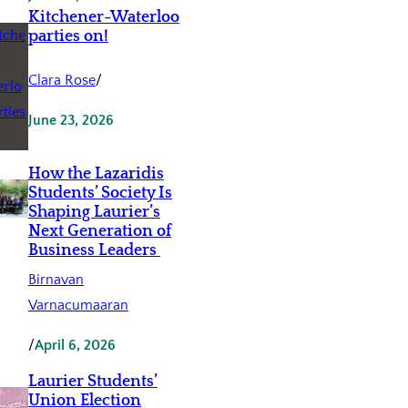
Kitchener-Waterloo
parties on!
Clara Rose
/
June 23, 2026
How the Lazaridis
Students’ Society Is
Shaping Laurier’s
Next Generation of
Business Leaders
Birnavan
Varnacumaaran
/
April 6, 2026
Laurier Students’
Union Election