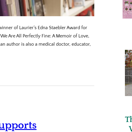
inner of Laurier’s Edna Staebler Award for
‘We Are All Perfectly Fine: A Memoir of Love,
n author is also a medical doctor, educator,
T
upports