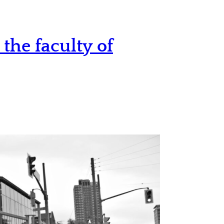
the faculty of