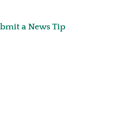
bmit a News Tip