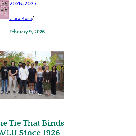
2026-2027
Clara Rose
/
February 9, 2026
he Tie That Binds
WLU Since 1926