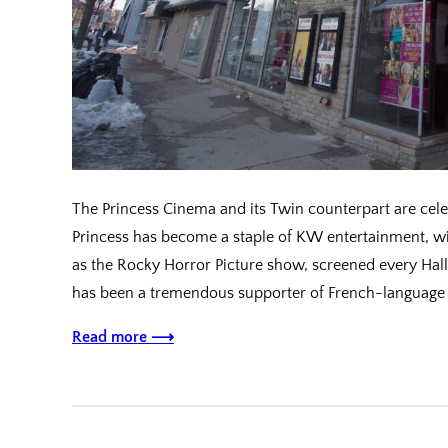
The Princess Cinema and its Twin counterpart are celeb
Princess has become a staple of KW entertainment, wi
as the Rocky Horror Picture show, screened every Hal
has been a tremendous supporter of French-language 
Read more ⟶