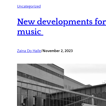
Uncategorized
New developments for 
music
Zaina Do Haile
/
November 2, 2023