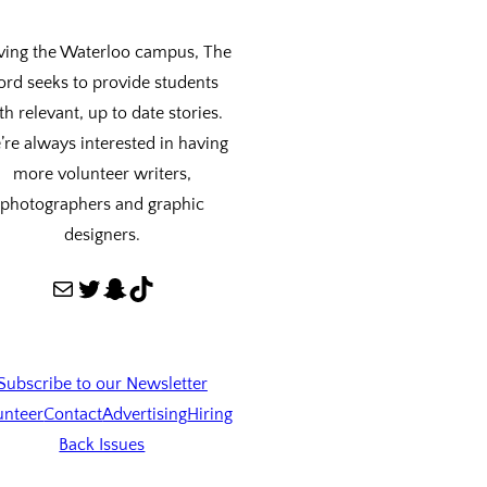
ving the Waterloo campus, The
ord seeks to provide students
th relevant, up to date stories.
re always interested in having
more volunteer writers,
photographers and graphic
designers.
Mail
Twitter
Snapchat
TikTok
Subscribe to our Newsletter
unteer
Contact
Advertising
Hiring
Back Issues