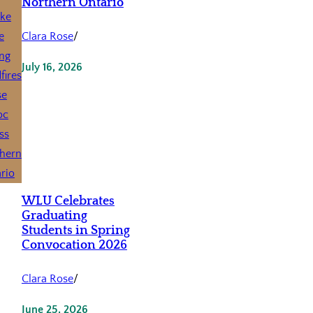
Northern Ontario
Clara Rose
/
July 16, 2026
WLU Celebrates
Graduating
Students in Spring
Convocation 2026
Clara Rose
/
June 25, 2026