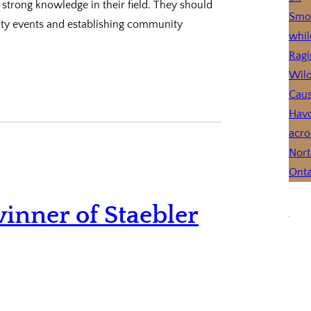
strong knowledge in their field. They should
ty events and establishing community
inner of Staebler