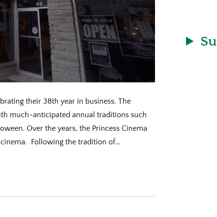
Su
rating their 38th year in business. The
th much-anticipated annual traditions such
loween. Over the years, the Princess Cinema
cinema. Following the tradition of…