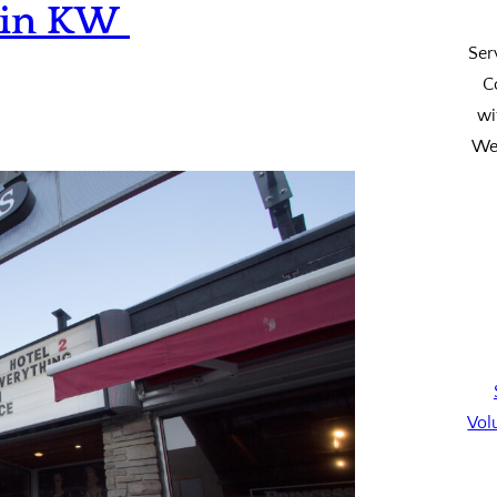
s in KW
Ser
C
wi
We’
Vol