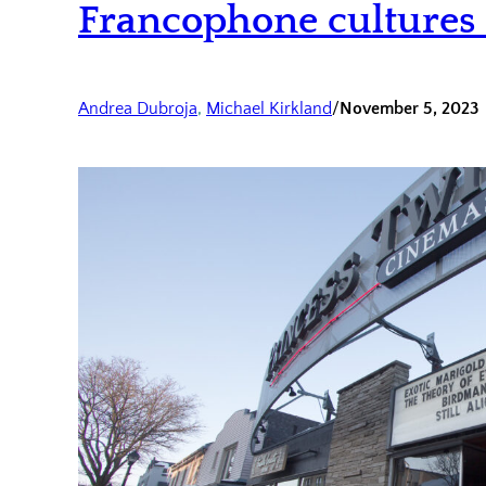
Francophone culture
Andrea Dubroja
, 
Michael Kirkland
/
November 5, 2023