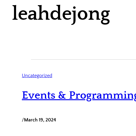
leahdejong
Uncategorized
Events & Programmin
/
March 19, 2024