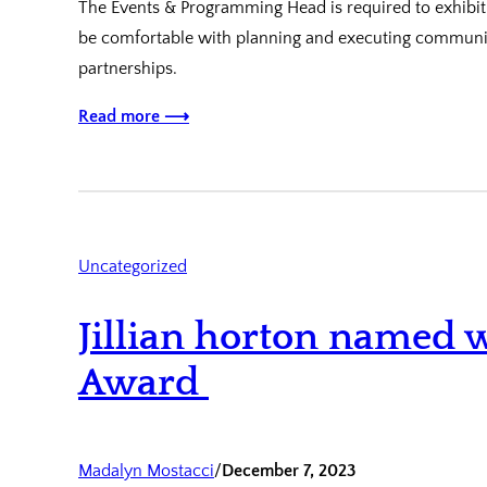
The Events & Programming Head is required to exhibit 
be comfortable with planning and executing communi
partnerships.
Read more ⟶
Uncategorized
Jillian horton named w
Award
Madalyn Mostacci
/
December 7, 2023