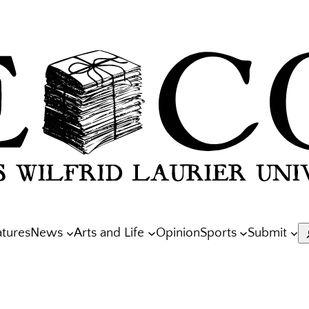
atures
News
Arts and Life
Opinion
Sports
Submit
S