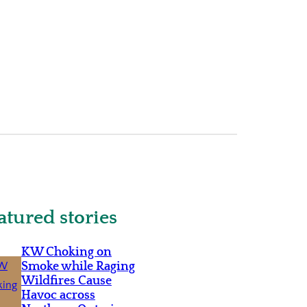
atured stories
KW Choking on
Smoke while Raging
Wildfires Cause
Havoc across