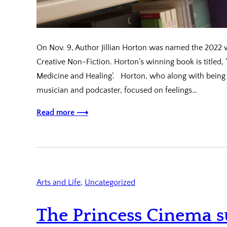
On Nov. 9, Author Jillian Horton was named the 2022 w
Creative Non-Fiction. Horton’s winning book is titled, 
Medicine and Healing’. Horton, who along with being a
musician and podcaster, focused on feelings…
Read more ⟶
Arts and Life
, 
Uncategorized
The Princess Cinema s