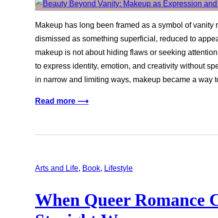
Makeup has long been framed as a symbol of vanity rat
dismissed as something superficial, reduced to app
makeup is not about hiding flaws or seeking attention
to express identity, emotion, and creativity without sp
in narrow and limiting ways, makeup became a way 
Read more ⟶
Arts and Life
, 
Book
, 
Lifestyle
When Queer Romance C