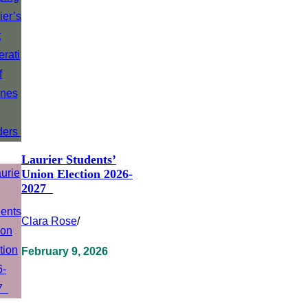
Laurier Students’
Union Election 2026-
2027
Clara Rose
/
February 9, 2026