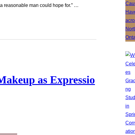
 a reasonable man could hope for.” …
Makeup as Expressio