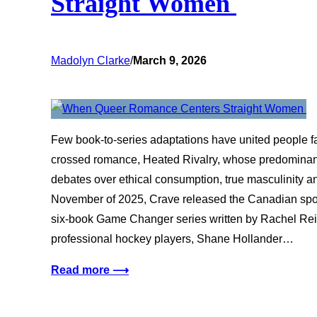
Straight Women
Madolyn Clarke
/
March 9, 2026
Few book-to-series adaptations have united people fas
crossed romance, Heated Rivalry, whose predominant
debates over ethical consumption, true masculinity a
November of 2025, Crave released the Canadian spo
six-book Game Changer series written by Rachel Reid
professional hockey players, Shane Hollander…
Read more ⟶