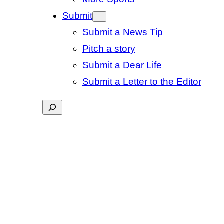
Submit
Submit a News Tip
Pitch a story
Submit a Dear Life
Submit a Letter to the Editor
Search