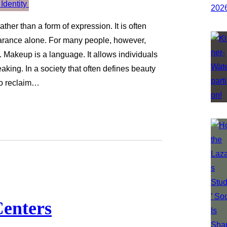
her than a form of expression. It is often
earance alone. For many people, however,
. Makeup is a language. It allows individuals
eaking. In a society that often defines beauty
to reclaim…
enters