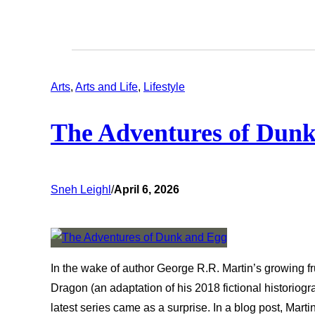
Arts
, 
Arts and Life
, 
Lifestyle
The Adventures of Dun
Sneh Leighl
/
April 6, 2026
In the wake of author George R.R. Martin’s growing f
Dragon (an adaptation of his 2018 fictional historiogr
latest series came as a surprise. In a blog post, Mart