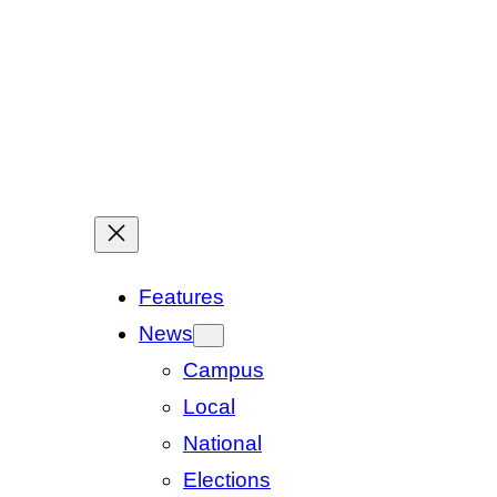
Features
News
Campus
Local
National
Elections