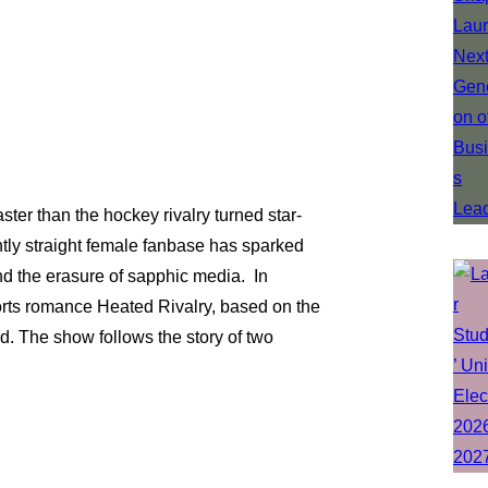
ter than the hockey rivalry turned star-
ly straight female fanbase has sparked
nd the erasure of sapphic media. In
rts romance Heated Rivalry, based on the
. The show follows the story of two