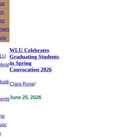
WLU Celebrates
Graduating Students
in Spring
Convocation 2026
Clara Rose
/
June 25, 2026