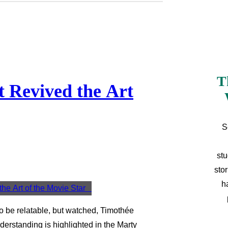
T
 Revived the Art
S
stu
sto
h
to be relatable, but watched, Timothée
derstanding is highlighted in the Marty