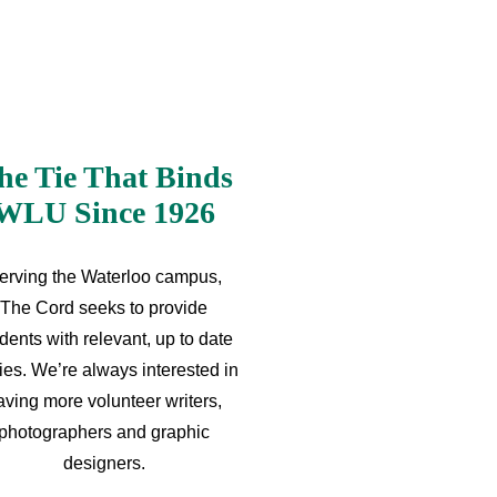
he Tie That Binds
WLU Since 1926
erving the Waterloo campus,
The Cord seeks to provide
dents with relevant, up to date
ries. We’re always interested in
aving more volunteer writers,
photographers and graphic
designers.