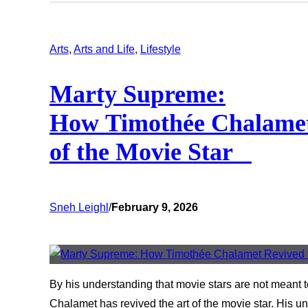
Arts
, 
Arts and Life
, 
Lifestyle
Marty Supreme:
How Timothée Chalamet
of the Movie Star
Sneh Leighl
/
February 9, 2026
By his understanding that movie stars are not meant 
Chalamet has revived the art of the movie star. His un