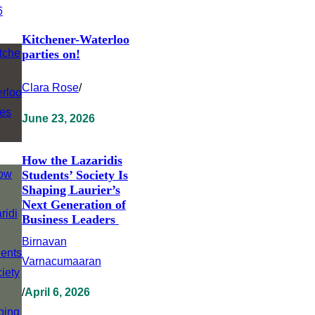
Kitchener-Waterloo
parties on!
Clara Rose
/
June 23, 2026
How the Lazaridis
Students’ Society Is
Shaping Laurier’s
Next Generation of
Business Leaders
Birnavan
Varnacumaaran
/
April 6, 2026