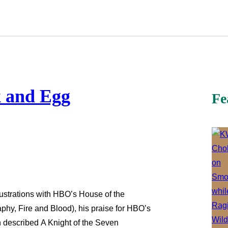
k and Egg
Fe
rustrations with HBO’s House of the
aphy, Fire and Blood), his praise for HBO’s
in described A Knight of the Seven