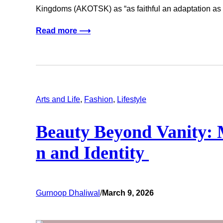
Kingdoms (AKOTSK) as “as faithful an adaptation as
Read more ⟶
Arts and Life
, 
Fashion
, 
Lifestyle
Beauty Beyond Vanity: 
n and Identity
Gurnoop Dhaliwal
/
March 9, 2026