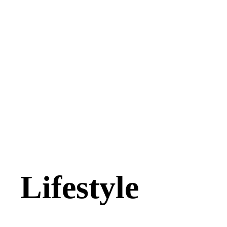
Lifestyle