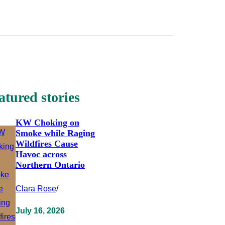
atured stories
KW Choking on
Smoke while Raging
Wildfires Cause
Havoc across
Northern Ontario
Clara Rose
/
July 16, 2026