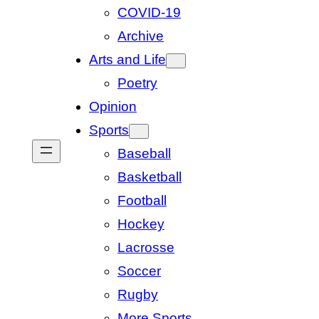
COVID-19
Archive
Arts and Life
Poetry
Opinion
Sports
Baseball
Basketball
Football
Hockey
Lacrosse
Soccer
Rugby
More Sports