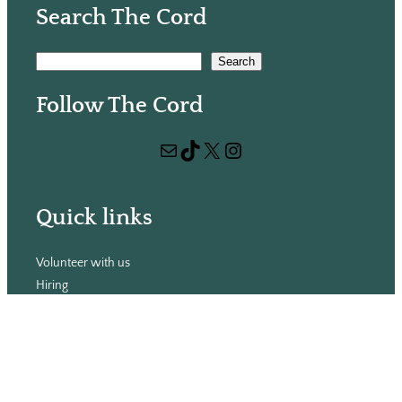
Search The Cord
S
Search
e
Follow The Cord
a
r
Mail
TikTok
X
Instagram
c
h
Quick links
Volunteer with us
Hiring
Advertising
Issues
Contact
Subscribe