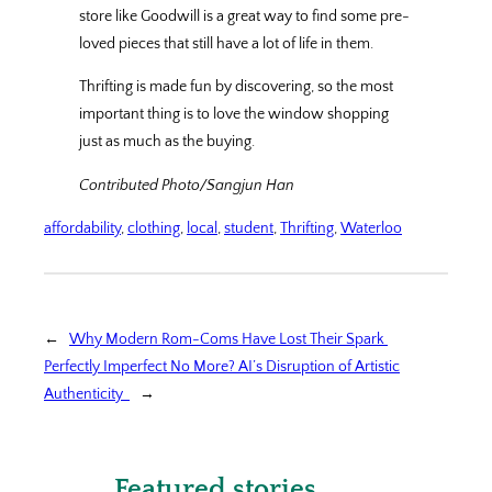
store like Goodwill is a great way to find some pre-
loved pieces that still have a lot of life in them.
Thrifting is made fun by discovering, so the most
important thing is to love the window shopping
just as much as the buying.
Contributed Photo/Sangjun Han
affordability
, 
clothing
, 
local
, 
student
, 
Thrifting
, 
Waterloo
←
Why Modern Rom-Coms Have Lost Their Spark
Perfectly Imperfect No More? AI’s Disruption of Artistic
Authenticity
→
Featured stories