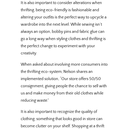
It is also important to consider alterations when
thrifting, being eco-friendly is fashionable and
altering your outfits is the perfect way to upcycle a
wardrobe into the next level. While sewing isn’t
always an option, bobby pins and fabric glue can
go a long way when styling clothes and thrifting is
the perfect change to experiment with your
creativity.
When asked about involving more consumers into
the thrifting eco-system, Nelson shares an
implemented solution, “Our store offers 50/50
consignment, giving people the chance to sell with
us and make money from their old clothes while
reducing waste.”
It is also important to recognize the quality of
clothing, something that looks good in store can
become clutter on your shelf. Shopping at a thrift