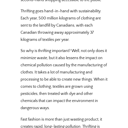
Thrifting goes hand-in-hand with sustainability.
Each year, 500 million kilograms of clothing are
sent to the landfill by Canadians, with each
Canadian throwing away approximately 37
kilograms of textiles per year.
So why is thrifting important? Well, not only does it
minimize waste, but it also lessens the impact on
chemical pollution caused by the manufacturing of
clothes. It takes a lot of manufacturing and
processing to be able to create new things. When it
comes to clothing, textiles are grown using
pesticides, then treated with dye and other
chemicals that can impact the environment in
dangerous ways.
Fast fashion is more than just wasting product, it
creates rapid, long-lasting pollution. Thrifting is