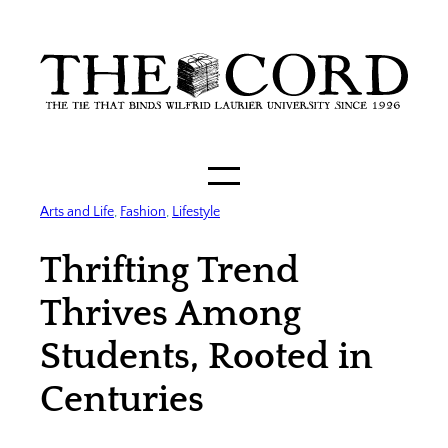
Skip
to
content
Arts and Life
, 
Fashion
, 
Lifestyle
Thrifting Trend
Thrives Among
Students, Rooted in
Centuries