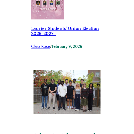
Laurier Students’ Union Election
2026-2027
Clara Rose
/
February 9, 2026