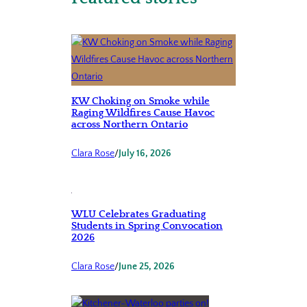
KW Choking on Smoke while
Raging Wildfires Cause Havoc
across Northern Ontario
Clara Rose
/
July 16, 2026
WLU Celebrates Graduating
Students in Spring Convocation
2026
Clara Rose
/
June 25, 2026