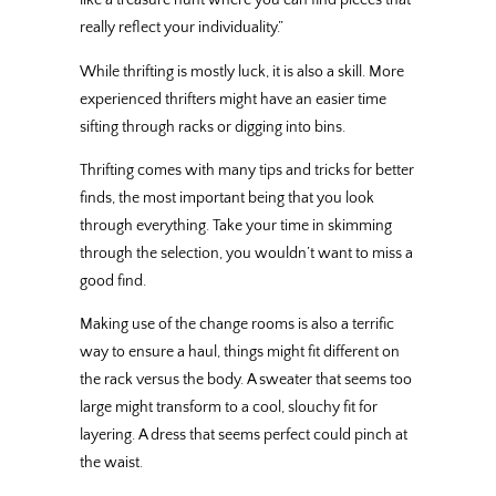
like a treasure hunt where you can find pieces that
really reflect your individuality.”
While thrifting is mostly luck, it is also a skill. More
experienced thrifters might have an easier time
sifting through racks or digging into bins.
Thrifting comes with many tips and tricks for better
finds, the most important being that you look
through everything. Take your time in skimming
through the selection, you wouldn’t want to miss a
good find.
Making use of the change rooms is also a terrific
way to ensure a haul, things might fit different on
the rack versus the body. A sweater that seems too
large might transform to a cool, slouchy fit for
layering. A dress that seems perfect could pinch at
the waist.