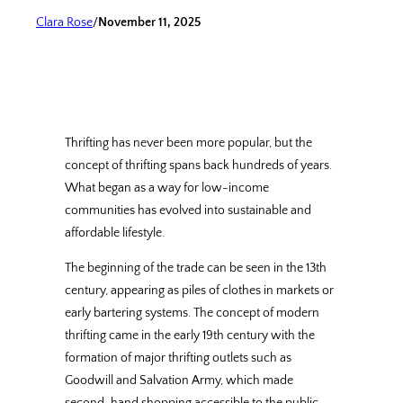
Clara Rose
/
November 11, 2025
Thrifting has never been more popular, but the
concept of thrifting spans back hundreds of years.
What began as a way for low-income
communities has evolved into sustainable and
affordable lifestyle.
The beginning of the trade can be seen in the 13th
century, appearing as piles of clothes in markets or
early bartering systems. The concept of modern
thrifting came in the early 19th century with the
formation of major thrifting outlets such as
Goodwill and Salvation Army, which made
second-hand shopping accessible to the public