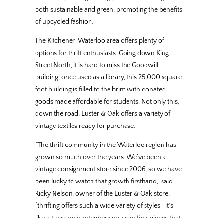
both sustainable and green, promoting the benefits
of upcycled fashion.
The Kitchener-Waterloo area offers plenty of
options for thrift enthusiasts. Going down King
Street North, it is hard to miss the Goodwill
building, once used as a library, this 25,000 square
foot building is filled to the brim with donated
goods made affordable for students. Not only this,
down the road, Luster & Oak offers a variety of
vintage textiles ready for purchase.
“The thrift community in the Waterloo region has
grown so much over the years. We’ve been a
vintage consignment store since 2006, so we have
been lucky to watch that growth firsthand,” said
Ricky Nelson, owner of the Luster & Oak store,
“thrifting offers such a wide variety of styles—it’s