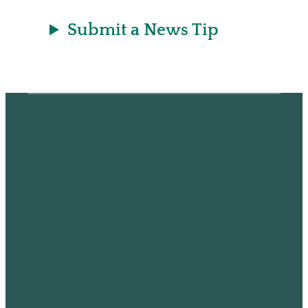
Submit a News Tip