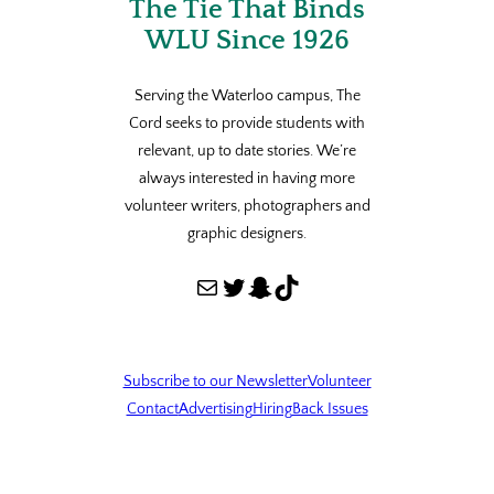
The Tie That Binds
WLU Since 1926
Serving the Waterloo campus, The
Cord seeks to provide students with
relevant, up to date stories. We’re
always interested in having more
volunteer writers, photographers and
graphic designers.
Mail
Twitter
Snapchat
TikTok
Subscribe to our Newsletter
Volunteer
Contact
Advertising
Hiring
Back Issues