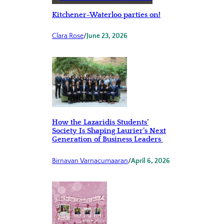
Kitchener-Waterloo parties on!
Clara Rose
/
June 23, 2026
How the Lazaridis Students’
Society Is Shaping Laurier’s Next
Generation of Business Leaders
Birnavan Varnacumaaran
/
April 6, 2026