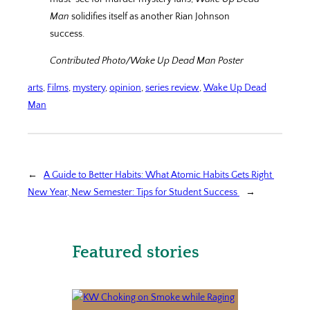
Man
solidifies itself as another Rian Johnson
success.
Contributed Photo/Wake Up Dead Man Poster
arts
, 
Films
, 
mystery
, 
opinion
, 
series review
, 
Wake Up Dead
Man
←
A Guide to Better Habits: What Atomic Habits Gets Right
New Year, New Semester: Tips for Student Success
→
Featured stories