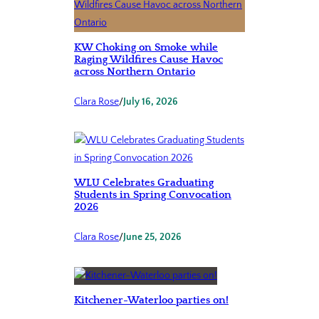
KW Choking on Smoke while
Raging Wildfires Cause Havoc
across Northern Ontario
Clara Rose
/
July 16, 2026
WLU Celebrates Graduating
Students in Spring Convocation
2026
Clara Rose
/
June 25, 2026
Kitchener-Waterloo parties on!