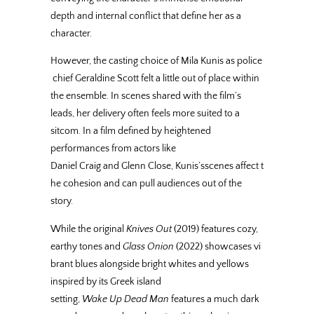
depth and internal conflict that define her as a
character.
However, the casting choice of Mila Kunis as police
chief Geraldine Scott felt a little out of place within
the ensemble. In scenes shared with the film’s
leads, her delivery often feels more suited to a
sitcom. In a film defined by heightened
performances from actors like
Daniel Craig and Glenn Close, Kunis’sscenes affect t
he cohesion and can pull audiences out of the
story.
While the original
Knives Out
(2019) features cozy,
earthy tones and
Glass Onion
(2022) showcases vi
brant blues alongside bright whites and yellows
inspired by its Greek island
setting,
Wake Up Dead Man
features a much dark