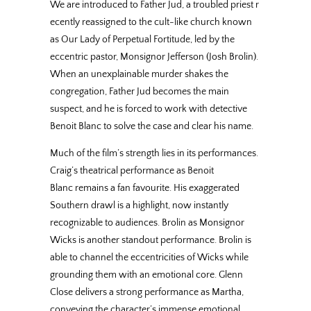
We are introduced to Father Jud, a troubled priest r
ecently reassigned to the cult-like church known
as Our Lady of Perpetual Fortitude, led by the
eccentric pastor, Monsignor Jefferson (Josh Brolin).
When an unexplainable murder shakes the
congregation, Father Jud becomes the main
suspect, and he is forced to work with detective
Benoit Blanc to solve the case and clear his name.
Much of the film’s strength lies in its performances.
Craig’s theatrical performance as Benoit
Blanc remains a fan favourite. His exaggerated
Southern drawl is a highlight, now instantly
recognizable to audiences. Brolin as Monsignor
Wicks is another standout performance. Brolin is
able to channel the eccentricities of Wicks while
grounding them with an emotional core. Glenn
Close delivers a strong performance as Martha,
conveying the character’s immense emotional