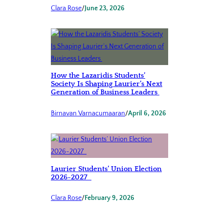
Clara Rose
/
June 23, 2026
How the Lazaridis Students’
Society Is Shaping Laurier’s Next
Generation of Business Leaders
Birnavan Varnacumaaran
/
April 6, 2026
Laurier Students’ Union Election
2026-2027
Clara Rose
/
February 9, 2026