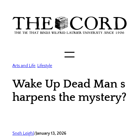
Skip
to
content
Arts and Life
, 
Lifestyle
Wake Up Dead Man s
harpens the mystery?
Sneh Leighl
/
January 13, 2026