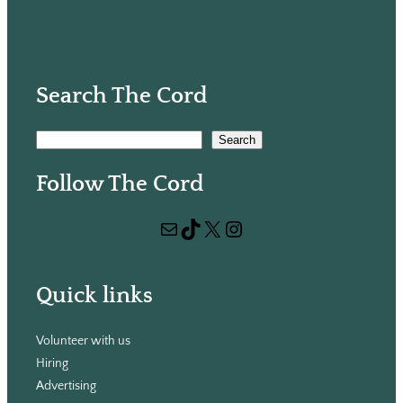
Search The Cord
S
Search
e
Follow The Cord
a
r
Mail
TikTok
X
Instagram
c
h
Quick links
Volunteer with us
Hiring
Advertising