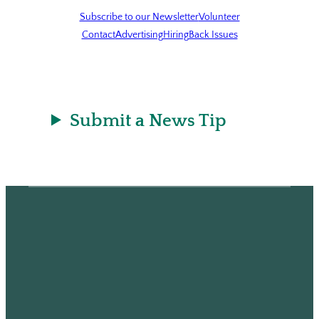
Subscribe to our Newsletter
Volunteer
Contact
Advertising
Hiring
Back Issues
Submit a News Tip