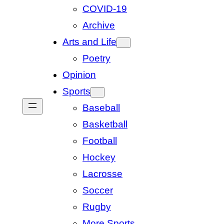
COVID-19
Archive
Arts and Life
Poetry
Opinion
Sports
Baseball
Basketball
Football
Hockey
Lacrosse
Soccer
Rugby
More Sports