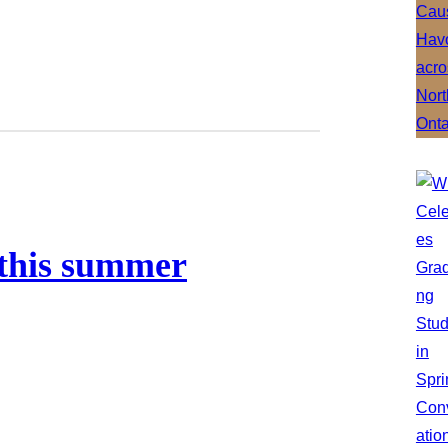
 this summer