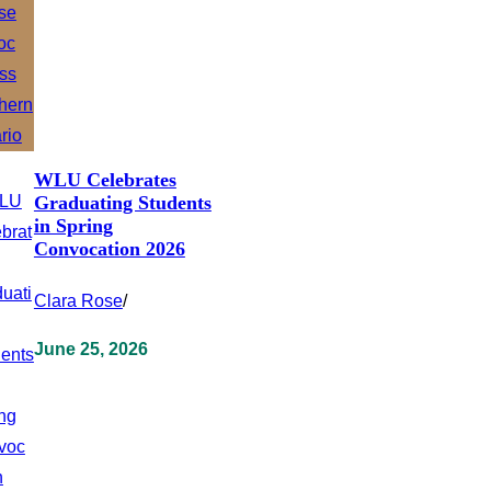
WLU Celebrates
Graduating Students
in Spring
Convocation 2026
Clara Rose
/
June 25, 2026