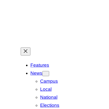
Features
News
Campus
Local
National
Elections