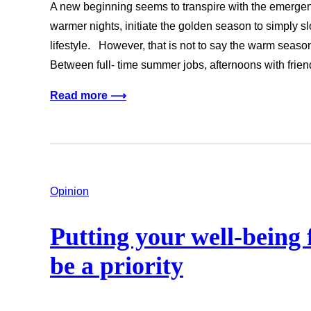
A new beginning seems to transpire with the emerge
warmer nights, initiate the golden season to simply s
lifestyle. However, that is not to say the warm season 
Between full- time summer jobs, afternoons with fr
Read more ⟶
Opinion
Putting your well-being 
be a priority