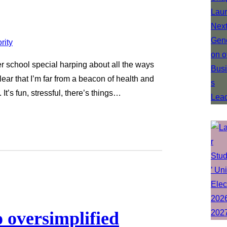
ter school special harping about all the ways
clear that I’m far from a beacon of health and
 It’s fun, stressful, there’s things…
o oversimplified