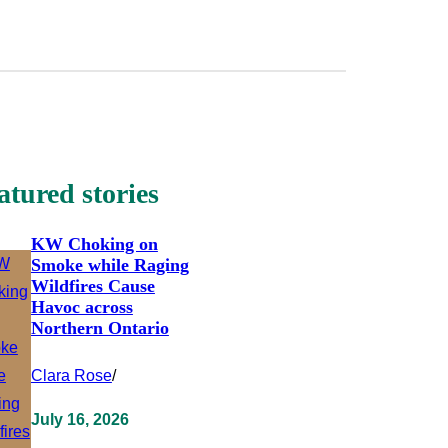
atured stories
KW Choking on
Smoke while Raging
Wildfires Cause
Havoc across
Northern Ontario
Clara Rose
/
July 16, 2026