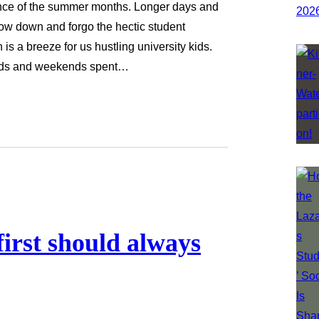
nce of the summer months. Longer days and
low down and forgo the hectic student
is a breeze for us hustling university kids.
iends and weekends spent…
first should always