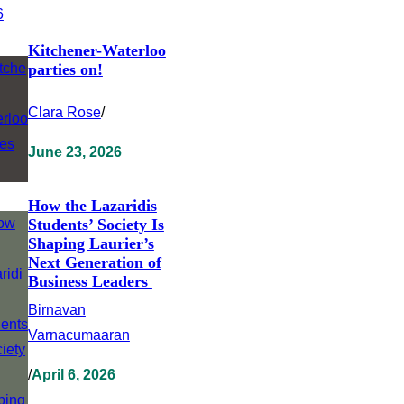
Kitchener-Waterloo
parties on!
Clara Rose
/
June 23, 2026
How the Lazaridis
Students’ Society Is
Shaping Laurier’s
Next Generation of
Business Leaders
Birnavan
Varnacumaaran
/
April 6, 2026