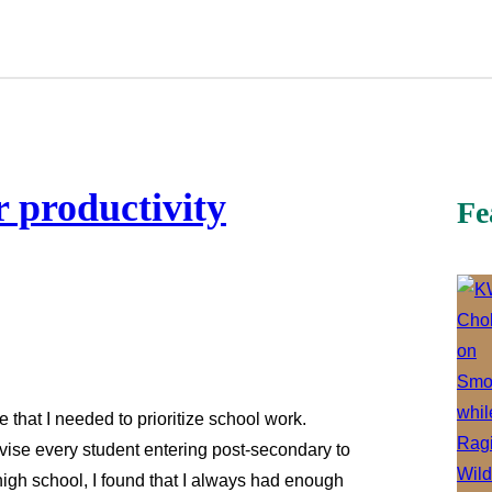
r productivity
Fe
 that I needed to prioritize school work.
dvise every student entering post-secondary to
high school, I found that I always had enough