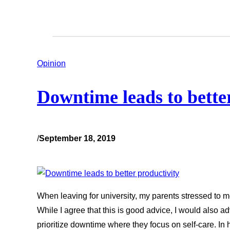
Opinion
Downtime leads to bette
/
September 18, 2019
When leaving for university, my parents stressed to me
While I agree that this is good advice, I would also a
prioritize downtime where they focus on self-care. In 