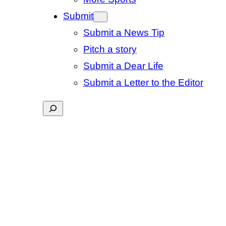
Submit
Submit a News Tip
Pitch a story
Submit a Dear Life
Submit a Letter to the Editor
Search