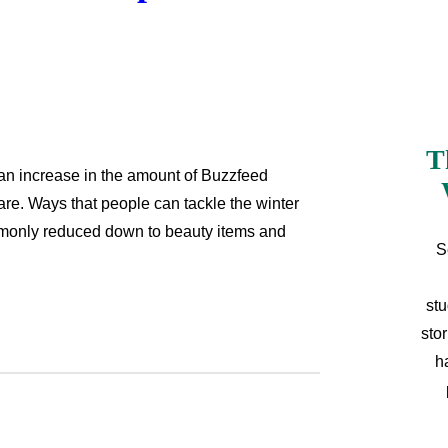
T
 an increase in the amount of Buzzfeed
are. Ways that people can tackle the winter
mmonly reduced down to beauty items and
S
stu
sto
h