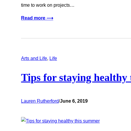
time to work on projects…
Read more ⟶
Arts and Life
, 
Life
Tips for staying healthy
Lauren Rutherford
/
June 6, 2019