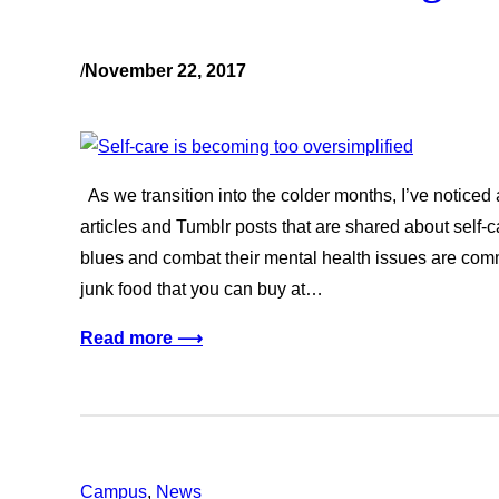
/
November 22, 2017
As we transition into the colder months, I’ve noticed
articles and Tumblr posts that are shared about self-c
blues and combat their mental health issues are co
junk food that you can buy at…
Read more ⟶
Campus
, 
News