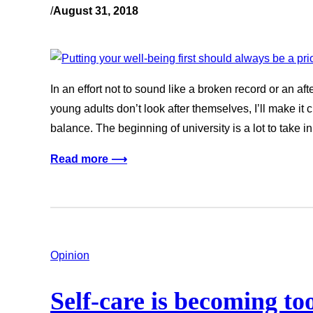
/
August 31, 2018
In an effort not to sound like a broken record or an af
young adults don’t look after themselves, I’ll make it 
balance. The beginning of university is a lot to take in.
Read more ⟶
Opinion
Self-care is becoming to