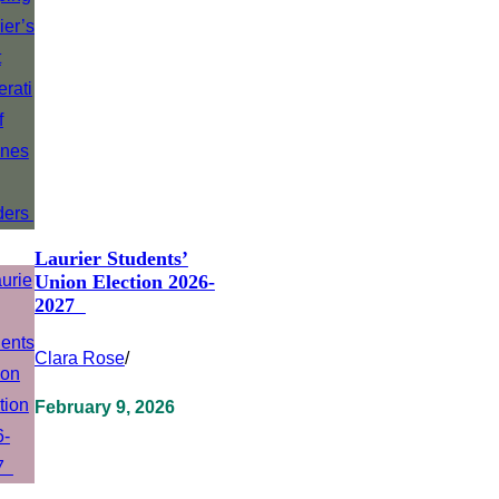
Laurier Students’
Union Election 2026-
2027
Clara Rose
/
February 9, 2026