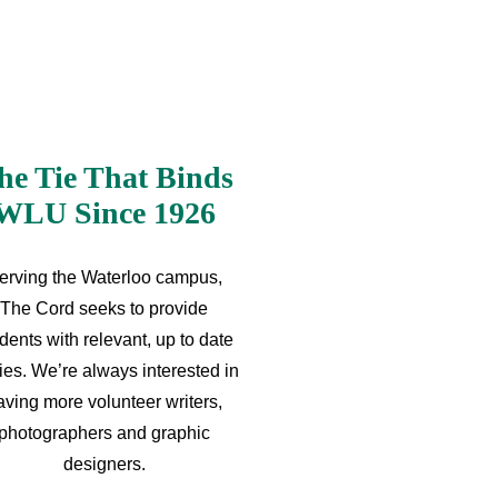
he Tie That Binds
WLU Since 1926
erving the Waterloo campus,
The Cord seeks to provide
dents with relevant, up to date
ries. We’re always interested in
aving more volunteer writers,
photographers and graphic
designers.