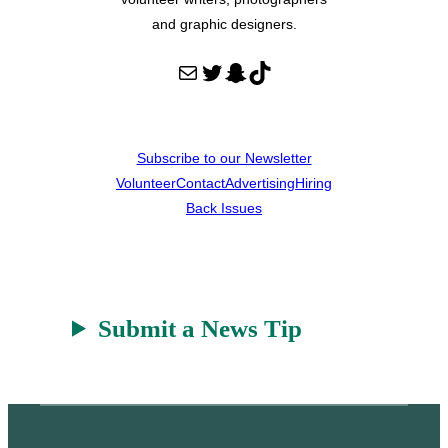
and graphic designers.
Mail
Twitter
Snapchat
TikTok
Subscribe to our Newsletter
Volunteer
Contact
Advertising
Hiring
Back Issues
Submit a News Tip