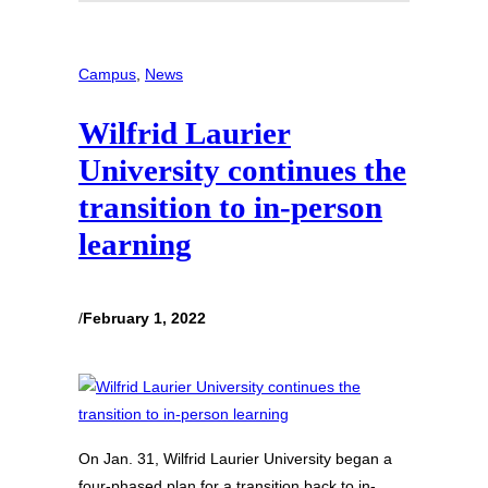
Campus
, 
News
Wilfrid Laurier
University continues the
transition to in-person
learning
/
February 1, 2022
On Jan. 31, Wilfrid Laurier University began a
four-phased plan for a transition back to in-