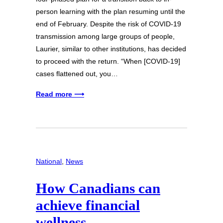
person learning with the plan resuming until the
end of February. Despite the risk of COVID-19
transmission among large groups of people,
Laurier, similar to other institutions, has decided
to proceed with the return. “When [COVID-19]
cases flattened out, you…
Read more ⟶
National
, 
News
How Canadians can
achieve financial
wellness