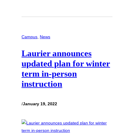
Campus
, 
News
Laurier announces
updated plan for winter
term in-person
instruction
/
January 19, 2022