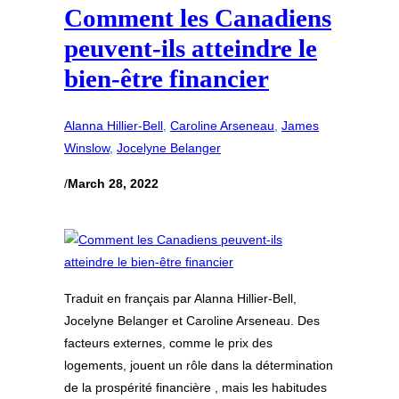
Comment les Canadiens
peuvent-ils atteindre le
bien-être financier
Alanna Hillier-Bell
, 
Caroline Arseneau
, 
James
Winslow
, 
Jocelyne Belanger
/
March 28, 2022
Traduit en français par Alanna Hillier-Bell,
Jocelyne Belanger et Caroline Arseneau. Des
facteurs externes, comme le prix des
logements, jouent un rôle dans la détermination
de la prospérité financière , mais les habitudes