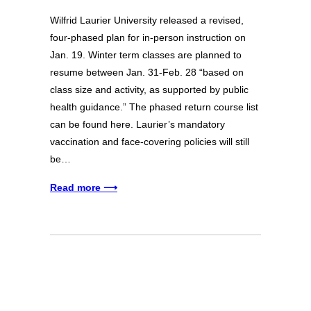
Wilfrid Laurier University released a revised,
four-phased plan for in-person instruction on
Jan. 19. Winter term classes are planned to
resume between Jan. 31-Feb. 28 “based on
class size and activity, as supported by public
health guidance.” The phased return course list
can be found here. Laurier’s mandatory
vaccination and face-covering policies will still
be…
Read more ⟶