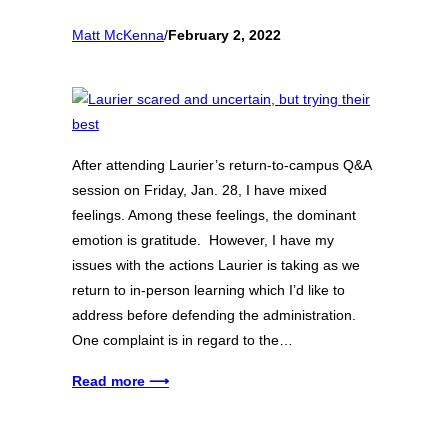
Matt McKenna
/
February 2, 2022
After attending Laurier’s return-to-campus Q&A
session on Friday, Jan. 28, I have mixed
feelings. Among these feelings, the dominant
emotion is gratitude. However, I have my
issues with the actions Laurier is taking as we
return to in-person learning which I’d like to
address before defending the administration.
One complaint is in regard to the…
Read more ⟶