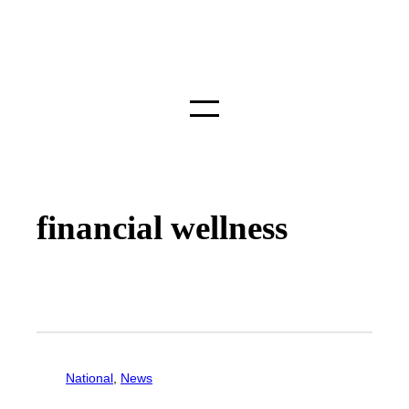
financial wellness
National
, 
News