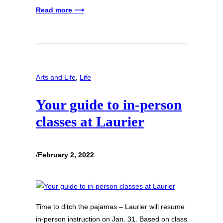
Read more ⟶
Arts and Life
, 
Life
Your guide to in-person
classes at Laurier
/
February 2, 2022
Time to ditch the pajamas – Laurier will resume
in-person instruction on Jan. 31. Based on class