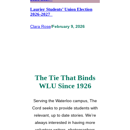
Laurier Students’ Union Election
2026-2027
Clara Rose
/
February 9, 2026
The Tie That Binds
WLU Since 1926
Serving the Waterloo campus, The
Cord seeks to provide students with
relevant, up to date stories. We’re
always interested in having more
volunteer writers, photographers