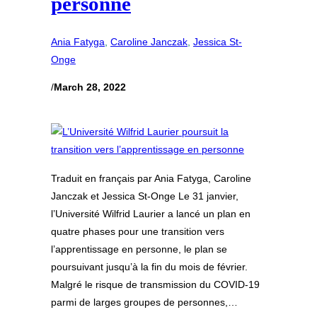
personne
Ania Fatyga
, 
Caroline Janczak
, 
Jessica St-
Onge
/
March 28, 2022
Traduit en français par Ania Fatyga, Caroline
Janczak et Jessica St-Onge Le 31 janvier,
l’Université Wilfrid Laurier a lancé un plan en
quatre phases pour une transition vers
l’apprentissage en personne, le plan se
poursuivant jusqu’à la fin du mois de février.
Malgré le risque de transmission du COVID-19
parmi de larges groupes de personnes,…