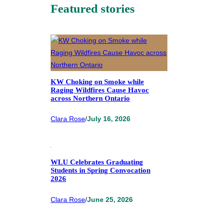
Featured stories
KW Choking on Smoke while
Raging Wildfires Cause Havoc
across Northern Ontario
Clara Rose
/
July 16, 2026
WLU Celebrates Graduating
Students in Spring Convocation
2026
Clara Rose
/
June 25, 2026