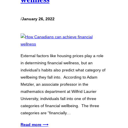
/
January 26, 2022
External factors like housing prices play a role
in determining financial wellness, but an
individual’s habits also predict what category of
wellbeing they fall into. According to Adam
Metzler, an associate professor in the
mathematics department at Wilfrid Laurier
University, individuals fall into one of three
categories of financial wellbeing. The three
categories are “financially…
Read more ⟶