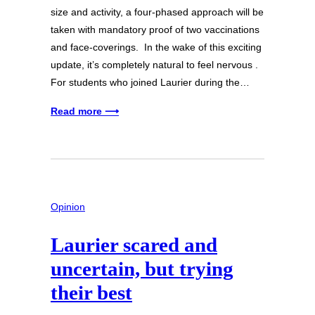
size and activity, a four-phased approach will be
taken with mandatory proof of two vaccinations
and face-coverings. In the wake of this exciting
update, it’s completely natural to feel nervous .
For students who joined Laurier during the…
Read more ⟶
Opinion
Laurier scared and
uncertain, but trying
their best