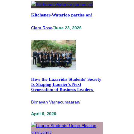
Kitchener-Waterloo parties on!
Clara Rose
/
June 23, 2026
How the Lazaridis Students’ Society
Is Shaping Laurier’s Next
Generation of Business Leaders
Birnavan Varnacumaaran
/
April 6, 2026