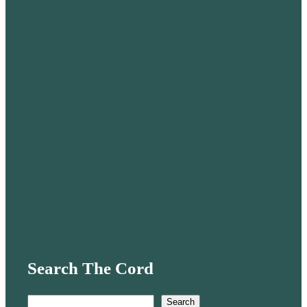
Search The Cord
S
Search