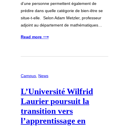
d’une personne permettent également de
prédire dans quelle catégorie de bien-être se
situe-t-elle. Selon Adam Metzler, professeur
adjoint au département de mathématiques…
Read more ⟶
Campus
, 
News
L’Université Wilfrid
Laurier poursuit la
transition vers
l’apprentissage en