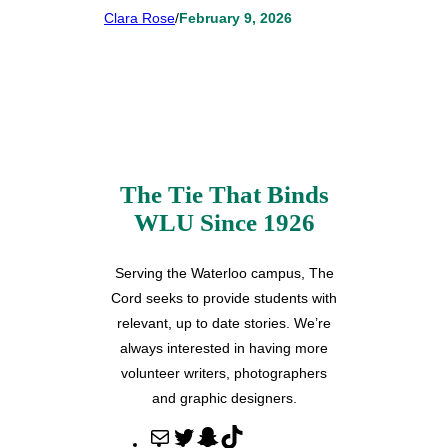
Clara Rose
/
February 9, 2026
The Tie That Binds
WLU Since 1926
Serving the Waterloo campus, The
Cord seeks to provide students with
relevant, up to date stories. We’re
always interested in having more
volunteer writers, photographers
and graphic designers.
M
T
S
T