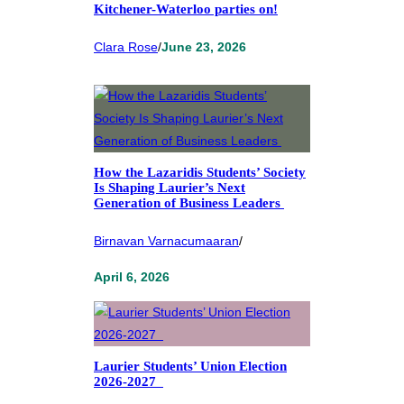
Kitchener-Waterloo parties on!
Clara Rose
/
June 23, 2026
How the Lazaridis Students’ Society
Is Shaping Laurier’s Next
Generation of Business Leaders
Birnavan Varnacumaaran
/
April 6, 2026
Laurier Students’ Union Election
2026-2027