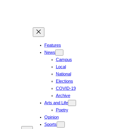
Features
News
Campus
Local
National
Elections
COVID-19
Archive
Arts and Life
Poetry
Opinion
Sports