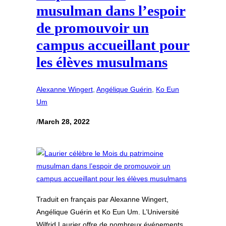
musulman dans l’espoir
de promouvoir un
campus accueillant pour
les élèves musulmans
Alexanne Wingert
, 
Angélique Guérin
, 
Ko Eun
Um
/
March 28, 2022
Traduit en français par Alexanne Wingert,
Angélique Guérin et Ko Eun Um. L’Université
Wilfrid Laurier offre de nombreux événements