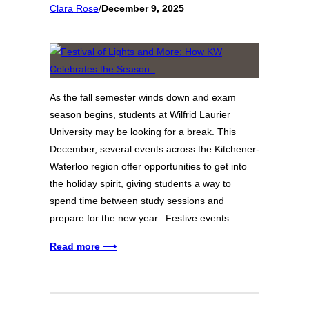
Clara Rose
/
December 9, 2025
As the fall semester winds down and exam
season begins, students at Wilfrid Laurier
University may be looking for a break. This
December, several events across the Kitchener-
Waterloo region offer opportunities to get into
the holiday spirit, giving students a way to
spend time between study sessions and
prepare for the new year. Festive events…
Read more ⟶