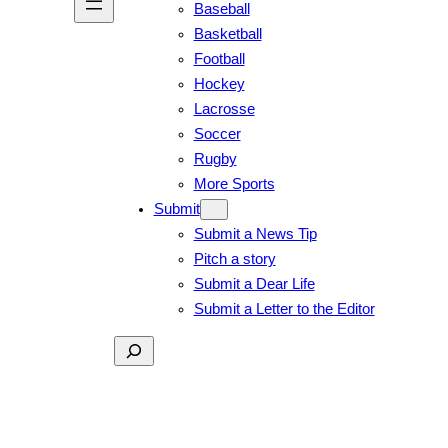
Baseball
Basketball
Football
Hockey
Lacrosse
Soccer
Rugby
More Sports
Submit
Submit a News Tip
Pitch a story
Submit a Dear Life
Submit a Letter to the Editor
Search