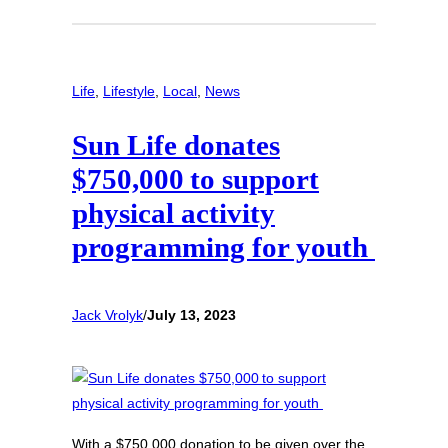
Life
, 
Lifestyle
, 
Local
, 
News
Sun Life donates
$750,000 to support
physical activity
programming for youth
Jack Vrolyk
/
July 13, 2023
With a $750,000 donation to be given over the