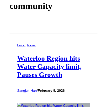
community
Local
, 
News
Waterloo Region hits
Water Capacity limit,
Pauses Growth
Sangjun Han
/
February 9, 2026