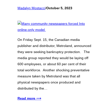
Madalyn Mostacci
/
October 5, 2023
On Friday Sept. 15, the Canadian media
publisher and distributor, Metroland, announced
they were seeking bankruptcy protection. The
media group reported they would be laying off
600 employees, or about 60 per cent of their
total workforce. Another shocking preventative
measure taken by Metroland was that all
physical newspapers once produced and
distributed by the…
Read more ⟶