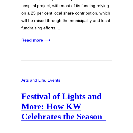
hospital project, with most of its funding relying
on a 25 per cent local share contribution, which
will be raised through the municipality and local
fundraising efforts. …
Read more ⟶
Arts and Life
, 
Events
Festival of Lights and
More: How KW
Celebrates the Season