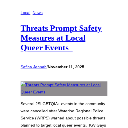
Local
, 
News
Threats Prompt Safety
Measures at Local
Queer Events
Safina Jennah
/
November 11, 2025
Several 2SLGBTQIA+ events in the community
were cancelled after Waterloo Regional Police
Service (WRPS) warned about possible threats
planned to target local queer events. KW Gays