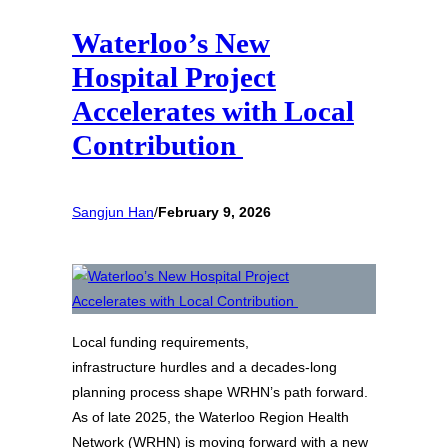
Waterloo’s New
Hospital Project
Accelerates with Local
Contribution
Sangjun Han
/
February 9, 2026
Local funding requirements,
infrastructure hurdles and a decades‑long
planning process shape WRHN’s path forward.
As of late 2025, the Waterloo Region Health
Network (WRHN) is moving forward with a new