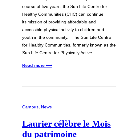
course of five years, the Sun Life Centre for
Healthy Communities (CHC) can continue
its mission of providing affordable and
accessible physical activity to children and
youth in the community. The Sun Life Centre
for Healthy Communities, formerly known as the
Sun Life Centre for Physically Active…
Read more ⟶
Campus
, 
News
Laurier célèbre le Mois
du patrimoine