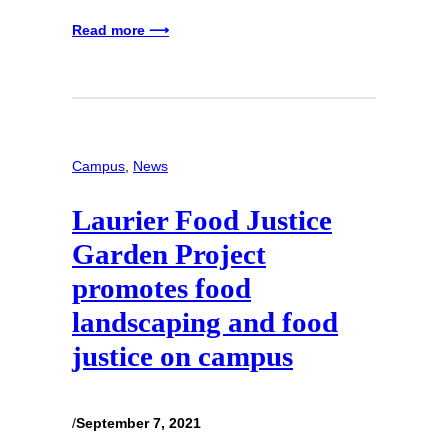
Read more ⟶
Campus
, 
News
Laurier Food Justice
Garden Project
promotes food
landscaping and food
justice on campus
/
September 7, 2021