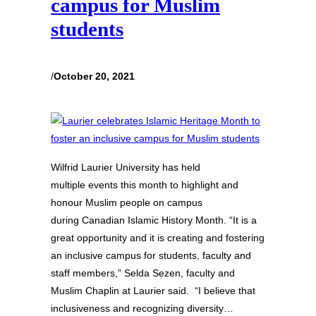
campus for Muslim
students
/
October 20, 2021
Wilfrid Laurier University has held
multiple events this month to highlight and
honour Muslim people on campus
during Canadian Islamic History Month. “It is a
great opportunity and it is creating and fostering
an inclusive campus for students, faculty and
staff members,” Selda Sezen, faculty and
Muslim Chaplin at Laurier said. “I believe that
inclusiveness and recognizing diversity…