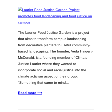
The Laurier Food Justice Garden is a project
that aims to transform campus landscaping
from decorative planters to useful community-
based landscaping. The founder, Veda Hingert-
McDonald, is a founding member of Climate
Justice Laurier where they wanted to
incorporate social and racial justice into the
climate activism aspect of their group.
“Something that came to mind…
Read more ⟶