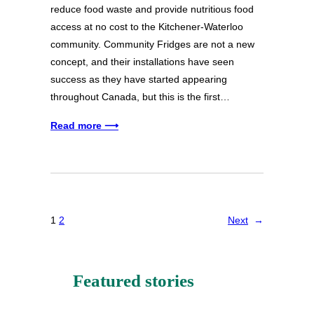
reduce food waste and provide nutritious food
access at no cost to the Kitchener-Waterloo
community. Community Fridges are not a new
concept, and their installations have seen
success as they have started appearing
throughout Canada, but this is the first…
Read more ⟶
1
2
Next
→
Featured stories