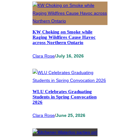
KW Choking on Smoke while
Raging Wildfires Cause Havoc
across Northern Ontario
Clara Rose
/
July 16, 2026
WLU Celebrates Graduating
Students in Spring Convocation
2026
Clara Rose
/
June 25, 2026