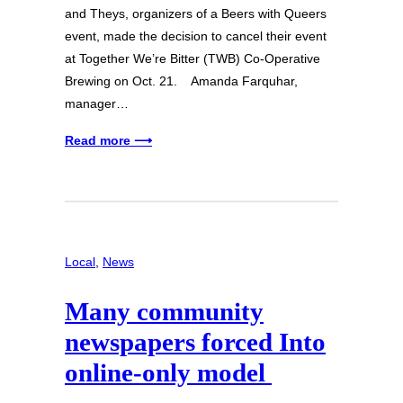
and Theys, organizers of a Beers with Queers
event, made the decision to cancel their event
at Together We’re Bitter (TWB) Co-Operative
Brewing on Oct. 21. Amanda Farquhar,
manager…
Read more ⟶
Local
, 
News
Many community
newspapers forced Into
online-only model