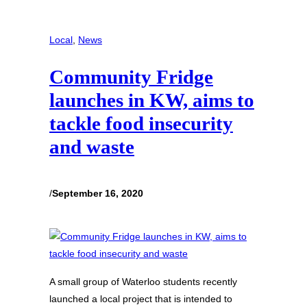
Local
, 
News
Community Fridge
launches in KW, aims to
tackle food insecurity
and waste
/
September 16, 2020
A small group of Waterloo students recently
launched a local project that is intended to