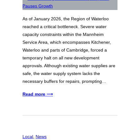
As of January 2026, the Region of Waterloo
reached a critical bottleneck. Severe water
capacity constraints within the Mannheim
Service Area, which encompasses Kitchener,
Waterloo and parts of Cambridge, forced a
temporary halt on all new development
approvals. Although existing water supplies are
safe, the water supply system lacks the
necessary buffers for repairs, prompting…
Read more ⟶
Local
, 
News