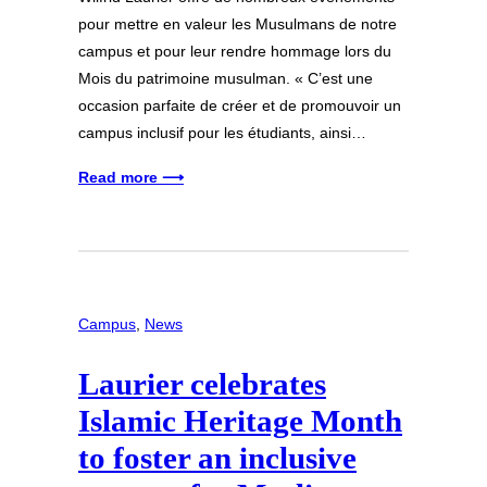
pour mettre en valeur les Musulmans de notre
campus et pour leur rendre hommage lors du
Mois du patrimoine musulman. « C’est une
occasion parfaite de créer et de promouvoir un
campus inclusif pour les étudiants, ainsi…
Read more ⟶
Campus
, 
News
Laurier celebrates
Islamic Heritage Month
to foster an inclusive