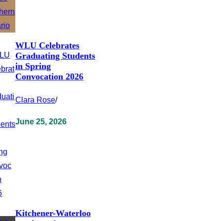
WLU Celebrates
Graduating Students
in Spring
Convocation 2026
Clara Rose
/
June 25, 2026
Kitchener-Waterloo