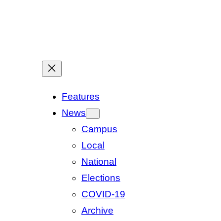
Features
News
Campus
Local
National
Elections
COVID-19
Archive