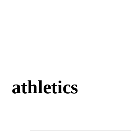
athletics