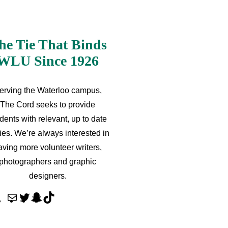
he Tie That Binds
WLU Since 1926
erving the Waterloo campus,
The Cord seeks to provide
dents with relevant, up to date
ries. We’re always interested in
aving more volunteer writers,
photographers and graphic
designers.
M
T
S
T
a
w
n
i
i
i
a
k