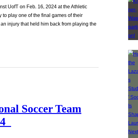
st UofT on Feb. 16, 2024 at the Athletic
o play one of the final games of their
an injury that held him back from playing the
onal Soccer Team
024