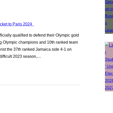
ially qualified to defend their Olympic gold
ng Olympic champions and 10th ranked team
st the 37th ranked Jamaica side 4-1 on
 difficult 2023 season,…