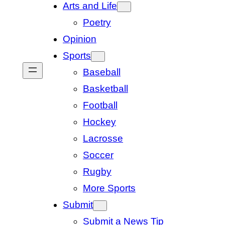
Arts and Life
Poetry
Opinion
Sports
Baseball
Basketball
Football
Hockey
Lacrosse
Soccer
Rugby
More Sports
Submit
Submit a News Tip