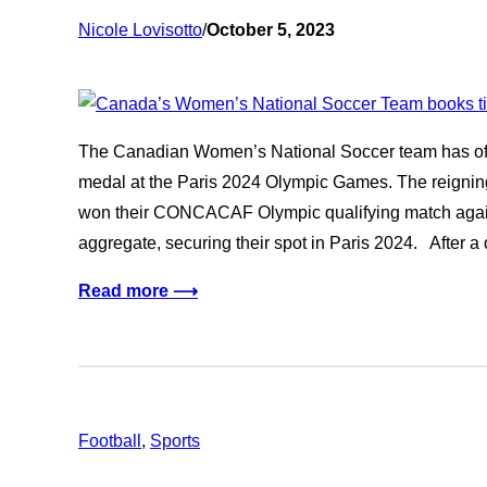
Nicole Lovisotto
/
October 5, 2023
The Canadian Women’s National Soccer team has offic
medal at the Paris 2024 Olympic Games. The reigni
won their CONCACAF Olympic qualifying match again
aggregate, securing their spot in Paris 2024. After a
Read more ⟶
Football
, 
Sports