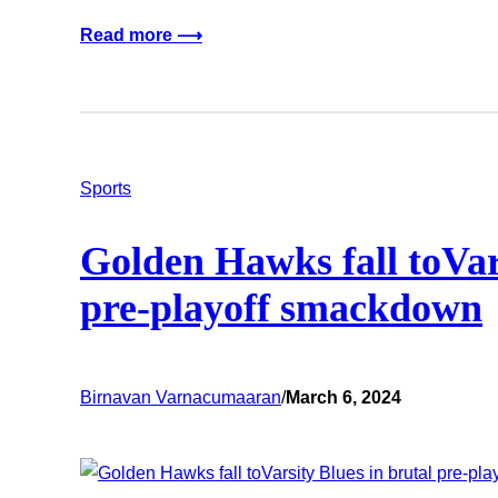
Read more ⟶
Sports
Golden Hawks fall toVars
pre-playoff smackdown
Birnavan Varnacumaaran
/
March 6, 2024