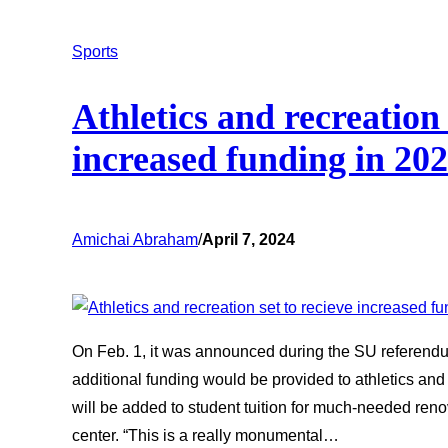
Sports
Athletics and recreation 
increased funding in 20
Amichai Abraham
/
April 7, 2024
On Feb. 1, it was announced during the SU referendum
additional funding would be provided to athletics and 
will be added to student tuition for much-needed renov
center. “This is a really monumental…