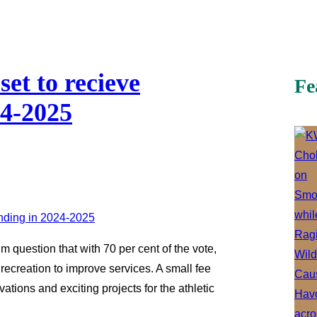
set to recieve
Fe
24-2025
 question that with 70 per cent of the vote,
recreation to improve services. A small fee
ations and exciting projects for the athletic