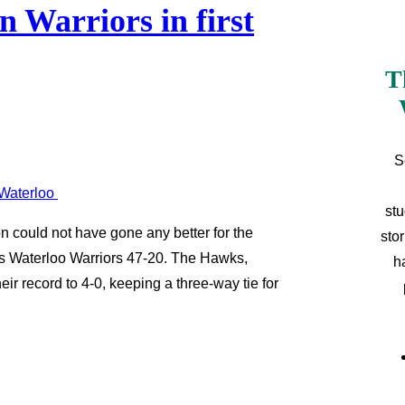
 Warriors in first
T
S
stu
on could not have gone any better for the
sto
s Waterloo Warriors 47-20. The Hawks,
h
ir record to 4-0, keeping a three-way tie for