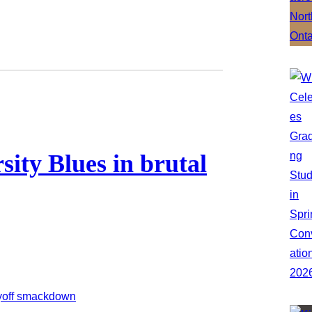
ity Blues in brutal