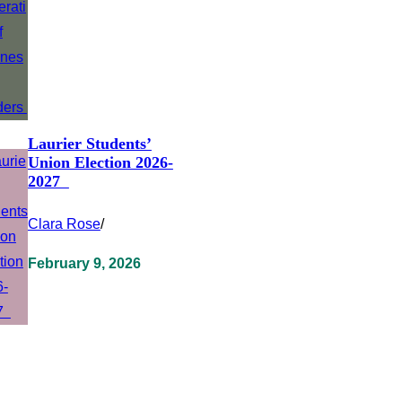
Laurier Students’
Union Election 2026-
2027
Clara Rose
/
February 9, 2026