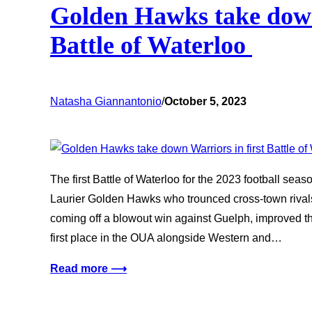
Golden Hawks take down
Battle of Waterloo
Natasha Giannantonio
/
October 5, 2023
The first Battle of Waterloo for the 2023 football seas
Laurier Golden Hawks who trounced cross-town rival
coming off a blowout win against Guelph, improved the
first place in the OUA alongside Western and…
Read more ⟶