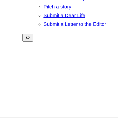
Pitch a story
Submit a Dear Life
Submit a Letter to the Editor
Search