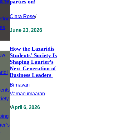
parties on!
Clara Rose
/
June 23, 2026
How the Lazaridis
Students’ Society Is
Shaping Laurier’s
Next Generation of
Business Leaders
Birnavan
Varnacumaaran
/
April 6, 2026