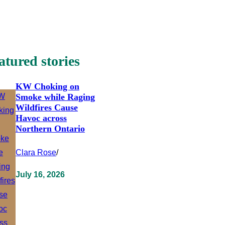
atured stories
KW Choking on
Smoke while Raging
Wildfires Cause
Havoc across
Northern Ontario
Clara Rose
/
July 16, 2026