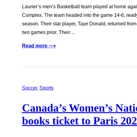
Laurier’s men’s Basketball team played at home again
Complex. The team headed into the game 14-6, ready t
season. Their star player, Taye Donald, returned from 
two games prior. Their…
Read more ⟶
Soccer
, 
Sports
Canada’s Women’s Nati
books ticket to Paris 2