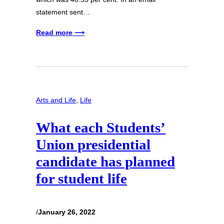
statement sent…
Read more ⟶
Arts and Life
, 
Life
What each Students’
Union presidential
candidate has planned
for student life
/
January 26, 2022