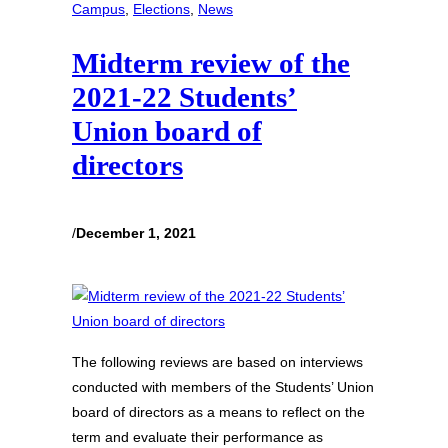
Campus
, 
Elections
, 
News
Midterm review of the
2021-22 Students’
Union board of
directors
/
December 1, 2021
The following reviews are based on interviews
conducted with members of the Students’ Union
board of directors as a means to reflect on the
term and evaluate their performance as