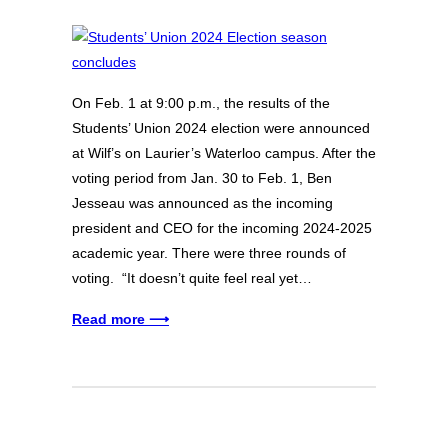
On Feb. 1 at 9:00 p.m., the results of the
Students’ Union 2024 election were announced
at Wilf’s on Laurier’s Waterloo campus. After the
voting period from Jan. 30 to Feb. 1, Ben
Jesseau was announced as the incoming
president and CEO for the incoming 2024-2025
academic year. There were three rounds of
voting. “It doesn’t quite feel real yet…
Read more ⟶