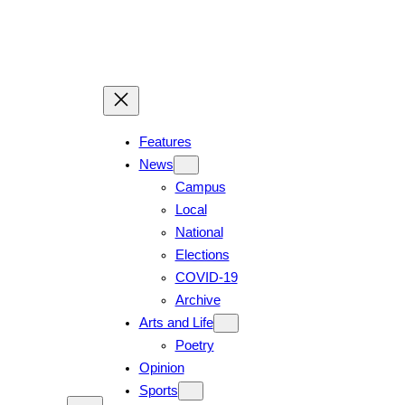
Features
News
Campus
Local
National
Elections
COVID-19
Archive
Arts and Life
Poetry
Opinion
Sports