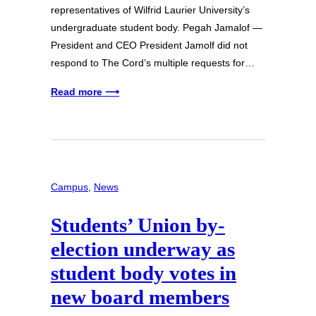
representatives of Wilfrid Laurier University’s
undergraduate student body. Pegah Jamalof —
President and CEO President Jamolf did not
respond to The Cord’s multiple requests for…
Read more ⟶
Campus
, 
News
Students’ Union by-
election underway as
student body votes in
new board members