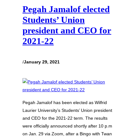
Pegah Jamalof elected
Students’ Union
president and CEO for
2021-22
/
January 29, 2021
Pegah Jamalof has been elected as Wilfrid
Laurier University’s Students’ Union president
and CEO for the 2021-22 term. The results
were officially announced shortly after 10 p.m
on Jan. 29 via Zoom, after a Bingo with Twan