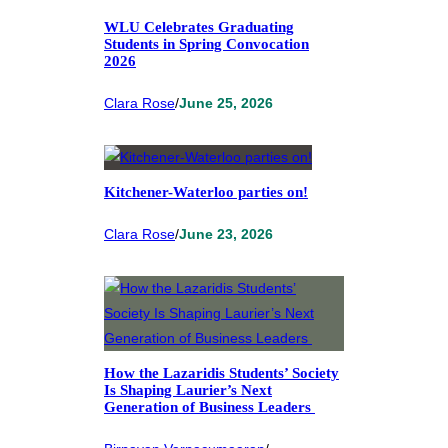
WLU Celebrates Graduating
Students in Spring Convocation
2026
Clara Rose
/
June 25, 2026
Kitchener-Waterloo parties on!
Clara Rose
/
June 23, 2026
How the Lazaridis Students’ Society
Is Shaping Laurier’s Next
Generation of Business Leaders