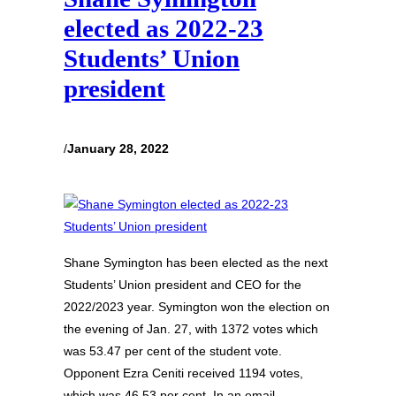
elected as 2022-23
Students’ Union
president
/
January 28, 2022
Shane Symington has been elected as the next
Students’ Union president and CEO for the
2022/2023 year. Symington won the election on
the evening of Jan. 27, with 1372 votes which
was 53.47 per cent of the student vote.
Opponent Ezra Ceniti received 1194 votes,
which was 46.53 per cent. In an email