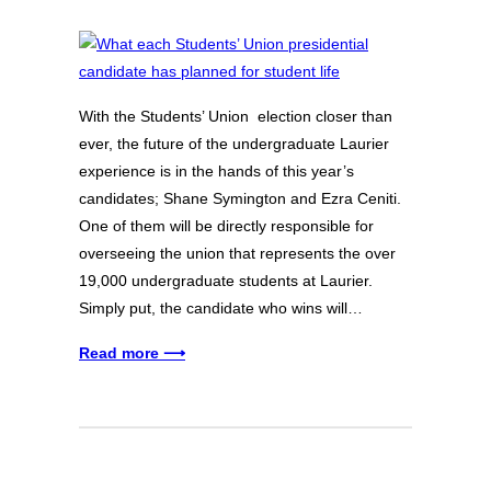
With the Students’ Union election closer than
ever, the future of the undergraduate Laurier
experience is in the hands of this year’s
candidates; Shane Symington and Ezra Ceniti.
One of them will be directly responsible for
overseeing the union that represents the over
19,000 undergraduate students at Laurier.
Simply put, the candidate who wins will…
Read more ⟶