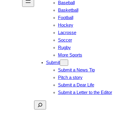
Baseball
Basketball
Football
Hockey
Lacrosse
Soccer
Rugby
More Sports
Submit
Submit a News Tip
Pitch a story
Submit a Dear Life
Submit a Letter to the Editor
Search