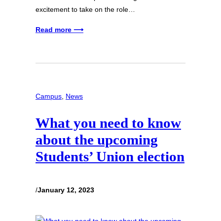
excitement to take on the role…
Read more ⟶
Campus
, 
News
What you need to know
about the upcoming
Students’ Union election
/
January 12, 2023