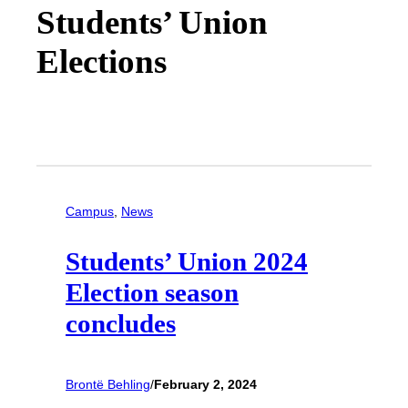
Students’ Union
Elections
Campus
, 
News
Students’ Union 2024
Election season
concludes
Brontë Behling
/
February 2, 2024