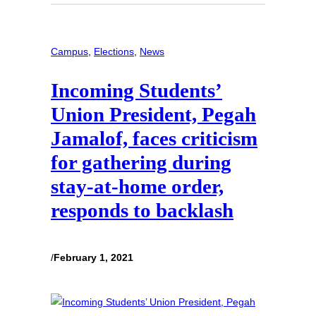
Campus
, 
Elections
, 
News
Incoming Students’
Union President, Pegah
Jamalof, faces criticism
for gathering during
stay-at-home order,
responds to backlash
/
February 1, 2021