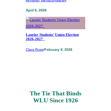
Birnavan Varnacumaaran
/
April 6, 2026
Laurier Students’ Union Election
2026-2027
Clara Rose
/
February 9, 2026
The Tie That Binds
WLU Since 1926