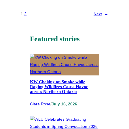
1
2
Next
→
Featured stories
KW Choking on Smoke while
Raging Wildfires Cause Havoc
across Northern Ontario
Clara Rose
/
July 16, 2026