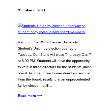
/
October 6, 2021
Voting for the Wilfrid Laurier University
Student’s Union by-election opened on
Tuesday, Oct. 5 and will close Thursday, Oct. 7
at 8:00 PM. Students will have the opportunity
to vote in three directors for the students’ union
board. In June, three former directors resigned
from the board, resulting in an unprecedented
fall by-election to fill…
Read more ⟶