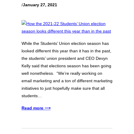
/
January 27, 2021
While the Students’ Union election season has
looked different this year than it has in the past,
the students’ union president and CEO Devyn
Kelly said that elections season has been going
well nonetheless. “We’re really working on
email marketing and a ton of different marketing
initiatives to just hopefully make sure that all
students…
Read more ⟶