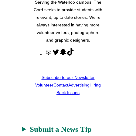
Serving the Waterloo campus, The
Cord seeks to provide students with
relevant, up to date stories. We’re
always interested in having more
volunteer writers, photographers
and graphic designers.
M
T
S
T
a
w
n
i
i
i
a
k
l
t
p
T
Subscribe to our Newsletter
t
c
o
Volunteer
Contact
Advertising
Hiring
e
h
k
Back Issues
r
a
t
Submit a News Tip