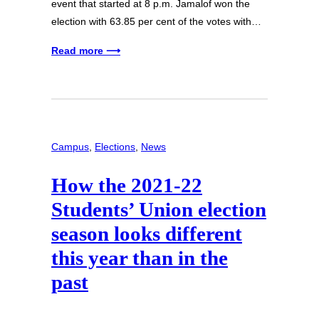
event that started at 8 p.m. Jamalof won the
election with 63.85 per cent of the votes with…
Read more ⟶
Campus
, 
Elections
, 
News
How the 2021-22
Students’ Union election
season looks different
this year than in the
past