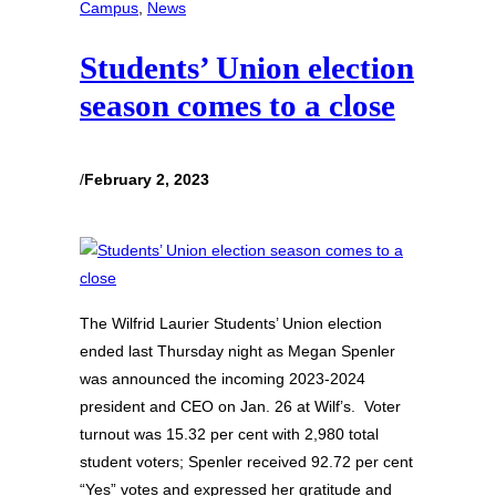
Campus
, 
News
Students’ Union election
season comes to a close
/
February 2, 2023
The Wilfrid Laurier Students’ Union election
ended last Thursday night as Megan Spenler
was announced the incoming 2023-2024
president and CEO on Jan. 26 at Wilf’s. Voter
turnout was 15.32 per cent with 2,980 total
student voters; Spenler received 92.72 per cent
“Yes” votes and expressed her gratitude and