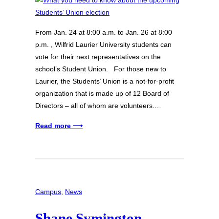
From Jan. 24 at 8:00 a.m. to Jan. 26 at 8:00
p.m. , Wilfrid Laurier University students can
vote for their next representatives on the
school’s Student Union. For those new to
Laurier, the Students’ Union is a not-for-profit
organization that is made up of 12 Board of
Directors – all of whom are volunteers.…
Read more ⟶
Campus
, 
News
Shane Symington