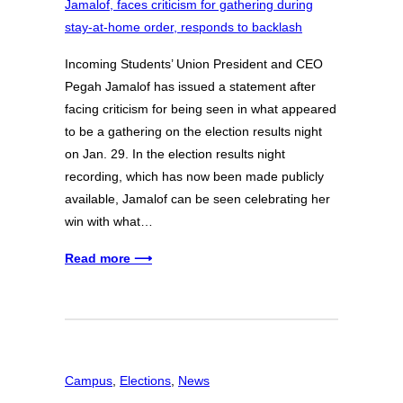
Incoming Students’ Union President and CEO
Pegah Jamalof has issued a statement after
facing criticism for being seen in what appeared
to be a gathering on the election results night
on Jan. 29. In the election results night
recording, which has now been made publicly
available, Jamalof can be seen celebrating her
win with what…
Read more ⟶
Campus
, 
Elections
, 
News