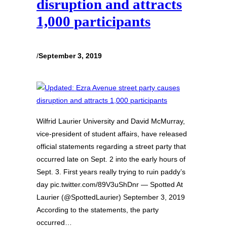
disruption and attracts
1,000 participants
/
September 3, 2019
Wilfrid Laurier University and David McMurray,
vice-president of student affairs, have released
official statements regarding a street party that
occurred late on Sept. 2 into the early hours of
Sept. 3. First years really trying to ruin paddy’s
day pic.twitter.com/89V3uShDnr — Spotted At
Laurier (@SpottedLaurier) September 3, 2019
According to the statements, the party
occurred…