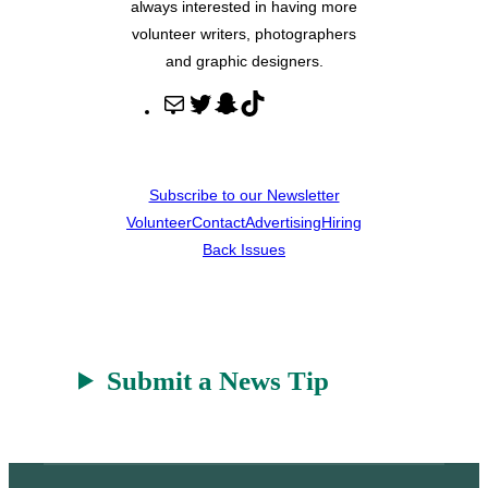
always interested in having more
volunteer writers, photographers
and graphic designers.
M
T
S
T
a
w
n
i
i
i
a
k
l
t
p
T
Subscribe to our Newsletter
t
c
o
Volunteer
Contact
Advertising
Hiring
e
h
k
Back Issues
r
a
t
Submit a News Tip