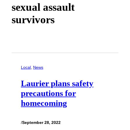
sexual assault
survivors
Local
, 
News
Laurier plans safety
precautions for
homecoming
/
September 28, 2022