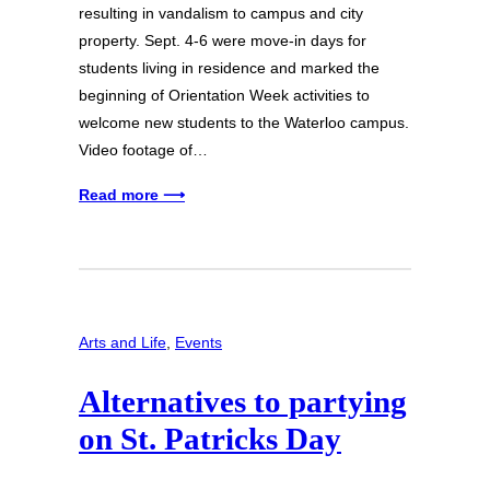
resulting in vandalism to campus and city
property. Sept. 4-6 were move-in days for
students living in residence and marked the
beginning of Orientation Week activities to
welcome new students to the Waterloo campus.
Video footage of…
Read more ⟶
Arts and Life
, 
Events
Alternatives to partying
on St. Patricks Day