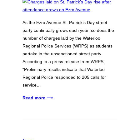
As the Ezra Avenue St. Patrick’s Day street
party continually grows each year, so does the
number of charges laid by the Waterloo
Regional Police Services (WRPS) as students
partake in the unsanctioned street party.
According to a press release from WRPS,
“Preliminary results indicate that Waterloo
Regional Police responded to 205 calls for
service…
Read more ⟶