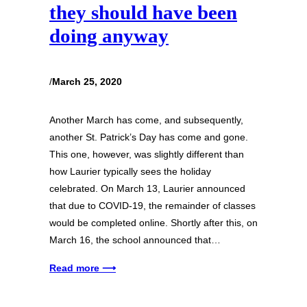
they should have been
doing anyway
/
March 25, 2020
Another March has come, and subsequently,
another St. Patrick’s Day has come and gone.
This one, however, was slightly different than
how Laurier typically sees the holiday
celebrated. On March 13, Laurier announced
that due to COVID-19, the remainder of classes
would be completed online. Shortly after this, on
March 16, the school announced that…
Read more ⟶