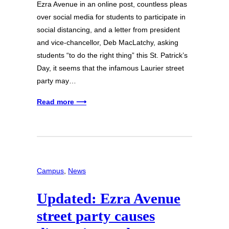
Ezra Avenue in an online post, countless pleas
over social media for students to participate in
social distancing, and a letter from president
and vice-chancellor, Deb MacLatchy, asking
students “to do the right thing” this St. Patrick’s
Day, it seems that the infamous Laurier street
party may…
Read more ⟶
Campus
, 
News
Updated: Ezra Avenue
street party causes