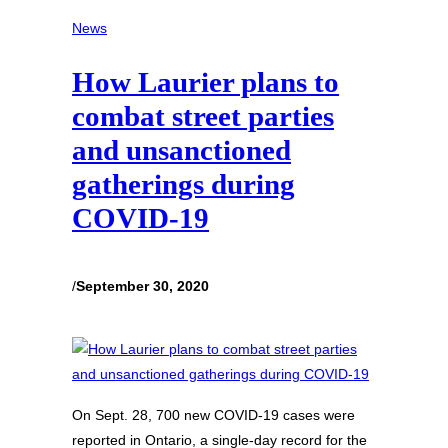
News
How Laurier plans to
combat street parties
and unsanctioned
gatherings during
COVID-19
/
September 30, 2020
On Sept. 28, 700 new COVID-19 cases were
reported in Ontario, a single-day record for the