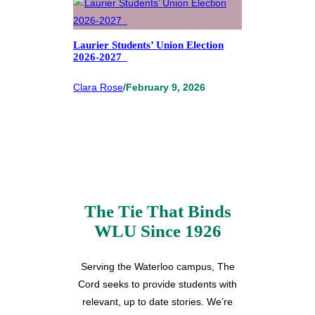
Laurier Students’ Union Election
2026-2027
Clara Rose
/
February 9, 2026
The Tie That Binds
WLU Since 1926
Serving the Waterloo campus, The
Cord seeks to provide students with
relevant, up to date stories. We’re