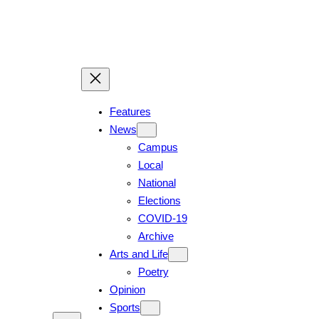
Features
News
Campus
Local
National
Elections
COVID-19
Archive
Arts and Life
Poetry
Opinion
Sports