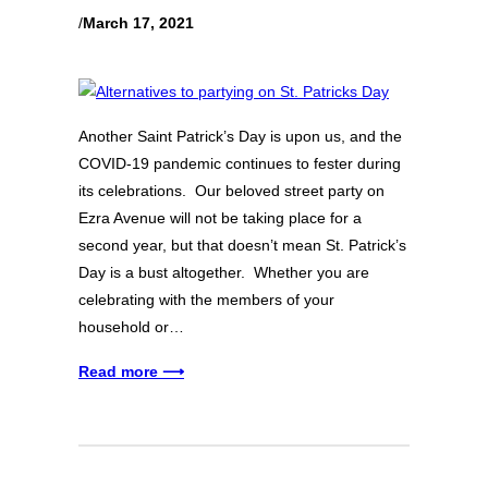
/
March 17, 2021
Another Saint Patrick’s Day is upon us, and the
COVID-19 pandemic continues to fester during
its celebrations. Our beloved street party on
Ezra Avenue will not be taking place for a
second year, but that doesn’t mean St. Patrick’s
Day is a bust altogether. Whether you are
celebrating with the members of your
household or…
Read more ⟶