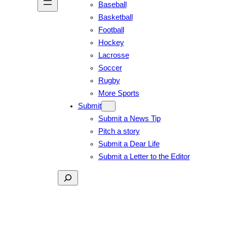
Baseball
Basketball
Football
Hockey
Lacrosse
Soccer
Rugby
More Sports
Submit
Submit a News Tip
Pitch a story
Submit a Dear Life
Submit a Letter to the Editor
Search