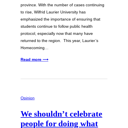
province. With the number of cases continuing
to rise, Wilfrid Laurier University has
emphasized the importance of ensuring that
students continue to follow public health
protocol, especially now that many have
returned to the region. This year, Laurier’s
Homecoming…
Read more ⟶
Opinion
We shouldn’t celebrate
people for doing what