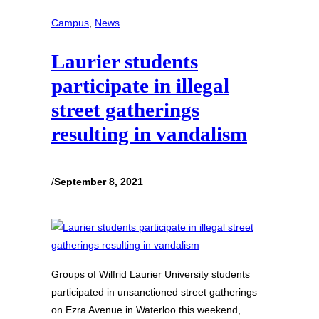
Campus
, 
News
Laurier students
participate in illegal
street gatherings
resulting in vandalism
/
September 8, 2021
Groups of Wilfrid Laurier University students
participated in unsanctioned street gatherings
on Ezra Avenue in Waterloo this weekend,