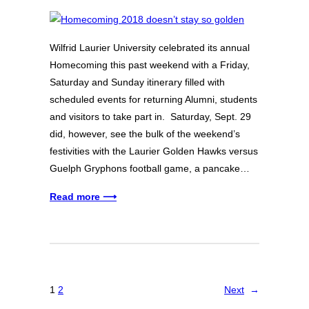
Wilfrid Laurier University celebrated its annual
Homecoming this past weekend with a Friday,
Saturday and Sunday itinerary filled with
scheduled events for returning Alumni, students
and visitors to take part in. Saturday, Sept. 29
did, however, see the bulk of the weekend’s
festivities with the Laurier Golden Hawks versus
Guelph Gryphons football game, a pancake…
Read more ⟶
1
2
Next
→