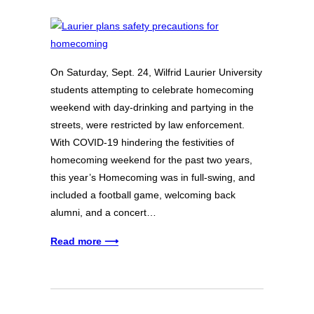
On Saturday, Sept. 24, Wilfrid Laurier University
students attempting to celebrate homecoming
weekend with day-drinking and partying in the
streets, were restricted by law enforcement.
With COVID-19 hindering the festivities of
homecoming weekend for the past two years,
this year’s Homecoming was in full-swing, and
included a football game, welcoming back
alumni, and a concert…
Read more ⟶