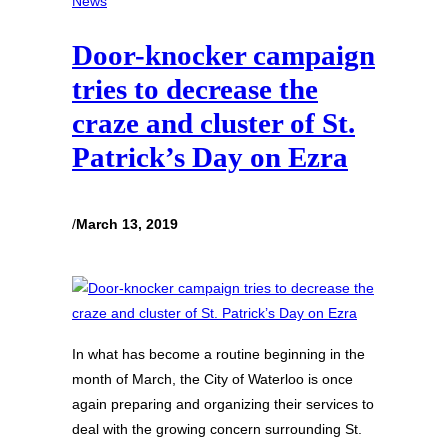
News
Door-knocker campaign
tries to decrease the
craze and cluster of St.
Patrick’s Day on Ezra
/
March 13, 2019
In what has become a routine beginning in the
month of March, the City of Waterloo is once
again preparing and organizing their services to
deal with the growing concern surrounding St.