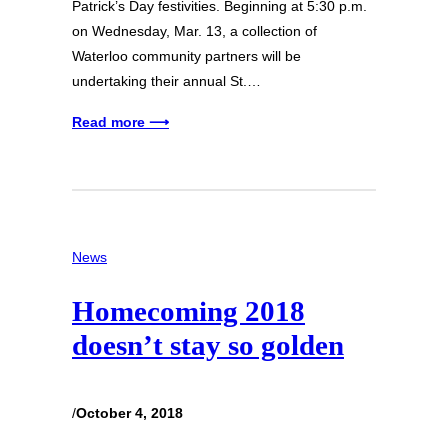
Patrick’s Day festivities. Beginning at 5:30 p.m.
on Wednesday, Mar. 13, a collection of
Waterloo community partners will be
undertaking their annual St.…
Read more ⟶
News
Homecoming 2018
doesn’t stay so golden
/
October 4, 2018