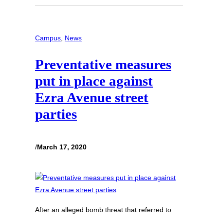
Campus
, 
News
Preventative measures
put in place against
Ezra Avenue street
parties
/
March 17, 2020
After an alleged bomb threat that referred to