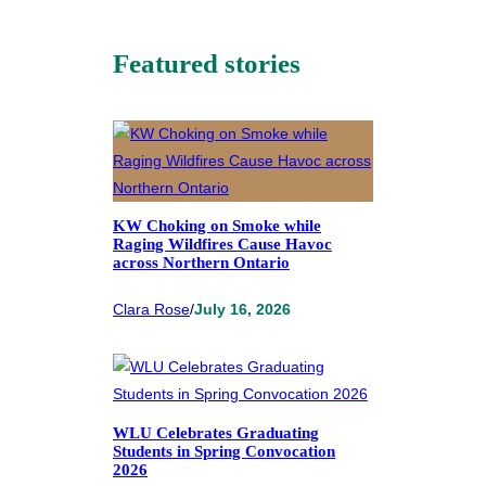
Featured stories
KW Choking on Smoke while
Raging Wildfires Cause Havoc
across Northern Ontario
Clara Rose
/
July 16, 2026
WLU Celebrates Graduating
Students in Spring Convocation
2026