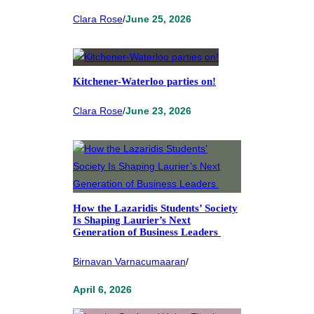
Clara Rose
/
June 25, 2026
Kitchener-Waterloo parties on!
Clara Rose
/
June 23, 2026
How the Lazaridis Students’ Society
Is Shaping Laurier’s Next
Generation of Business Leaders
Birnavan Varnacumaaran
/
April 6, 2026