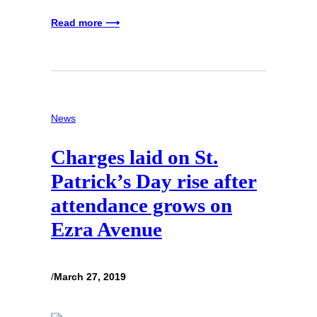
Read more ⟶
News
Charges laid on St.
Patrick’s Day rise after
attendance grows on
Ezra Avenue
/
March 27, 2019