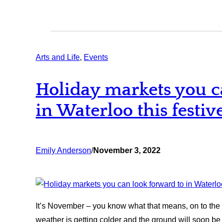
Arts and Life
, 
Events
Holiday markets you c
in Waterloo this festiv
Emily Anderson
/
November 3, 2022
It’s November – you know what that means, on to the 
weather is getting colder and the ground will soon be