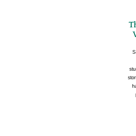
T
S
stu
sto
h