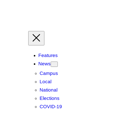
Features
News
Campus
Local
National
Elections
COVID-19