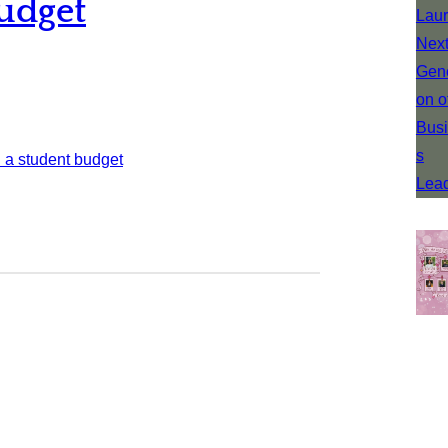
udget