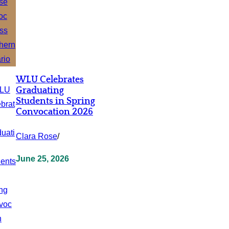
WLU Celebrates
Graduating
Students in Spring
Convocation 2026
Clara Rose
/
June 25, 2026