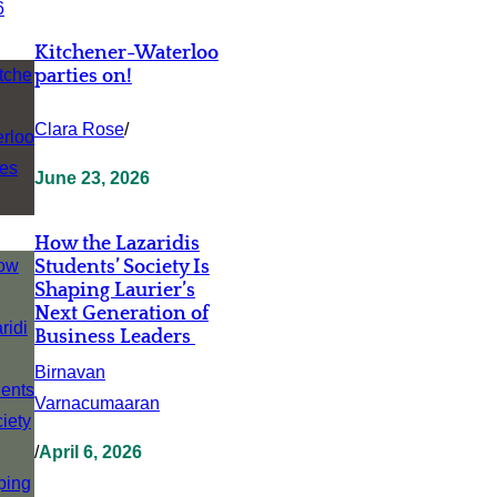
Kitchener-Waterloo
parties on!
Clara Rose
/
June 23, 2026
How the Lazaridis
Students’ Society Is
Shaping Laurier’s
Next Generation of
Business Leaders
Birnavan
Varnacumaaran
/
April 6, 2026