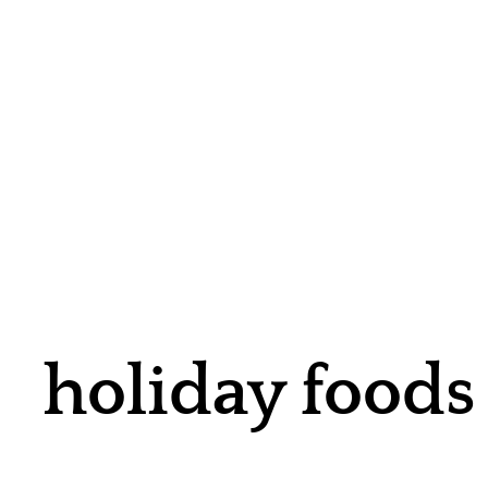
holiday foods