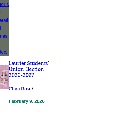
Laurier Students’
Union Election
2026-2027
Clara Rose
/
February 9, 2026