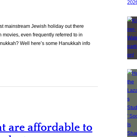
ost mainstream Jewish holiday out there
 movies, even frequently referred to in
anukkah? Well here’s some Hanukkah info
t are affordable to