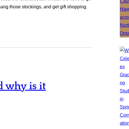
 hang those stockings, and get gift shopping.
why is it