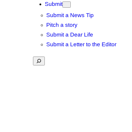
Submit
Submit a News Tip
Pitch a story
Submit a Dear Life
Submit a Letter to the Editor
Search