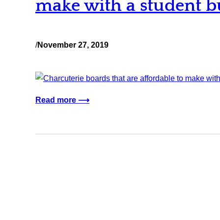
make with a student b
/
November 27, 2019
Read more ⟶