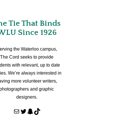
he Tie That Binds
WLU Since 1926
erving the Waterloo campus,
The Cord seeks to provide
dents with relevant, up to date
ries. We’re always interested in
aving more volunteer writers,
photographers and graphic
designers.
Mail
Twitter
Snapchat
TikTok