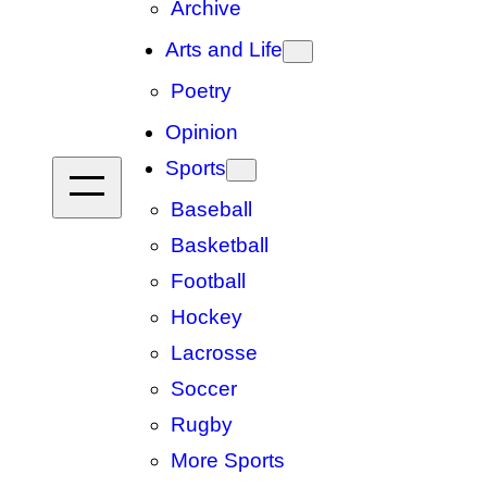
Archive
Arts and Life
Poetry
Opinion
Sports
Baseball
Basketball
Football
Hockey
Lacrosse
Soccer
Rugby
More Sports