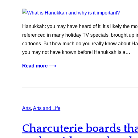
Hanukkah: you may have heard of it. It’s likely the m
referenced in many holiday TV specials, brought up in
cartoons. But how much do you really know about H
you may not have known before! Hanukkah is a…
Read more ⟶
Arts
, 
Arts and Life
Charcuterie boards tha