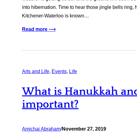
into hibernation. Time to hear those jingle bells ring,
Kitchener-Waterloo is known…
Read more ⟶
Arts and Life
, 
Events
, 
Life
What is Hanukkah and 
important?
Amichai Abraham
/
November 27, 2019