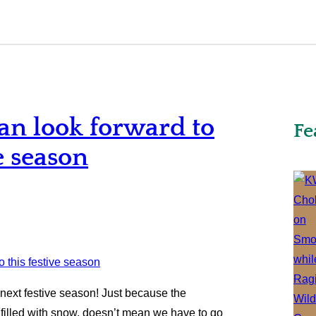
an look forward to
Fe
e season
next festive season! Just because the
 filled with snow, doesn’t mean we have to go