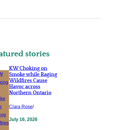
atured stories
KW Choking on
Smoke while Raging
Wildfires Cause
Havoc across
Northern Ontario
Clara Rose
/
July 16, 2026