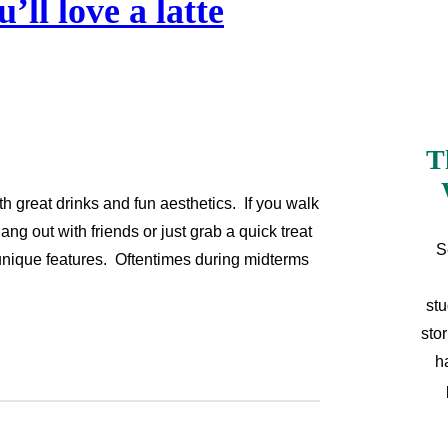
’ll love a latte
T
h great drinks and fun aesthetics. If you walk
ang out with friends or just grab a quick treat
S
 unique features. Oftentimes during midterms
stu
sto
h