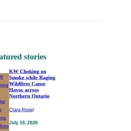
atured stories
KW Choking on
Smoke while Raging
Wildfires Cause
Havoc across
Northern Ontario
Clara Rose
/
July 16, 2026