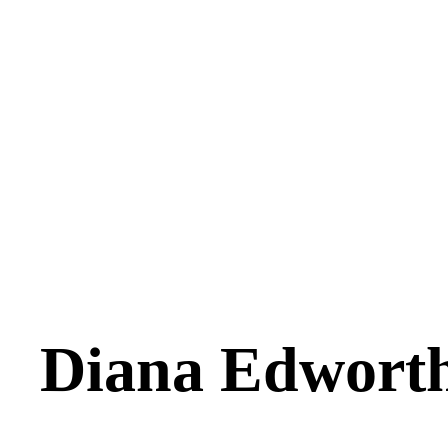
Diana Edwort