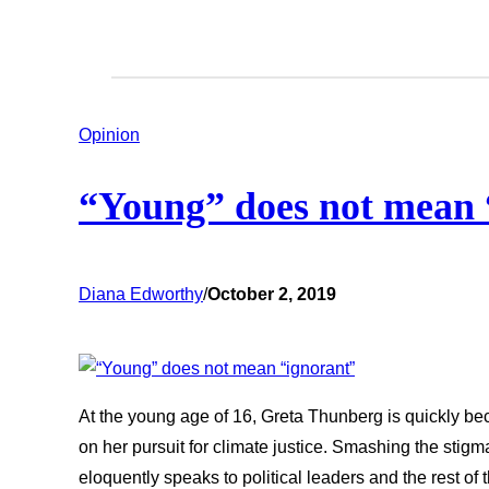
Opinion
“Young” does not mean 
Diana Edworthy
/
October 2, 2019
At the young age of 16, Greta Thunberg is quickly 
on her pursuit for climate justice. Smashing the stig
eloquently speaks to political leaders and the rest of 