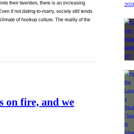
to their twenties, there is an increasing
ven if not dating-to-marry, society still tends
limate of hookup culture. The reality of the
 on fire, and we