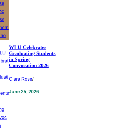
WLU Celebrates
Graduating Students
in Spring
Convocation 2026
Clara Rose
/
June 25, 2026