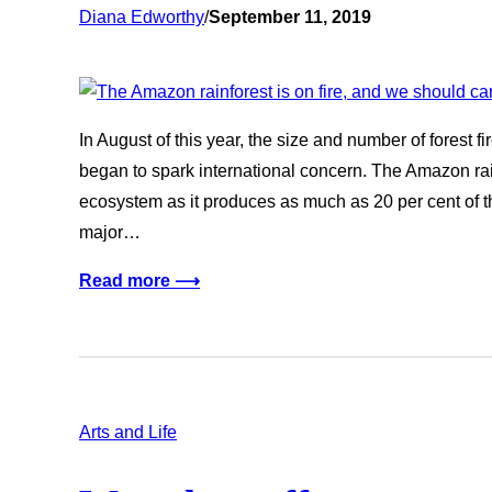
Diana Edworthy
/
September 11, 2019
In August of this year, the size and number of forest 
began to spark international concern. The Amazon rainf
ecosystem as it produces as much as 20 per cent of t
major…
Read more ⟶
Arts and Life