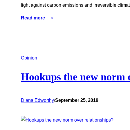
fight against carbon emissions and irreversible clim
Read more ⟶
Opinion
Hookups the new norm o
Diana Edworthy
/
September 25, 2019