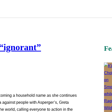
“ignorant”
Fe
becoming a household name as she continues
ma against people with Asperger’s, Greta
the world, calling everyone to action in the