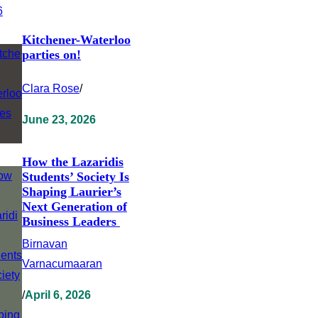
Kitchener-Waterloo
parties on!
Clara Rose
/
June 23, 2026
How the Lazaridis
Students’ Society Is
Shaping Laurier’s
Next Generation of
Business Leaders
Birnavan
Varnacumaaran
/
April 6, 2026