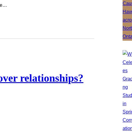
ate…
ver relationships?