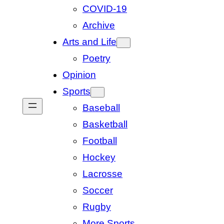
COVID-19
Archive
Arts and Life
Poetry
Opinion
Sports
Baseball
Basketball
Football
Hockey
Lacrosse
Soccer
Rugby
More Sports