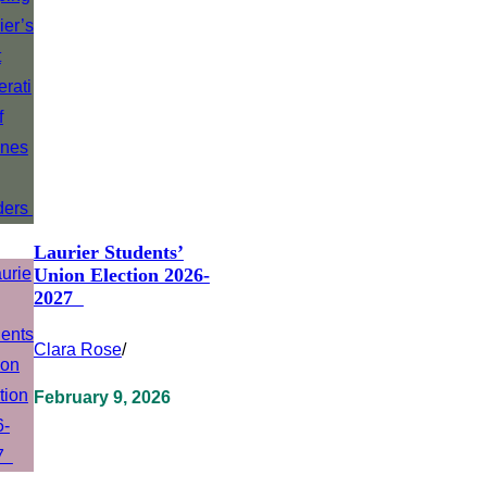
Laurier Students’
Union Election 2026-
2027
Clara Rose
/
February 9, 2026