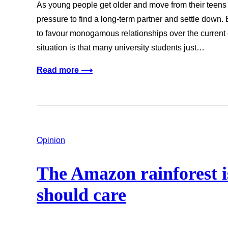
As young people get older and move from their teens in
pressure to find a long-term partner and settle down. E
to favour monogamous relationships over the current c
situation is that many university students just…
Read more ⟶
Opinion
The Amazon rainforest is
should care