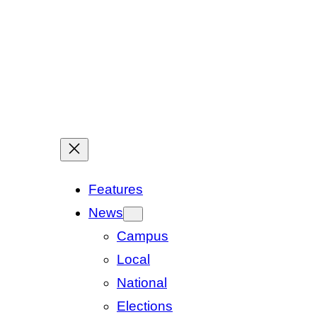
Features
News
Campus
Local
National
Elections