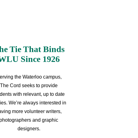
he Tie That Binds
WLU Since 1926
erving the Waterloo campus,
The Cord seeks to provide
dents with relevant, up to date
ries. We’re always interested in
aving more volunteer writers,
photographers and graphic
designers.