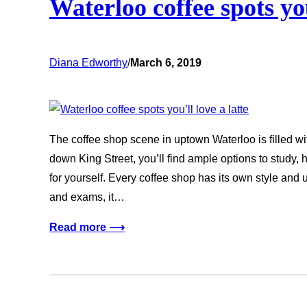
Waterloo coffee spots you
Diana Edworthy
/
March 6, 2019
The coffee shop scene in uptown Waterloo is filled wit
down King Street, you’ll find ample options to study, h
for yourself. Every coffee shop has its own style and
and exams, it…
Read more ⟶