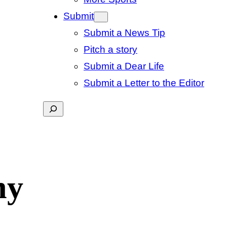
Submit
Submit a News Tip
Pitch a story
Submit a Dear Life
Submit a Letter to the Editor
Search
hy