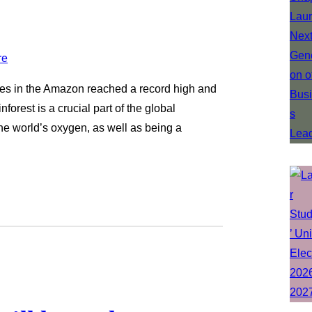
fires in the Amazon reached a record high and
orest is a crucial part of the global
he world’s oxygen, as well as being a