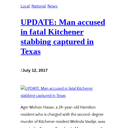
Local
, 
National
, 
News
UPDATE: Man accused
in fatal Kitchener
stabbing captured in
Texas
/
July 12, 2017
Ager Mohsin Hasan, a 24-year-old Hamilton
resident who is charged with the second-degree
murder of Kitchener resident Melinda Vasilije, was