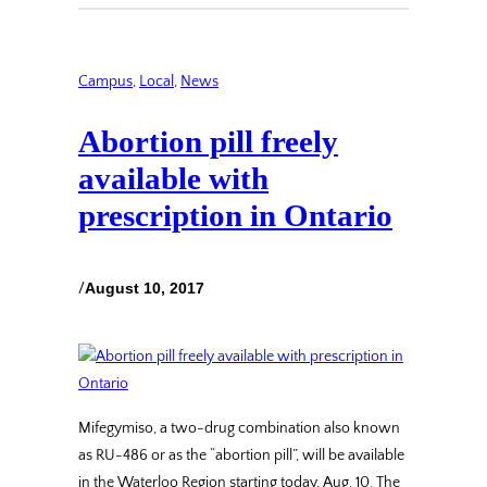
Campus
, 
Local
, 
News
Abortion pill freely
available with
prescription in Ontario
/
August 10, 2017
Mifegymiso, a two-drug combination also known
as RU-486 or as the “abortion pill”, will be available
in the Waterloo Region starting today, Aug. 10. The