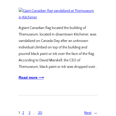
A giant Canadian flag located the building of
Themuseum, located in downtown Kitchener, was
vandalized on Canada Day after an unknown
individual climbed on top of the building and
poured black paint or ink over the face of the flag.
According to David Marskell, the CEO of
Themuseum, black paint or ink was dropped over…
Read more ⟶
1
2
3
…
20
Next
→