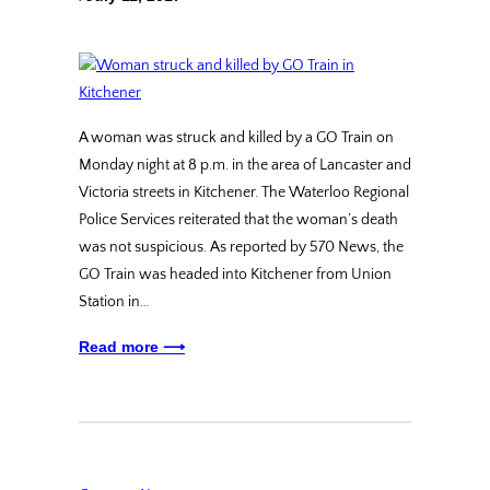
A woman was struck and killed by a GO Train on
Monday night at 8 p.m. in the area of Lancaster and
Victoria streets in Kitchener. The Waterloo Regional
Police Services reiterated that the woman’s death
was not suspicious. As reported by 570 News, the
GO Train was headed into Kitchener from Union
Station in…
Read more ⟶