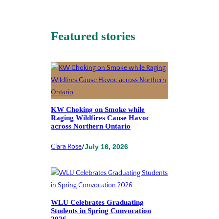
Featured stories
KW Choking on Smoke while
Raging Wildfires Cause Havoc
across Northern Ontario
Clara Rose
/
July 16, 2026
WLU Celebrates Graduating
Students in Spring Convocation