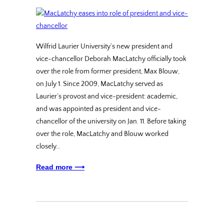
Wilfrid Laurier University’s new president and
vice-chancellor Deborah MacLatchy officially took
over the role from former president, Max Blouw,
on July 1. Since 2009, MacLatchy served as
Laurier’s provost and vice-president: academic,
and was appointed as president and vice-
chancellor of the university on Jan. 11. Before taking
over the role, MacLatchy and Blouw worked
closely…
Read more ⟶