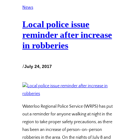
News
Local police issue
reminder after increase
in robberies
/
July 24, 2017
Waterloo Regional Police Service (WRPS) has put
out a reminder for anyone walking at night in the
region to take proper safety precautions, as there
has been an increase of person-on-person
robberies in the area. On the nights of July 8 and