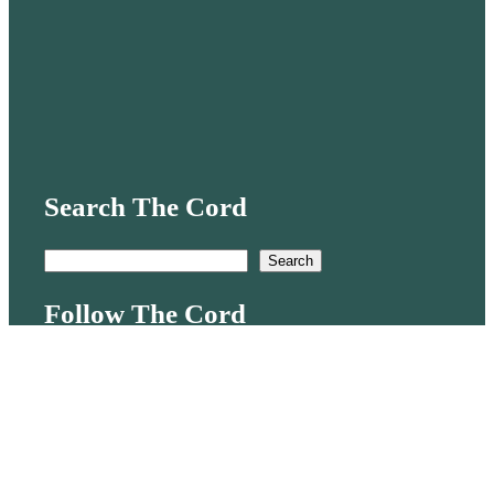
Search The Cord
S
Search
e
Follow The Cord
a
r
Mail
TikTok
X
Instagram
c
h
Quick links