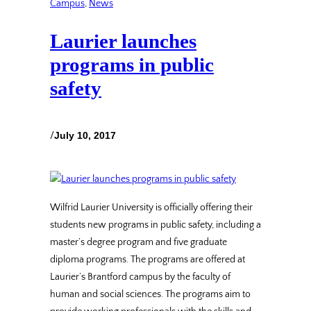
Campus
, 
News
Laurier launches
programs in public
safety
/
July 10, 2017
Wilfrid Laurier University is officially offering their
students new programs in public safety, including a
master’s degree program and five graduate
diploma programs. The programs are offered at
Laurier’s Brantford campus by the faculty of
human and social sciences. The programs aim to