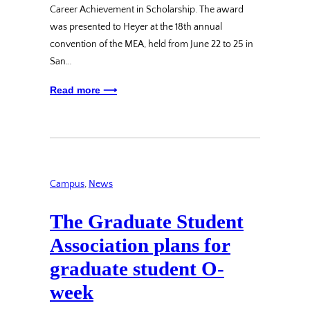
Career Achievement in Scholarship. The award
was presented to Heyer at the 18th annual
convention of the MEA, held from June 22 to 25 in
San…
Read more ⟶
Campus
, 
News
The Graduate Student
Association plans for
graduate student O-
week