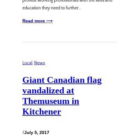
provide working professionals with the skills and
education they need to further…
Read more ⟶
Local
, 
News
Giant Canadian flag
vandalized at
Themuseum in
Kitchener
/
July 5, 2017