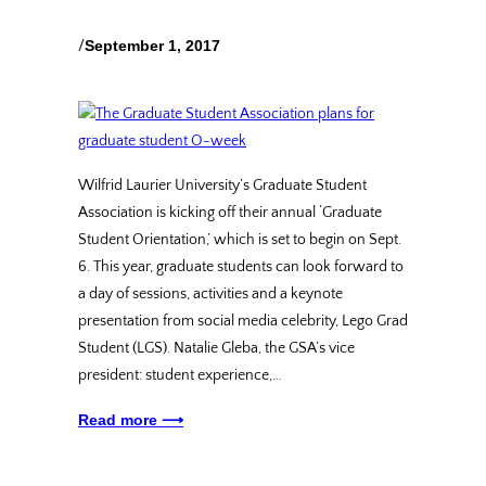
/
September 1, 2017
Wilfrid Laurier University’s Graduate Student
Association is kicking off their annual ‘Graduate
Student Orientation,’ which is set to begin on Sept.
6. This year, graduate students can look forward to
a day of sessions, activities and a keynote
presentation from social media celebrity, Lego Grad
Student (LGS). Natalie Gleba, the GSA’s vice
president: student experience,…
Read more ⟶