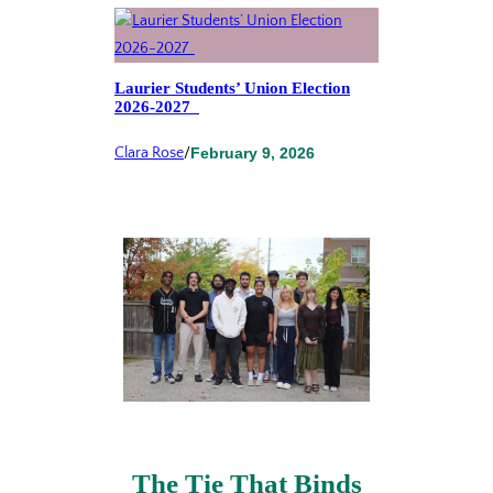
Laurier Students’ Union Election
2026-2027
Clara Rose
/
February 9, 2026
The Tie That Binds