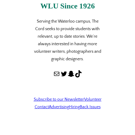
WLU Since 1926
Serving the Waterloo campus, The
Cord seeks to provide students with
relevant, up to date stories. We’re
always interested in having more
volunteer writers, photographers and
graphic designers.
Mail
Twitter
Snapchat
TikTok
Subscribe to our Newsletter
Volunteer
Contact
Advertising
Hiring
Back Issues