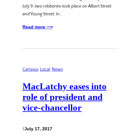
July 9, two robberies took place on Albert Street
and Young Street. In…
Read more ⟶
Campus
, 
Local
, 
News
MacLatchy eases into
role of president and
vice-chancellor
/
July 17, 2017