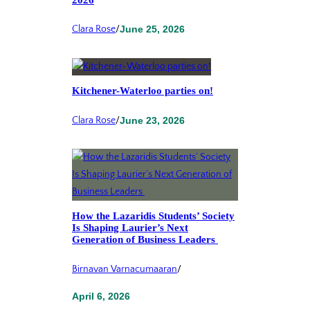
2026
Clara Rose
/
June 25, 2026
Kitchener-Waterloo parties on!
Clara Rose
/
June 23, 2026
How the Lazaridis Students’ Society
Is Shaping Laurier’s Next
Generation of Business Leaders
Birnavan Varnacumaaran
/
April 6, 2026