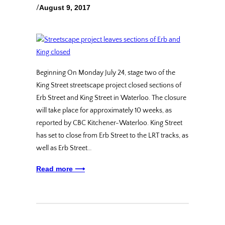
/
August 9, 2017
Beginning On Monday July 24, stage two of the
King Street streetscape project closed sections of
Erb Street and King Street in Waterloo. The closure
will take place for approximately 10 weeks, as
reported by CBC Kitchener-Waterloo. King Street
has set to close from Erb Street to the LRT tracks, as
well as Erb Street…
Read more ⟶