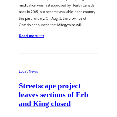
medication was first approved by Health Canada
back in 2015, but become available in the country
this past January. On Aug. 3, the province of
Ontario announced that Mifegymiso will…
Read more ⟶
Local
, 
News
Streetscape project
leaves sections of Erb
and King closed