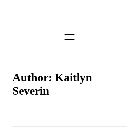
Author: Kaitlyn
Severin