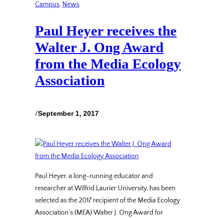
Campus
, 
News
Paul Heyer receives the
Walter J. Ong Award
from the Media Ecology
Association
/
September 1, 2017
Paul Heyer, a long-running educator and
researcher at Wilfrid Laurier University, has been
selected as the 2017 recipient of the Media Ecology
Association’s (MEA) Walter J. Ong Award for