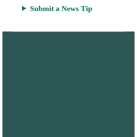
Submit a News Tip