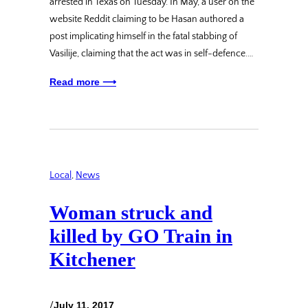
arrested in Texas on Tuesday. In May, a user on the
website Reddit claiming to be Hasan authored a
post implicating himself in the fatal stabbing of
Vasilije, claiming that the act was in self-defence.…
Read more ⟶
Local
, 
News
Woman struck and
killed by GO Train in
Kitchener
/
July 11, 2017