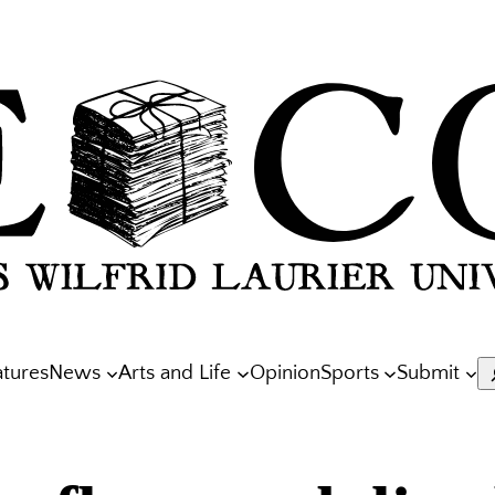
atures
News
Arts and Life
Opinion
Sports
Submit
S