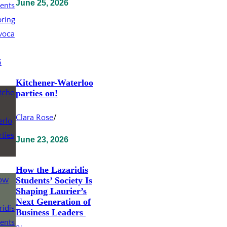
June 25, 2026
Kitchener-Waterloo
parties on!
Clara Rose
/
June 23, 2026
How the Lazaridis
Students’ Society Is
Shaping Laurier’s
Next Generation of
Business Leaders