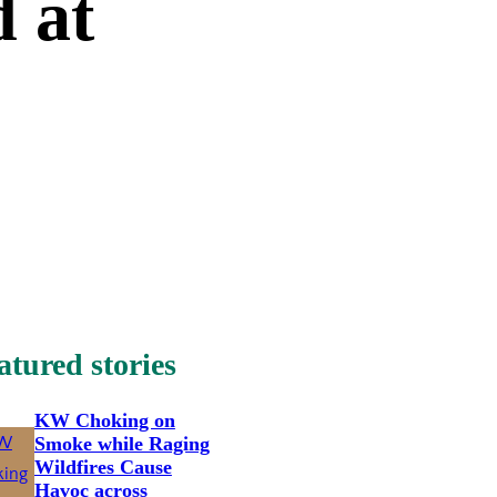
 at
atured stories
KW Choking on
Smoke while Raging
Wildfires Cause
Havoc across