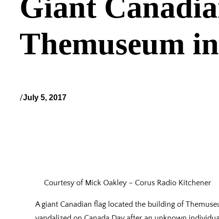
Giant Canadian
Themuseum in
/
July 5, 2017
Courtesy of Mick Oakley – Corus Radio Kitchener
A giant Canadian flag located the building of Themus
vandalized on Canada Day after an unknown individual