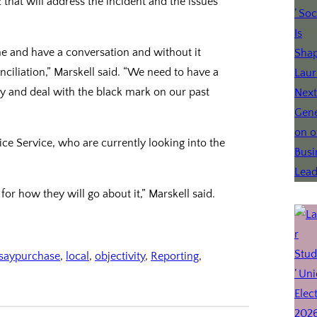
 that will address the incident and the issues
me and have a conversation and without it
ciliation,” Marskell said. “We need to have a
y and deal with the black mark on our past
e Service, who are currently looking into the
 for how they will go about it,” Marskell said.
dsaypurchase
, 
local
, 
objectivity
, 
Reporting
, 