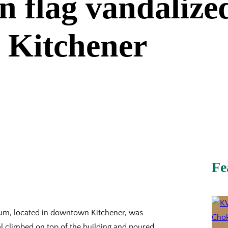
 flag vandalized
 Kitchener
Fe
eum, located in downtown Kitchener, was
 climbed on top of the building and poured