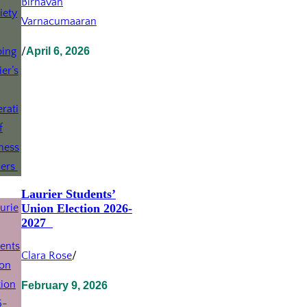
Birnavan
Varnacumaaran
/
April 6, 2026
Laurier Students’
Union Election 2026-
2027
Clara Rose
/
February 9, 2026