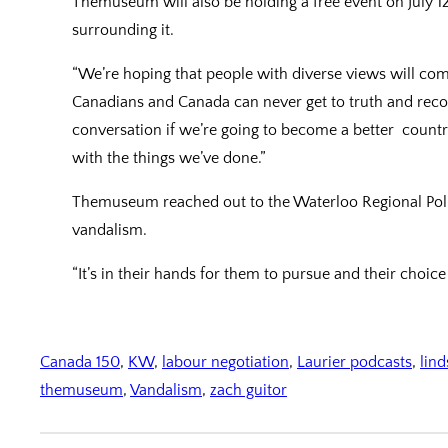
Themuseum will also be holding a free event on July 12
surrounding it.
“We’re hoping that people with diverse views will co
Canadians and Canada can never get to truth and recon
conversation if we’re going to become a better countr
with the things we’ve done.”
Themuseum reached out to the Waterloo Regional Polic
vandalism.
“It’s in their hands for them to pursue and their choice
Canada 150
, 
KW
, 
labour negotiation
, 
Laurier podcasts
, 
lin
themuseum
, 
Vandalism
, 
zach guitor