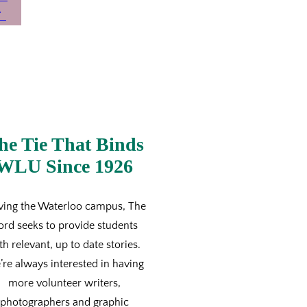
he Tie That Binds
WLU Since 1926
ving the Waterloo campus, The
ord seeks to provide students
th relevant, up to date stories.
re always interested in having
more volunteer writers,
photographers and graphic