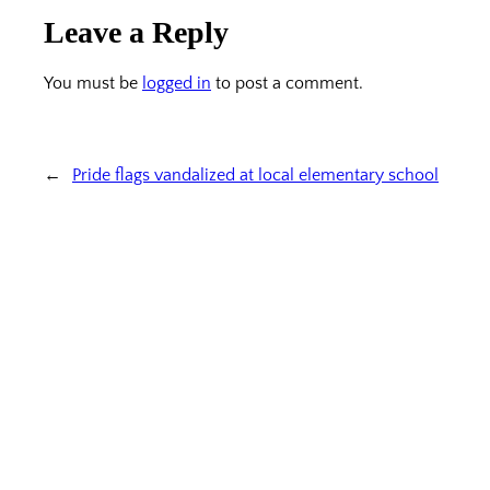
Leave a Reply
You must be
logged in
to post a comment.
←
Pride flags vandalized at local elementary school