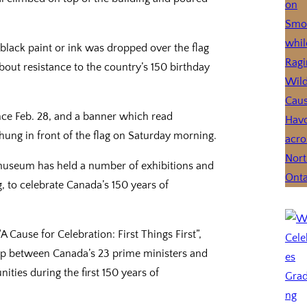
lack paint or ink was dropped over the flag
out resistance to the country’s 150 birthday
ce Feb. 28, and a banner which read
g in front of the flag on Saturday morning.
museum has held a number of exhibitions and
ng, to celebrate Canada’s 150 years of
 Cause for Celebration: First Things First”,
hip between Canada’s 23 prime ministers and
ities during the first 150 years of