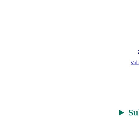
Vol
Su