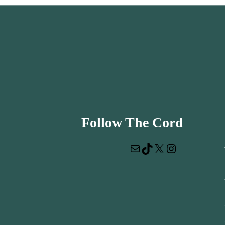
Follow The Cord
Mail
TikTok
X
Instagram