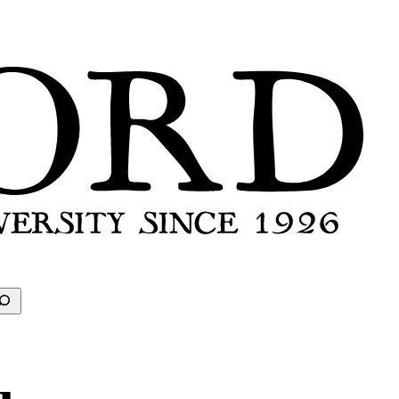
earch