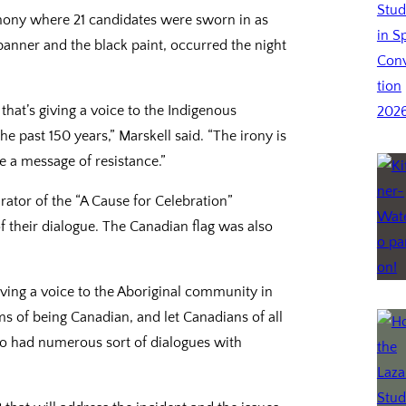
ony where 21 candidates were sworn in as
banner and the black paint, occurred the night
that’s giving a voice to the Indigenous
e past 150 years,” Marskell said. “The irony is
 a message of resistance.”
ator of the “A Cause for Celebration”
of their dialogue. The Canadian flag was also
 giving a voice to the Aboriginal community in
 of being Canadian, and let Canadians of all
lso had numerous sort of dialogues with