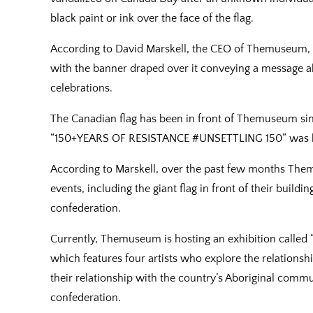
black paint or ink over the face of the flag.
According to David Marskell, the CEO of Themuseum, b
with the banner draped over it conveying a message ab
celebrations.
The Canadian flag has been in front of Themuseum sin
“150+YEARS OF RESISTANCE #UNSETTLING 150” was hun
According to Marskell, over the past few months The
events, including the giant flag in front of their buildi
confederation.
Currently, Themuseum is hosting an exhibition called “A
which features four artists who explore the relations
their relationship with the country’s Aboriginal commun
confederation.