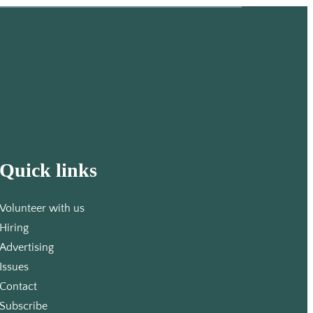
Quick links
Volunteer with us
Hiring
Advertising
Issues
Contact
Subscribe