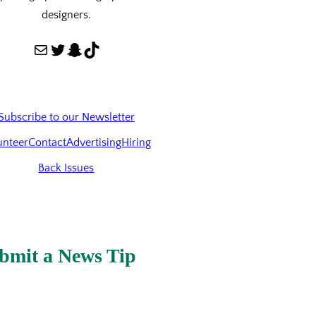
designers.
Mail
Twitter
Snapchat
TikTok
Subscribe to our Newsletter
unteer
Contact
Advertising
Hiring
Back Issues
bmit a News Tip