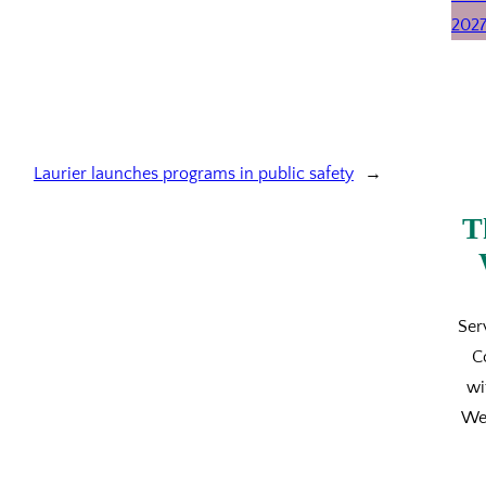
Laurier launches programs in public safety
→
T
Ser
C
wi
We’