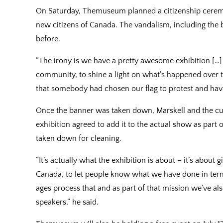
On Saturday, Themuseum planned a citizenship cerem
new citizens of Canada. The vandalism, including the 
before.
“The irony is we have a pretty awesome exhibition […] 
community, to shine a light on what’s happened over th
that somebody had chosen our flag to protest and have
Once the banner was taken down, Marskell and the cur
exhibition agreed to add it to the actual show as part 
taken down for cleaning.
“It’s actually what the exhibition is about – it’s about
Canada, to let people know what we have done in terms
ages process that and as part of that mission we’ve a
speakers,” he said.