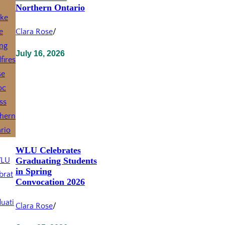
Northern Ontario
Clara Rose
/
July 16, 2026
WLU Celebrates
Graduating Students
in Spring
Convocation 2026
Clara Rose
/