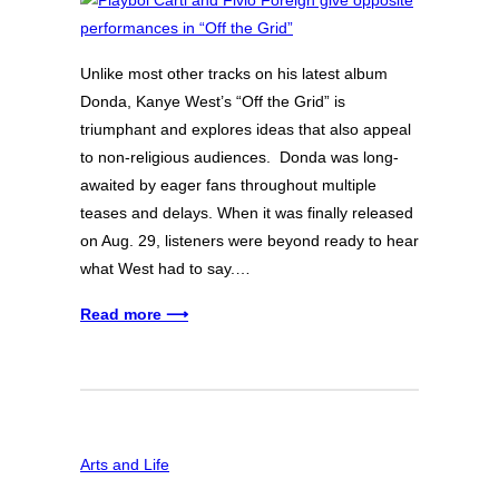
Unlike most other tracks on his latest album
Donda, Kanye West’s “Off the Grid” is
triumphant and explores ideas that also appeal
to non-religious audiences. Donda was long-
awaited by eager fans throughout multiple
teases and delays. When it was finally released
on Aug. 29, listeners were beyond ready to hear
what West had to say.…
Read more ⟶
Arts and Life