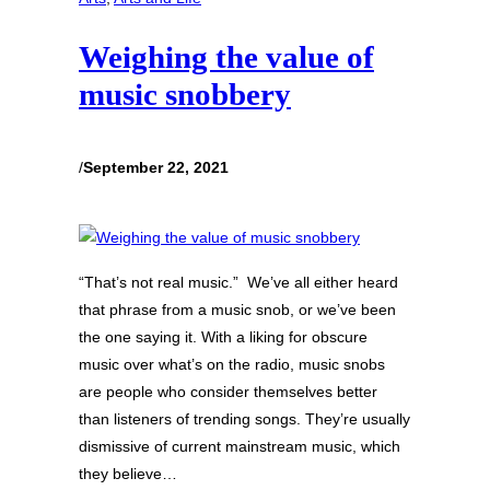
Weighing the value of
music snobbery
/
September 22, 2021
“That’s not real music.” We’ve all either heard
that phrase from a music snob, or we’ve been
the one saying it. With a liking for obscure
music over what’s on the radio, music snobs
are people who consider themselves better
than listeners of trending songs. They’re usually
dismissive of current mainstream music, which
they believe…