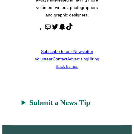
volunteer writers, photographers
and graphic designers.
M
T
S
T
a
w
n
i
i
i
a
k
l
t
p
T
Subscribe to our Newsletter
t
c
o
Volunteer
Contact
Advertising
Hiring
e
h
k
Back Issues
r
a
t
Submit a News Tip