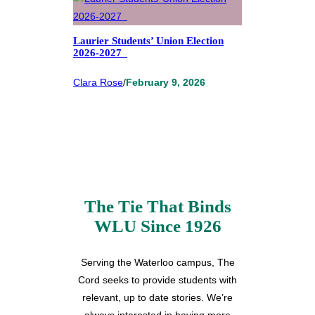
Laurier Students’ Union Election
2026-2027
Clara Rose
/
February 9, 2026
The Tie That Binds
WLU Since 1926
Serving the Waterloo campus, The
Cord seeks to provide students with
relevant, up to date stories. We’re
always interested in having more