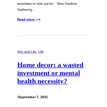
amenities to look out for. New Outdoor
Gathering…
Read more ⟶
Arts and Life
, 
Life
Home decor: a wasted
investment or mental
health necessity?
/
September 7, 2021