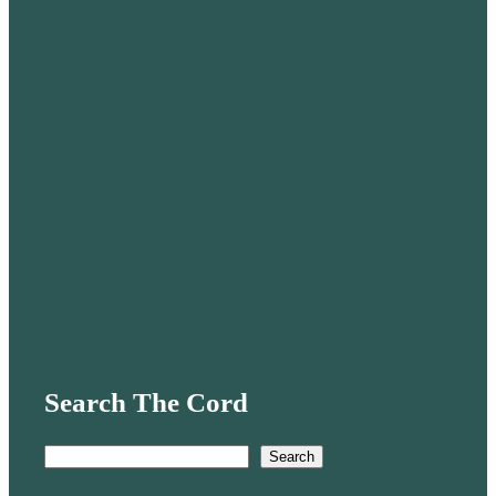
Search The Cord
S
Search
e