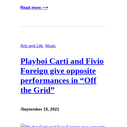
Read more ⟶
Arts and Life
, 
Music
Playboi Carti and Fivio
Foreign give opposite
performances in “Off
the Grid”
/
September 15, 2021