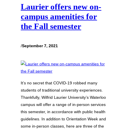
Laurier offers new on-
campus amenities for
the Fall semester
/
September 7, 2021
It’s no secret that COVID-19 robbed many
students of traditional university experiences.
Thankfully, Wilfrid Laurier University’s Waterloo
campus will offer a range of in-person services
this semester, in accordance with public health
guidelines. In addition to Orientation Week and
some in-person classes, here are three of the