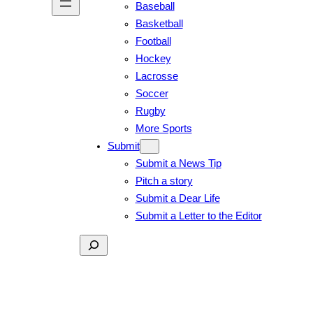
Baseball
Basketball
Football
Hockey
Lacrosse
Soccer
Rugby
More Sports
Submit
Submit a News Tip
Pitch a story
Submit a Dear Life
Submit a Letter to the Editor
Search