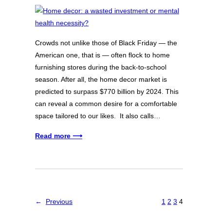
Crowds not unlike those of Black Friday — the
American one, that is — often flock to home
furnishing stores during the back-to-school
season. After all, the home decor market is
predicted to surpass $770 billion by 2024. This
can reveal a common desire for a comfortable
space tailored to our likes. It also calls…
Read more ⟶
←
Previous
1
2
3
4