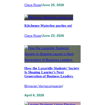
Clara Rose
/
June 25, 2026
Kitchener-Waterloo parties on!
Clara Rose
/
June 23, 2026
How the Lazaridis Students’ Society
Is Shaping Laurier’s Next
Generation of Business Leaders
Birnavan Varnacumaaran
/
April 6, 2026