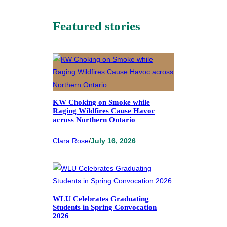
Featured stories
KW Choking on Smoke while
Raging Wildfires Cause Havoc
across Northern Ontario
Clara Rose
/
July 16, 2026
WLU Celebrates Graduating
Students in Spring Convocation
2026