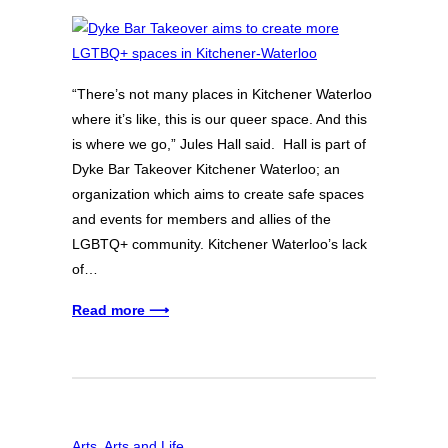
“There’s not many places in Kitchener Waterloo
where it’s like, this is our queer space. And this
is where we go,” Jules Hall said. Hall is part of
Dyke Bar Takeover Kitchener Waterloo; an
organization which aims to create safe spaces
and events for members and allies of the
LGBTQ+ community. Kitchener Waterloo’s lack
of…
Read more ⟶
Arts
, 
Arts and Life