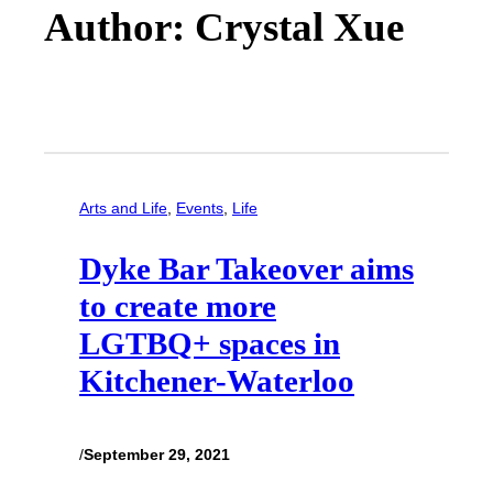
Author: Crystal Xue
Arts and Life
, 
Events
, 
Life
Dyke Bar Takeover aims
to create more
LGTBQ+ spaces in
Kitchener-Waterloo
/
September 29, 2021