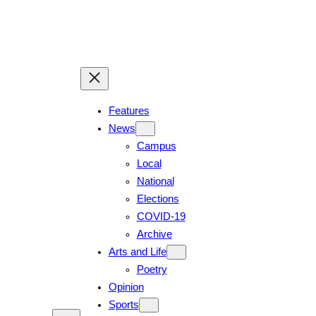
Features
News
Campus
Local
National
Elections
COVID-19
Archive
Arts and Life
Poetry
Opinion
Sports