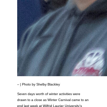
– | Photo by Shelby Blackley
Seven days worth of winter activities were
drawn to a close as Winter Carnival came to an
end last week at Wilfrid Laurier University’s