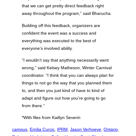
that we can get pretty direct feedback right
away throughout the program,” said Bharucha.
Building off this feedback, organizers are
confident the event was a success and
everything was executed to the best of
everyone’s involved ability.
“I wouldn’t say that anything necessarily went
wrong,” said Kelsey Matheson, Winter Carnival
coordinator. “I think that you can always plan for
things to not go the way that you planned them
to, and then you just kind of have to kind of
adapt and figure out how you’re going to go
from there.”
*With files from Kaitlyn Severin
campus
, 
Emilia Curcic
, 
IPRM
, 
Jason Verhoeve
, 
Ontario
, 