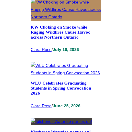
KW Choking on Smoke while
Raging Wildfires Cause Havoc
across Northern Ontario
Clara Rose
/
July 16, 2026
WLU Celebrates Graduating
Students in Spring Convocation
2026
Clara Rose
/
June 25, 2026
Kitchener-Waterloo parties on!