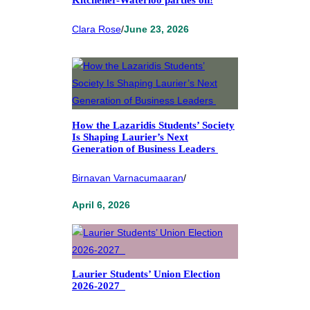
Clara Rose
/
June 23, 2026
How the Lazaridis Students’ Society
Is Shaping Laurier’s Next
Generation of Business Leaders
Birnavan Varnacumaaran
/
April 6, 2026
Laurier Students’ Union Election
2026-2027