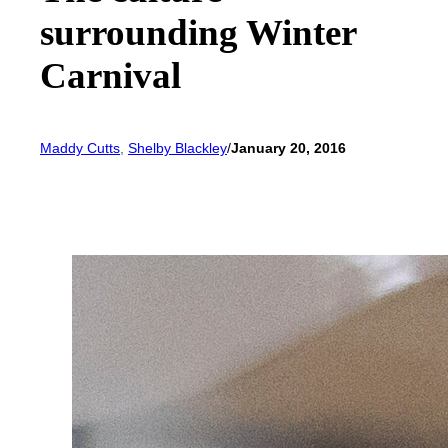
surrounding Winter
Carnival
Maddy Cutts
, 
Shelby Blackley
/
January 20, 2016