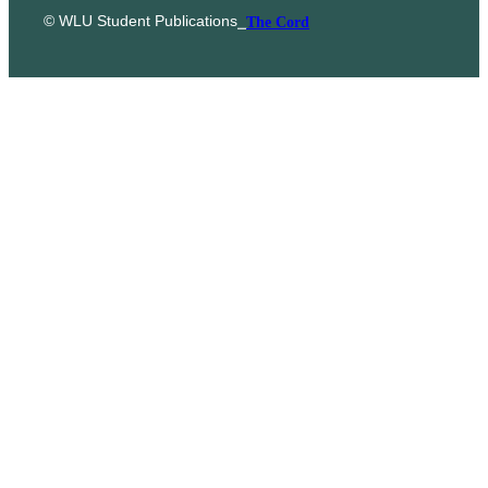
© WLU Student Publications
⎯
The Cord