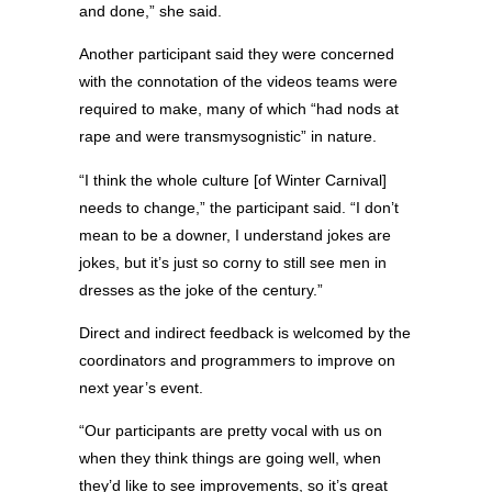
and done,” she said.
Another participant said they were concerned
with the connotation of the videos teams were
required to make, many of which “had nods at
rape and were transmysognistic” in nature.
“I think the whole culture [of Winter Carnival]
needs to change,” the participant said. “I don’t
mean to be a downer, I understand jokes are
jokes, but it’s just so corny to still see men in
dresses as the joke of the century.”
Direct and indirect feedback is welcomed by the
coordinators and programmers to improve on
next year’s event.
“Our participants are pretty vocal with us on
when they think things are going well, when
they’d like to see improvements, so it’s great