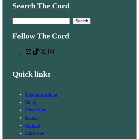
Search The Cord
S
Search
e
Follow The Cord
a
r
M
T
X
I
c
a
i
n
h
i
k
s
Quick links
l
T
t
o
a
k
g
Volunteer with us
r
Hiring
a
Advertising
m
Issues
Contact
Subscribe