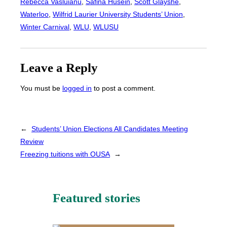
Rebecca Vasluianu
, 
Safina Husein
, 
Scott Glayshe
, 
Waterloo
, 
Wilfrid Laurier University Students’ Union
, 
Winter Carnival
, 
WLU
, 
WLUSU
Leave a Reply
You must be
logged in
to post a comment.
←
Students’ Union Elections All Candidates Meeting
Review
Freezing tuitions with OUSA
→
Featured stories