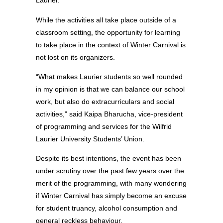
Laurier.”
While the activities all take place outside of a
classroom setting, the opportunity for learning
to take place in the context of Winter Carnival is
not lost on its organizers.
“What makes Laurier students so well rounded
in my opinion is that we can balance our school
work, but also do extracurriculars and social
activities,” said Kaipa Bharucha, vice-president
of programming and services for the Wilfrid
Laurier University Students’ Union.
Despite its best intentions, the event has been
under scrutiny over the past few years over the
merit of the programming, with many wondering
if Winter Carnival has simply become an excuse
for student truancy, alcohol consumption and
general reckless behaviour.