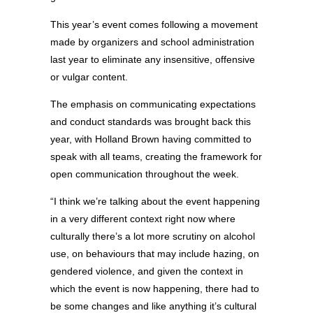
This year’s event comes following a movement
made by organizers and school administration
last year to eliminate any insensitive, offensive
or vulgar content.
The emphasis on communicating expectations
and conduct standards was brought back this
year, with Holland Brown having committed to
speak with all teams, creating the framework for
open communication throughout the week.
“I think we’re talking about the event happening
in a very different context right now where
culturally there’s a lot more scrutiny on alcohol
use, on behaviours that may include hazing, on
gendered violence, and given the context in
which the event is now happening, there had to
be some changes and like anything it’s cultural