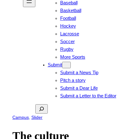
Baseball
Basketball
Football
Hockey
Lacrosse
Soccer
Rugby
More Sports
Submit
Submit a News Tip
Pitch a story
Submit a Dear Life
Submit a Letter to the Editor
Search
Campus
, 
Slider
The culture