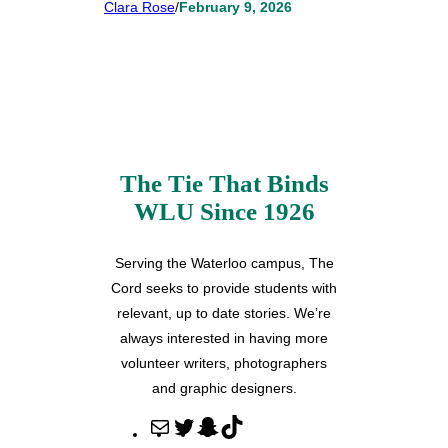
Clara Rose
/
February 9, 2026
The Tie That Binds
WLU Since 1926
Serving the Waterloo campus, The
Cord seeks to provide students with
relevant, up to date stories. We’re
always interested in having more
volunteer writers, photographers
and graphic designers.
M
T
S
T