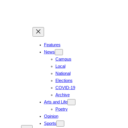
Skip
to
content
Features
News
Campus
Local
National
Elections
COVID-19
Archive
Arts and Life
Poetry
Opinion
Sports