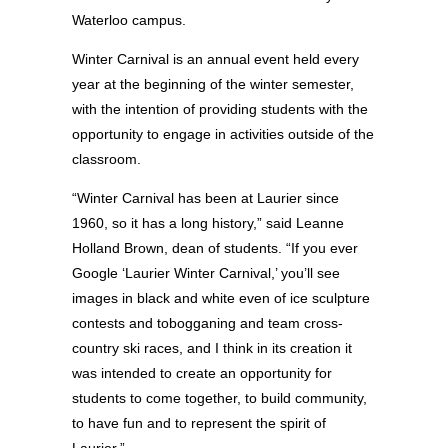
Waterloo campus.
Winter Carnival is an annual event held every
year at the beginning of the winter semester,
with the intention of providing students with the
opportunity to engage in activities outside of the
classroom.
“Winter Carnival has been at Laurier since
1960, so it has a long history,” said Leanne
Holland Brown, dean of students. “If you ever
Google ‘Laurier Winter Carnival,’ you’ll see
images in black and white even of ice sculpture
contests and tobogganing and team cross-
country ski races, and I think in its creation it
was intended to create an opportunity for
students to come together, to build community,
to have fun and to represent the spirit of