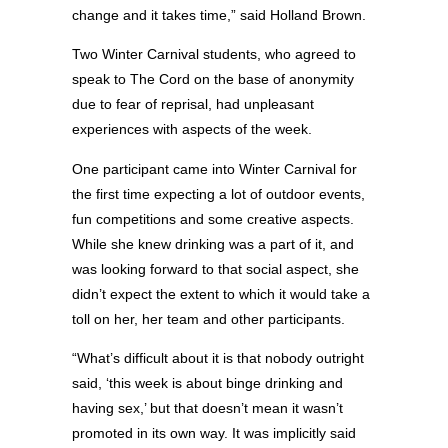
change and it takes time,” said Holland Brown.
Two Winter Carnival students, who agreed to
speak to The Cord on the base of anonymity
due to fear of reprisal, had unpleasant
experiences with aspects of the week.
One participant came into Winter Carnival for
the first time expecting a lot of outdoor events,
fun competitions and some creative aspects.
While she knew drinking was a part of it, and
was looking forward to that social aspect, she
didn’t expect the extent to which it would take a
toll on her, her team and other participants.
“What’s difficult about it is that nobody outright
said, ‘this week is about binge drinking and
having sex,’ but that doesn’t mean it wasn’t
promoted in its own way. It was implicitly said