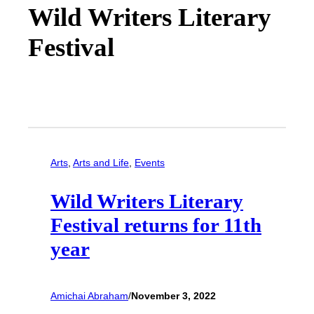
Wild Writers Literary
Festival
Arts
, 
Arts and Life
, 
Events
Wild Writers Literary
Festival returns for 11th
year
Amichai Abraham
/
November 3, 2022