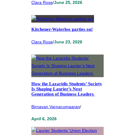
Clara Rose
/
June 25, 2026
Kitchener-Waterloo parties on!
Clara Rose
/
June 23, 2026
How the Lazaridis Students’ Society
Is Shaping Laurier’s Next
Generation of Business Leaders
Birnavan Varnacumaaran
/
April 6, 2026