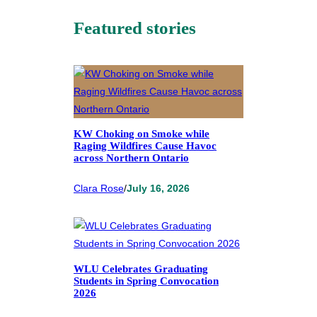
Featured stories
KW Choking on Smoke while
Raging Wildfires Cause Havoc
across Northern Ontario
Clara Rose
/
July 16, 2026
WLU Celebrates Graduating
Students in Spring Convocation
2026