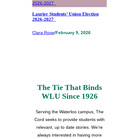
Laurier Students’ Union Election
2026-2027
Clara Rose
/
February 9, 2026
The Tie That Binds
WLU Since 1926
Serving the Waterloo campus, The
Cord seeks to provide students with
relevant, up to date stories. We’re
always interested in having more