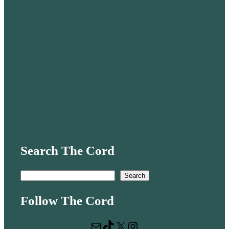
Search The Cord
S
Search
e
Follow The Cord
a
r
Mail
TikTok
X
Instagram
c