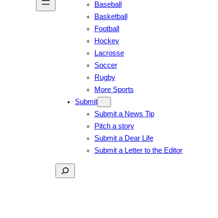
Baseball
Basketball
Football
Hockey
Lacrosse
Soccer
Rugby
More Sports
Submit
Submit a News Tip
Pitch a story
Submit a Dear Life
Submit a Letter to the Editor
Search