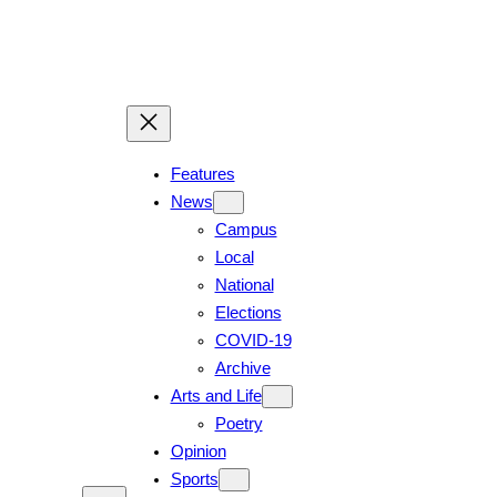
Features
News
Campus
Local
National
Elections
COVID-19
Archive
Arts and Life
Poetry
Opinion
Sports