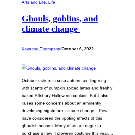
Arts and Life
, 
Life
Ghouls, goblins, and
climate change
Kayanna Thompson
/
October 6, 2022
October ushers in crisp autumn air, lingering
with scents of pumpkin spiced lattes and freshly
baked Pillsbury Halloween cookies. But it also
raises some concerns about an eminently
developing nightmare: climate change. Few
have considered the rippling effects of this
ghoulish season. Many of us are eager to
purchase a new Halloween costume this year.…