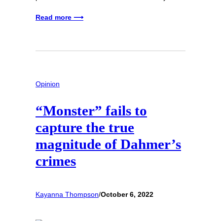
Read more ⟶
Opinion
“Monster” fails to
capture the true
magnitude of Dahmer’s
crimes
Kayanna Thompson
/
October 6, 2022