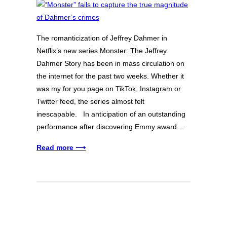
The romanticization of Jeffrey Dahmer in
Netflix’s new series Monster: The Jeffrey
Dahmer Story has been in mass circulation on
the internet for the past two weeks. Whether it
was my for you page on TikTok, Instagram or
Twitter feed, the series almost felt
inescapable. In anticipation of an outstanding
performance after discovering Emmy award…
Read more ⟶