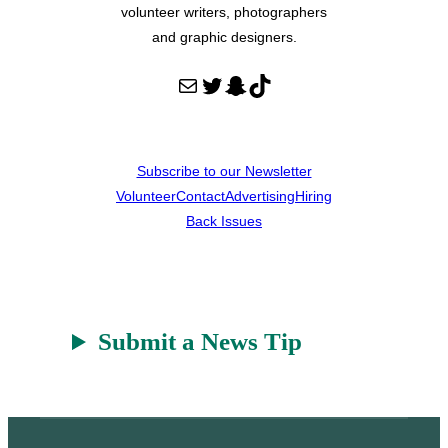
volunteer writers, photographers
and graphic designers.
Mail
Twitter
Snapchat
TikTok
Subscribe to our Newsletter
Volunteer
Contact
Advertising
Hiring
Back Issues
Submit a News Tip