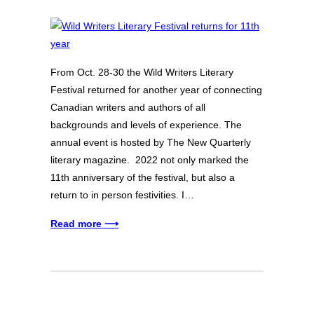
From Oct. 28-30 the Wild Writers Literary
Festival returned for another year of connecting
Canadian writers and authors of all
backgrounds and levels of experience. The
annual event is hosted by The New Quarterly
literary magazine. 2022 not only marked the
11th anniversary of the festival, but also a
return to in person festivities. I…
Read more ⟶