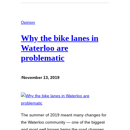
Opinion
Why the bike lanes in
Waterloo are
problematic
/
November 13, 2019
The summer of 2019 meant many changes for
the Waterloo community — one of the biggest
and most well known being the road changes