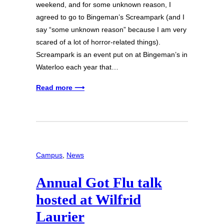
weekend, and for some unknown reason, I
agreed to go to Bingeman’s Screampark (and I
say “some unknown reason” because I am very
scared of a lot of horror-related things).
Screampark is an event put on at Bingeman’s in
Waterloo each year that…
Read more ⟶
Campus
, 
News
Annual Got Flu talk
hosted at Wilfrid
Laurier