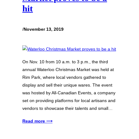
hit
/
November 13, 2019
On Nov. 10 from 10 a.m. to 3 p.m., the third
annual Waterloo Christmas Market was held at
Rim Park, where local vendors gathered to
display and sell their unique wares. The event
was hosted by All-Canadian Events, a company
set on providing platforms for local artisans and
vendors to showcase their talents and small…
Read more ⟶