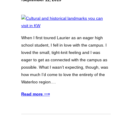
When I first toured Laurier as an eager high
school student, I fell in love with the campus. I
loved the small, tight-knit feeling and I was
eager to get as connected with the campus as
possible. What I wasn’t expecting, though, was
how much I’d come to love the entirety of the
Waterloo region.…
Read more ⟶