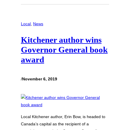
Local
, 
News
Kitchener author wins
Governor General book
award
/
November 6, 2019
Local Kitchener author, Erin Bow, is headed to
Canada’s capital as the recipient of a