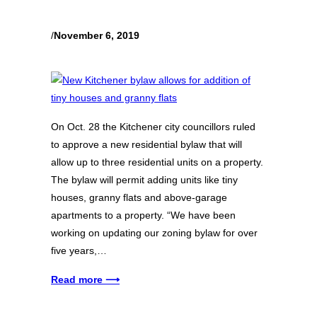
/
November 6, 2019
On Oct. 28 the Kitchener city councillors ruled
to approve a new residential bylaw that will
allow up to three residential units on a property.
The bylaw will permit adding units like tiny
houses, granny flats and above-garage
apartments to a property. “We have been
working on updating our zoning bylaw for over
five years,…
Read more ⟶