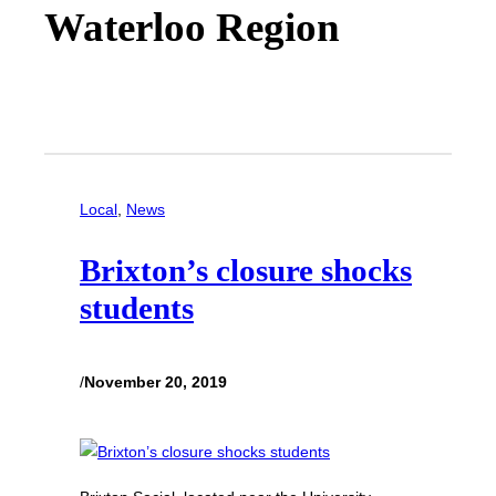
Waterloo Region
Local
, 
News
Brixton’s closure shocks
students
/
November 20, 2019