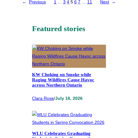
←
Previous
1
…
3
4
5
6
7
…
11
Next
→
Featured stories
KW Choking on Smoke while
Raging Wildfires Cause Havoc
across Northern Ontario
Clara Rose
/
July 16, 2026
WLU Celebrates Graduating