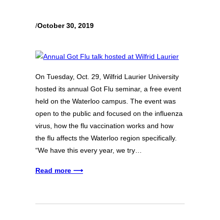
/
October 30, 2019
On Tuesday, Oct. 29, Wilfrid Laurier University
hosted its annual Got Flu seminar, a free event
held on the Waterloo campus. The event was
open to the public and focused on the influenza
virus, how the flu vaccination works and how
the flu affects the Waterloo region specifically.
“We have this every year, we try…
Read more ⟶