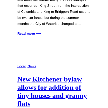
that occurred. King Street from the intersection
of Columbia and King to Bridgport Road used to
be two car lanes, but during the summer
months the City of Waterloo changed to…
Read more ⟶
Local
, 
News
New Kitchener bylaw
allows for addition of
tiny houses and granny
flats