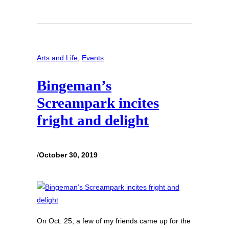
Arts and Life
, 
Events
Bingeman’s
Screampark incites
fright and delight
/
October 30, 2019
On Oct. 25, a few of my friends came up for the