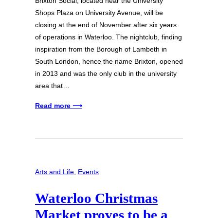
Brixton Social, located near the University
Shops Plaza on University Avenue, will be
closing at the end of November after six years
of operations in Waterloo. The nightclub, finding
inspiration from the Borough of Lambeth in
South London, hence the name Brixton, opened
in 2013 and was the only club in the university
area that…
Read more ⟶
Arts and Life
, 
Events
Waterloo Christmas
Market proves to be a