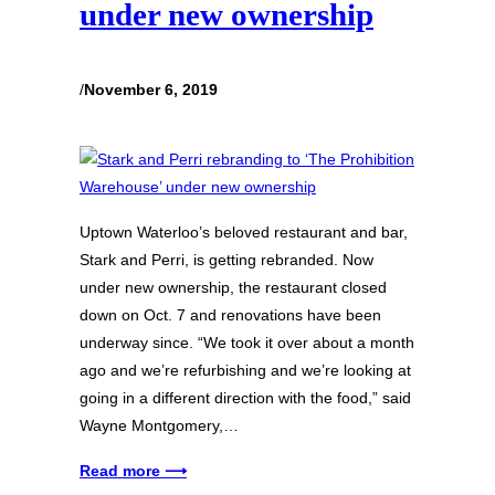
under new ownership
/
November 6, 2019
Uptown Waterloo’s beloved restaurant and bar,
Stark and Perri, is getting rebranded. Now
under new ownership, the restaurant closed
down on Oct. 7 and renovations have been
underway since. “We took it over about a month
ago and we’re refurbishing and we’re looking at
going in a different direction with the food,” said
Wayne Montgomery,…
Read more ⟶