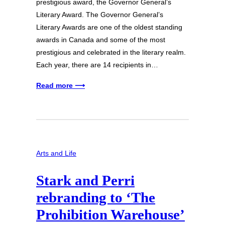
prestigious award, the Governor General’s
Literary Award. The Governor General’s
Literary Awards are one of the oldest standing
awards in Canada and some of the most
prestigious and celebrated in the literary realm.
Each year, there are 14 recipients in…
Read more ⟶
Arts and Life
Stark and Perri
rebranding to ‘The
Prohibition Warehouse’