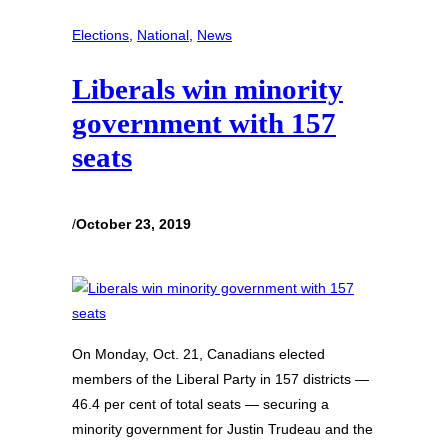
Elections
, 
National
, 
News
Liberals win minority
government with 157
seats
/
October 23, 2019
On Monday, Oct. 21, Canadians elected
members of the Liberal Party in 157 districts —
46.4 per cent of total seats — securing a
minority government for Justin Trudeau and the