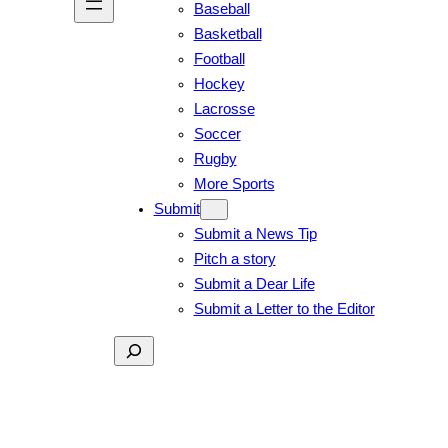
Baseball
Basketball
Football
Hockey
Lacrosse
Soccer
Rugby
More Sports
Submit
Submit a News Tip
Pitch a story
Submit a Dear Life
Submit a Letter to the Editor
Search