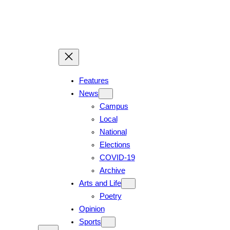
Features
News
Campus
Local
National
Elections
COVID-19
Archive
Arts and Life
Poetry
Opinion
Sports