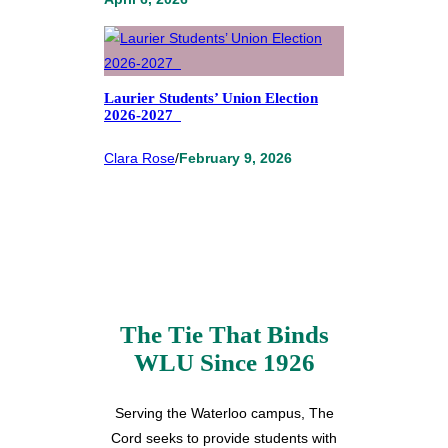
Laurier Students’ Union Election
2026-2027
Clara Rose
/
February 9, 2026
The Tie That Binds
WLU Since 1926
Serving the Waterloo campus, The
Cord seeks to provide students with