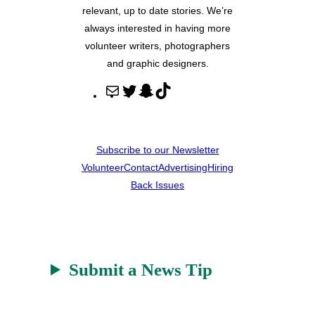
relevant, up to date stories. We’re
always interested in having more
volunteer writers, photographers
and graphic designers.
M
T
S
T
a
w
n
i
i
i
a
k
l
t
p
T
Subscribe to our Newsletter
t
c
o
Volunteer
Contact
Advertising
Hiring
e
h
k
Back Issues
r
a
t
Submit a News Tip