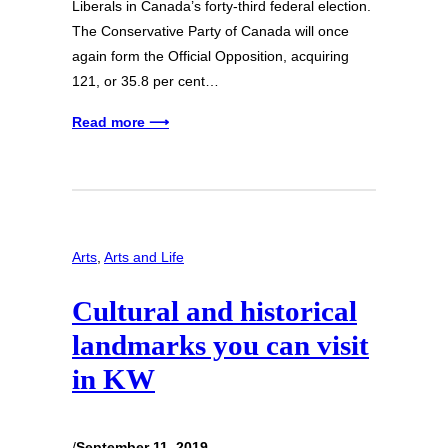
Liberals in Canada’s forty-third federal election.
The Conservative Party of Canada will once
again form the Official Opposition, acquiring
121, or 35.8 per cent…
Read more ⟶
Arts
, 
Arts and Life
Cultural and historical
landmarks you can visit
in KW
/
September 11, 2019