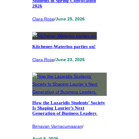
Students in Spring Convocation
2026
Clara Rose
/
June 25, 2026
Kitchener-Waterloo parties on!
Clara Rose
/
June 23, 2026
How the Lazaridis Students’ Society
Is Shaping Laurier’s Next
Generation of Business Leaders
Birnavan Varnacumaaran
/
April 6, 2026