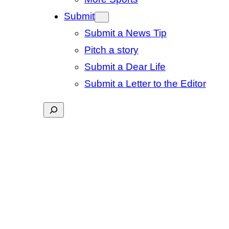
Submit
Submit a News Tip
Pitch a story
Submit a Dear Life
Submit a Letter to the Editor
Search