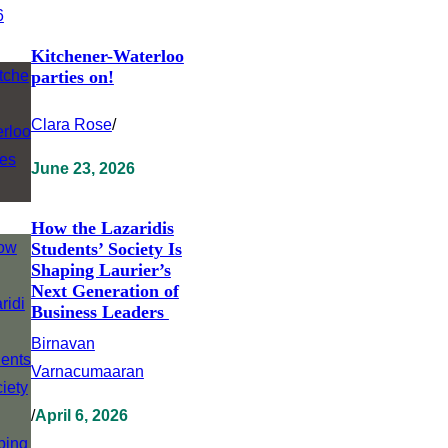
Kitchener-Waterloo
parties on!
Clara Rose
/
June 23, 2026
How the Lazaridis
Students’ Society Is
Shaping Laurier’s
Next Generation of
Business Leaders
Birnavan
Varnacumaaran
/
April 6, 2026