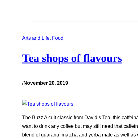
Arts and Life
, 
Food
Tea shops of flavours
/
November 20, 2019
The Buzz A cult classic from David’s Tea, this caffein
want to drink any coffee but may still need that caffeine 
blend of guarana, matcha and yerba mate as well as w