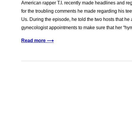
American rapper T.I. recently made headlines and re
for the troubling comments he made regarding his te
Us. During the episode, he told the two hosts that h
gynecologist appointments to make sure that her “
Read more ⟶