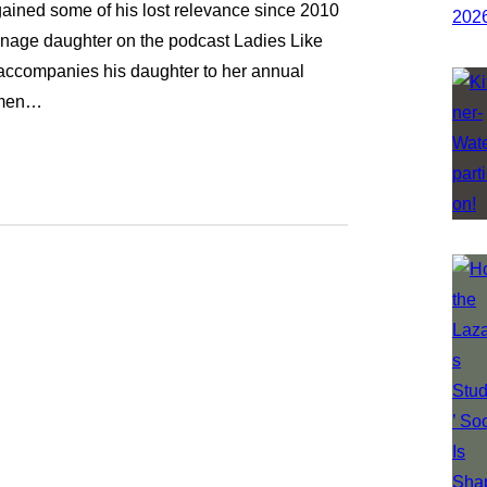
gained some of his lost relevance since 2010
enage daughter on the podcast Ladies Like
e accompanies his daughter to her annual
hymen…