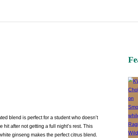
Fe
ated blend is perfect for a student who doesn’t
hit after not getting a full night’s rest. This
hite ginseng makes the perfect citrus blend.