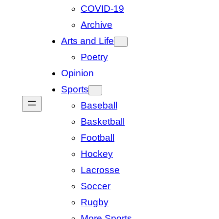
COVID-19
Archive
Arts and Life
Poetry
Opinion
Sports
Baseball
Basketball
Football
Hockey
Lacrosse
Soccer
Rugby
More Sports