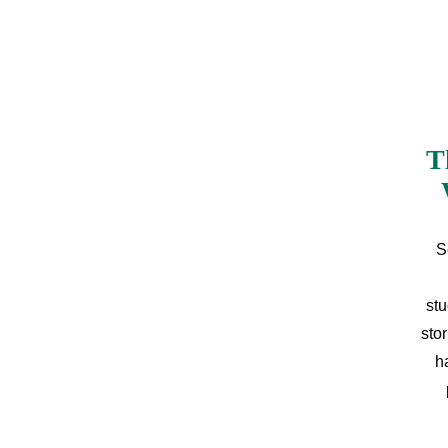
T
S
stu
sto
h