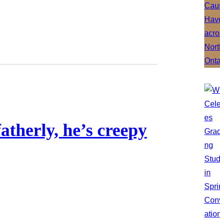
fatherly, he’s creepy