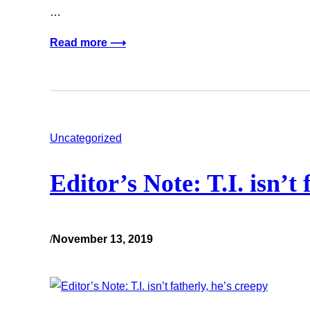
…
Read more ⟶
Uncategorized
Editor’s Note: T.I. isn’t 
/
November 13, 2019