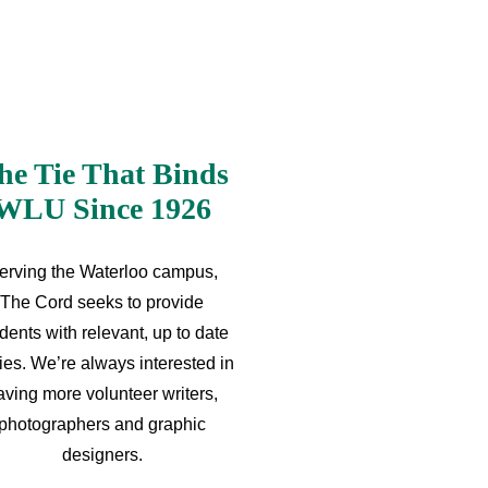
he Tie That Binds
WLU Since 1926
erving the Waterloo campus,
The Cord seeks to provide
dents with relevant, up to date
ries. We’re always interested in
aving more volunteer writers,
photographers and graphic
designers.