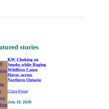
atured stories
KW Choking on
Smoke while Raging
Wildfires Cause
Havoc across
Northern Ontario
Clara Rose
/
July 16, 2026