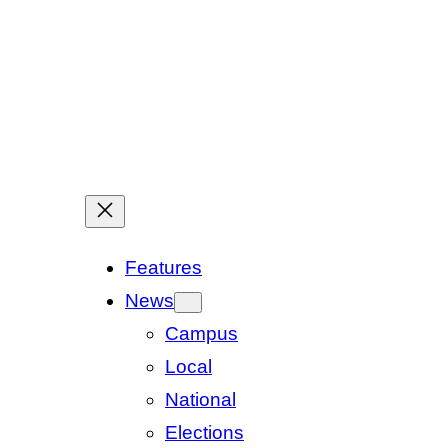
Features
News
Campus
Local
National
Elections