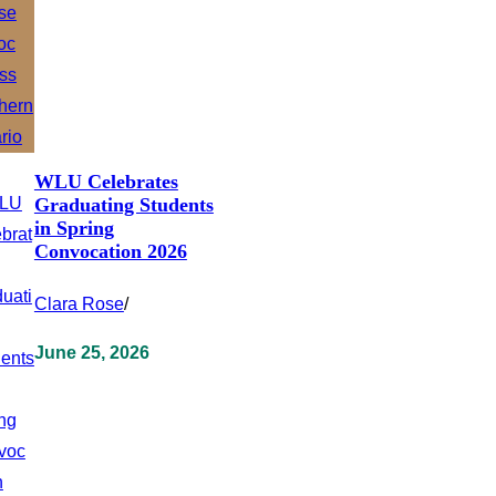
WLU Celebrates
Graduating Students
in Spring
Convocation 2026
Clara Rose
/
June 25, 2026