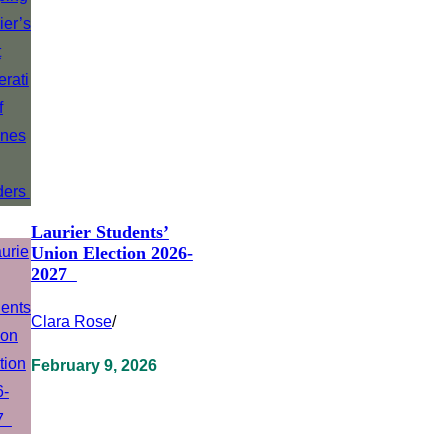
Laurier Students’
Union Election 2026-
2027
Clara Rose
/
February 9, 2026