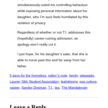
simultaneously outed his controlling behaviour
while exposing personal information about his
daughter, who I’m sure feels humiliated by this
violation of privacy.
Regardless of whether or not T.I. addresses this
(hopefully) career-ruining admission, an
apology won’t really cut it.
I just hope, for his daughter’s sake, that she is
able to move past this and far away from her
father.
5 days for the homeless
, 
editor’s note
, 
family
, 
jakewatts
, 
Laurier Sikh Student Association
, 
leahdejong
, 
pop culture
, 
rapper
, 
Sandor Dosman
, 
T.I.
, 
tea
, 
The Mandalorain
Leave a Reply