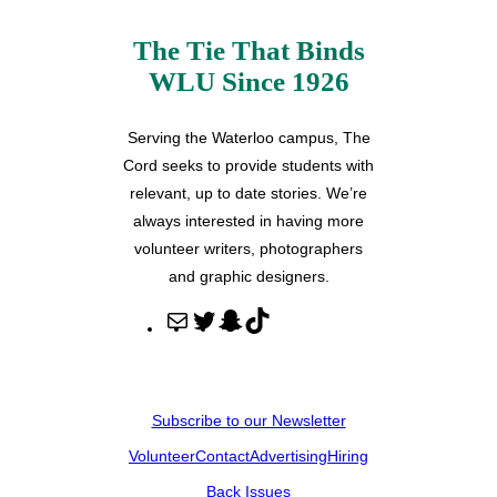
The Tie That Binds
WLU Since 1926
Serving the Waterloo campus, The
Cord seeks to provide students with
relevant, up to date stories. We’re
always interested in having more
volunteer writers, photographers
and graphic designers.
M
T
S
T
a
w
n
i
i
i
a
k
l
t
p
T
Subscribe to our Newsletter
t
c
o
Volunteer
Contact
Advertising
Hiring
e
h
k
r
a
Back Issues