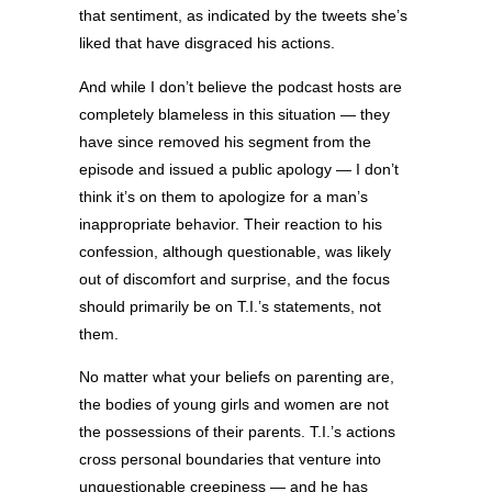
that sentiment, as indicated by the tweets she’s
liked that have disgraced his actions.
And while I don’t believe the podcast hosts are
completely blameless in this situation — they
have since removed his segment from the
episode and issued a public apology — I don’t
think it’s on them to apologize for a man’s
inappropriate behavior. Their reaction to his
confession, although questionable, was likely
out of discomfort and surprise, and the focus
should primarily be on T.I.’s statements, not
them.
No matter what your beliefs on parenting are,
the bodies of young girls and women are not
the possessions of their parents. T.I.’s actions
cross personal boundaries that venture into
unquestionable creepiness — and he has