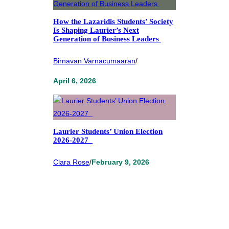
How the Lazaridis Students’ Society
Is Shaping Laurier’s Next
Generation of Business Leaders
Birnavan Varnacumaaran
/
April 6, 2026
Laurier Students’ Union Election
2026-2027
Clara Rose
/
February 9, 2026