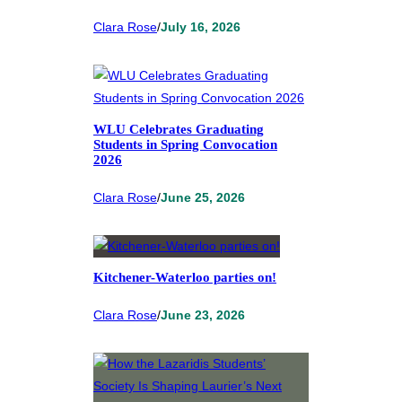
Clara Rose
/
July 16, 2026
WLU Celebrates Graduating
Students in Spring Convocation
2026
Clara Rose
/
June 25, 2026
Kitchener-Waterloo parties on!
Clara Rose
/
June 23, 2026