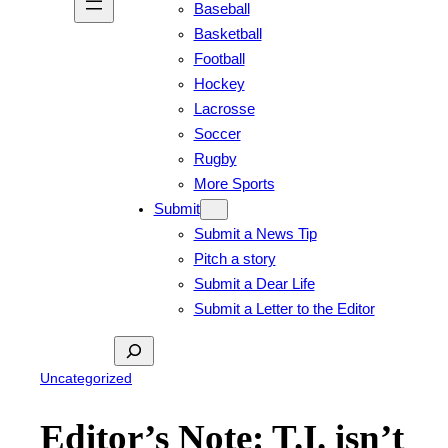
Baseball
Basketball
Football
Hockey
Lacrosse
Soccer
Rugby
More Sports
Submit
Submit a News Tip
Pitch a story
Submit a Dear Life
Submit a Letter to the Editor
Search
Uncategorized
Editor’s Note: T.I. isn’t