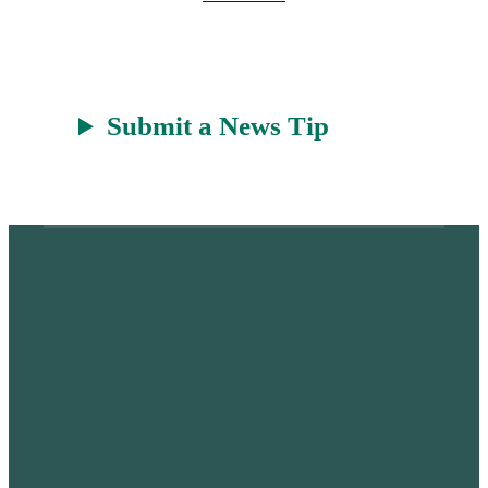
t
Submit a News Tip