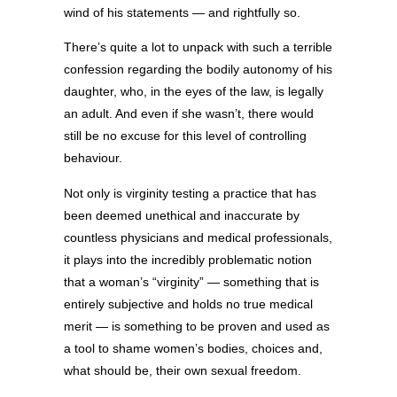
wind of his statements — and rightfully so.
There’s quite a lot to unpack with such a terrible
confession regarding the bodily autonomy of his
daughter, who, in the eyes of the law, is legally
an adult. And even if she wasn’t, there would
still be no excuse for this level of controlling
behaviour.
Not only is virginity testing a practice that has
been deemed unethical and inaccurate by
countless physicians and medical professionals,
it plays into the incredibly problematic notion
that a woman’s “virginity” — something that is
entirely subjective and holds no true medical
merit — is something to be proven and used as
a tool to shame women’s bodies, choices and,
what should be, their own sexual freedom.