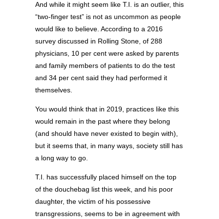
And while it might seem like T.I. is an outlier, this
“two-finger test” is not as uncommon as people
would like to believe. According to a 2016
survey discussed in Rolling Stone, of 288
physicians, 10 per cent were asked by parents
and family members of patients to do the test
and 34 per cent said they had performed it
themselves.
You would think that in 2019, practices like this
would remain in the past where they belong
(and should have never existed to begin with),
but it seems that, in many ways, society still has
a long way to go.
T.I. has successfully placed himself on the top
of the douchebag list this week, and his poor
daughter, the victim of his possessive
transgressions, seems to be in agreement with