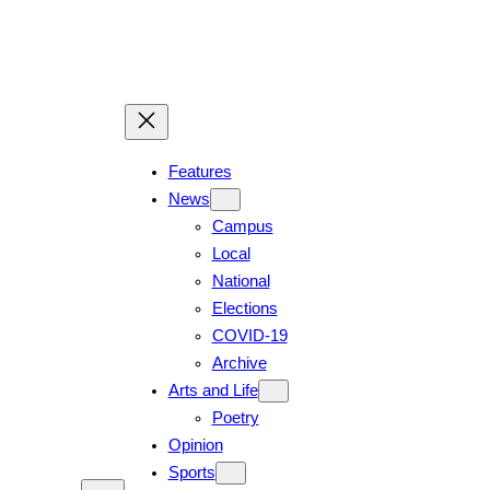
Skip
to
content
Features
News
Campus
Local
National
Elections
COVID-19
Archive
Arts and Life
Poetry
Opinion
Sports