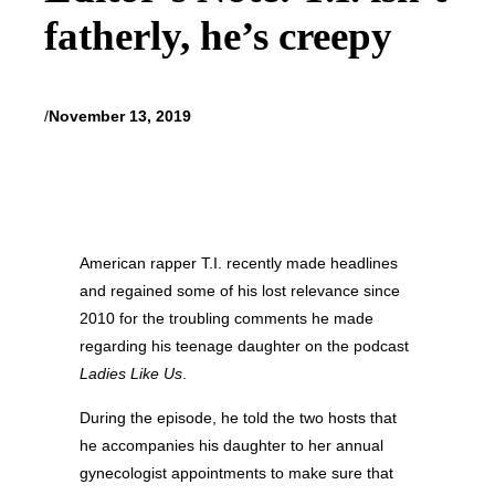
fatherly, he’s creepy
/
November 13, 2019
American rapper T.I. recently made headlines
and regained some of his lost relevance since
2010 for the troubling comments he made
regarding his teenage daughter on the podcast
Ladies Like Us
.
During the episode, he told the two hosts that
he accompanies his daughter to her annual
gynecologist appointments to make sure that