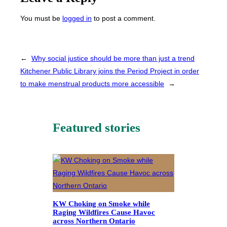
You must be
logged in
to post a comment.
←
Why social justice should be more than just a trend
Kitchener Public Library joins the Period Project in order
to make menstrual products more accessible
→
Featured stories
KW Choking on Smoke while
Raging Wildfires Cause Havoc
across Northern Ontario