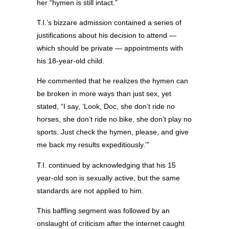
her “hymen is still intact.”
T.I.’s bizzare admission contained a series of
justifications about his decision to attend —
which should be private — appointments with
his 18-year-old child.
He commented that he realizes the hymen can
be broken in more ways than just sex, yet
stated, “I say, ‘Look, Doc, she don’t ride no
horses, she don’t ride no bike, she don’t play no
sports. Just check the hymen, please, and give
me back my results expeditiously.’”
T.I. continued by acknowledging that his 15
year-old son is sexually active, but the same
standards are not applied to him.
This baffling segment was followed by an
onslaught of criticism after the internet caught