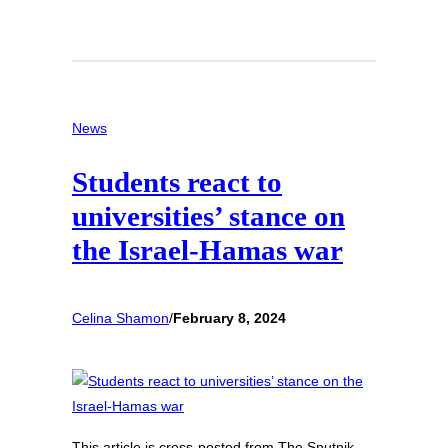
News
Students react to
universities’ stance on
the Israel-Hamas war
Celina Shamon
/
February 8, 2024
This article is cross-posted from The Sputnik