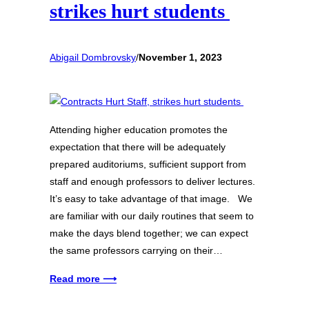
strikes hurt students
Abigail Dombrovsky
/
November 1, 2023
Attending higher education promotes the
expectation that there will be adequately
prepared auditoriums, sufficient support from
staff and enough professors to deliver lectures.
It’s easy to take advantage of that image. We
are familiar with our daily routines that seem to
make the days blend together; we can expect
the same professors carrying on their…
Read more ⟶