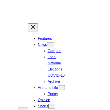
Features
News
Campus
Local
National
Elections
COVID-19
Archive
Arts and Life
Poetry
Opinion
Sports