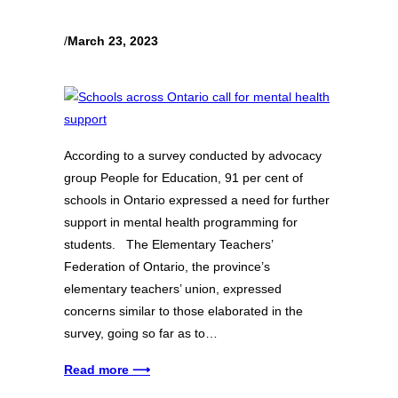
/
March 23, 2023
According to a survey conducted by advocacy
group People for Education, 91 per cent of
schools in Ontario expressed a need for further
support in mental health programming for
students. The Elementary Teachers’
Federation of Ontario, the province’s
elementary teachers’ union, expressed
concerns similar to those elaborated in the
survey, going so far as to…
Read more ⟶