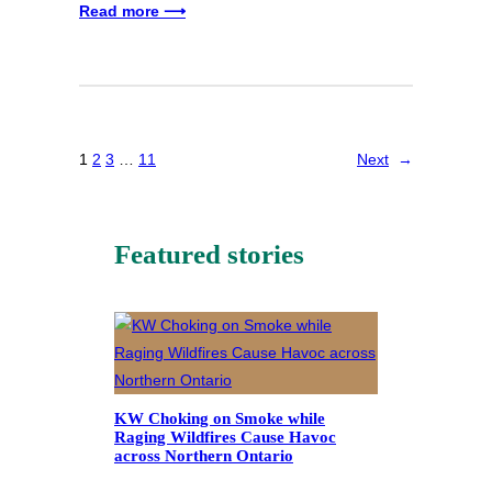
Read more ⟶
1
2
3
…
11
Next
→
Featured stories
KW Choking on Smoke while
Raging Wildfires Cause Havoc
across Northern Ontario