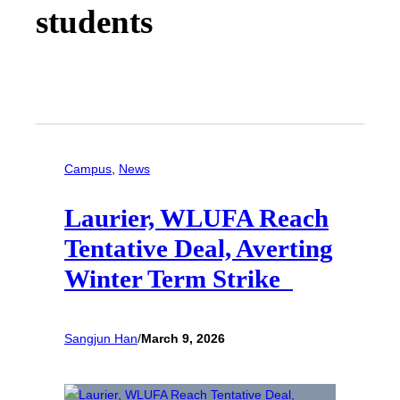
students
Campus
, 
News
Laurier, WLUFA Reach
Tentative Deal, Averting
Winter Term Strike
Sangjun Han
/
March 9, 2026