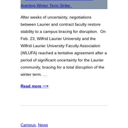
After weeks of uncertainty, negotiations
between Laurier and contract faculty restore
stability to a campus bracing for disruption. On
Feb. 23, Wilfrid Laurier University and the
Wilfrid Laurier University Faculty Association
(WLUFA) reached a tentative agreement after a
period of significant uncertainty for the Laurier
community, bracing for a total disruption of the
winter term. …
Read more ⟶
Campus
, 
News