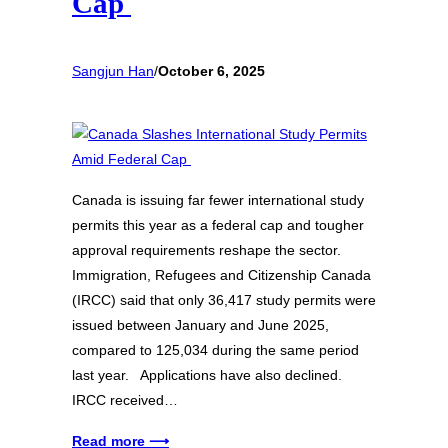
Cap
Sangjun Han
/
October 6, 2025
Canada is issuing far fewer international study
permits this year as a federal cap and tougher
approval requirements reshape the sector.
Immigration, Refugees and Citizenship Canada
(IRCC) said that only 36,417 study permits were
issued between January and June 2025,
compared to 125,034 during the same period
last year. Applications have also declined.
IRCC received…
Read more ⟶