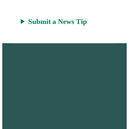
Submit a News Tip