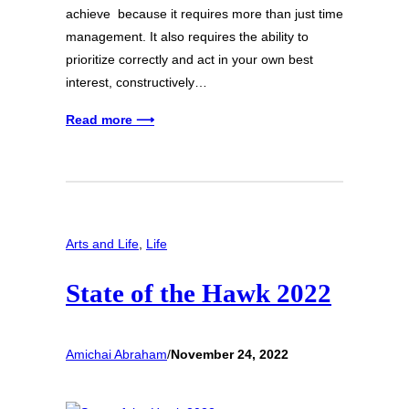
achieve because it requires more than just time
management. It also requires the ability to
prioritize correctly and act in your own best
interest, constructively…
Read more ⟶
Arts and Life
, 
Life
State of the Hawk 2022
Amichai Abraham
/
November 24, 2022