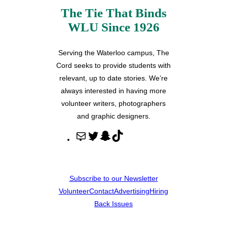
The Tie That Binds
WLU Since 1926
Serving the Waterloo campus, The
Cord seeks to provide students with
relevant, up to date stories. We’re
always interested in having more
volunteer writers, photographers
and graphic designers.
M
T
S
T
a
w
n
i
i
i
a
k
l
t
p
T
Subscribe to our Newsletter
t
c
o
Volunteer
Contact
Advertising
Hiring
e
h
k
Back Issues
r
a
t