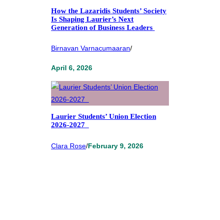
How the Lazaridis Students’ Society
Is Shaping Laurier’s Next
Generation of Business Leaders
Birnavan Varnacumaaran
/
April 6, 2026
Laurier Students’ Union Election
2026-2027
Clara Rose
/
February 9, 2026