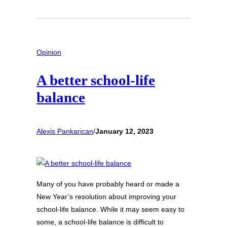
Opinion
A better school-life
balance
Alexis Pankarican
/
January 12, 2023
Many of you have probably heard or made a
New Year’s resolution about improving your
school-life balance. While it may seem easy to
some, a school-life balance is difficult to