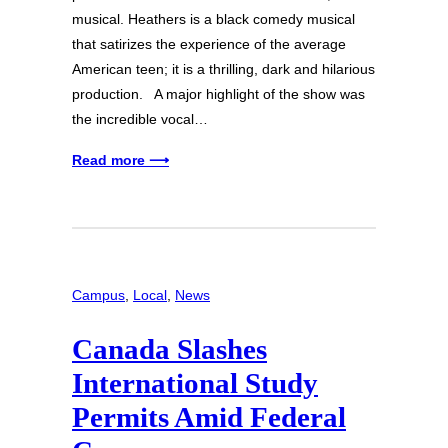
musical. Heathers is a black comedy musical
that satirizes the experience of the average
American teen; it is a thrilling, dark and hilarious
production. A major highlight of the show was
the incredible vocal…
Read more ⟶
Campus
, 
Local
, 
News
Canada Slashes
International Study
Permits Amid Federal