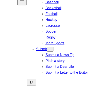
Baseball
Basketball
Football
Hockey
Lacrosse
Soccer
Rugby
More Sports
Submit
Submit a News Tip
Pitch a story
Submit a Dear Life
Submit a Letter to the Editor
Search