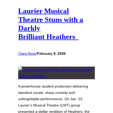
Laurier Musical
Theatre Stuns with a
Darkly
Brilliant Heathers
Clara Rose
/
February 9, 2026
A powerhouse student production delivering
standout vocals, sharp comedy and
unforgettable performances. On Jan. 23,
Laurier’s Musical Theatre (LMT) group
presented a stellar rendition of Heathers, the