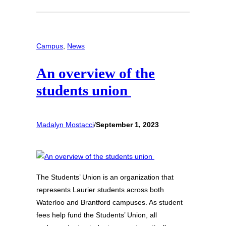
Campus
, 
News
An overview of the
students union
Madalyn Mostacci
/
September 1, 2023
The Students’ Union is an organization that
represents Laurier students across both
Waterloo and Brantford campuses. As student
fees help fund the Students’ Union, all