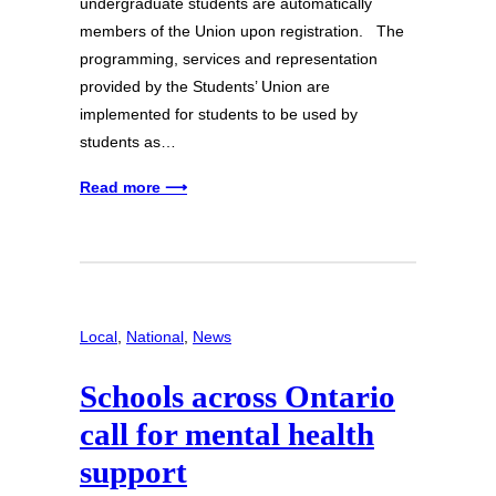
undergraduate students are automatically
members of the Union upon registration. The
programming, services and representation
provided by the Students’ Union are
implemented for students to be used by
students as…
Read more ⟶
Local
, 
National
, 
News
Schools across Ontario
call for mental health
support