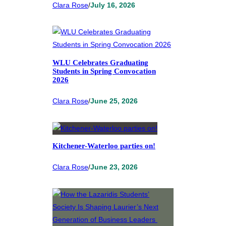
Clara Rose
/
July 16, 2026
WLU Celebrates Graduating
Students in Spring Convocation
2026
Clara Rose
/
June 25, 2026
Kitchener-Waterloo parties on!
Clara Rose
/
June 23, 2026