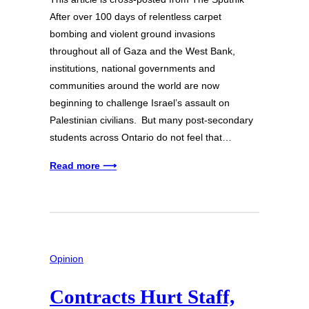
After over 100 days of relentless carpet
bombing and violent ground invasions
throughout all of Gaza and the West Bank,
institutions, national governments and
communities around the world are now
beginning to challenge Israel’s assault on
Palestinian civilians. But many post-secondary
students across Ontario do not feel that…
Read more ⟶
Opinion
Contracts Hurt Staff,