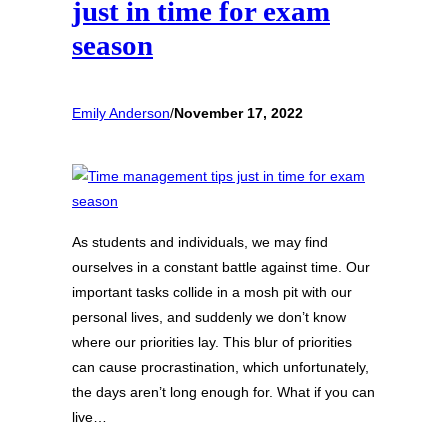
just in time for exam
season
Emily Anderson
/
November 17, 2022
As students and individuals, we may find
ourselves in a constant battle against time. Our
important tasks collide in a mosh pit with our
personal lives, and suddenly we don’t know
where our priorities lay. This blur of priorities
can cause procrastination, which unfortunately,
the days aren’t long enough for. What if you can
live…