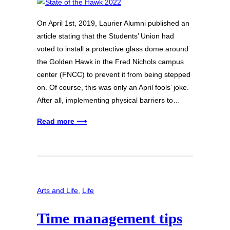
On April 1st, 2019, Laurier Alumni published an
article stating that the Students’ Union had
voted to install a protective glass dome around
the Golden Hawk in the Fred Nichols campus
center (FNCC) to prevent it from being stepped
on. Of course, this was only an April fools’ joke.
After all, implementing physical barriers to…
Read more ⟶
Arts and Life
, 
Life
Time management tips