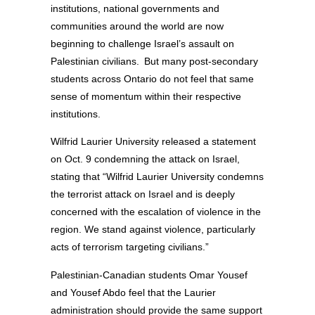
institutions, national governments and
communities around the world are now
beginning to challenge Israel’s assault on
Palestinian civilians. But many post-secondary
students across Ontario do not feel that same
sense of momentum within their respective
institutions.
Wilfrid Laurier University released a statement
on Oct. 9 condemning the attack on Israel,
stating that “Wilfrid Laurier University condemns
the terrorist attack on Israel and is deeply
concerned with the escalation of violence in the
region. We stand against violence, particularly
acts of terrorism targeting civilians.”
Palestinian-Canadian students Omar Yousef
and Yousef Abdo feel that the Laurier
administration should provide the same support