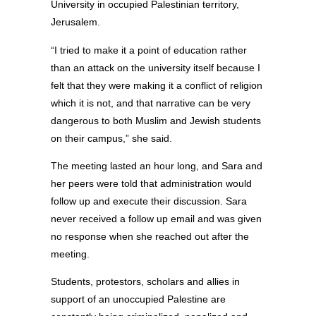
University in occupied Palestinian territory,
Jerusalem.
“I tried to make it a point of education rather
than an attack on the university itself because I
felt that they were making it a conflict of religion
which it is not, and that narrative can be very
dangerous to both Muslim and Jewish students
on their campus,” she said.
The meeting lasted an hour long, and Sara and
her peers were told that administration would
follow up and execute their discussion. Sara
never received a follow up email and was given
no response when she reached out after the
meeting.
Students, protestors, scholars and allies in
support of an unoccupied Palestine are