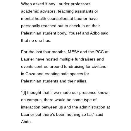
When asked if any Laurier professors,
academic advisors, teaching assistants or
mental health counsellors at Laurier have
personally reached out to check-in on their
Palestinian student body, Yousef and Adbo said
that no one has.
For the last four months, MESA and the PCC at
Laurier have hosted multiple fundraisers and
events centred around fundraising for civilians
in Gaza and creating safe spaces for
Palestinian students and their allies.
“[I] thought that if we made our presence known
on campus, there would be some type of
interaction between us and the administration at
Laurier but there’s been nothing so far,” said
Abdo.