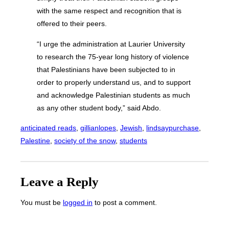
with the same respect and recognition that is
offered to their peers.
“I urge the administration at Laurier University
to research the 75-year long history of violence
that Palestinians have been subjected to in
order to properly understand us, and to support
and acknowledge Palestinian students as much
as any other student body,” said Abdo.
anticipated reads
, 
gillianlopes
, 
Jewish
, 
lindsaypurchase
, 
Palestine
, 
society of the snow
, 
students
Leave a Reply
You must be
logged in
to post a comment.