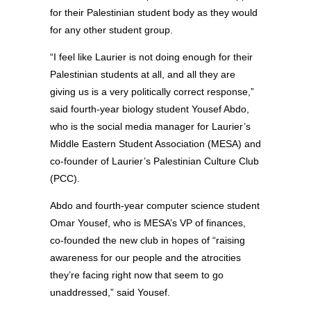
for their Palestinian student body as they would
for any other student group.
“I feel like Laurier is not doing enough for their
Palestinian students at all, and all they are
giving us is a very politically correct response,”
said fourth-year biology student Yousef Abdo,
who is the social media manager for Laurier’s
Middle Eastern Student Association (MESA) and
co-founder of Laurier’s Palestinian Culture Club
(PCC).
Abdo and fourth-year computer science student
Omar Yousef, who is MESA’s VP of finances,
co-founded the new club in hopes of “raising
awareness for our people and the atrocities
they’re facing right now that seem to go
unaddressed,” said Yousef.