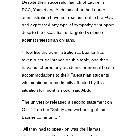
Despite their successful launch of Laurier’s
PCC, Yousef and Abdo said that the Laurier
administration have not reached out to the PCC
and expressed any type of sympathy or support
despite the escalation of targeted violence
against Palestinian civilians.
“I feel like the administration at Laurier has
taken a neutral stance on this topic, and they
have not offered any academic or mental health
accommodations to their Palestinian students
who continue to be directly affected by this
situation for months now,” said Abdo.
The university released a second statement on
Oct. 14 on the “Safety and well-being of the
Laurier community.”
“All they had to speak on was the Hamas