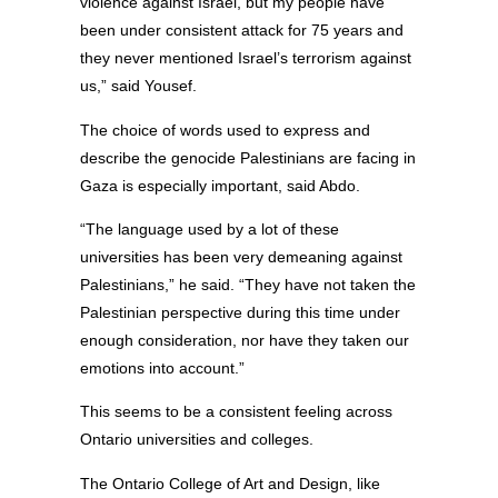
violence against Israel, but my people have
been under consistent attack for 75 years and
they never mentioned Israel’s terrorism against
us,” said Yousef.
The choice of words used to express and
describe the genocide Palestinians are facing in
Gaza is especially important, said Abdo.
“The language used by a lot of these
universities has been very demeaning against
Palestinians,” he said. “They have not taken the
Palestinian perspective during this time under
enough consideration, nor have they taken our
emotions into account.”
This seems to be a consistent feeling across
Ontario universities and colleges.
The Ontario College of Art and Design, like