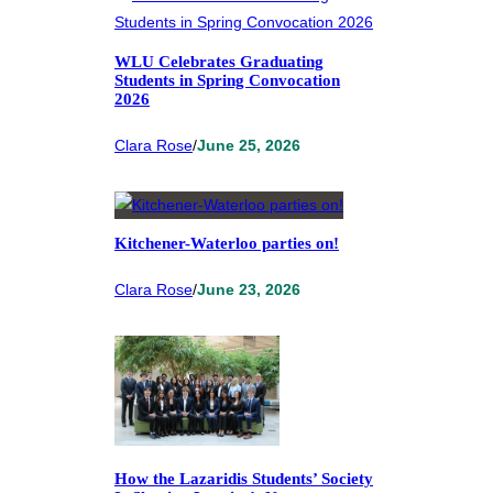
WLU Celebrates Graduating
Students in Spring Convocation
2026
Clara Rose
/
June 25, 2026
Kitchener-Waterloo parties on!
Clara Rose
/
June 23, 2026
How the Lazaridis Students’ Society