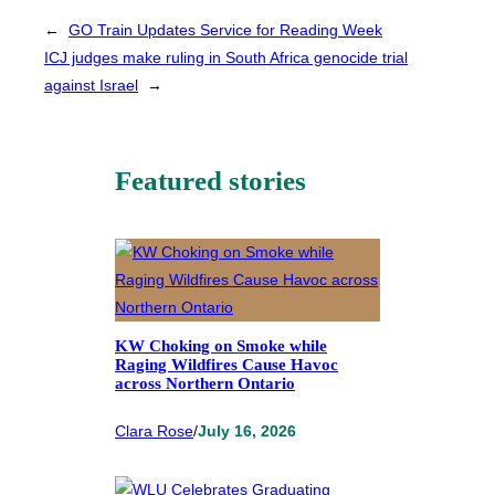
←
GO Train Updates Service for Reading Week
ICJ judges make ruling in South Africa genocide trial
against Israel
→
Featured stories
KW Choking on Smoke while
Raging Wildfires Cause Havoc
across Northern Ontario
Clara Rose
/
July 16, 2026