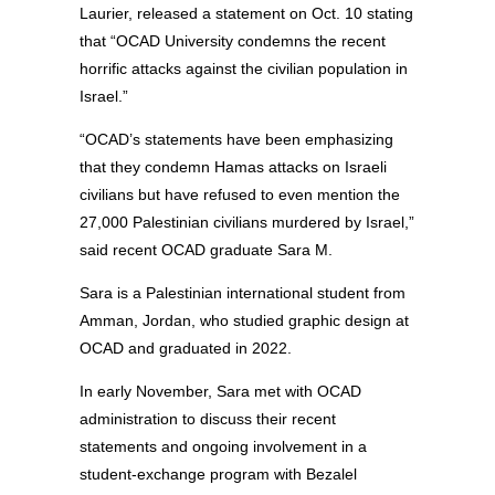
Laurier, released a statement on Oct. 10 stating
that “OCAD University condemns the recent
horrific attacks against the civilian population in
Israel.”
“OCAD’s statements have been emphasizing
that they condemn Hamas attacks on Israeli
civilians but have refused to even mention the
27,000 Palestinian civilians murdered by Israel,”
said recent OCAD graduate Sara M.
Sara is a Palestinian international student from
Amman, Jordan, who studied graphic design at
OCAD and graduated in 2022.
In early November, Sara met with OCAD
administration to discuss their recent
statements and ongoing involvement in a
student-exchange program with Bezalel