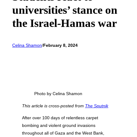
universities’ stance on
the Israel-Hamas war
Celina Shamon
/
February 8, 2024
Photo by Celina Shamon
This article is cross-posted from
The Sputnik
After over 100 days of relentless carpet
bombing and violent ground invasions
throughout all of Gaza and the West Bank,