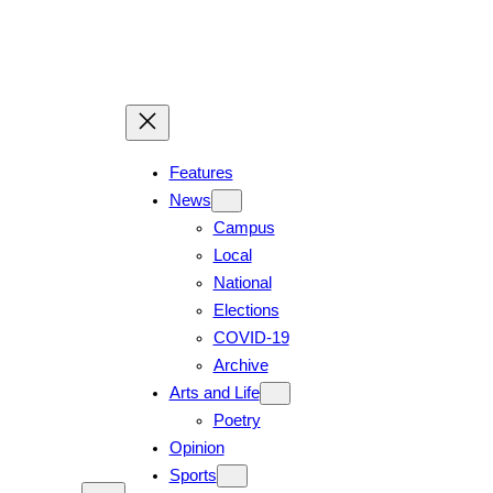
Skip
to
content
Features
News
Campus
Local
National
Elections
COVID-19
Archive
Arts and Life
Poetry
Opinion
Sports