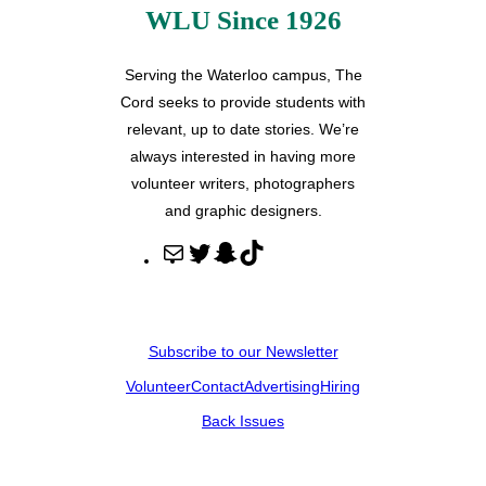
WLU Since 1926
Serving the Waterloo campus, The
Cord seeks to provide students with
relevant, up to date stories. We’re
always interested in having more
volunteer writers, photographers
and graphic designers.
M
T
S
T
a
w
n
i
i
i
a
k
l
t
p
T
Subscribe to our Newsletter
t
c
o
Volunteer
Contact
Advertising
Hiring
e
h
k
r
a
Back Issues
t