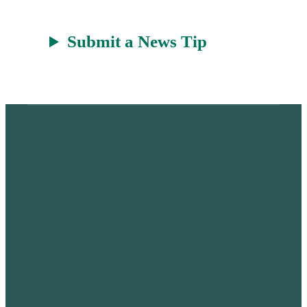
Submit a News Tip