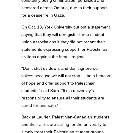
constantly being criminalized, penalized and
censored across Ontario, due to their support
for a ceasefire in Gaza.
On Oct. 13, York University put out a statement
saying that they will deregister three student
union associations if they did not recant their
statements expressing support for Palestinian
civilians against the Israeli regime.
“Don’t shut us down, and don’t ignore our
voices because we will not stop … be a beacon
of hope and offer support to Palestinian
students,” said Sara. “It’s a university’s
responsibility to ensure all their students are
cared for and safe.”
Back at Laurier, Palestinian-Canadian students
and their allies are calling for the university to
simply treat their Palestinian student groups