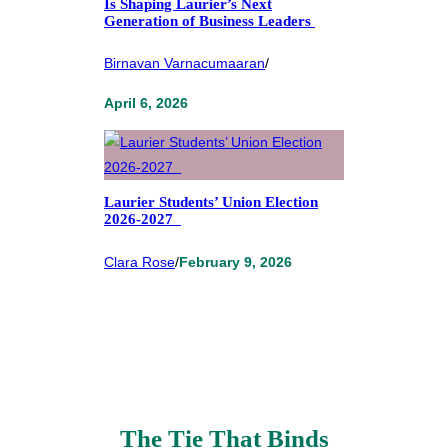
Is Shaping Laurier’s Next
Generation of Business Leaders
Birnavan Varnacumaaran
/
April 6, 2026
Laurier Students’ Union Election
2026-2027
Clara Rose
/
February 9, 2026
The Tie That Binds