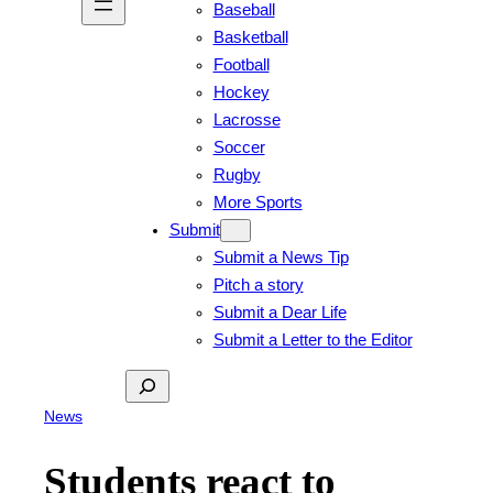
Baseball
Basketball
Football
Hockey
Lacrosse
Soccer
Rugby
More Sports
Submit
Submit a News Tip
Pitch a story
Submit a Dear Life
Submit a Letter to the Editor
Search
News
Students react to