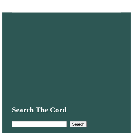
Search The Cord
S
Search
e