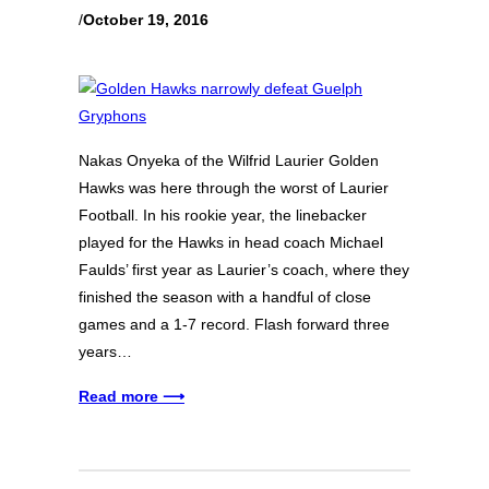
/
October 19, 2016
Nakas Onyeka of the Wilfrid Laurier Golden
Hawks was here through the worst of Laurier
Football. In his rookie year, the linebacker
played for the Hawks in head coach Michael
Faulds’ first year as Laurier’s coach, where they
finished the season with a handful of close
games and a 1-7 record. Flash forward three
years…
Read more ⟶