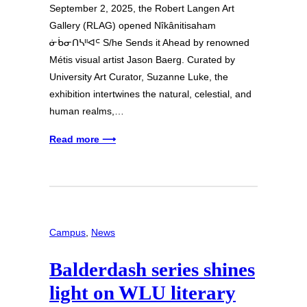
September 2, 2025, the Robert Langen Art
Gallery (RLAG) opened Nîkânitisaham
ᓃᑳᓂᑎᓴᐦᐊᒼ S/he Sends it Ahead by renowned
Métis visual artist Jason Baerg. Curated by
University Art Curator, Suzanne Luke, the
exhibition intertwines the natural, celestial, and
human realms,…
Read more ⟶
Campus
, 
News
Balderdash series shines
light on WLU literary