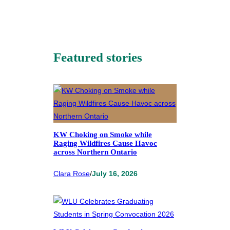
Featured stories
KW Choking on Smoke while
Raging Wildfires Cause Havoc
across Northern Ontario
Clara Rose
/
July 16, 2026