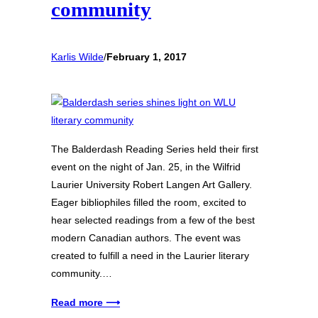
community
Karlis Wilde
/
February 1, 2017
The Balderdash Reading Series held their first
event on the night of Jan. 25, in the Wilfrid
Laurier University Robert Langen Art Gallery.
Eager bibliophiles filled the room, excited to
hear selected readings from a few of the best
modern Canadian authors. The event was
created to fulfill a need in the Laurier literary
community.…
Read more ⟶