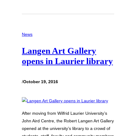
News
Langen Art Gallery
opens in Laurier library
/
October 19, 2016
After moving from Wilfrid Laurier University’s
John Aird Centre, the Robert Langen Art Gallery
opened at the university’s library to a crowd of