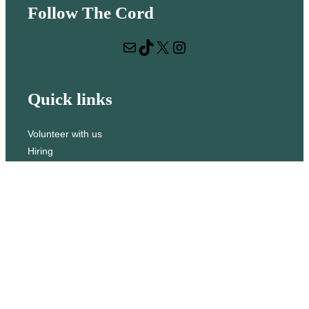
Follow The Cord
a
r
Mail
TikTok
X
Instagram
c
h
Quick links
Volunteer with us
Hiring
Advertising
Issues
Contact
Subscribe