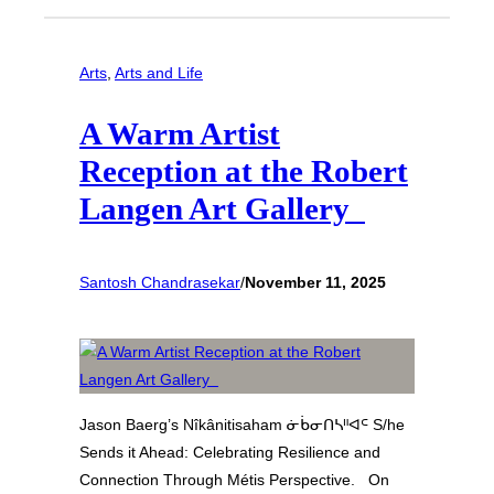
Arts
, 
Arts and Life
A Warm Artist
Reception at the Robert
Langen Art Gallery
Santosh Chandrasekar
/
November 11, 2025
Jason Baerg’s Nîkânitisaham ᓃᑳᓂᑎᓴᐦᐊᒼ S/he
Sends it Ahead: Celebrating Resilience and
Connection Through Métis Perspective. On