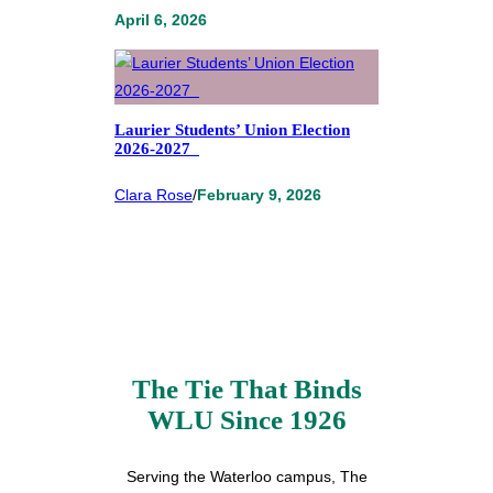
April 6, 2026
Laurier Students’ Union Election
2026-2027
Clara Rose
/
February 9, 2026
The Tie That Binds
WLU Since 1926
Serving the Waterloo campus, The