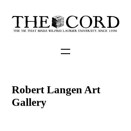
Robert Langen Art
Gallery