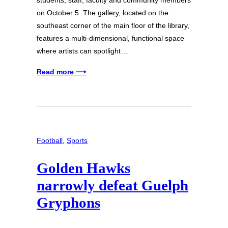
students, staff, faculty and community members
on October 5. The gallery, located on the
southeast corner of the main floor of the library,
features a multi-dimensional, functional space
where artists can spotlight…
Read more ⟶
Football
, 
Sports
Golden Hawks
narrowly defeat Guelph
Gryphons