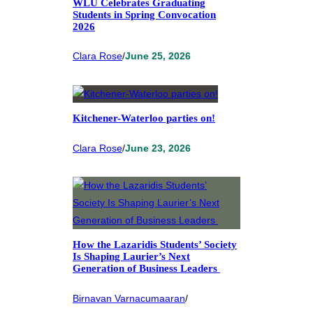
WLU Celebrates Graduating
Students in Spring Convocation
2026
Clara Rose
/
June 25, 2026
Kitchener-Waterloo parties on!
Clara Rose
/
June 23, 2026
How the Lazaridis Students’ Society
Is Shaping Laurier’s Next
Generation of Business Leaders
Birnavan Varnacumaaran
/