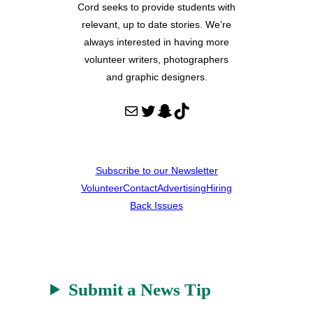
Cord seeks to provide students with
relevant, up to date stories. We’re
always interested in having more
volunteer writers, photographers
and graphic designers.
Mail
Twitter
Snapchat
TikTok
Subscribe to our Newsletter
Volunteer
Contact
Advertising
Hiring
Back Issues
Submit a News Tip