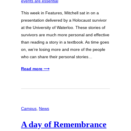
This week in Features, Mitchell sat in on a
presentation delivered by a Holocaust survivor
at the University of Waterloo. These stories of
survivors are much more personal and effective
than reading a story in a textbook. As time goes
on, we’re losing more and more of the people
who can share their personal stories…
Read more ⟶
Campus
, 
News
A day of Remembrance