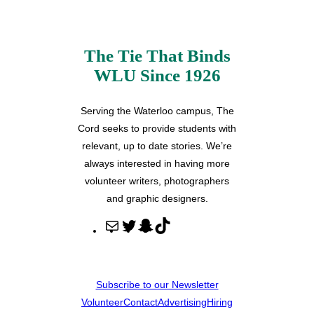
The Tie That Binds
WLU Since 1926
Serving the Waterloo campus, The
Cord seeks to provide students with
relevant, up to date stories. We’re
always interested in having more
volunteer writers, photographers
and graphic designers.
M
T
S
T
a
w
n
i
i
i
a
k
l
t
p
T
Subscribe to our Newsletter
t
c
o
Volunteer
Contact
Advertising
Hiring
e
h
k