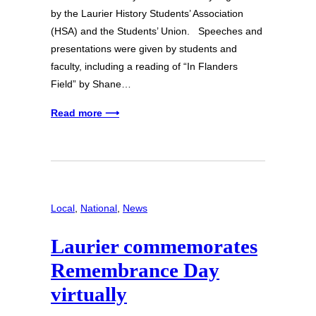
by the Laurier History Students’ Association
(HSA) and the Students’ Union. Speeches and
presentations were given by students and
faculty, including a reading of “In Flanders
Field” by Shane…
Read more ⟶
Local
, 
National
, 
News
Laurier commemorates
Remembrance Day
virtually