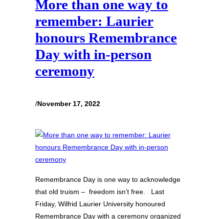
More than one way to
remember: Laurier
honours Remembrance
Day with in-person
ceremony
/
November 17, 2022
Remembrance Day is one way to acknowledge
that old truism – freedom isn’t free. Last
Friday, Wilfrid Laurier University honoured
Remembrance Day with a ceremony organized