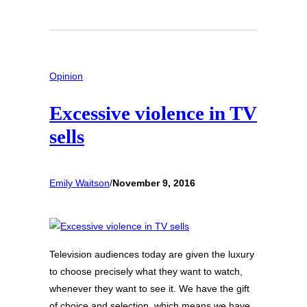
Opinion
Excessive violence in TV
sells
Emily Waitson
/
November 9, 2016
Television audiences today are given the luxury
to choose precisely what they want to watch,
whenever they want to see it. We have the gift
of choice and selection, which means we have