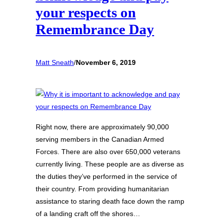
your respects on
Remembrance Day
Matt Sneath
/
November 6, 2019
Right now, there are approximately 90,000
serving members in the Canadian Armed
Forces. There are also over 650,000 veterans
currently living. These people are as diverse as
the duties they’ve performed in the service of
their country. From providing humanitarian
assistance to staring death face down the ramp
of a landing craft off the shores…