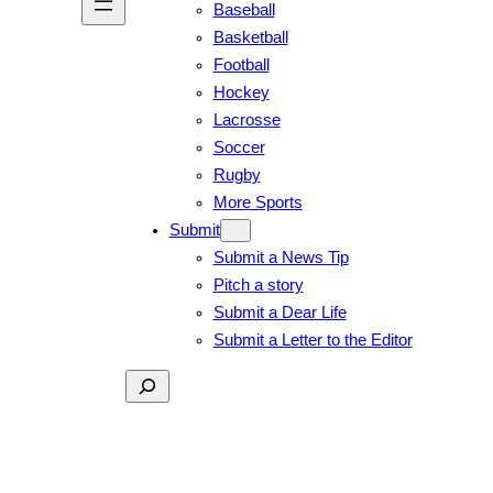
Baseball
Basketball
Football
Hockey
Lacrosse
Soccer
Rugby
More Sports
Submit
Submit a News Tip
Pitch a story
Submit a Dear Life
Submit a Letter to the Editor
Search