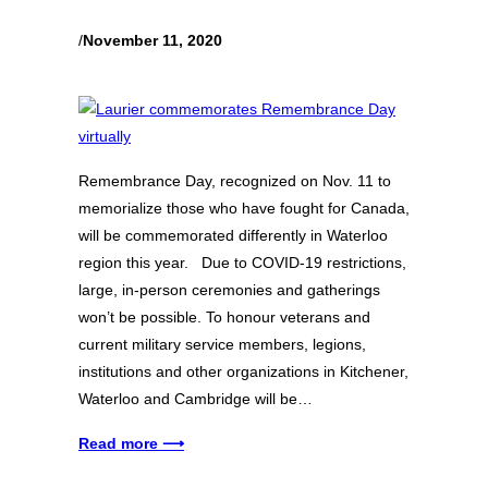
/
November 11, 2020
Remembrance Day, recognized on Nov. 11 to
memorialize those who have fought for Canada,
will be commemorated differently in Waterloo
region this year. Due to COVID-19 restrictions,
large, in-person ceremonies and gatherings
won’t be possible. To honour veterans and
current military service members, legions,
institutions and other organizations in Kitchener,
Waterloo and Cambridge will be…
Read more ⟶