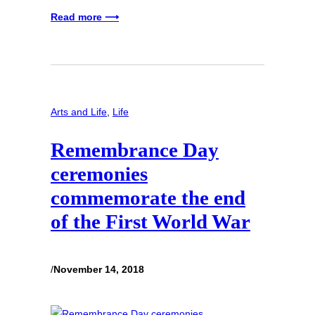
Read more ⟶
Arts and Life
, 
Life
Remembrance Day
ceremonies
commemorate the end
of the First World War
/
November 14, 2018