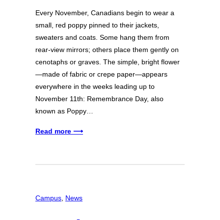
Every November, Canadians begin to wear a
small, red poppy pinned to their jackets,
sweaters and coats. Some hang them from
rear-view mirrors; others place them gently on
cenotaphs or graves. The simple, bright flower
—made of fabric or crepe paper—appears
everywhere in the weeks leading up to
November 11th: Remembrance Day, also
known as Poppy…
Read more ⟶
Campus
, 
News