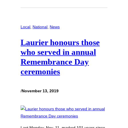
Local
, 
National
, 
News
Laurier honours those
who served in annual
Remembrance Day
ceremonies
/
November 13, 2019
Last Monday, Nov. 11, marked 101 years since