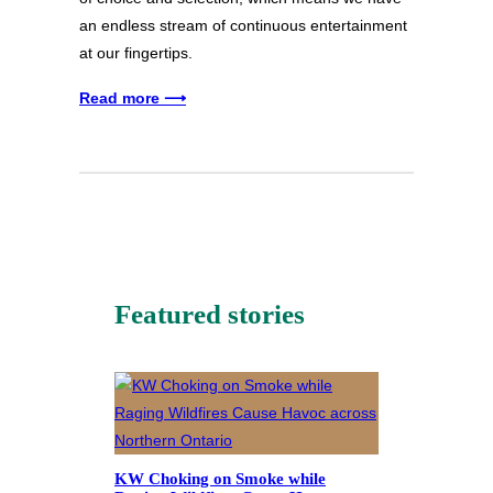
an endless stream of continuous entertainment
at our fingertips.
Read more ⟶
Featured stories
KW Choking on Smoke while