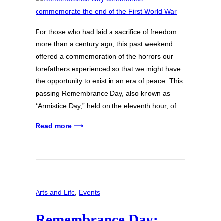
For those who had laid a sacrifice of freedom
more than a century ago, this past weekend
offered a commemoration of the horrors our
forefathers experienced so that we might have
the opportunity to exist in an era of peace. This
passing Remembrance Day, also known as
“Armistice Day,” held on the eleventh hour, of…
Read more ⟶
Arts and Life
, 
Events
Remembrance Day: