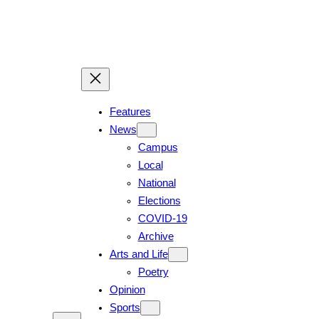
Features
News
Campus
Local
National
Elections
COVID-19
Archive
Arts and Life
Poetry
Opinion
Sports