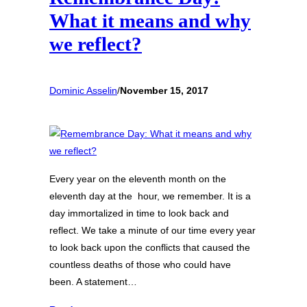
What it means and why
we reflect?
Dominic Asselin
/
November 15, 2017
Every year on the eleventh month on the
eleventh day at the hour, we remember. It is a
day immortalized in time to look back and
reflect. We take a minute of our time every year
to look back upon the conflicts that caused the
countless deaths of those who could have
been. A statement…