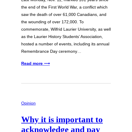
the end of the First World War, a conflict which
saw the death of over 61,000 Canadians, and
the wounding of over 172,000. To
commemorate, Wilfrid Laurier University, as well
as the Laurier History Students’ Association,
hosted a number of events, including its annual
Remembrance Day ceremony…
Read more ⟶
Opinion
Why it is important to
acknowledge and pay