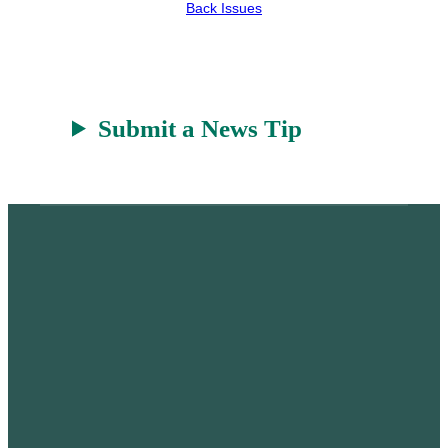
Back Issues
r
a
t
Submit a News Tip