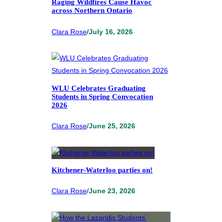
Raging Wildfires Cause Havoc
across Northern Ontario
Clara Rose
/
July 16, 2026
WLU Celebrates Graduating
Students in Spring Convocation
2026
Clara Rose
/
June 25, 2026
Kitchener-Waterloo parties on!
Clara Rose
/
June 23, 2026