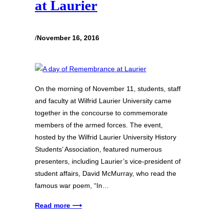
at Laurier
/
November 16, 2016
On the morning of November 11, students, staff
and faculty at Wilfrid Laurier University came
together in the concourse to commemorate
members of the armed forces. The event,
hosted by the Wilfrid Laurier University History
Students’ Association, featured numerous
presenters, including Laurier’s vice-president of
student affairs, David McMurray, who read the
famous war poem, “In…
Read more ⟶