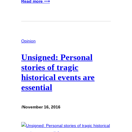
Read more ⟶
Opinion
Unsigned: Personal
stories of tragic
historical events are
essential
/
November 16, 2016