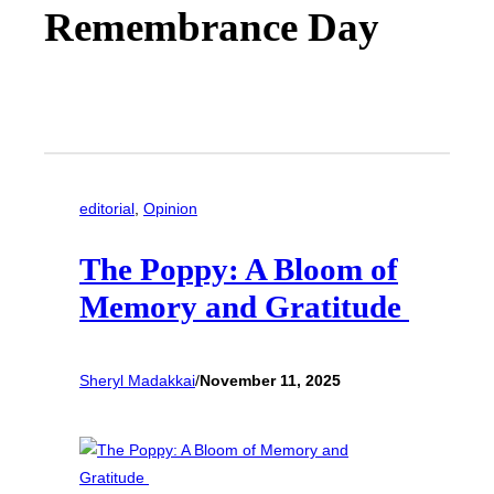
Remembrance Day
editorial
, 
Opinion
The Poppy: A Bloom of
Memory and Gratitude
Sheryl Madakkai
/
November 11, 2025