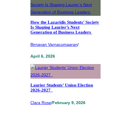
How the Lazaridis Students’ Society
Is Shaping Laurier’s Next
Generation of Business Leaders
Birnavan Varnacumaaran
/
April 6, 2026
Laurier Students’ Union Election
2026-2027
Clara Rose
/
February 9, 2026