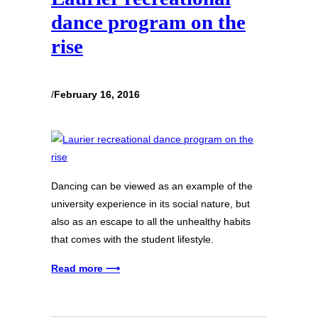
dance program on the
rise
/
February 16, 2016
Dancing can be viewed as an example of the
university experience in its social nature, but
also as an escape to all the unhealthy habits
that comes with the student lifestyle.
Read more ⟶