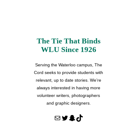
The Tie That Binds
WLU Since 1926
Serving the Waterloo campus, The
Cord seeks to provide students with
relevant, up to date stories. We’re
always interested in having more
volunteer writers, photographers
and graphic designers.
Mail
Twitter
Snapchat
TikTok