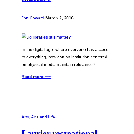
Jon Coward
/
March 2, 2016
In the digital age, where everyone has access
to everything, how can an institution centered
on physical media maintain relevance?
Read more ⟶
Arts
, 
Arts and Life
Laurier recreational