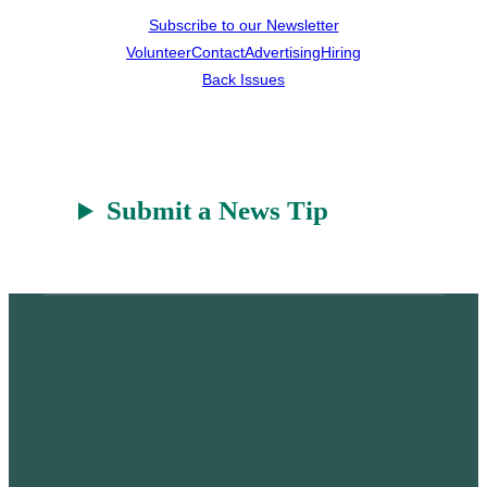
Subscribe to our Newsletter
Volunteer
Contact
Advertising
Hiring
Back Issues
Submit a News Tip