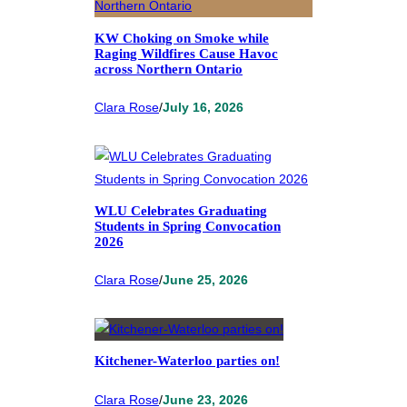
KW Choking on Smoke while
Raging Wildfires Cause Havoc
across Northern Ontario
Clara Rose
/
July 16, 2026
WLU Celebrates Graduating
Students in Spring Convocation
2026
Clara Rose
/
June 25, 2026
Kitchener-Waterloo parties on!
Clara Rose
/
June 23, 2026