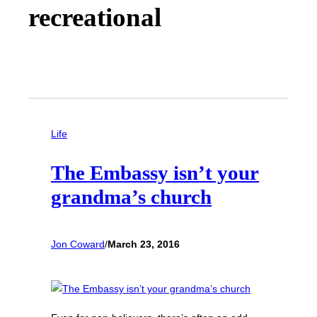
recreational
Life
The Embassy isn’t your
grandma’s church
Jon Coward
/
March 23, 2016