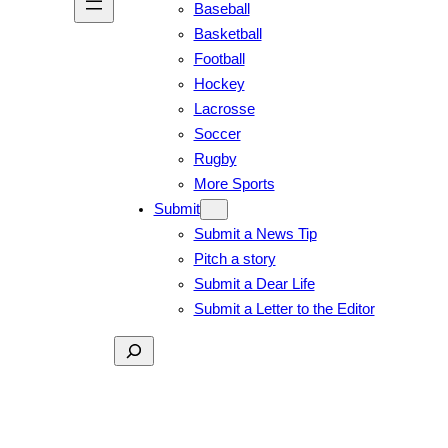
Baseball
Basketball
Football
Hockey
Lacrosse
Soccer
Rugby
More Sports
Submit
Submit a News Tip
Pitch a story
Submit a Dear Life
Submit a Letter to the Editor
Search