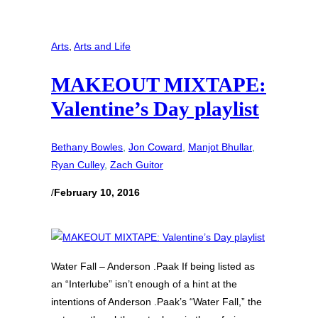
Arts
, 
Arts and Life
MAKEOUT MIXTAPE:
Valentine’s Day playlist
Bethany Bowles
, 
Jon Coward
, 
Manjot Bhullar
, 
Ryan Culley
, 
Zach Guitor
/
February 10, 2016
Water Fall – Anderson .Paak If being listed as
an “Interlube” isn’t enough of a hint at the
intentions of Anderson .Paak’s “Water Fall,” the