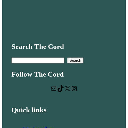
Search The Cord
S
Search
e
Follow The Cord
a
r
Mail
TikTok
X
Instagram
c
h
Quick links