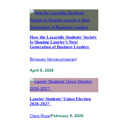
How the Lazaridis Students’ Society
Is Shaping Laurier’s Next
Generation of Business Leaders
Birnavan Varnacumaaran
/
April 6, 2026
Laurier Students’ Union Election
2026-2027
Clara Rose
/
February 9, 2026