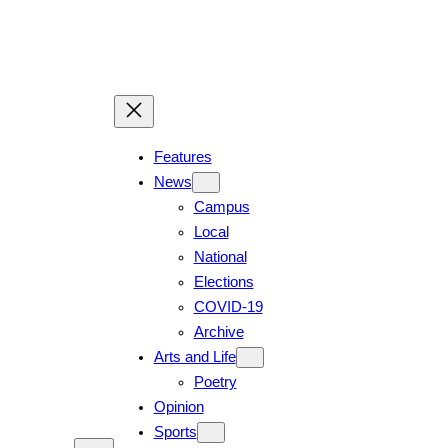
Features
News
Campus
Local
National
Elections
COVID-19
Archive
Arts and Life
Poetry
Opinion
Sports