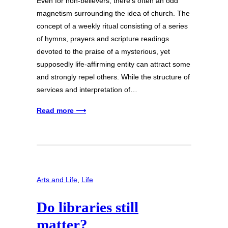
Even for non-believers, there’s often an odd
magnetism surrounding the idea of church. The
concept of a weekly ritual consisting of a series
of hymns, prayers and scripture readings
devoted to the praise of a mysterious, yet
supposedly life-affirming entity can attract some
and strongly repel others. While the structure of
services and interpretation of…
Read more ⟶
Arts and Life
, 
Life
Do libraries still
matter?