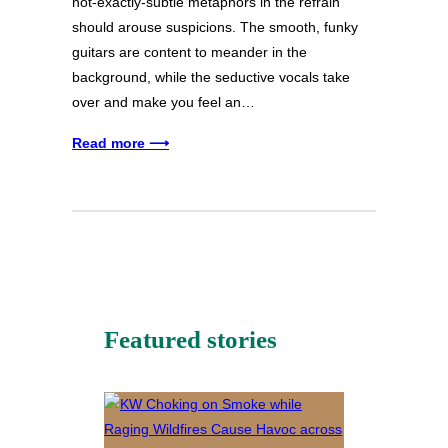
not-exactly-subtle metaphors in the refrain
should arouse suspicions. The smooth, funky
guitars are content to meander in the
background, while the seductive vocals take
over and make you feel an…
Read more ⟶
Featured stories