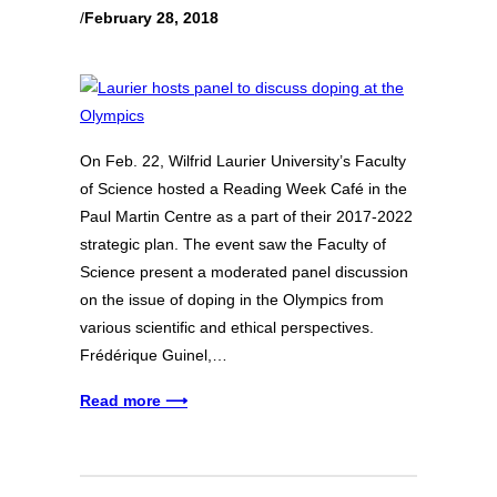
/
February 28, 2018
On Feb. 22, Wilfrid Laurier University’s Faculty
of Science hosted a Reading Week Café in the
Paul Martin Centre as a part of their 2017-2022
strategic plan. The event saw the Faculty of
Science present a moderated panel discussion
on the issue of doping in the Olympics from
various scientific and ethical perspectives.
Frédérique Guinel,…
Read more ⟶