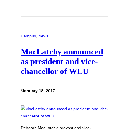
Campus
, 
News
MacLatchy announced
as president and vice-
chancellor of WLU
/
January 18, 2017
Deborah MacLatchy, provost and vice-