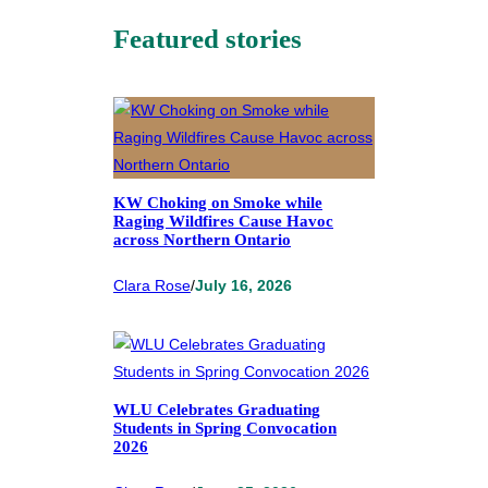
Featured stories
KW Choking on Smoke while
Raging Wildfires Cause Havoc
across Northern Ontario
Clara Rose
/
July 16, 2026
WLU Celebrates Graduating
Students in Spring Convocation
2026