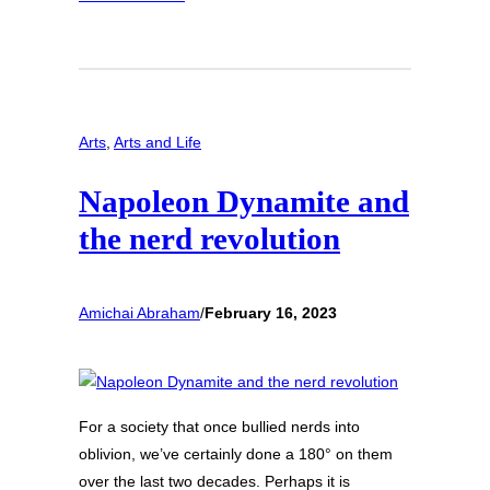
Arts
, 
Arts and Life
Napoleon Dynamite and
the nerd revolution
Amichai Abraham
/
February 16, 2023
For a society that once bullied nerds into
oblivion, we’ve certainly done a 180° on them
over the last two decades. Perhaps it is