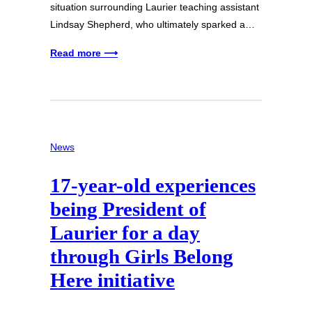
situation surrounding Laurier teaching assistant
Lindsay Shepherd, who ultimately sparked a…
Read more ⟶
News
17-year-old experiences
being President of
Laurier for a day
through Girls Belong
Here initiative