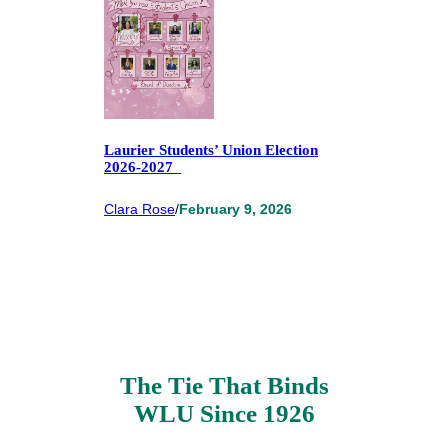
Laurier Students’ Union Election
2026-2027
Clara Rose
/
February 9, 2026
The Tie That Binds
WLU Since 1926