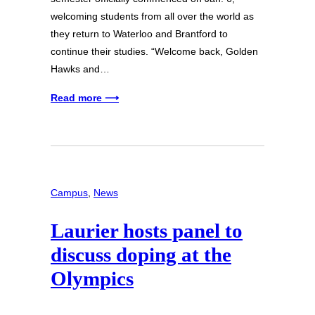
welcoming students from all over the world as
they return to Waterloo and Brantford to
continue their studies. “Welcome back, Golden
Hawks and…
Read more ⟶
Campus
, 
News
Laurier hosts panel to
discuss doping at the
Olympics