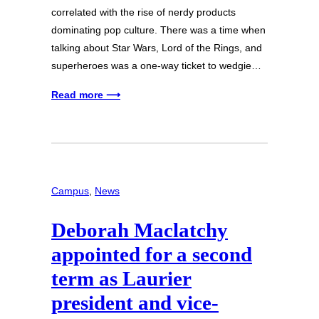
correlated with the rise of nerdy products
dominating pop culture. There was a time when
talking about Star Wars, Lord of the Rings, and
superheroes was a one-way ticket to wedgie…
Read more ⟶
Campus
, 
News
Deborah Maclatchy
appointed for a second
term as Laurier
president and vice-