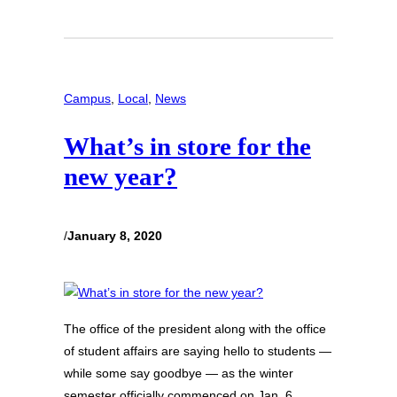
Campus
, 
Local
, 
News
What’s in store for the
new year?
/
January 8, 2020
The office of the president along with the office
of student affairs are saying hello to students —
while some say goodbye — as the winter
semester officially commenced on Jan. 6,