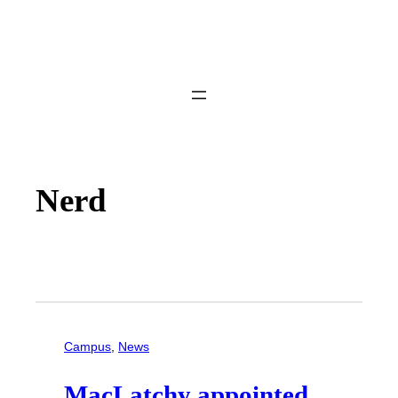
Nerd
Campus
, 
News
MacLatchy appointed