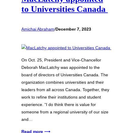
to Universities Canada
Amichai Abraham
/
December 7, 2023
On Oct. 25, President and Vice-Chancellor
Deborah MacLatchy was appointed to the
board of directors of Universities Canada. The
organization combines universities and their
leaders from all across Canada. Together, they
work to refine their institutions and student
experience. “I do think there is value for
someone from a regional university of our size
and…
Read more ⟶