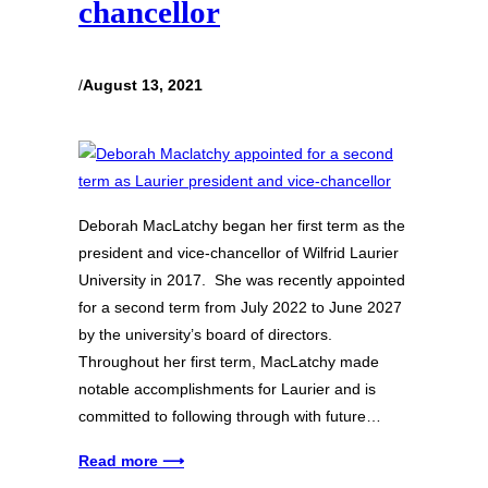
chancellor
/
August 13, 2021
Deborah MacLatchy began her first term as the
president and vice-chancellor of Wilfrid Laurier
University in 2017. She was recently appointed
for a second term from July 2022 to June 2027
by the university’s board of directors.
Throughout her first term, MacLatchy made
notable accomplishments for Laurier and is
committed to following through with future…
Read more ⟶