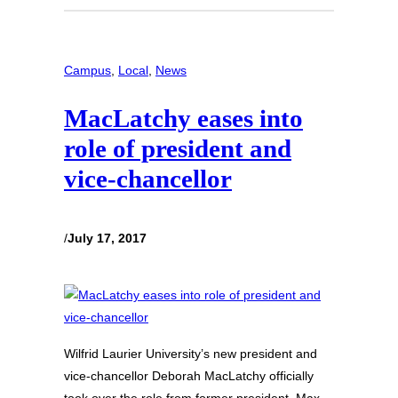
Campus
, 
Local
, 
News
MacLatchy eases into
role of president and
vice-chancellor
/
July 17, 2017
Wilfrid Laurier University’s new president and
vice-chancellor Deborah MacLatchy officially
took over the role from former president, Max