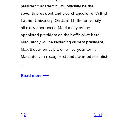
president: academic, will officially be the
seventh president and vice-chancellor of Wilfrid
Laurier University. On Jan. 11, the university
officially announced MacLatchy as the
appointed president on their official website.
MacLatchy will be replacing current president,
Max Blouw, on July 1 on a five-year term.
MacLatchy, a recognized and awarded scientist,
…
Read more ⟶
1
2
Next
→