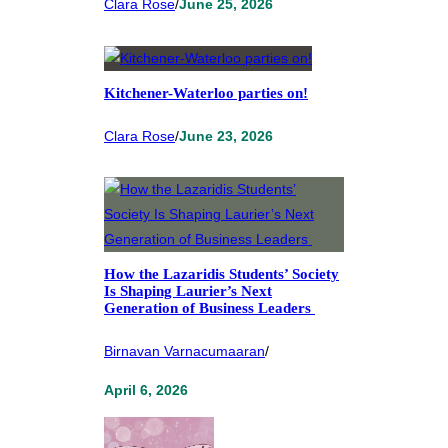
Clara Rose
/
June 25, 2026
Kitchener-Waterloo parties on!
Clara Rose
/
June 23, 2026
How the Lazaridis Students’ Society
Is Shaping Laurier’s Next
Generation of Business Leaders
Birnavan Varnacumaaran
/
April 6, 2026