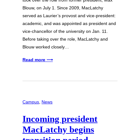
Blouw, on July 1. Since 2009, MacLatchy
served as Laurier’s provost and vice-president:
academic, and was appointed as president and
vice-chancellor of the university on Jan. 11.
Before taking over the role, MacLatchy and
Blouw worked closely…
Read more ⟶
Campus
, 
News
Incoming president
MacLatchy begins