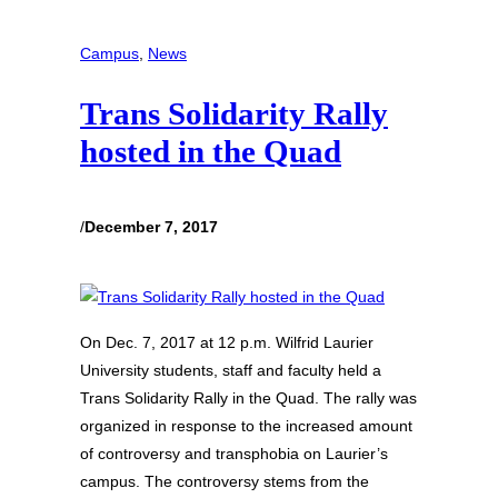
Campus
, 
News
Trans Solidarity Rally
hosted in the Quad
/
December 7, 2017
On Dec. 7, 2017 at 12 p.m. Wilfrid Laurier
University students, staff and faculty held a
Trans Solidarity Rally in the Quad. The rally was
organized in response to the increased amount
of controversy and transphobia on Laurier’s
campus. The controversy stems from the