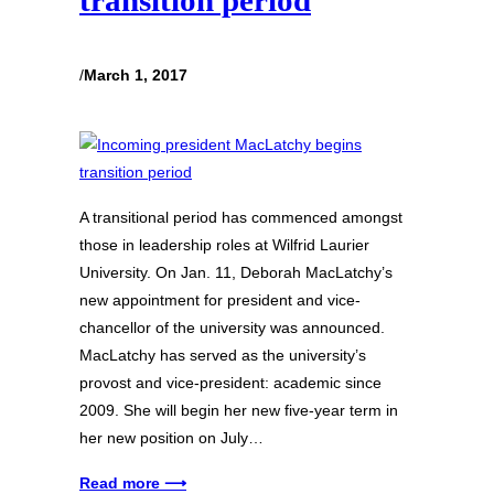
transition period
/
March 1, 2017
A transitional period has commenced amongst
those in leadership roles at Wilfrid Laurier
University. On Jan. 11, Deborah MacLatchy’s
new appointment for president and vice-
chancellor of the university was announced.
MacLatchy has served as the university’s
provost and vice-president: academic since
2009. She will begin her new five-year term in
her new position on July…
Read more ⟶