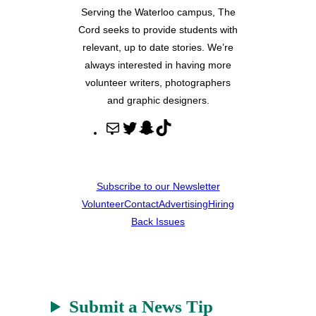
Serving the Waterloo campus, The
Cord seeks to provide students with
relevant, up to date stories. We’re
always interested in having more
volunteer writers, photographers
and graphic designers.
M
T
S
T
a
w
n
i
i
i
a
k
l
t
p
T
Subscribe to our Newsletter
t
c
o
Volunteer
Contact
Advertising
Hiring
e
h
k
Back Issues
r
a
t
Submit a News Tip