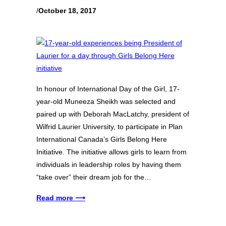
/
October 18, 2017
In honour of International Day of the Girl, 17-
year-old Muneeza Sheikh was selected and
paired up with Deborah MacLatchy, president of
Wilfrid Laurier University, to participate in Plan
International Canada’s Girls Belong Here
Initiative. The initiative allows girls to learn from
individuals in leadership roles by having them
“take over” their dream job for the…
Read more ⟶