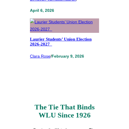
April 6, 2026
Laurier Students’ Union Election
2026-2027
Clara Rose
/
February 9, 2026
The Tie That Binds
WLU Since 1926