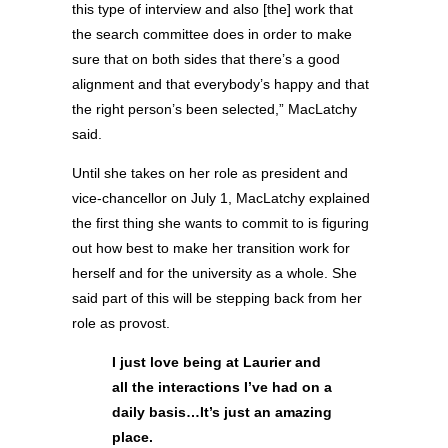
this type of interview and also [the] work that
the search committee does in order to make
sure that on both sides that there’s a good
alignment and that everybody’s happy and that
the right person’s been selected,” MacLatchy
said.
Until she takes on her role as president and
vice-chancellor on July 1, MacLatchy explained
the first thing she wants to commit to is figuring
out how best to make her transition work for
herself and for the university as a whole. She
said part of this will be stepping back from her
role as provost.
I just love being at Laurier and
all the interactions I’ve had on a
daily basis…It’s just an amazing
place.