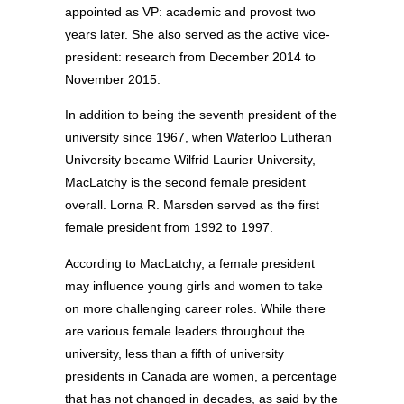
appointed as VP: academic and provost two
years later. She also served as the active vice-
president: research from December 2014 to
November 2015.
In addition to being the seventh president of the
university since 1967, when Waterloo Lutheran
University became Wilfrid Laurier University,
MacLatchy is the second female president
overall. Lorna R. Marsden served as the first
female president from 1992 to 1997.
According to MacLatchy, a female president
may influence young girls and women to take
on more challenging career roles. While there
are various female leaders throughout the
university, less than a fifth of university
presidents in Canada are women, a percentage
that has not changed in decades, as said by the