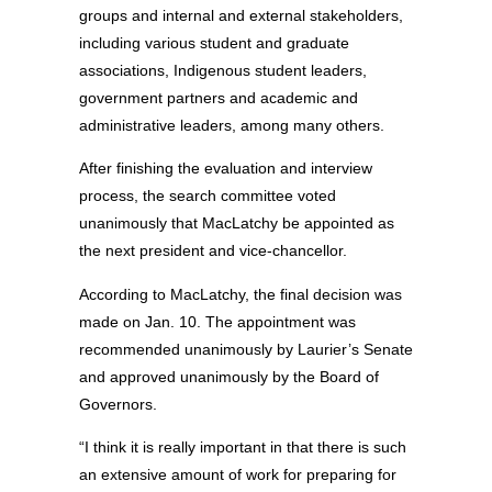
groups and internal and external stakeholders,
including various student and graduate
associations, Indigenous student leaders,
government partners and academic and
administrative leaders, among many others.
After finishing the evaluation and interview
process, the search committee voted
unanimously that MacLatchy be appointed as
the next president and vice-chancellor.
According to MacLatchy, the final decision was
made on Jan. 10. The appointment was
recommended unanimously by Laurier’s Senate
and approved unanimously by the Board of
Governors.
“I think it is really important in that there is such
an extensive amount of work for preparing for