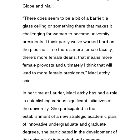
Globe and Mail.
“There does seem to be a bit of a barrier; a
glass ceiling or something there that makes it
challenging for women to become university
presidents. I think partly we’ve worked hard on
the pipeline … so there’s more female faculty,
there’s more female deans, that means more
female provosts and ultimately I think that will
lead to more female presidents,” MacLatchy
said.
In her time at Laurier, MacLatchy has had a role
in establishing various significant initiatives at
the university. She participated in the
establishment of a new strategic academic plan,
of innovative undergraduate and graduate
degrees, she participated in the development of
the university’s integrated and engaged