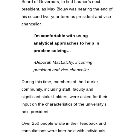
Board of Governors, to find Laurier’s next
president, as Max Blouw was nearing the end of
his second five-year term as president and vice-
chancellor.
I’m comfortable with using
analytical approaches to help in
problem solving…
-Deborah MacLatchy, incoming
president and vice-chancellor
During this time, members of the Laurier
community, including staff, faculty and
significant stake-holders, were asked for their
input on the characteristics of the university’s
next president.
Over 250 people wrote in their feedback and
consultations were later held with individuals,