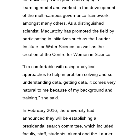
learning model and worked in the development
of the multi-campus governance framework,
amongst many others. As a distinguished
scientist, MacLatchy has promoted the field by
participating in initiatives such as the Laurier
Institute for Water Science, as well as the
creation of the Centre for Women in Science.
“I’m comfortable with using analytical
approaches to help in problem solving and so
understanding data, getting data, it comes very
natural to me because of my background and
training,” she said.
In February 2016, the university had
announced they will be establishing a
presidential search committee, which included
faculty, staff, students, alumni and the Laurier