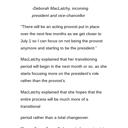
-Deborah MacLatchy, incoming
president and vice-chancellor
“There will be an acting provost put in place
over the next few months as we get closer to
July 1 so I can focus on not being the provost
anymore and starting to be the president.”
MacLatchy explained that her transitioning
period will begin in the next month or so, as she
starts focusing more on the president’s role
rather than the provost’s.
MacLatchy explained that she hopes that the
entire process will be much more of a
transitional
period rather than a total changeover.