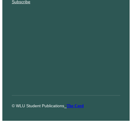
Subscribe
© WLU Student Publications
⎯
The Cord