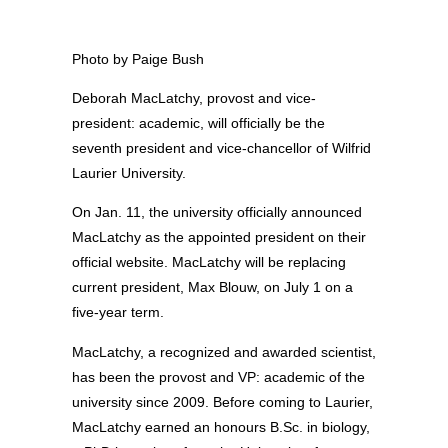
Photo by Paige Bush
Deborah MacLatchy, provost and vice-
president: academic, will officially be the
seventh president and vice-chancellor of Wilfrid
Laurier University.
On Jan. 11, the university officially announced
MacLatchy as the appointed president on their
official website. MacLatchy will be replacing
current president, Max Blouw, on July 1 on a
five-year term.
MacLatchy, a recognized and awarded scientist,
has been the provost and VP: academic of the
university since 2009. Before coming to Laurier,
MacLatchy earned an honours B.Sc. in biology,