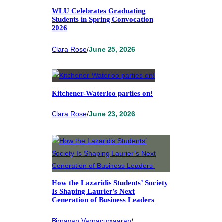
WLU Celebrates Graduating
Students in Spring Convocation
2026
Clara Rose
/
June 25, 2026
Kitchener-Waterloo parties on!
Clara Rose
/
June 23, 2026
How the Lazaridis Students’ Society
Is Shaping Laurier’s Next
Generation of Business Leaders
Birnavan Varnacumaaran
/