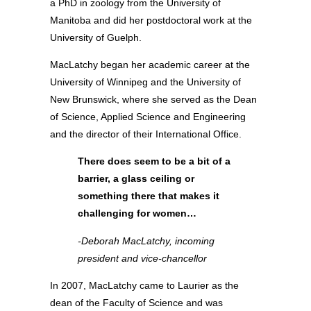
a PhD in zoology from the University of
Manitoba and did her postdoctoral work at the
University of Guelph.
MacLatchy began her academic career at the
University of Winnipeg and the University of
New Brunswick, where she served as the Dean
of Science, Applied Science and Engineering
and the director of their International Office.
There does seem to be a bit of a
barrier, a glass ceiling or
something there that makes it
challenging for women…
-Deborah MacLatchy, incoming
president and vice-chancellor
In 2007, MacLatchy came to Laurier as the
dean of the Faculty of Science and was