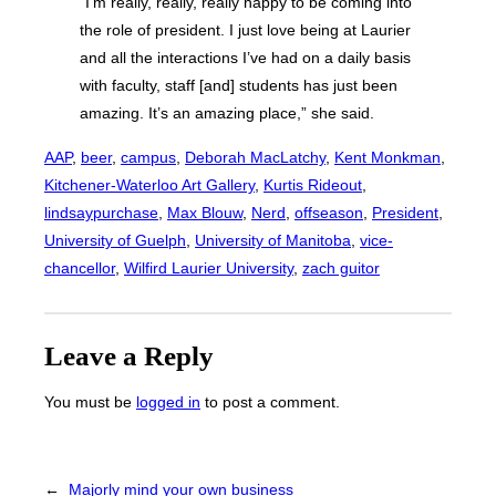
“I’m really, really, really happy to be coming into
the role of president. I just love being at Laurier
and all the interactions I’ve had on a daily basis
with faculty, staff [and] students has just been
amazing. It’s an amazing place,” she said.
AAP
, 
beer
, 
campus
, 
Deborah MacLatchy
, 
Kent Monkman
, 
Kitchener-Waterloo Art Gallery
, 
Kurtis Rideout
, 
lindsaypurchase
, 
Max Blouw
, 
Nerd
, 
offseason
, 
President
, 
University of Guelph
, 
University of Manitoba
, 
vice-
chancellor
, 
Wilfird Laurier University
, 
zach guitor
Leave a Reply
You must be
logged in
to post a comment.
←
Majorly mind your own business