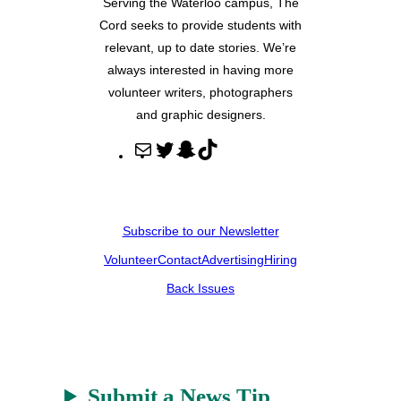
Serving the Waterloo campus, The
Cord seeks to provide students with
relevant, up to date stories. We’re
always interested in having more
volunteer writers, photographers
and graphic designers.
M
T
S
T
a
w
n
i
i
i
a
k
l
t
p
T
Subscribe to our Newsletter
t
c
o
Volunteer
Contact
Advertising
Hiring
e
h
k
r
a
Back Issues
t
Submit a News Tip