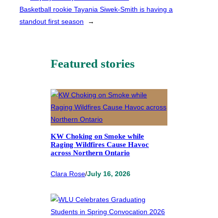
Basketball rookie Tayania Siwek-Smith is having a
standout first season
→
Featured stories
KW Choking on Smoke while
Raging Wildfires Cause Havoc
across Northern Ontario
Clara Rose
/
July 16, 2026