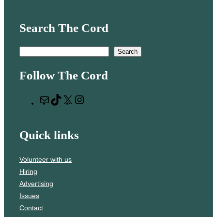
Search The Cord
S
Search
e
Follow The Cord
a
r
M
T
X
I
c
a
i
n
h
i
k
s
Quick links
l
T
t
o
a
Volunteer with us
k
g
Hiring
r
Advertising
a
Issues
m
Contact