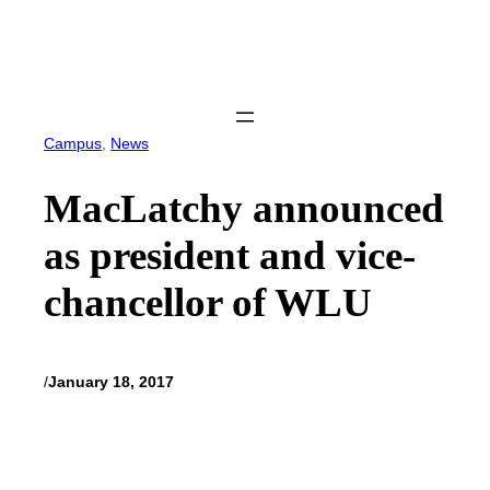
Skip
to
content
Campus
, 
News
MacLatchy announced
as president and vice-
chancellor of WLU
/
January 18, 2017