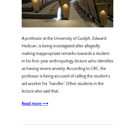
A professor at the University of Guelph, Edward
Hedican, is being investigated after allegedly
making inappropriate remarks towards a student
in his first-year anthropology lecture who identifies
as having severe anxiety. According to CBC, the
professor is being accused of calling the student’s
aid worker his “handler.” Other students in the
lecture also said that…
Read more ⟶