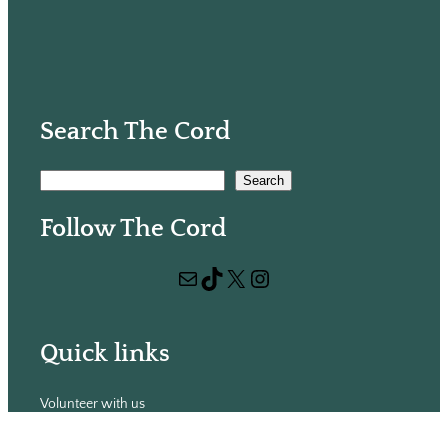
Search The Cord
S
Search
e
Follow The Cord
a
r
Mail
TikTok
X
Instagram
c
h
Quick links
Volunteer with us
Hiring