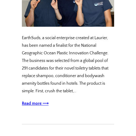
EarthSuds, a social enterprise created at Laurier,
has been named a finalist for the National
Geographic Ocean Plastic Innovation Challenge.
The business was selected from a global pool of
291 candidates for their novel toiletry tablets that
replace shampoo, conditioner and bodywash
amenity bottles found in hotels. The product is
simple. First, crush the tablet,…
Read more ⟶