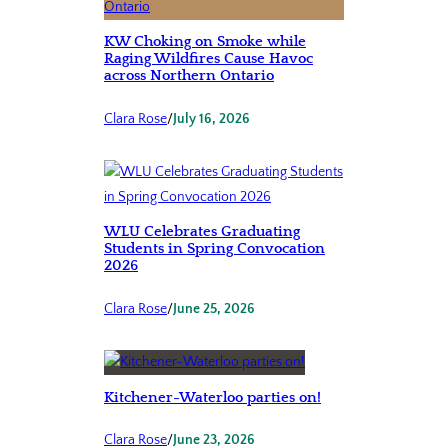
KW Choking on Smoke while
Raging Wildfires Cause Havoc
across Northern Ontario
Clara Rose
/
July 16, 2026
WLU Celebrates Graduating
Students in Spring Convocation
2026
Clara Rose
/
June 25, 2026
Kitchener-Waterloo parties on!
Clara Rose
/
June 23, 2026