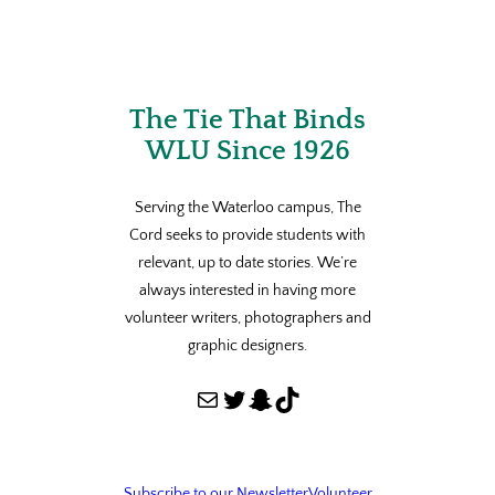
The Tie That Binds
WLU Since 1926
Serving the Waterloo campus, The
Cord seeks to provide students with
relevant, up to date stories. We’re
always interested in having more
volunteer writers, photographers and
graphic designers.
Mail
Twitter
Snapchat
TikTok
Subscribe to our Newsletter
Volunteer