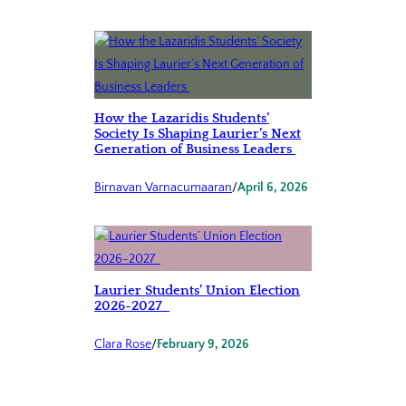
How the Lazaridis Students’
Society Is Shaping Laurier’s Next
Generation of Business Leaders
Birnavan Varnacumaaran
/
April 6, 2026
Laurier Students’ Union Election
2026-2027
Clara Rose
/
February 9, 2026