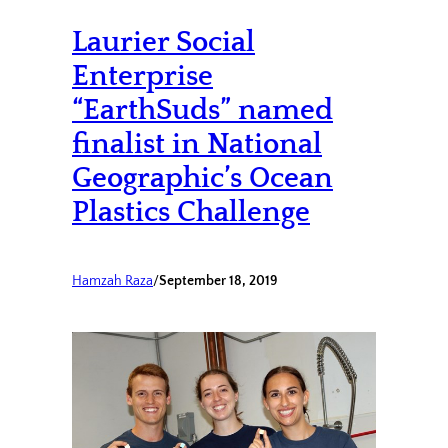
Laurier Social
Enterprise
“EarthSuds” named
finalist in National
Geographic’s Ocean
Plastics Challenge
Hamzah Raza
/
September 18, 2019