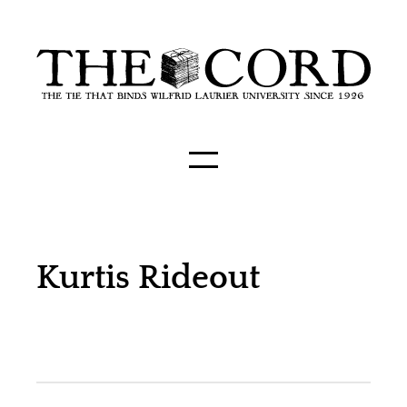
Kurtis Rideout