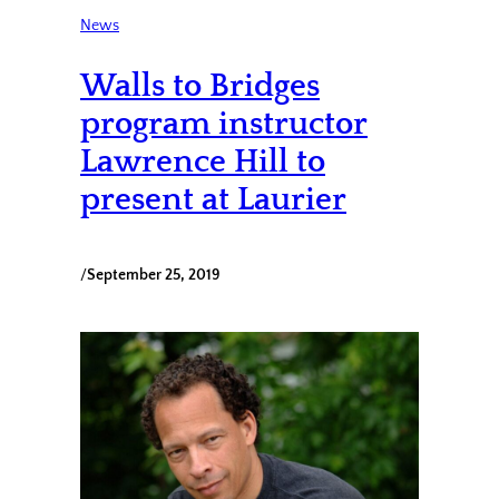
News
Walls to Bridges
program instructor
Lawrence Hill to
present at Laurier
/
September 25, 2019