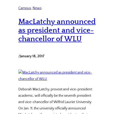
Campus
, 
News
MacLatchy announced
as president and vice-
chancellor of WLU
/
January 18, 2017
Deborah MacLatchy, provost and vice-president:
academic, will officially be the seventh president
and vice-chancellor of Wilfrid Laurier University.
On Jan. 11, the university officially announced