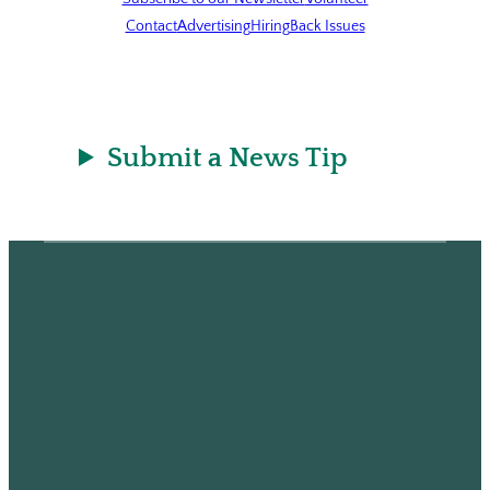
Contact
Advertising
Hiring
Back Issues
Submit a News Tip