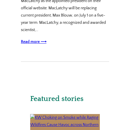
MacLatchy as the appointed president on their
official website. MacLatchy will be replacing
current president, Max Blouw, on July 1 on a five-
year term. MacLatchy, a recognized and awarded
scientist,…
Read more ⟶
Featured stories