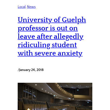
Local
, 
News
University of Guelph
professor is out on
leave after allegedly
ridiculing student
with severe anxiety
/
January 24, 2018