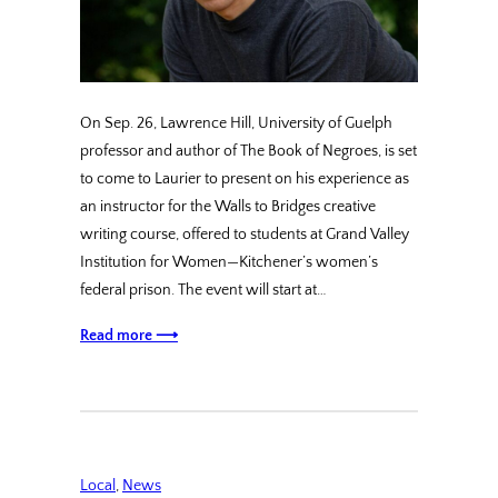
On Sep. 26, Lawrence Hill, University of Guelph
professor and author of The Book of Negroes, is set
to come to Laurier to present on his experience as
an instructor for the Walls to Bridges creative
writing course, offered to students at Grand Valley
Institution for Women—Kitchener’s women’s
federal prison. The event will start at…
Read more ⟶
Local
, 
News