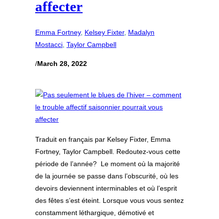
affecter
Emma Fortney
, 
Kelsey Fixter
, 
Madalyn
Mostacci
, 
Taylor Campbell
/
March 28, 2022
Traduit en français par Kelsey Fixter, Emma
Fortney, Taylor Campbell. Redoutez-vous cette
période de l’année? Le moment où la majorité
de la journée se passe dans l’obscurité, où les
devoirs deviennent interminables et où l’esprit
des fêtes s’est éteint. Lorsque vous vous sentez
constamment léthargique, démotivé et