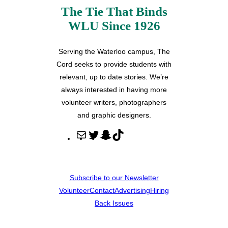
The Tie That Binds
WLU Since 1926
Serving the Waterloo campus, The
Cord seeks to provide students with
relevant, up to date stories. We’re
always interested in having more
volunteer writers, photographers
and graphic designers.
M
T
S
T
a
w
n
i
i
i
a
k
l
t
p
T
Subscribe to our Newsletter
t
c
o
Volunteer
Contact
Advertising
Hiring
e
h
k
Back Issues
r
a
t