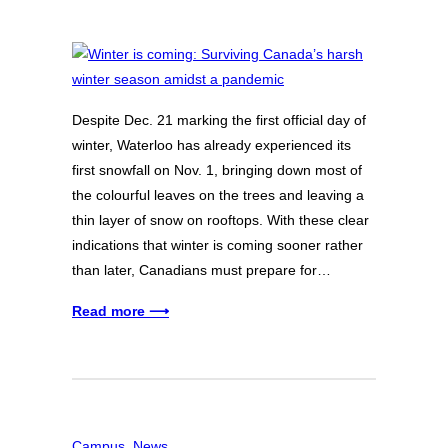
Despite Dec. 21 marking the first official day of
winter, Waterloo has already experienced its
first snowfall on Nov. 1, bringing down most of
the colourful leaves on the trees and leaving a
thin layer of snow on rooftops. With these clear
indications that winter is coming sooner rather
than later, Canadians must prepare for…
Read more ⟶
Campus
, 
News