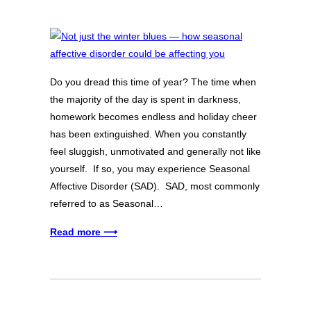
Do you dread this time of year? The time when
the majority of the day is spent in darkness,
homework becomes endless and holiday cheer
has been extinguished. When you constantly
feel sluggish, unmotivated and generally not like
yourself. If so, you may experience Seasonal
Affective Disorder (SAD). SAD, most commonly
referred to as Seasonal…
Read more ⟶