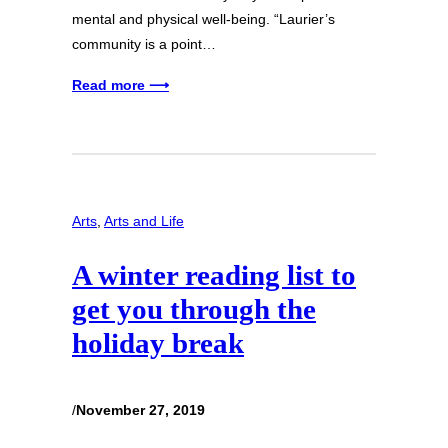
mental and physical well-being. “Laurier’s
community is a point…
Read more ⟶
Arts
, 
Arts and Life
A winter reading list to
get you through the
holiday break
/
November 27, 2019