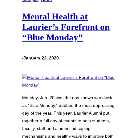
Mental Health at
Laurier’s Forefront on
“Blue Monday”
/
January 22, 2020
Monday, Jan. 20 was the day known worldwide
as “Blue Monday,” dubbed the most depressing
day of the year. This year, Laurier Alumni put
together a full day of events to help students,
faculty, staff and alumni find coping
mechanisms and healthy ways to improve both