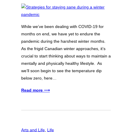
While we’ve been dealing with COVID-19 for
months on end, we have yet to endure the
pandemic during the harshest winter months.
As the frigid Canadian winter approaches, it’s
crucial to start thinking about ways to maintain a
mentally and physically healthy lifestyle. As
we’ll soon begin to see the temperature dip
below zero, here…
Read more ⟶
Arts and Life
, 
Life