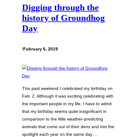
Digging through the
history of Groundhog
Day
/
February 6, 2019
This past weekend I celebrated my birthday on
Feb. 2. Although it was exciting celebrating with
the important people in my life, I have to admit
that my birthday seems quite insignificant in
comparison to the little weather-predicting
animals that come out of their dens and into the
spotlight each year on the same day.…