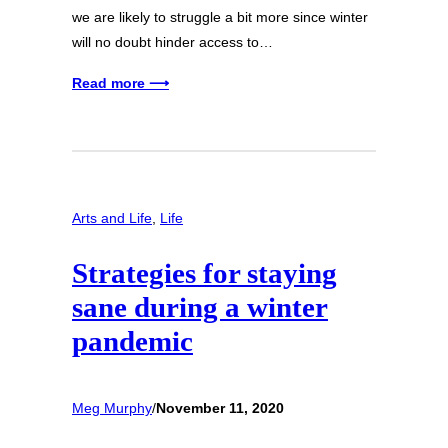
we are likely to struggle a bit more since winter
will no doubt hinder access to…
Read more ⟶
Arts and Life
, 
Life
Strategies for staying
sane during a winter
pandemic
Meg Murphy
/
November 11, 2020