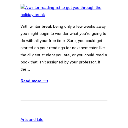
With winter break being only a few weeks away,
you might begin to wonder what you’re going to
do with all your free time. Sure, you could get
started on your readings for next semester like
the diligent student you are, or you could read a
book that isn’t assigned by your professor. If
the…
Read more ⟶
Arts and Life