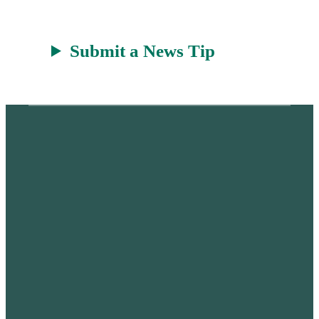
Submit a News Tip