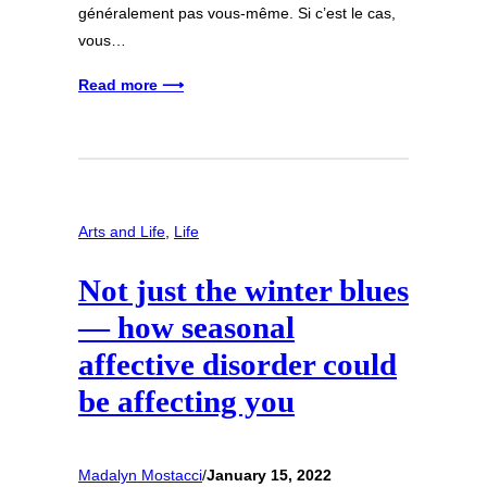
généralement pas vous-même. Si c’est le cas,
vous…
Read more ⟶
Arts and Life
, 
Life
Not just the winter blues
— how seasonal
affective disorder could
be affecting you
Madalyn Mostacci
/
January 15, 2022