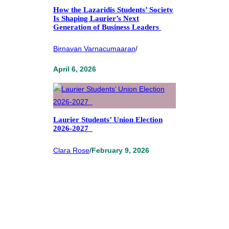
How the Lazaridis Students’ Society
Is Shaping Laurier’s Next
Generation of Business Leaders
Birnavan Varnacumaaran
/
April 6, 2026
Laurier Students’ Union Election
2026-2027
Clara Rose
/
February 9, 2026