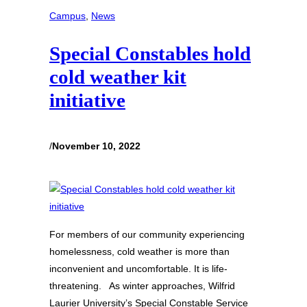
Campus
, 
News
Special Constables hold
cold weather kit
initiative
/
November 10, 2022
For members of our community experiencing
homelessness, cold weather is more than
inconvenient and uncomfortable. It is life-
threatening. As winter approaches, Wilfrid
Laurier University’s Special Constable Service