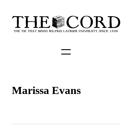
Marissa Evans