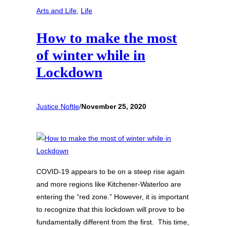
Arts and Life
, 
Life
How to make the most
of winter while in
Lockdown
Justice Noftle
/
November 25, 2020
COVID-19 appears to be on a steep rise again
and more regions like Kitchener-Waterloo are
entering the “red zone.” However, it is important
to recognize that this lockdown will prove to be
fundamentally different from the first. This time,