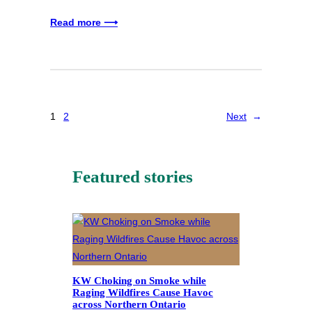
Read more ⟶
1
2
Next
→
Featured stories
KW Choking on Smoke while
Raging Wildfires Cause Havoc
across Northern Ontario