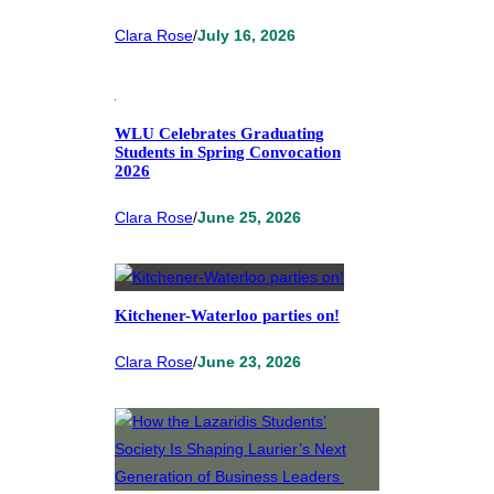
Clara Rose
/
July 16, 2026
WLU Celebrates Graduating
Students in Spring Convocation
2026
Clara Rose
/
June 25, 2026
Kitchener-Waterloo parties on!
Clara Rose
/
June 23, 2026