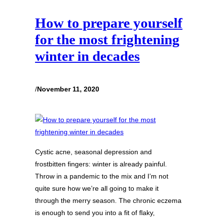
How to prepare yourself
for the most frightening
winter in decades
/
November 11, 2020
Cystic acne, seasonal depression and
frostbitten fingers: winter is already painful.
Throw in a pandemic to the mix and I’m not
quite sure how we’re all going to make it
through the merry season. The chronic eczema
is enough to send you into a fit of flaky,