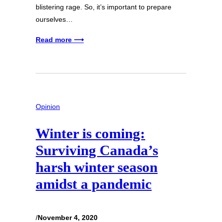
blistering rage. So, it’s important to prepare
ourselves…
Read more ⟶
Opinion
Winter is coming:
Surviving Canada’s
harsh winter season
amidst a pandemic
/
November 4, 2020