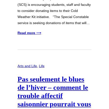
(SCS) is encouraging students, staff and faculty
to consider donating items to their Cold
Weather Kit initiative. “The Special Constable
service is seeking donations of items that will…
Read more ⟶
Arts and Life
, 
Life
Pas seulement le blues
de l’hiver – comment le
trouble affectif
saisonnier pourrait vous