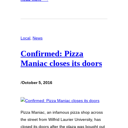
Local
, 
News
Confirmed: Pizza
Maniac closes its doors
/
October 5, 2016
Pizza Maniac, an infamous pizza shop across
the street from Wilfrid Laurier University, has
closed its doors after the plaza was bought out