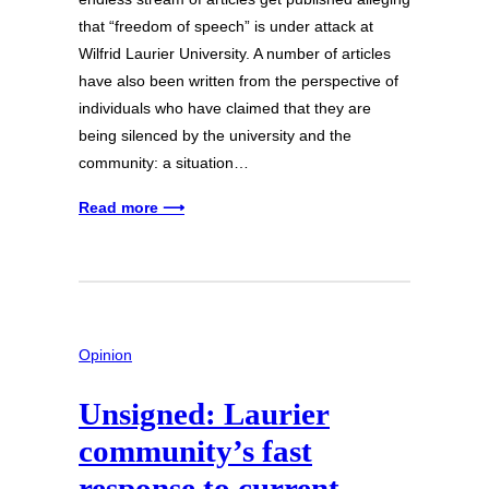
that “freedom of speech” is under attack at
Wilfrid Laurier University. A number of articles
have also been written from the perspective of
individuals who have claimed that they are
being silenced by the university and the
community: a situation…
Read more ⟶
Opinion
Unsigned: Laurier
community’s fast
response to current