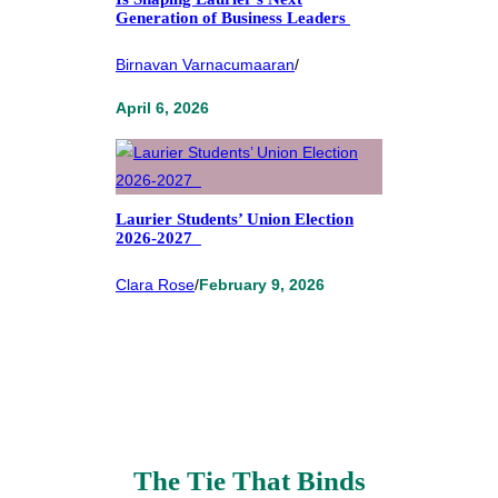
Generation of Business Leaders
Birnavan Varnacumaaran
/
April 6, 2026
Laurier Students’ Union Election
2026-2027
Clara Rose
/
February 9, 2026
The Tie That Binds