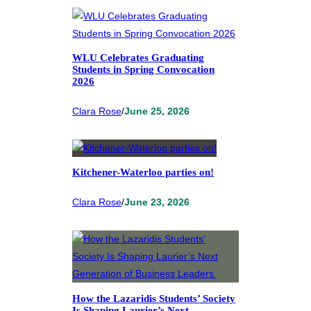
WLU Celebrates Graduating
Students in Spring Convocation
2026
Clara Rose
/
June 25, 2026
Kitchener-Waterloo parties on!
Clara Rose
/
June 23, 2026
How the Lazaridis Students’ Society
Is Shaping Laurier’s Next