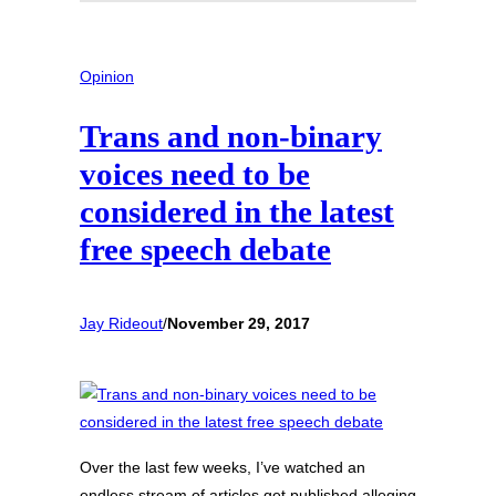
Opinion
Trans and non-binary
voices need to be
considered in the latest
free speech debate
Jay Rideout
/
November 29, 2017
Over the last few weeks, I’ve watched an
endless stream of articles get published alleging