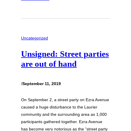
Uncategorized
Unsigned: Street parties
are out of hand
/
September 11, 2019
On September 2, a street party on Ezra Avenue
caused a huge disturbance to the Laurier
community and the surrounding area as 1,000
participants gathered together. Ezra Avenue
has become very notorious as the “street party