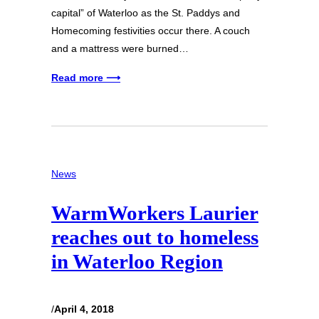
capital” of Waterloo as the St. Paddys and
Homecoming festivities occur there. A couch
and a mattress were burned…
Read more ⟶
News
WarmWorkers Laurier
reaches out to homeless
in Waterloo Region
/
April 4, 2018