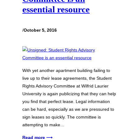
essential resource
/
October 5, 2016
With yet another apartment building failing to
live up to their lease agreements, the Student
Rights Advisory Committee at Wilfrid Laurier
University is again publicizing that they can help
you find that perfect lease. Legal information
can be hard, especially as we are pressured to
sign leases so quickly. The committee is
attempting to make…
Read more ⟶