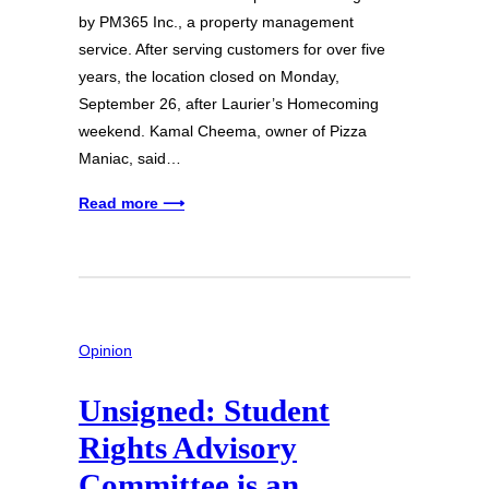
by PM365 Inc., a property management
service. After serving customers for over five
years, the location closed on Monday,
September 26, after Laurier’s Homecoming
weekend. Kamal Cheema, owner of Pizza
Maniac, said…
Read more ⟶
Opinion
Unsigned: Student
Rights Advisory
Committee is an