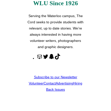
WLU Since 1926
Serving the Waterloo campus, The
Cord seeks to provide students with
relevant, up to date stories. We’re
always interested in having more
volunteer writers, photographers
and graphic designers.
M
T
S
T
a
w
n
i
i
i
a
k
l
t
p
T
Subscribe to our Newsletter
t
c
o
Volunteer
Contact
Advertising
Hiring
e
h
k
Back Issues
r
a
t