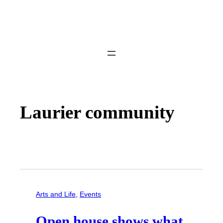
Laurier community
Arts and Life
, 
Events
Open house shows what