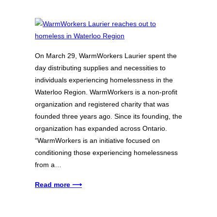
On March 29, WarmWorkers Laurier spent the
day distributing supplies and necessities to
individuals experiencing homelessness in the
Waterloo Region. WarmWorkers is a non-profit
organization and registered charity that was
founded three years ago. Since its founding, the
organization has expanded across Ontario.
“WarmWorkers is an initiative focused on
conditioning those experiencing homelessness
from a…
Read more ⟶