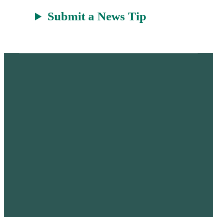
Submit a News Tip