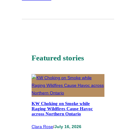
Featured stories
KW Choking on Smoke while
Raging Wildfires Cause Havoc
across Northern Ontario
Clara Rose
/
July 16, 2026