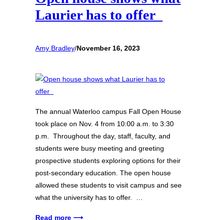
Laurier has to offer
Amy Bradley
/
November 16, 2023
The annual Waterloo campus Fall Open House
took place on Nov. 4 from 10:00 a.m. to 3:30
p.m. Throughout the day, staff, faculty, and
students were busy meeting and greeting
prospective students exploring options for their
post-secondary education. The open house
allowed these students to visit campus and see
what the university has to offer. …
Read more ⟶