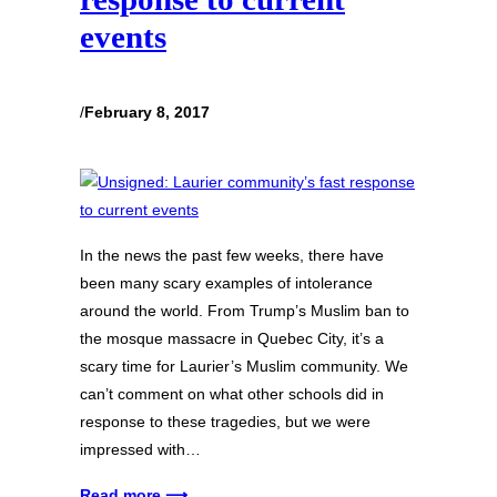
events
/
February 8, 2017
In the news the past few weeks, there have
been many scary examples of intolerance
around the world. From Trump’s Muslim ban to
the mosque massacre in Quebec City, it’s a
scary time for Laurier’s Muslim community. We
can’t comment on what other schools did in
response to these tragedies, but we were
impressed with…
Read more ⟶