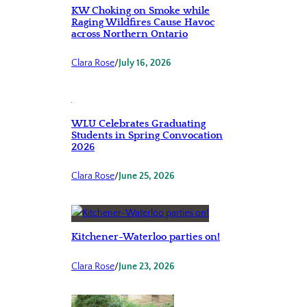
KW Choking on Smoke while
Raging Wildfires Cause Havoc
across Northern Ontario
Clara Rose
/
July 16, 2026
WLU Celebrates Graduating
Students in Spring Convocation
2026
Clara Rose
/
June 25, 2026
Kitchener-Waterloo parties on!
Clara Rose
/
June 23, 2026