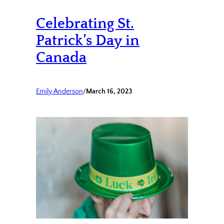
Celebrating St.
Patrick’s Day in
Canada
Emily Anderson
/
March 16, 2023