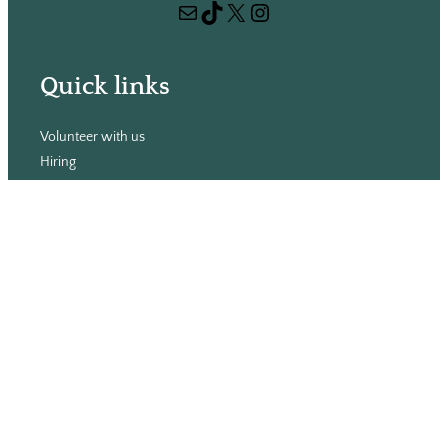
Mail
TikTok
X
Instagram
c
h
Quick links
Volunteer with us
Hiring
Advertising
Issues
Contact
Subscribe