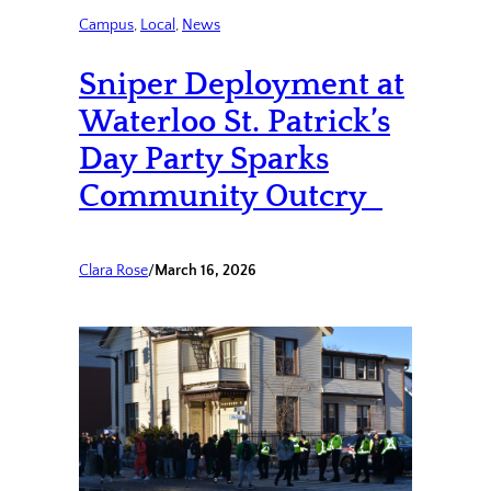
Campus
, 
Local
, 
News
Sniper Deployment at
Waterloo St. Patrick’s
Day Party Sparks
Community Outcry
Clara Rose
/
March 16, 2026