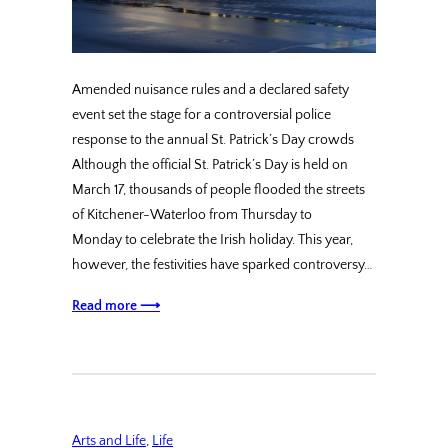
Amended nuisance rules and a declared safety
event set the stage for a controversial police
response to the annual St. Patrick’s Day crowds
Although the official St. Patrick’s Day is held on
March 17, thousands of people flooded the streets
of Kitchener-Waterloo from Thursday to
Monday to celebrate the Irish holiday. This year,
however, the festivities have sparked controversy…
Read more ⟶
Arts and Life
, 
Life