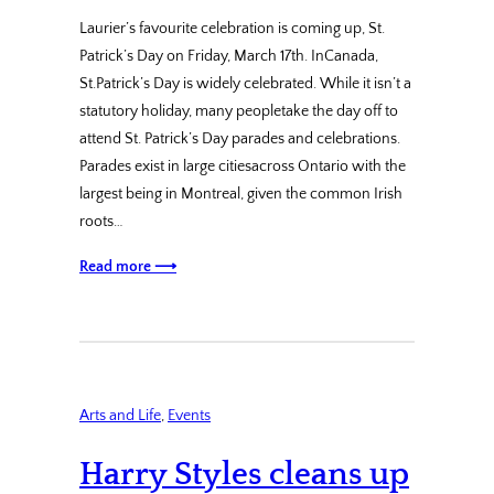
Laurier’s favourite celebration is coming up, St.
Patrick’s Day on Friday, March 17th. InCanada,
St.Patrick’s Day is widely celebrated. While it isn’t a
statutory holiday, many peopletake the day off to
attend St. Patrick’s Day parades and celebrations.
Parades exist in large citiesacross Ontario with the
largest being in Montreal, given the common Irish
roots…
Read more ⟶
Arts and Life
, 
Events
Harry Styles cleans up