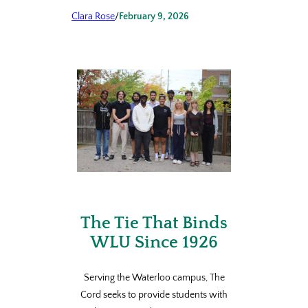
Clara Rose
/
February 9, 2026
The Tie That Binds
WLU Since 1926
Serving the Waterloo campus, The
Cord seeks to provide students with