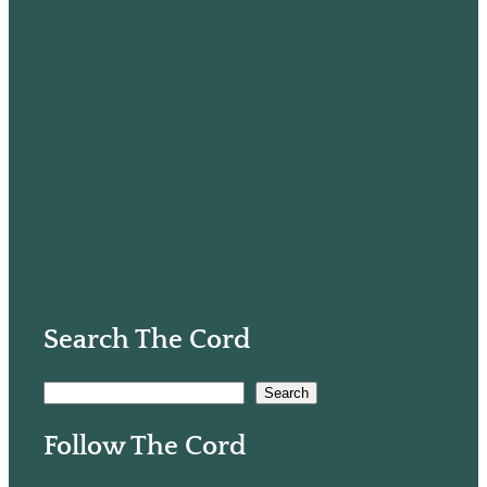
Search The Cord
S
Search
e
Follow The Cord
a
r