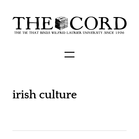
irish culture