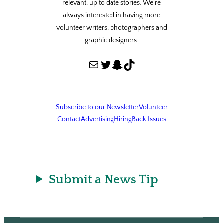
relevant, up to date stories. We’re
always interested in having more
volunteer writers, photographers and
graphic designers.
Mail
Twitter
Snapchat
TikTok
Subscribe to our Newsletter
Volunteer
Contact
Advertising
Hiring
Back Issues
Submit a News Tip