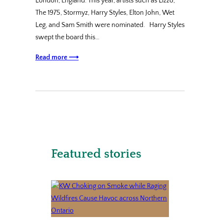
London, England. This year, artists such as Lizzo,
The 1975, Stormyz, Harry Styles, Elton John, Wet
Leg, and Sam Smith were nominated. Harry Styles
swept the board this…
Read more ⟶
Featured stories