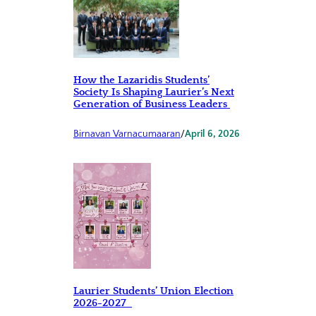
How the Lazaridis Students’
Society Is Shaping Laurier’s Next
Generation of Business Leaders
Birnavan Varnacumaaran
/
April 6, 2026
Laurier Students’ Union Election
2026-2027