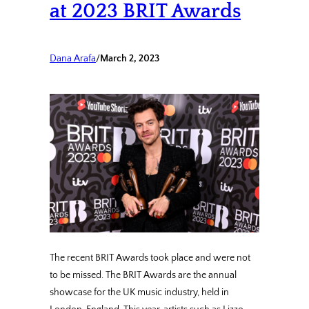
at 2023 BRIT Awards
Dana Arafa
/
March 2, 2023
The recent BRIT Awards took place and were not
to be missed. The BRIT Awards are the annual
showcase for the UK music industry, held in