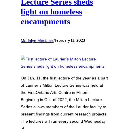
Lecture Series sheds
light on homeless
encampments
Madalyn Mostacci
/
February 13, 2023
On Jan. 11, the first lecture of the year as a part
of Laurier’s Milton Lecture Series was held at
the FirstOntario Arts Centre in Milton.
Beginning in Oct. of 2022, the Milton Lecture
Series allows members of the Laurier faculty to
present findings from current research projects.
The lectures will run every second Wednesday
of…