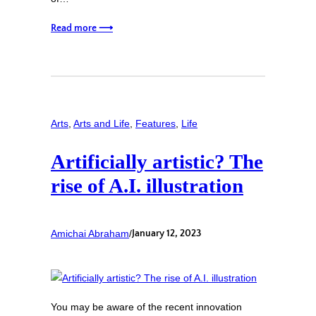
Read more ⟶
Arts
, 
Arts and Life
, 
Features
, 
Life
Artificially artistic? The
rise of A.I. illustration
Amichai Abraham
/
January 12, 2023
You may be aware of the recent innovation