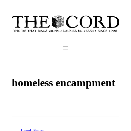
homeless encampment
Local
, 
News