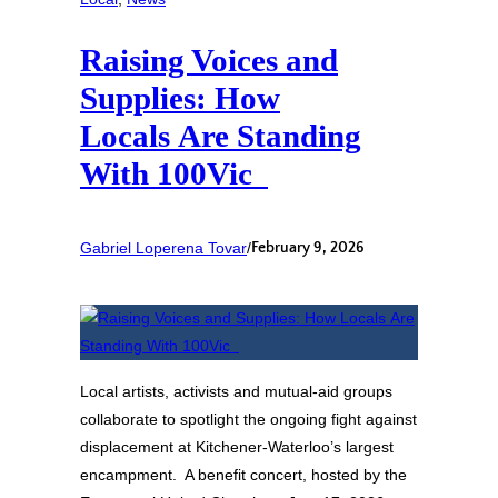
Raising Voices and
Supplies: How
Locals Are Standing
With 100Vic
Gabriel Loperena Tovar
/
February 9, 2026
Local artists, activists and mutual‑aid groups
collaborate to spotlight the ongoing fight against
displacement at Kitchener‑Waterloo’s largest
encampment. A benefit concert, hosted by the