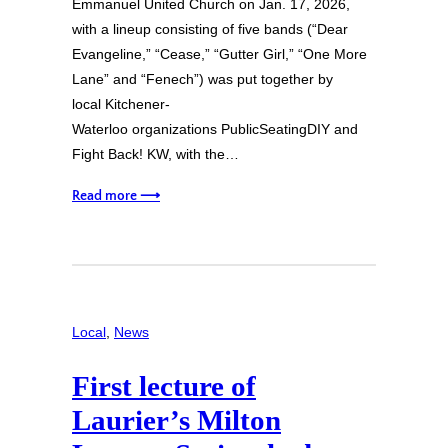
Emmanuel United Church on Jan. 17, 2026,
with a lineup consisting of five bands (“Dear
Evangeline,” “Cease,” “Gutter Girl,” “One More
Lane” and “Fenech”) was put together by
local Kitchener-
Waterloo organizations PublicSeatingDIY and
Fight Back! KW, with the…
Read more ⟶
Local
, 
News
First lecture of
Laurier’s Milton