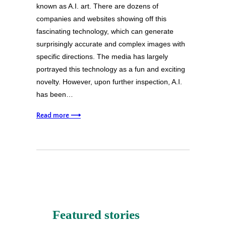
known as A.I. art. There are dozens of
companies and websites showing off this
fascinating technology, which can generate
surprisingly accurate and complex images with
specific directions. The media has largely
portrayed this technology as a fun and exciting
novelty. However, upon further inspection, A.I.
has been…
Read more ⟶
Featured stories