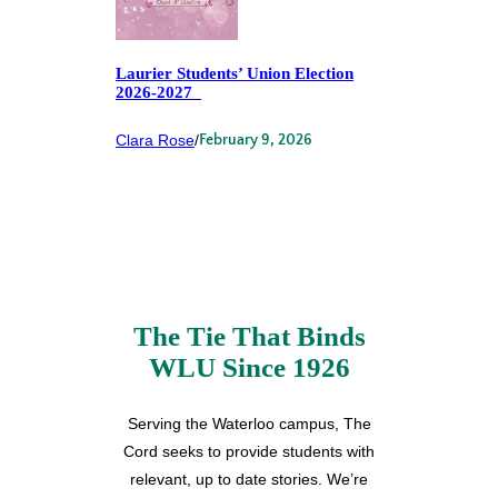
Laurier Students’ Union Election
2026-2027
Clara Rose
/
February 9, 2026
The Tie That Binds
WLU Since 1926
Serving the Waterloo campus, The
Cord seeks to provide students with
relevant, up to date stories. We’re