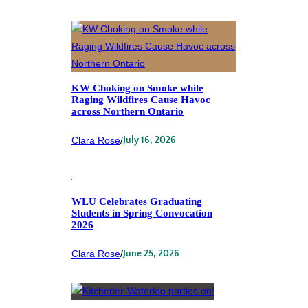
KW Choking on Smoke while
Raging Wildfires Cause Havoc
across Northern Ontario
Clara Rose
/
July 16, 2026
WLU Celebrates Graduating
Students in Spring Convocation
2026
Clara Rose
/
June 25, 2026