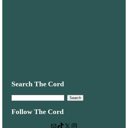
Search The Cord
S
Search
e
Follow The Cord
a
r
Mail
TikTok
X
Instagram
c