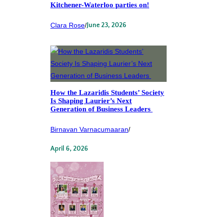
Kitchener-Waterloo parties on!
Clara Rose
/
June 23, 2026
How the Lazaridis Students’ Society
Is Shaping Laurier’s Next
Generation of Business Leaders
Birnavan Varnacumaaran
/
April 6, 2026