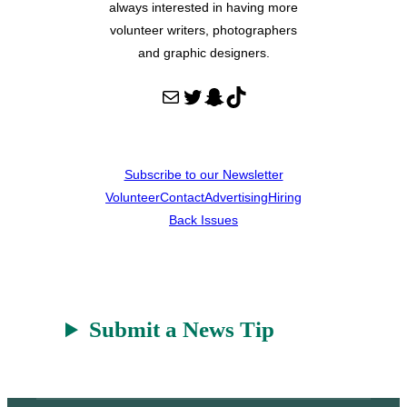
always interested in having more
volunteer writers, photographers
and graphic designers.
Mail
Twitter
Snapchat
TikTok
Subscribe to our Newsletter
Volunteer
Contact
Advertising
Hiring
Back Issues
Submit a News Tip