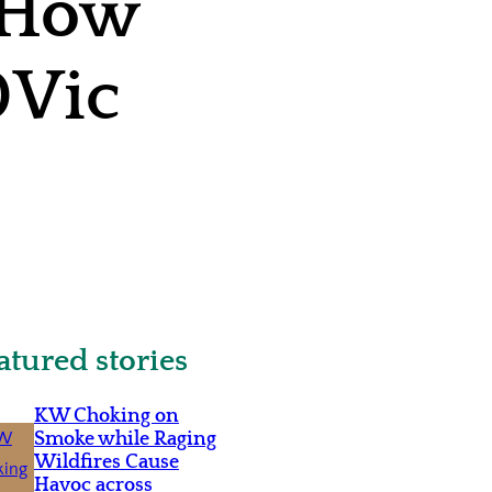
: How
00Vic
atured stories
KW Choking on
Smoke while Raging
Wildfires Cause
Havoc across