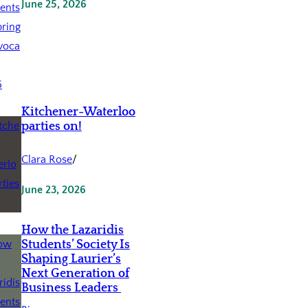
June 25, 2026
Kitchener-Waterloo
parties on!
Clara Rose
/
June 23, 2026
How the Lazaridis
Students’ Society Is
Shaping Laurier’s
Next Generation of
Business Leaders