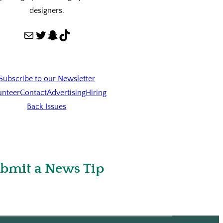
designers.
Mail
Twitter
Snapchat
TikTok
Subscribe to our Newsletter
unteer
Contact
Advertising
Hiring
Back Issues
bmit a News Tip