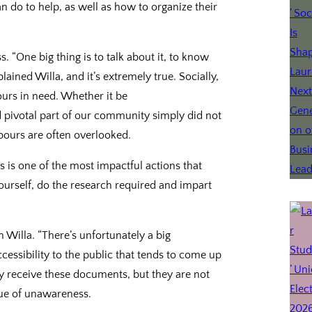
do to help, as well as how to organize their
s. “One big thing is to talk about it, to know
ained Willa, and it’s extremely true. Socially,
urs in need. Whether it be
nd pivotal part of our community simply did not
ghbours are often overlooked.
is one of the most impactful actions that
yourself, do the research required and impart
Willa. “There’s unfortunately a big
accessibility to the public that tends to come up
y receive these documents, but they are not
ssue of unawareness.