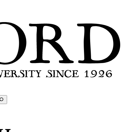
earch