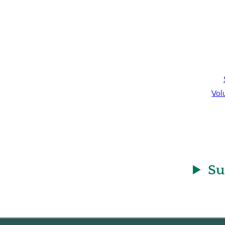
Vol
Su