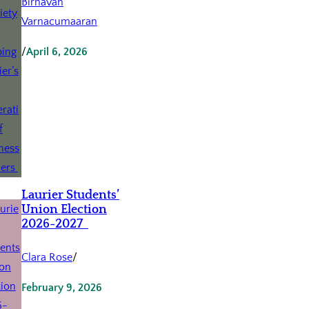
Birnavan
Varnacumaaran
/
April 6, 2026
Laurier Students’
Union Election
2026-2027
Clara Rose
/
February 9, 2026