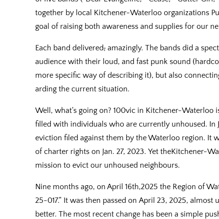
together by local Kitchener-Waterloo organizations Pu
goal of raising both awareness and supplies for our ne
Each band delivered
,
amazingly. The bands did a spectac
audience with their loud, and fast punk sound (hardcor
more specific way of describing it), but also connectin
arding the current situation.
Well, what’s going on? 100vic in Kitchener-Waterlo
filled with individuals who are currently unhoused. In 
eviction filed against them by the Waterloo region. It
of charter rights on Jan. 27, 2023. Yet theKitchener-Wat
mission to evict our unhoused neighbours.
Nine months ago, on April 16th,2025 the Region of W
25-017.” It was then passed on April 23, 2025, almost 
better. The most recent change has been a simple push o