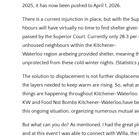
2025, it has now been pushed to April 1, 2026.
There is a current injunction in place, but with the S
hbours will have virtually no time to find shelter giv
passed by the Superior Court. Currently only 28.3 per 
unhoused neighbours within the Kitchener-
Waterloo region arebeing provided shelter, meaning tha
unprotected from these cold winter nights. (Statistics
The solution to displacement is not further displace
the layers needed to keep warm are rising. So, what a
things are happening throughout Kitchener-Waterloo. L
KW and Food Not Bombs Kitchener-Waterloo,have been
this ongoing situation, organizing numerous mutual ai
But what can you do? As mentioned, I had the great pl
and at this event I was able to connect with Willa, th