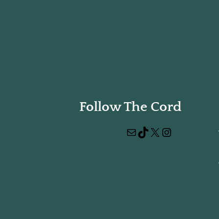
Follow The Cord
Mail
TikTok
X
Instagram