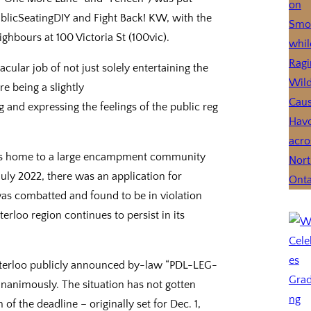
blicSeatingDIY and Fight Back! KW, with the
ighbours at 100 Victoria St (100vic).
ular job of not just solely entertaining the
e being a slightly
g and expressing the feelings of the public reg
o is home to a large encampment community
July 2022, there was an application for
 was combatted and found to be in violation
erloo region continues to persist in its
aterloo publicly announced by-law “PDL-LEG-
unanimously. The situation has not gotten
f the deadline – originally set for Dec. 1,