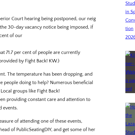
uperior Court hearing being postponed, our neig
en the 30-day vacancy notice being imposed, if
cent of our
t 71.7 per cent of people are currently
 provided by Fight Back! KW.)
ment. The temperature has been dropping, and
re people doing to help? Numerous beneficial
ocal groups like Fight Back!
 providing constant care and attention to
d events.
easure of attending one of these events,
e head of PublicSeatingDIY, and get some of her