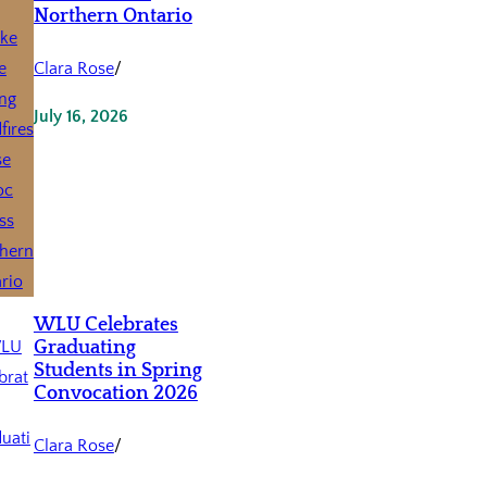
Northern Ontario
Clara Rose
/
July 16, 2026
WLU Celebrates
Graduating
Students in Spring
Convocation 2026
Clara Rose
/