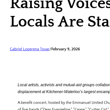
Raising Voice
Locals Are S
Gabriel Loperena Tovar
/
February 9, 2026
Local artists, activists and mutual‑aid groups collabor
displacement at Kitchener‑Waterloo’s largest encam
A benefit concert, hosted by the Emmanuel United Chur
of five bands (“Dear Evangeline,” “Cease,” “Gutter Gir