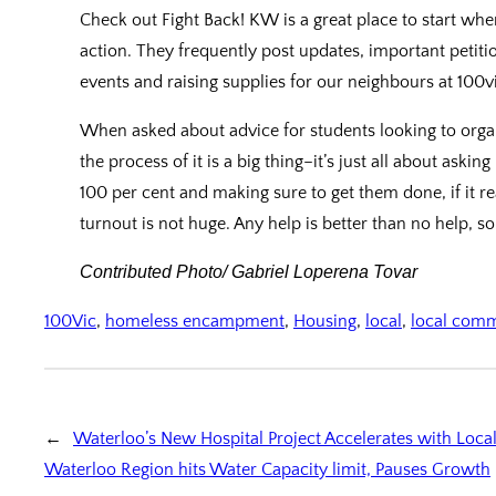
Check out Fight Back! KW is a great place to start wh
action. They frequently post updates, important petiti
events and raising supplies for our neighbours at 100vi
When asked about advice for students looking to organ
the process of it is a big thing–it’s just all about asking 
100 per cent and making sure to get them done, if it r
turnout is not huge. Any help is better than no help, 
Contributed Photo/ Gabriel Loperena Tovar
100Vic
, 
homeless encampment
, 
Housing
, 
local
, 
local com
←
Waterloo’s New Hospital Project Accelerates with Loca
Waterloo Region hits Water Capacity limit, Pauses Growth