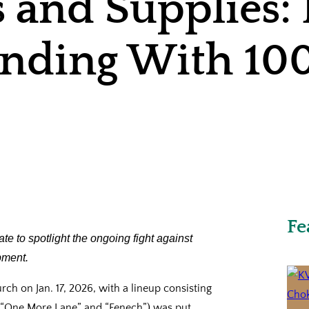
s and Supplies
tanding With 1
Fe
ate to spotlight the ongoing fight against
pment.
ch on Jan. 17, 2026, with a lineup consisting
l,” “One More Lane” and “Fenech”) was put