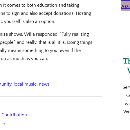
en it comes to both education and taking
ons to sign and also accept donations. Hosting
c yourself is also an option.
ize shows, Willa responded, “Fully realizing
people,” and really, that is all it is. Doing things
eally means something to you, even if the
so do as much as you can.
T
munity
, 
local music
, 
news
Ser
C
wi
We’
l Contribution
→