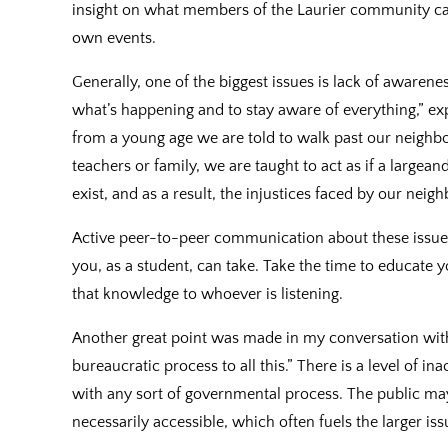
insight on what members of the Laurier community can 
own events.
Generally, one of the biggest issues is lack of awarenes
what’s happening and to stay aware of everything,” expl
from a young age we are told to walk past our neighbo
teachers or family, we are taught to act as if a largea
exist, and as a result, the injustices faced by our nei
Active peer-to-peer communication about these issues 
you, as a student, can take. Take the time to educate 
that knowledge to whoever is listening.
Another great point was made in my conversation with 
bureaucratic process to all this.” There is a level of in
with any sort of governmental process. The public ma
necessarily accessible, which often fuels the larger i