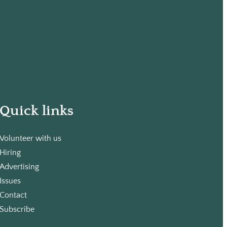
Quick links
Volunteer with us
Hiring
Advertising
Issues
Contact
Subscribe