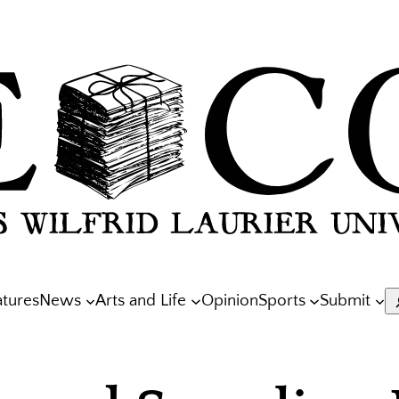
atures
News
Arts and Life
Opinion
Sports
Submit
S