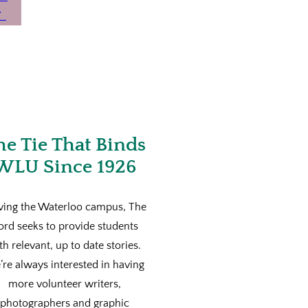
he Tie That Binds
WLU Since 1926
ving the Waterloo campus, The
ord seeks to provide students
th relevant, up to date stories.
re always interested in having
more volunteer writers,
photographers and graphic