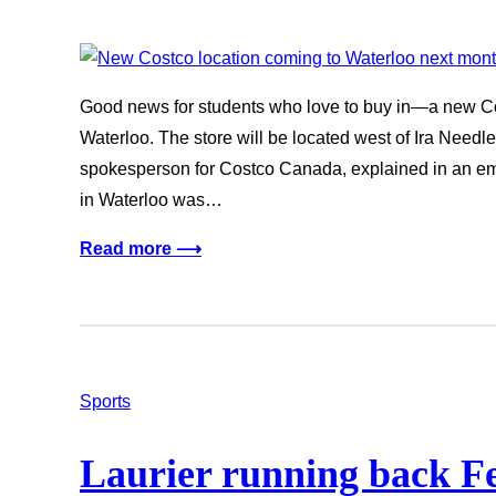
Good news for students who love to buy in—a new Cos
Waterloo. The store will be located west of Ira Need
spokesperson for Costco Canada, explained in an ema
in Waterloo was…
Read more ⟶
Sports
Laurier running back Fe