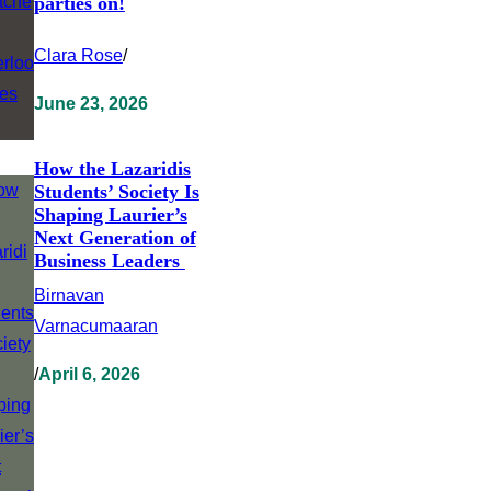
parties on!
Clara Rose
/
June 23, 2026
How the Lazaridis
Students’ Society Is
Shaping Laurier’s
Next Generation of
Business Leaders
Birnavan
Varnacumaaran
/
April 6, 2026