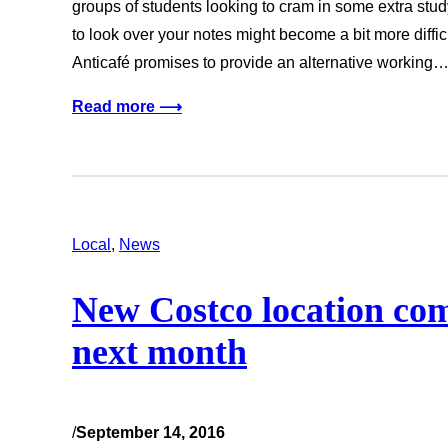
groups of students looking to cram in some extra stud
to look over your notes might become a bit more diffi
Anticafé promises to provide an alternative working
Read more ⟶
Local
, 
News
New Costco location co
next month
/
September 14, 2016