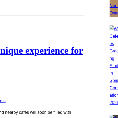
unique experience for
d nearby cafés will soon be filled with