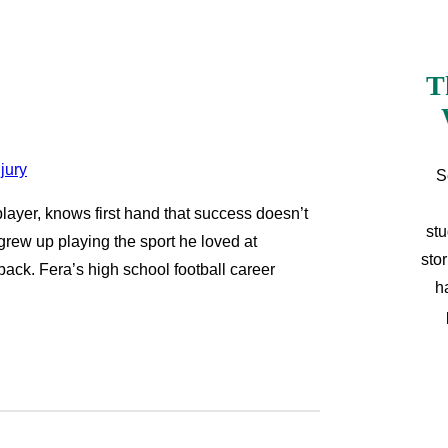
T
S
 player, knows first hand that success doesn’t
stu
 grew up playing the sport he loved at
sto
back. Fera’s high school football career
h