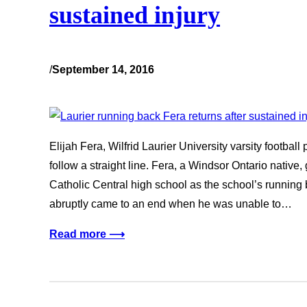
sustained injury
/
September 14, 2016
Elijah Fera, Wilfrid Laurier University varsity football
follow a straight line. Fera, a Windsor Ontario native,
Catholic Central high school as the school’s running 
abruptly came to an end when he was unable to…
Read more ⟶