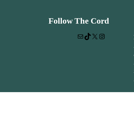
Follow The Cord
Mail
TikTok
X
Instagram