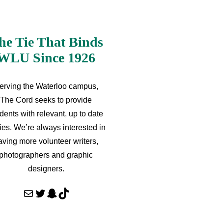
he Tie That Binds
WLU Since 1926
erving the Waterloo campus,
The Cord seeks to provide
dents with relevant, up to date
ries. We’re always interested in
aving more volunteer writers,
photographers and graphic
designers.
Mail
Twitter
Snapchat
TikTok