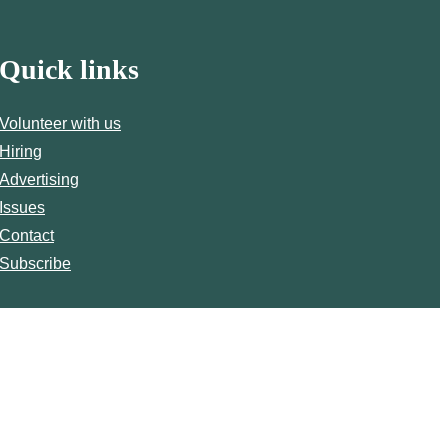
Quick links
Volunteer with us
Hiring
Advertising
Issues
Contact
Subscribe