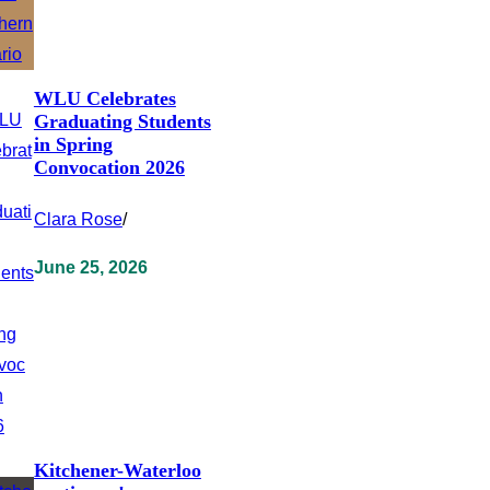
WLU Celebrates
Graduating Students
in Spring
Convocation 2026
Clara Rose
/
June 25, 2026
Kitchener-Waterloo