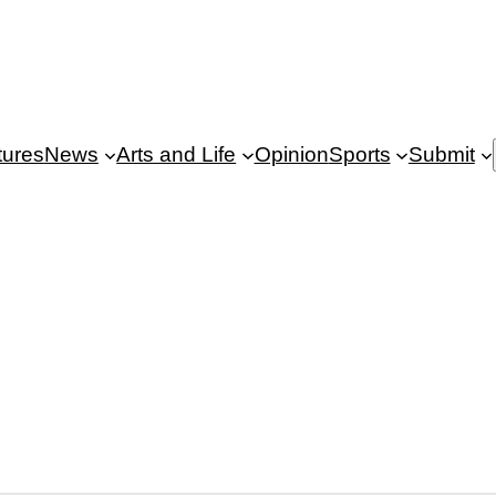
tures
News
Arts and Life
Opinion
Sports
Submit