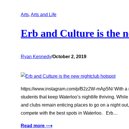
Arts
, 
Arts and Life
Erb and Culture is the 
Ryan Kennedy
/
October 2, 2019
https://www.instagram.com/p/B2z2W-mAp5N/ With a n
students that keep Waterloo’s nightlife thriving. Whil
and clubs remain enticing places to go on a night out,
compete with the best spots in Waterloo. Erb…
Read more ⟶