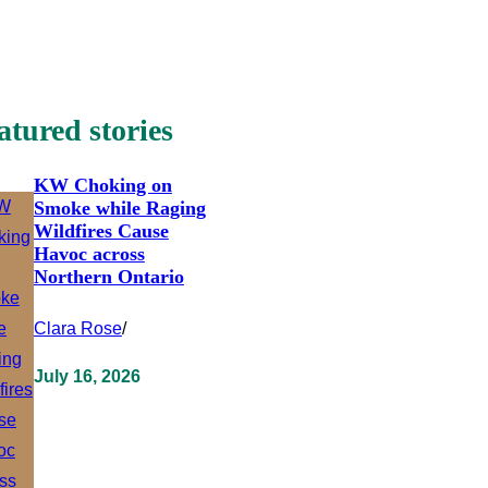
atured stories
KW Choking on
Smoke while Raging
Wildfires Cause
Havoc across
Northern Ontario
Clara Rose
/
July 16, 2026