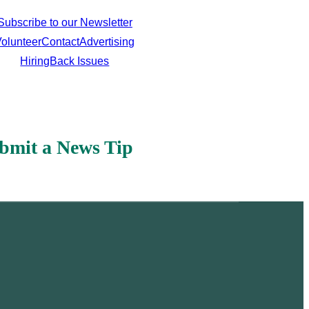
Subscribe to our Newsletter
olunteer
Contact
Advertising
Hiring
Back Issues
bmit a News Tip