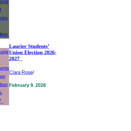
Laurier Students’
Union Election 2026-
2027
Clara Rose
/
February 9, 2026