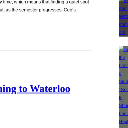
y time, which means that finding a quiet spot
cult as the semester progresses. Geo’s
…
ming to Waterloo