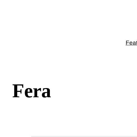
Fea
Fera