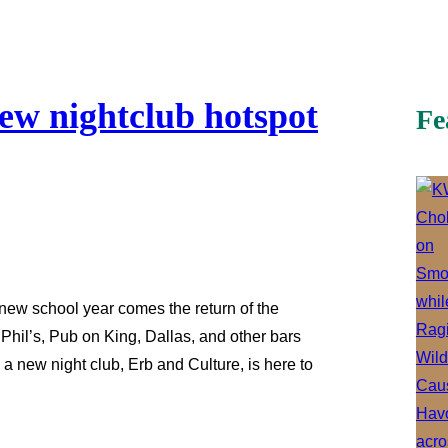
new nightclub hotspot
Fe
ew school year comes the return of the
e Phil’s, Pub on King, Dallas, and other bars
 a new night club, Erb and Culture, is here to