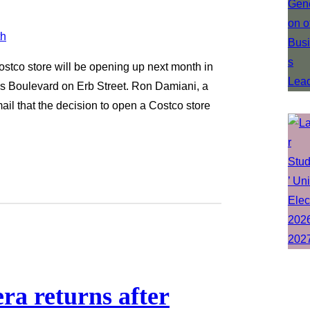
tco store will be opening up next month in
les Boulevard on Erb Street. Ron Damiani, a
il that the decision to open a Costco store
ra returns after