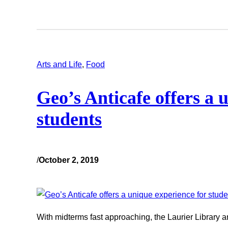
Arts and Life
, 
Food
Geo’s Anticafe offers a 
students
/
October 2, 2019
With midterms fast approaching, the Laurier Library an