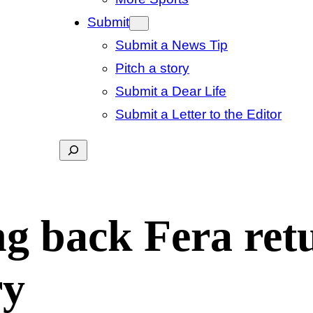
Submit
Submit a News Tip
Pitch a story
Submit a Dear Life
Submit a Letter to the Editor
Search
g back Fera retu
ry