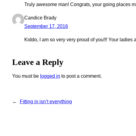
Truly awesome man! Congrats, your going places m
Candice Brady
September 17, 2016
Kiddo, I am so very very proud of you!!! Your ladies at
Leave a Reply
You must be
logged in
to post a comment.
←
Fitting in isn’t everything