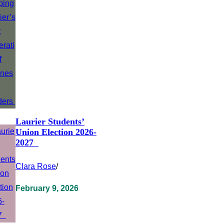
Laurier Students’
Union Election 2026-
2027
Clara Rose
/
February 9, 2026