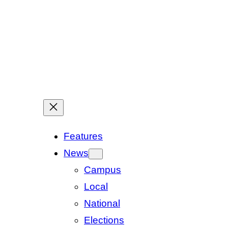
Features
News
Campus
Local
National
Elections