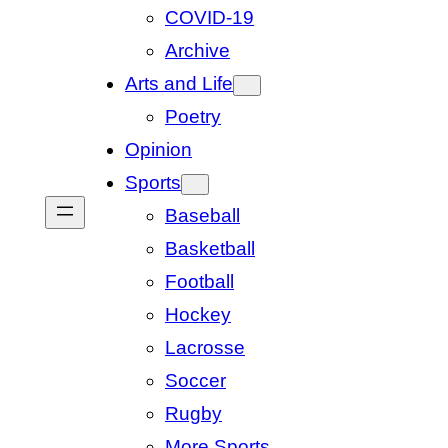
COVID-19
Archive
Arts and Life
Poetry
Opinion
Sports
Baseball
Basketball
Football
Hockey
Lacrosse
Soccer
Rugby
More Sports