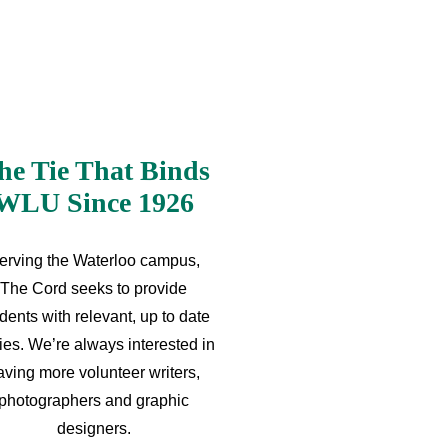
he Tie That Binds
WLU Since 1926
erving the Waterloo campus,
The Cord seeks to provide
dents with relevant, up to date
ries. We’re always interested in
aving more volunteer writers,
photographers and graphic
designers.