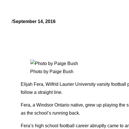
/
September 14, 2016
Photo by Paige Bush
Elijah Fera, Wilfrid Laurier University varsity football
follow a straight line.
Fera, a Windsor Ontario native, grew up playing the s
as the school’s running back.
Fera’s high school football career abruptly came to 