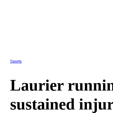
Sports
Laurier runnin
sustained inju