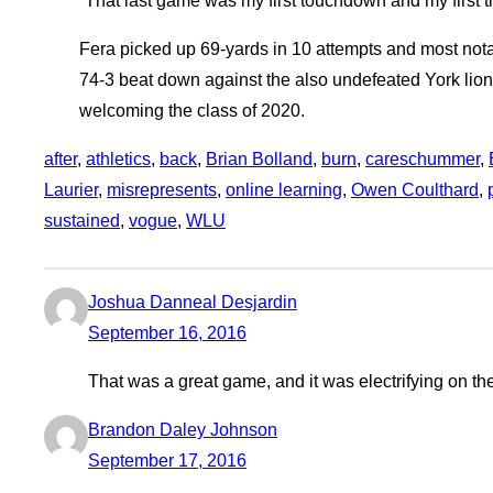
“That last game was my first touchdown and my first ti
Fera picked up 69-yards in 10 attempts and most nota
74-3 beat down against the also undefeated York lions
welcoming the class of 2020.
after
, 
athletics
, 
back
, 
Brian Bolland
, 
burn
, 
careschummer
, 
Laurier
, 
misrepresents
, 
online learning
, 
Owen Coulthard
, 
sustained
, 
vogue
, 
WLU
Joshua Danneal Desjardin
September 16, 2016
That was a great game, and it was electrifying on t
Brandon Daley Johnson
September 17, 2016