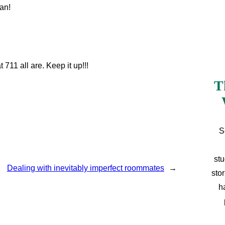
an!
 711 all are. Keep it up!!!
T
S
stu
Dealing with inevitably imperfect roommates
→
sto
h