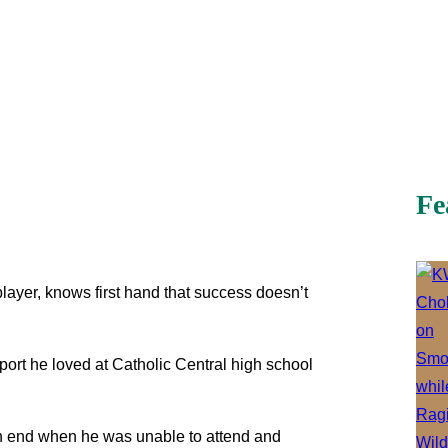
Fe
 player, knows first hand that success doesn’t
port he loved at Catholic Central high school
an end when he was unable to attend and