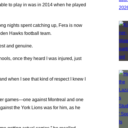
s able to play in was in 2014 when he played
long nights spent catching up, Fera is now
olden Hawks football team.
est and genuine.
chools, once they heard I was injured, just
 and when I see that kind of respect I knew I
rlier games—one against Montreal and one
inst the York Lions was for him, as he