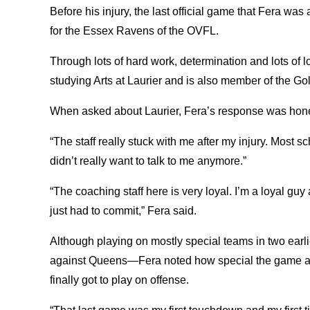
Before his injury, the last official game that Fera wa
for the Essex Ravens of the OVFL.
Through lots of hard work, determination and lots of 
studying Arts at Laurier and is also member of the G
When asked about Laurier, Fera’s response was hon
“The staff really stuck with me after my injury. Most s
didn’t really want to talk to me anymore.”
“The coaching staff here is very loyal. I’m a loyal guy
just had to commit,” Fera said.
Although playing on mostly special teams in two ea
against Queens—Fera noted how special the game aga
finally got to play on offense.