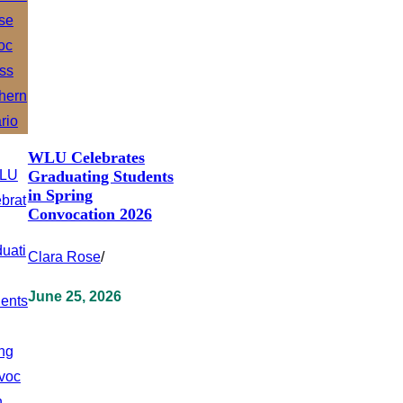
WLU Celebrates
Graduating Students
in Spring
Convocation 2026
Clara Rose
/
June 25, 2026