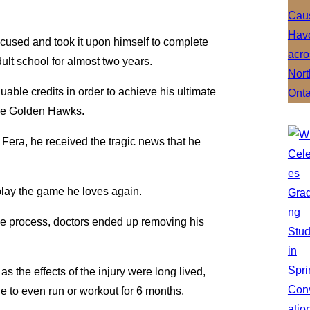
focused and took it upon himself to complete
ult school for almost two years.
able credits in order to achieve his ultimate
 the Golden Hawks.
 Fera, he received the tragic news that he
play the game he loves again.
the process, doctors ended up removing his
s the effects of the injury were long lived,
e to even run or workout for 6 months.