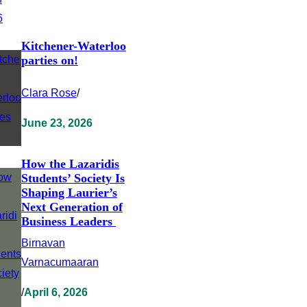
Kitchener-Waterloo
parties on!
Clara Rose
/
June 23, 2026
How the Lazaridis
Students’ Society Is
Shaping Laurier’s
Next Generation of
Business Leaders
Birnavan
Varnacumaaran
/
April 6, 2026