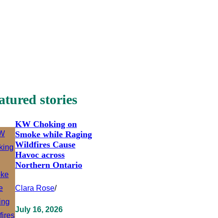
atured stories
KW Choking on
Smoke while Raging
Wildfires Cause
Havoc across
Northern Ontario
Clara Rose
/
July 16, 2026