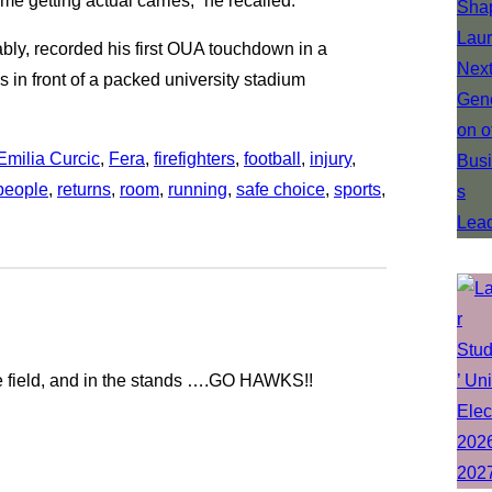
me getting actual carries,” he recalled.
bly, recorded his first OUA touchdown in a
 in front of a packed university stadium
Emilia Curcic
, 
Fera
, 
firefighters
, 
football
, 
injury
, 
people
, 
returns
, 
room
, 
running
, 
safe choice
, 
sports
, 
he field, and in the stands ….GO HAWKS!!