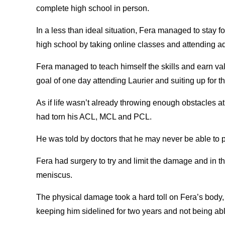
complete high school in person.
In a less than ideal situation, Fera managed to stay 
high school by taking online classes and attending ad
Fera managed to teach himself the skills and earn valu
goal of one day attending Laurier and suiting up for
As if life wasn’t already throwing enough obstacles at
had torn his ACL, MCL and PCL.
He was told by doctors that he may never be able to 
Fera had surgery to try and limit the damage and in 
meniscus.
The physical damage took a hard toll on Fera’s body, a
keeping him sidelined for two years and not being abl