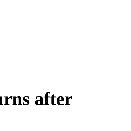
rns after