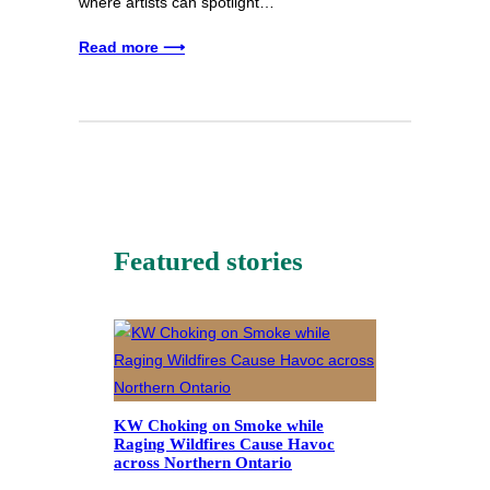
where artists can spotlight…
Read more ⟶
Featured stories
KW Choking on Smoke while
Raging Wildfires Cause Havoc
across Northern Ontario