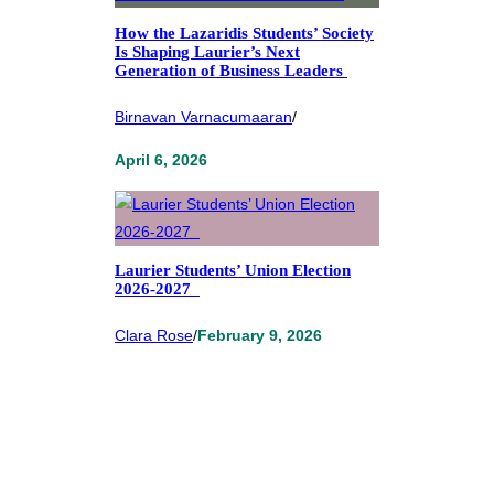
How the Lazaridis Students’ Society
Is Shaping Laurier’s Next
Generation of Business Leaders
Birnavan Varnacumaaran
/
April 6, 2026
Laurier Students’ Union Election
2026-2027
Clara Rose
/
February 9, 2026