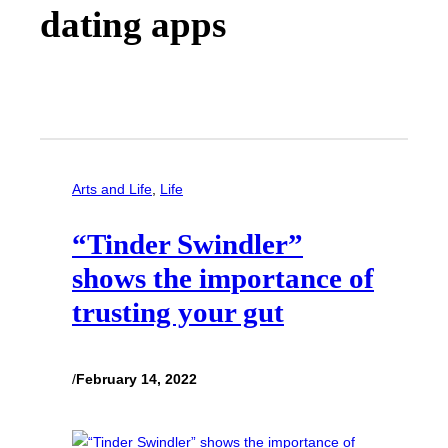
dating apps
Arts and Life
, 
Life
“Tinder Swindler”
shows the importance of
trusting your gut
/
February 14, 2022