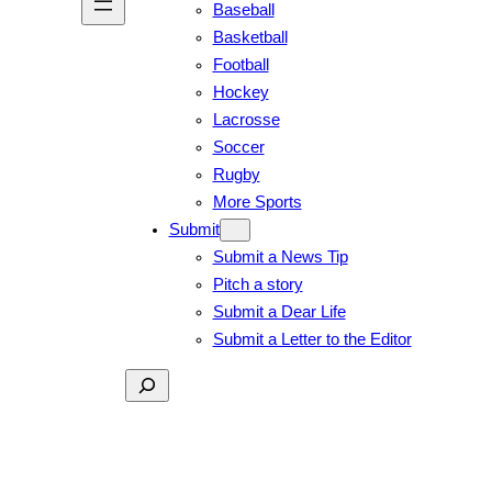
Baseball
Basketball
Football
Hockey
Lacrosse
Soccer
Rugby
More Sports
Submit
Submit a News Tip
Pitch a story
Submit a Dear Life
Submit a Letter to the Editor
Search