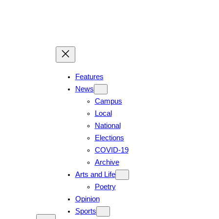
Features
News
Campus
Local
National
Elections
COVID-19
Archive
Arts and Life
Poetry
Opinion
Sports