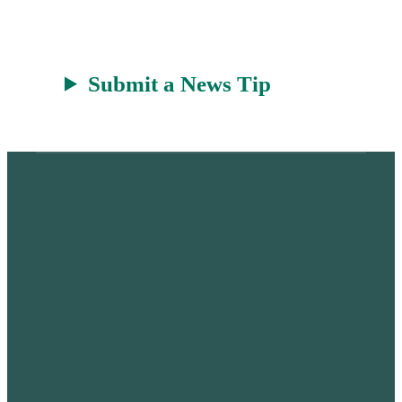
Submit a News Tip