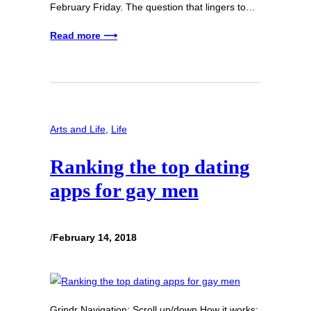
February Friday. The question that lingers to…
Read more ⟶
Arts and Life
, 
Life
Ranking the top dating
apps for gay men
/
February 14, 2018
Grindr Navigation: Scroll up/down How it works: