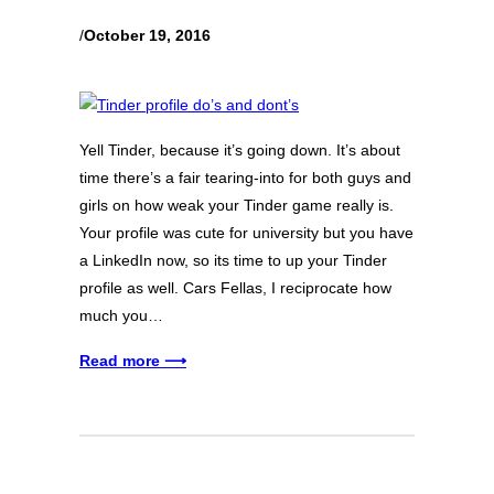
/
October 19, 2016
Yell Tinder, because it’s going down. It’s about
time there’s a fair tearing-into for both guys and
girls on how weak your Tinder game really is.
Your profile was cute for university but you have
a LinkedIn now, so its time to up your Tinder
profile as well. Cars Fellas, I reciprocate how
much you…
Read more ⟶