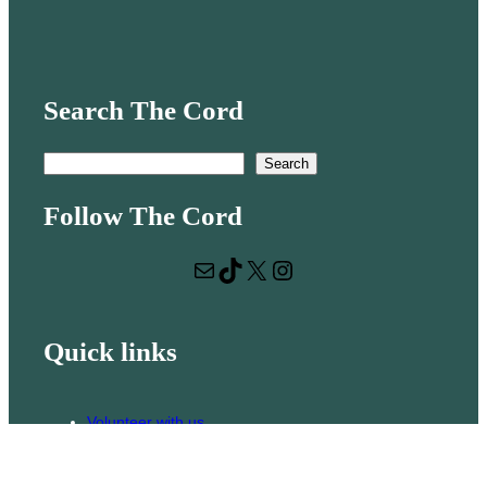
Search The Cord
S
Search
e
Follow The Cord
a
r
Mail
TikTok
X
Instagram
c
h
Quick links
Volunteer with us
Hiring
Advertising