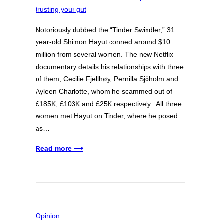
Notoriously dubbed the “Tinder Swindler,” 31
year-old Shimon Hayut conned around $10
million from several women. The new Netflix
documentary details his relationships with three
of them; Cecilie Fjellhøy, Pernilla Sjöholm and
Ayleen Charlotte, whom he scammed out of
£185K, £103K and £25K respectively. All three
women met Hayut on Tinder, where he posed
as…
Read more ⟶
Opinion