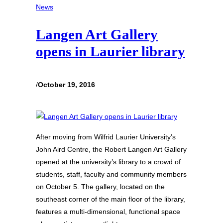
News
Langen Art Gallery
opens in Laurier library
/
October 19, 2016
After moving from Wilfrid Laurier University’s
John Aird Centre, the Robert Langen Art Gallery
opened at the university’s library to a crowd of
students, staff, faculty and community members
on October 5. The gallery, located on the
southeast corner of the main floor of the library,
features a multi-dimensional, functional space