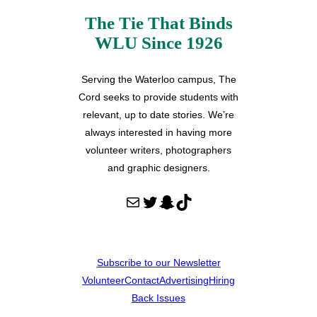
The Tie That Binds
WLU Since 1926
Serving the Waterloo campus, The
Cord seeks to provide students with
relevant, up to date stories. We’re
always interested in having more
volunteer writers, photographers
and graphic designers.
Mail
Twitter
Snapchat
TikTok
Subscribe to our Newsletter
Volunteer
Contact
Advertising
Hiring
Back Issues