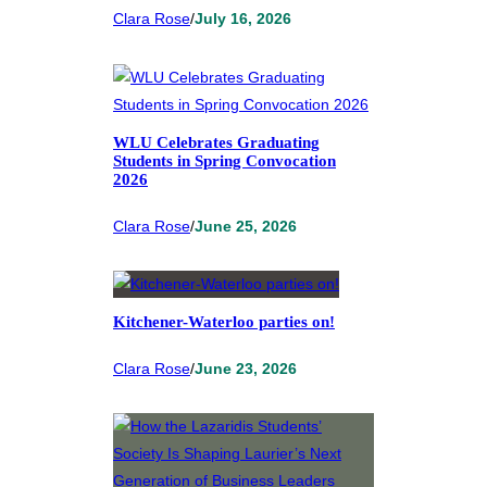
Clara Rose
/
July 16, 2026
WLU Celebrates Graduating
Students in Spring Convocation
2026
Clara Rose
/
June 25, 2026
Kitchener-Waterloo parties on!
Clara Rose
/
June 23, 2026