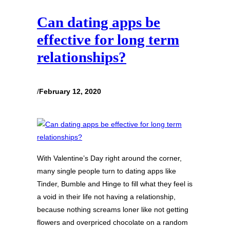
Can dating apps be
effective for long term
relationships?
/
February 12, 2020
With Valentine’s Day right around the corner,
many single people turn to dating apps like
Tinder, Bumble and Hinge to fill what they feel is
a void in their life not having a relationship,
because nothing screams loner like not getting
flowers and overpriced chocolate on a random