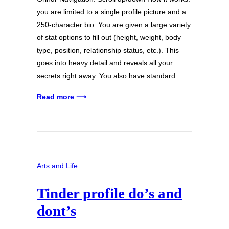
you are limited to a single profile picture and a
250-character bio. You are given a large variety
of stat options to fill out (height, weight, body
type, position, relationship status, etc.). This
goes into heavy detail and reveals all your
secrets right away. You also have standard…
Read more ⟶
Arts and Life
Tinder profile do’s and
dont’s