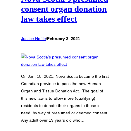
consent organ donation
law takes effect
Justice Noftle
/
February 3, 2021
On Jan. 18, 2021, Nova Scotia became the first
Canadian province to pass the new Human
Organ and Tissue Donation Act. The goal of
this new law is to allow more (qualifying)
residents to donate their organs to those in
need, by way of presumed or deemed consent.
Any adult over 19 years old who…