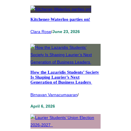
Kitchener-Waterloo parties on!
Clara Rose
/
June 23, 2026
How the Lazaridis Students’ Society
Is Shaping Laurier’s Next
Generation of Business Leaders
Birnavan Varnacumaaran
/
April 6, 2026