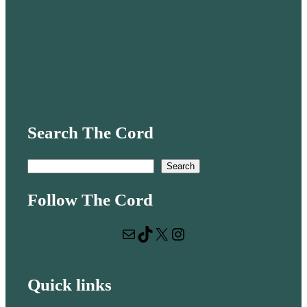
Search The Cord
S
Search
e
Follow The Cord
a
r
Mail
TikTok
X
Instagram
c
h
Quick links