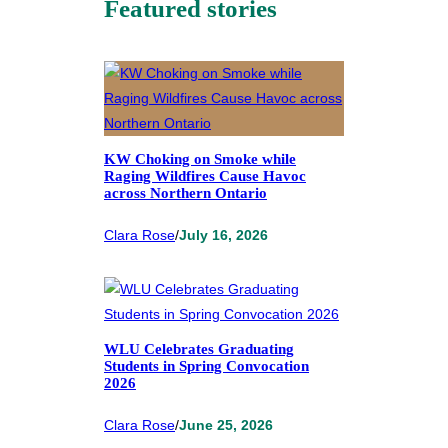
Featured stories
KW Choking on Smoke while
Raging Wildfires Cause Havoc
across Northern Ontario
Clara Rose
/
July 16, 2026
WLU Celebrates Graduating
Students in Spring Convocation
2026
Clara Rose
/
June 25, 2026