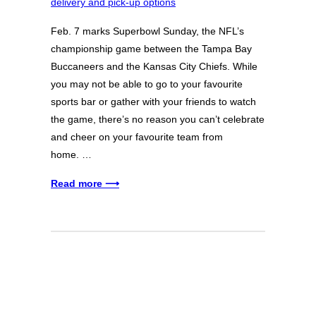
Feb. 7 marks Superbowl Sunday, the NFL’s
championship game between the Tampa Bay
Buccaneers and the Kansas City Chiefs. While
you may not be able to go to your favourite
sports bar or gather with your friends to watch
the game, there’s no reason you can’t celebrate
and cheer on your favourite team from
home. …
Read more ⟶