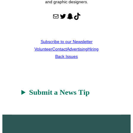
and graphic designers.
Mail
Twitter
Snapchat
TikTok
Subscribe to our Newsletter
Volunteer
Contact
Advertising
Hiring
Back Issues
Submit a News Tip