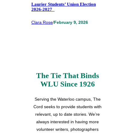
Laurier Students’ Union Election
2026-2027
Clara Rose
/
February 9, 2026
The Tie That Binds
WLU Since 1926
Serving the Waterloo campus, The
Cord seeks to provide students with
relevant, up to date stories. We’re
always interested in having more
volunteer writers, photographers