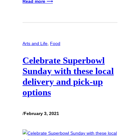
Read more ⟶
Arts and Life
, 
Food
Celebrate Superbowl
Sunday with these local
delivery and pick-up
options
/
February 3, 2021