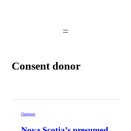
Consent donor
Opinion
Nova Scotia’s presumed