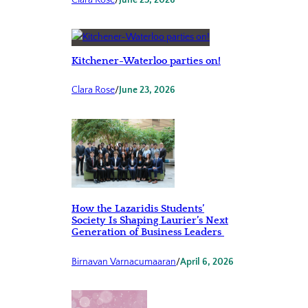
Clara Rose
/
June 25, 2026
Kitchener-Waterloo parties on!
Clara Rose
/
June 23, 2026
How the Lazaridis Students’
Society Is Shaping Laurier’s Next
Generation of Business Leaders
Birnavan Varnacumaaran
/
April 6, 2026