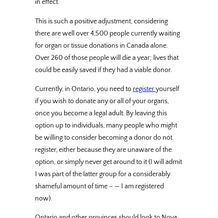
in effect.
This is such a positive adjustment, considering
there are well over 4,500 people currently waiting
for organ or tissue donations in Canada alone.
Over 260 of those people will die a year; lives that
could be easily saved if they had a viable donor.
Currently, in Ontario, you need to
register
yourself
if you wish to donate any or all of your organs,
once you become a legal adult. By leaving this
option up to individuals, many people who might
be willing to consider becoming a donor do not
register, either because they are unaware of the
option, or simply never get around to it (I will admit
I was part of the latter group for a considerably
shameful amount of time – — I am registered
now).
Ontario and other provinces should look to Nova