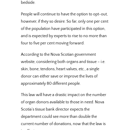
bedside.
People will continue to have the option to opt-out,
however, if they so desire. So far, only one per cent
of the population have participated in this option,
and is expected by experts to rise to no more than
four to five per cent moving forward.
According to the Nova Scotian government
website, considering both organs and tissue – i.e.
skin, bone, tendons, heart valves, etc., a single
donor can either save or improve the lives of
approximately 80 different people.
This law will have a drastic impact on the number
of organ donors available to those in need. Nova
Scotia’s tissue bank director expects the
department could see more than double the
current number of donations, now that the law is