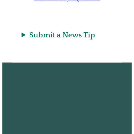
Submit a News Tip