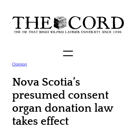
Skip
to
content
Opinion
Nova Scotia’s
presumed consent
organ donation law
takes effect