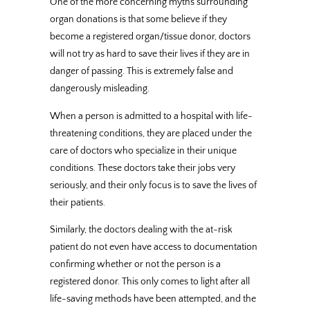
One of the more concerning myths surrounding
organ donations is that some believe if they
become a registered organ/tissue donor, doctors
will not try as hard to save their lives if they are in
danger of passing. This is extremely false and
dangerously misleading.
When a person is admitted to a hospital with life-
threatening conditions, they are placed under the
care of doctors who specialize in their unique
conditions. These doctors take their jobs very
seriously, and their only focus is to save the lives of
their patients.
Similarly, the doctors dealing with the at-risk
patient do not even have access to documentation
confirming whether or not the person is a
registered donor. This only comes to light after all
life-saving methods have been attempted, and the