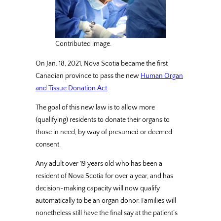
Contributed image.
On Jan. 18, 2021, Nova Scotia became the first
Canadian province to pass the new
Human Organ
and Tissue Donation Act
.
The goal of this new law is to allow more
(qualifying) residents to donate their organs to
those in need, by way of presumed or deemed
consent.
Any adult over 19 years old who has been a
resident of Nova Scotia for over a year, and has
decision-making capacity will now qualify
automatically to be an organ donor. Families will
nonetheless still have the final say at the patient’s