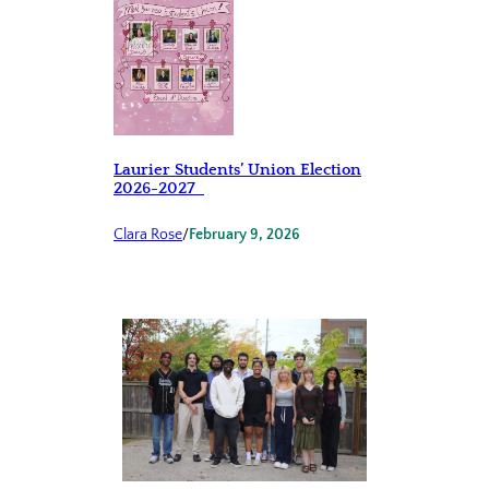
Laurier Students’ Union Election
2026-2027
Clara Rose
/
February 9, 2026