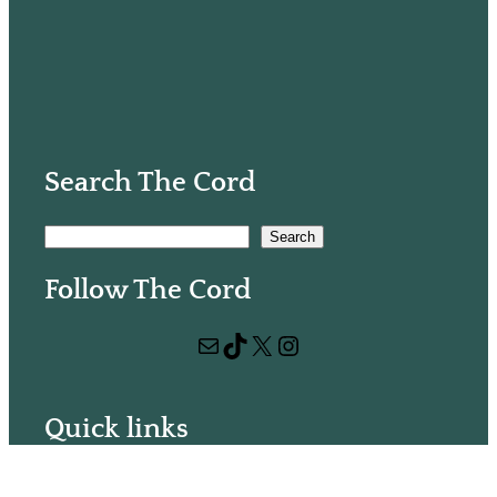
Search The Cord
S
Search
e
Follow The Cord
a
r
Mail
TikTok
X
Instagram
c
h
Quick links
Volunteer with us