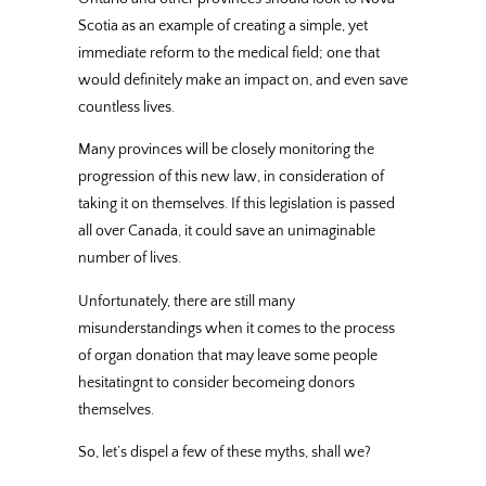
Scotia as an example of creating a simple, yet
immediate reform to the medical field; one that
would definitely make an impact on, and even save
countless lives.
Many provinces will be closely monitoring the
progression of this new law, in consideration of
taking it on themselves. If this legislation is passed
all over Canada, it could save an unimaginable
number of lives.
Unfortunately, there are still many
misunderstandings when it comes to the process
of organ donation that may leave some people
hesitatingnt to consider becomeing donors
themselves.
So, let’s dispel a few of these myths, shall we?