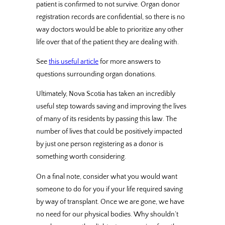
patient is confirmed to not survive. Organ donor
registration records are confidential, so there is no
way doctors would be able to prioritize any other
life over that of the patient they are dealing with.
See
this useful article
for more answers to
questions surrounding organ donations.
Ultimately, Nova Scotia has taken an incredibly
useful step towards saving and improving the lives
of many of its residents by passing this law. The
number of lives that could be positively impacted
by just one person registering as a donor is
something worth considering.
On a final note, consider what you would want
someone to do for you if your life required saving
by way of transplant. Once we are gone, we have
no need for our physical bodies. Why shouldn’t