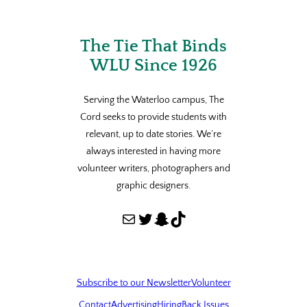
The Tie That Binds
WLU Since 1926
Serving the Waterloo campus, The
Cord seeks to provide students with
relevant, up to date stories. We’re
always interested in having more
volunteer writers, photographers and
graphic designers.
Mail
Twitter
Snapchat
TikTok
Subscribe to our Newsletter
Volunteer
Contact
Advertising
Hiring
Back Issues