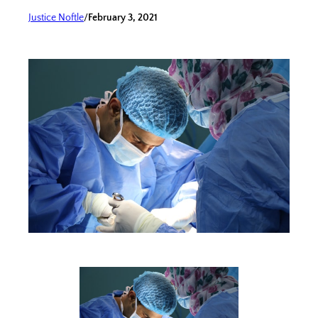
Justice Noftle
/
February 3, 2021