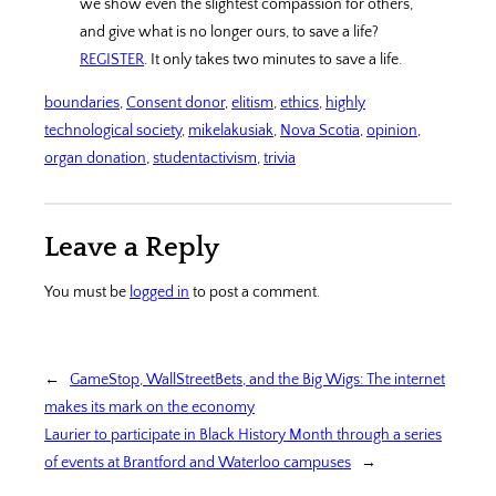
we show even the slightest compassion for others,
and give what is no longer ours, to save a life?
REGISTER
. It only takes two minutes to save a life.
boundaries
, 
Consent donor
, 
elitism
, 
ethics
, 
highly
technological society
, 
mikelakusiak
, 
Nova Scotia
, 
opinion
, 
organ donation
, 
studentactivism
, 
trivia
Leave a Reply
You must be
logged in
to post a comment.
←
GameStop, WallStreetBets, and the Big Wigs: The internet
makes its mark on the economy
Laurier to participate in Black History Month through a series
of events at Brantford and Waterloo campuses
→