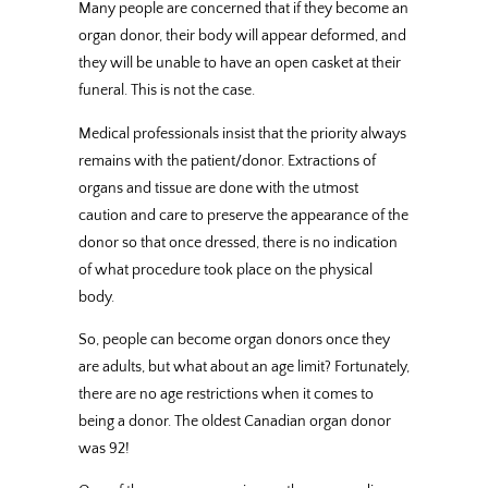
Many people are concerned that if they become an
organ donor, their body will appear deformed, and
they will be unable to have an open casket at their
funeral. This is not the case.
Medical professionals insist that the priority always
remains with the patient/donor. Extractions of
organs and tissue are done with the utmost
caution and care to preserve the appearance of the
donor so that once dressed, there is no indication
of what procedure took place on the physical
body.
So, people can become organ donors once they
are adults, but what about an age limit? Fortunately,
there are no age restrictions when it comes to
being a donor. The oldest Canadian organ donor
was 92!