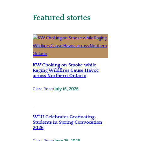
Featured stories
KW Choking on Smoke while
Raging Wildfires Cause Havoc
across Northern Ontario
Clara Rose
/
July 16, 2026
WLU Celebrates Graduating
Students in Spring Convocation
2026