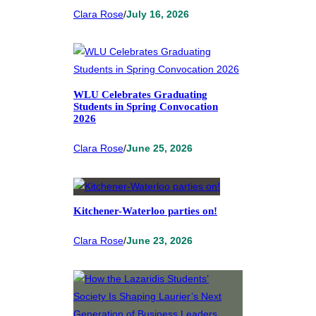
Clara Rose
/
July 16, 2026
WLU Celebrates Graduating
Students in Spring Convocation
2026
Clara Rose
/
June 25, 2026
Kitchener-Waterloo parties on!
Clara Rose
/
June 23, 2026