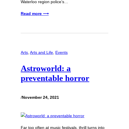
Waterloo region police’s…
Read more ⟶
Arts
, 
Arts and Life
, 
Events
Astroworld: a
preventable horror
/
November 24, 2021
Far too often at music festivals, thrill turns into