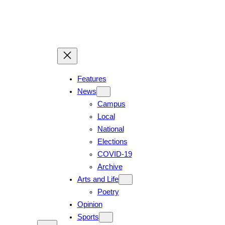
Features
News
Campus
Local
National
Elections
COVID-19
Archive
Arts and Life
Poetry
Opinion
Sports