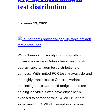
test distribution
/
January 19, 2022
Wilfrid Laurier University and many other
universities across Ontario have been hosting
pop-up rapid antigen test distributions on
campus. With limited PCR testing available and
the highly transmissible Omicron variant
continuing to spread, rapid antigen tests are
helping individuals who have either been
exposed to someone with COVID-19 or are
experiencing COVID-19 symptoms receive