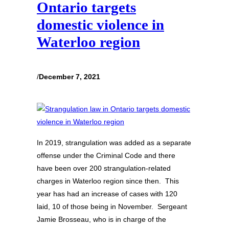
Ontario targets
domestic violence in
Waterloo region
/
December 7, 2021
In 2019, strangulation was added as a separate
offense under the Criminal Code and there
have been over 200 strangulation-related
charges in Waterloo region since then. This
year has had an increase of cases with 120
laid, 10 of those being in November. Sergeant
Jamie Brosseau, who is in charge of the