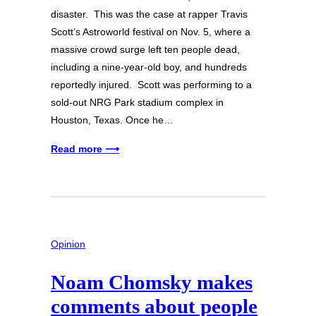
disaster. This was the case at rapper Travis
Scott’s Astroworld festival on Nov. 5, where a
massive crowd surge left ten people dead,
including a nine-year-old boy, and hundreds
reportedly injured. Scott was performing to a
sold-out NRG Park stadium complex in
Houston, Texas. Once he…
Read more ⟶
Opinion
Noam Chomsky makes
comments about people