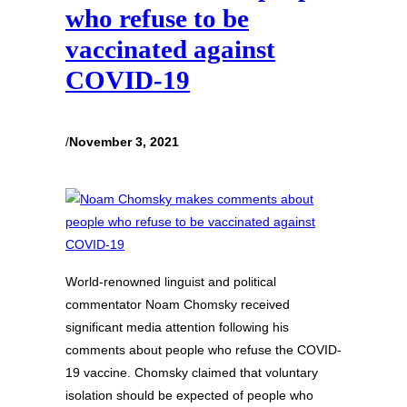
who refuse to be
vaccinated against
COVID-19
/
November 3, 2021
World-renowned linguist and political
commentator Noam Chomsky received
significant media attention following his
comments about people who refuse the COVID-
19 vaccine. Chomsky claimed that voluntary
isolation should be expected of people who