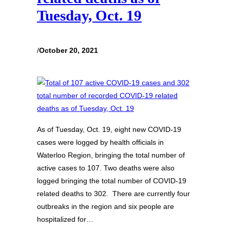
Tuesday, Oct. 19
/
October 20, 2021
As of Tuesday, Oct. 19, eight new COVID-19
cases were logged by health officials in
Waterloo Region, bringing the total number of
active cases to 107. Two deaths were also
logged bringing the total number of COVID-19
related deaths to 302. There are currently four
outbreaks in the region and six people are
hospitalized for…