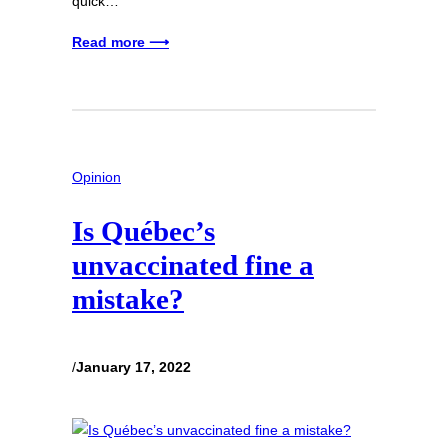
quick…
Read more ⟶
Opinion
Is Québec’s
unvaccinated fine a
mistake?
/
January 17, 2022