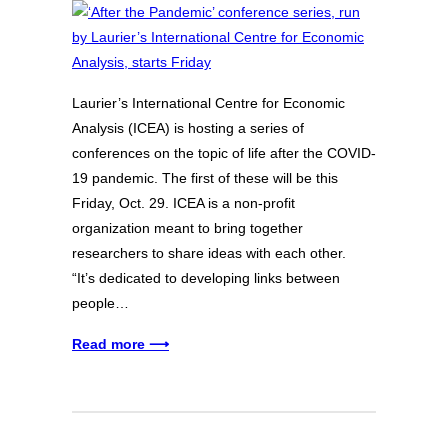
Laurier’s International Centre for Economic
Analysis (ICEA) is hosting a series of
conferences on the topic of life after the COVID-
19 pandemic. The first of these will be this
Friday, Oct. 29. ICEA is a non-profit
organization meant to bring together
researchers to share ideas with each other.
“It’s dedicated to developing links between
people…
Read more ⟶