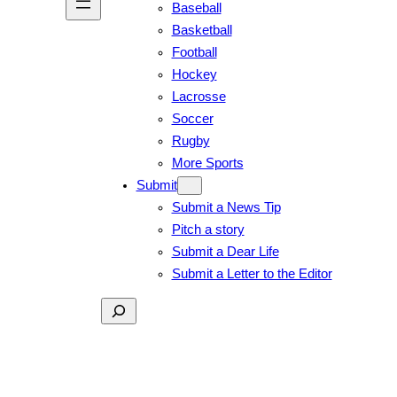
Baseball
Basketball
Football
Hockey
Lacrosse
Soccer
Rugby
More Sports
Submit
Submit a News Tip
Pitch a story
Submit a Dear Life
Submit a Letter to the Editor
Search