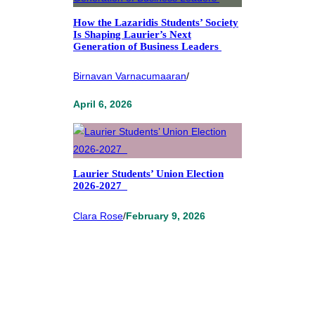
How the Lazaridis Students’ Society
Is Shaping Laurier’s Next
Generation of Business Leaders
Birnavan Varnacumaaran
/
April 6, 2026
Laurier Students’ Union Election
2026-2027
Clara Rose
/
February 9, 2026