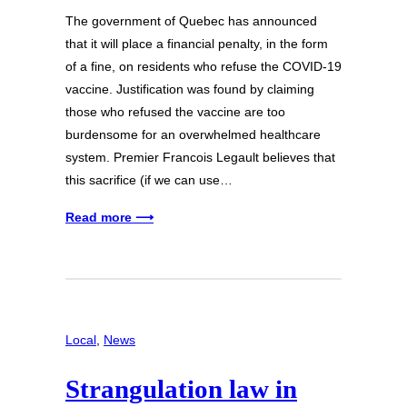
The government of Quebec has announced
that it will place a financial penalty, in the form
of a fine, on residents who refuse the COVID-19
vaccine. Justification was found by claiming
those who refused the vaccine are too
burdensome for an overwhelmed healthcare
system. Premier Francois Legault believes that
this sacrifice (if we can use…
Read more ⟶
Local
, 
News
Strangulation law in