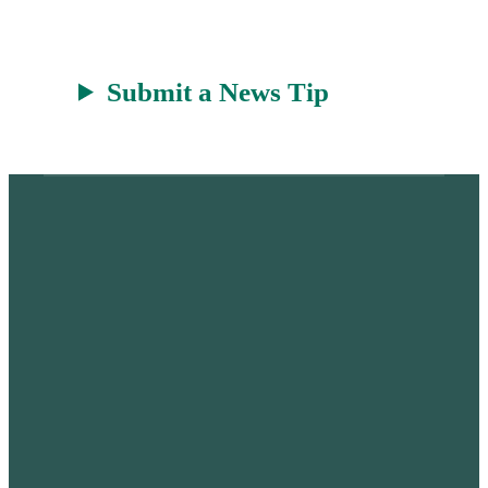
t
Submit a News Tip