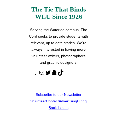
The Tie That Binds
WLU Since 1926
Serving the Waterloo campus, The
Cord seeks to provide students with
relevant, up to date stories. We’re
always interested in having more
volunteer writers, photographers
and graphic designers.
M
T
S
T
a
w
n
i
i
i
a
k
l
t
p
T
Subscribe to our Newsletter
t
c
o
Volunteer
Contact
Advertising
Hiring
e
h
k
Back Issues
r
a