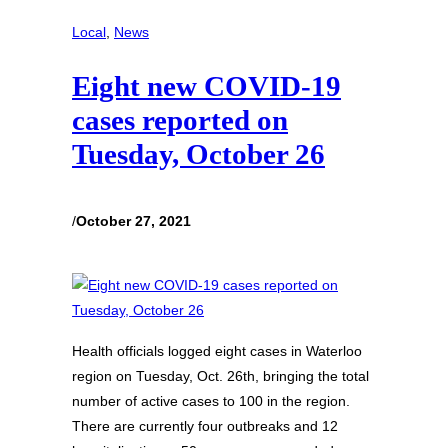
Local
, 
News
Eight new COVID-19
cases reported on
Tuesday, October 26
/
October 27, 2021
Health officials logged eight cases in Waterloo
region on Tuesday, Oct. 26th, bringing the total
number of active cases to 100 in the region.
There are currently four outbreaks and 12