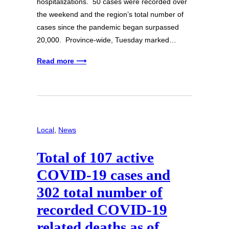
hospitalizations. 50 cases were recorded over
the weekend and the region’s total number of
cases since the pandemic began surpassed
20,000. Province-wide, Tuesday marked…
Read more ⟶
Local
, 
News
Total of 107 active
COVID-19 cases and
302 total number of
recorded COVID-19
related deaths as of