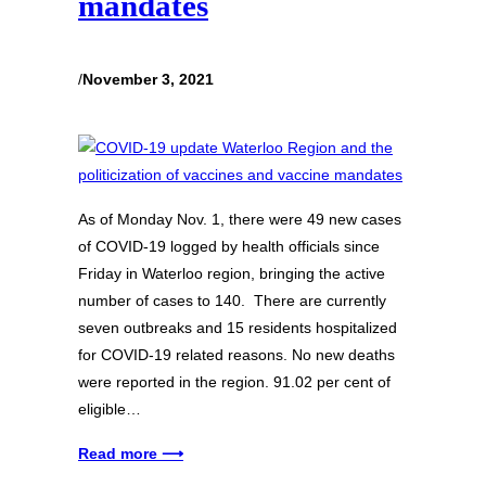
mandates
/
November 3, 2021
As of Monday Nov. 1, there were 49 new cases
of COVID-19 logged by health officials since
Friday in Waterloo region, bringing the active
number of cases to 140. There are currently
seven outbreaks and 15 residents hospitalized
for COVID-19 related reasons. No new deaths
were reported in the region. 91.02 per cent of
eligible…
Read more ⟶