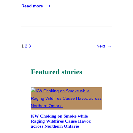
Read more ⟶
1
2
3
Next
→
Featured stories
KW Choking on Smoke while
Raging Wildfires Cause Havoc
across Northern Ontario