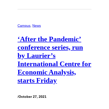
Campus
, 
News
‘After the Pandemic’
conference series, run
by Laurier’s
International Centre for
Economic Analysis,
starts Friday
/
October 27, 2021