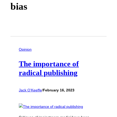
bias
Opinion
The importance of
radical publishing
Jack O’Keeffe
/
February 16, 2023