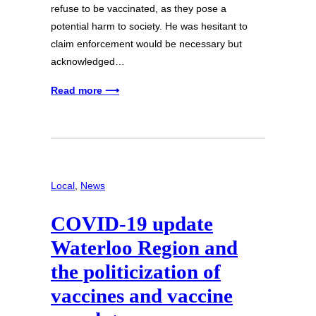
refuse to be vaccinated, as they pose a
potential harm to society. He was hesitant to
claim enforcement would be necessary but
acknowledged…
Read more ⟶
Local
, 
News
COVID-19 update
Waterloo Region and
the politicization of
vaccines and vaccine