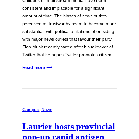
Critiques of ‘mainstream media’ have been
consistent and implacable for a significant
amount of time. The biases of news outlets
perceived as trustworthy seem to become more
substantial, with political affiliations often siding
with major news outlets that favour their party.
Elon Musk recently stated after his takeover of
Twitter that he hopes Twitter promotes citizen…
Read more ⟶
Campus
, 
News
Laurier hosts provincial
pop-up rapid antigen