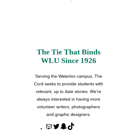
The Tie That Binds
WLU Since 1926
Serving the Waterloo campus, The
Cord seeks to provide students with
relevant, up to date stories. We’re
always interested in having more
volunteer writers, photographers
and graphic designers.
M
T
S
T
a
w
n
i