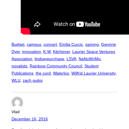
Budget
, 
campus
, 
concert
, 
Emilia Curcic
, 
gaming
, 
Gwynne
Dyer
, 
innovation
, 
K-W
, 
Kitchener
, 
Laurier Space Ventures
Association
, 
lindsaypurchase
, 
LSVA
, 
NaNoWriMo
, 
novalists
, 
Rainbow Community Council
, 
Student
Publications
, 
the cord
, 
Waterloo
, 
Wilfrid Laurier University
, 
WLU
, 
zach guitor
Vlad
December 16, 2016