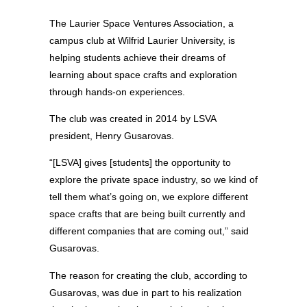
The Laurier Space Ventures Association, a
campus club at Wilfrid Laurier University, is
helping students achieve their dreams of
learning about space crafts and exploration
through hands-on experiences.
The club was created in 2014 by LSVA
president, Henry Gusarovas.
“[LSVA] gives [students] the opportunity to
explore the private space industry, so we kind of
tell them what’s going on, we explore different
space crafts that are being built currently and
different companies that are coming out,” said
Gusarovas.
The reason for creating the club, according to
Gusarovas, was due in part to his realization