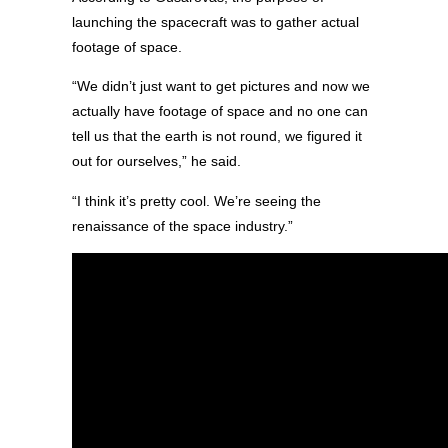
launching the spacecraft was to gather actual
footage of space.
“We didn’t just want to get pictures and now we
actually have footage of space and no one can
tell us that the earth is not round, we figured it
out for ourselves,” he said.
“I think it’s pretty cool. We’re seeing the
renaissance of the space industry.”