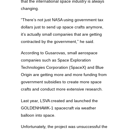
that the international space industry is always
changing.
“There’s not just NASA using government tax
dollars just to send up space crafts anymore,
it’s actually small companies that are getting
contracted by the government,” he said.
According to Gusarovas, small aerospace
companies such as Space Exploration
Technologies Corporation (SpaceX) and Blue
Origin are getting more and more funding from
government subsidies to create more space
crafts and conduct more extensive research.
Last year, LSVA created and launched the
GOLDENHAWK-1 spacecraft via weather
balloon into space.
Unfortunately, the project was unsuccessful the