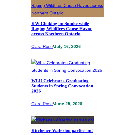
KW Choking on Smoke while
Raging Wildfires Cause Havoc
across Northern Ontario
Clara Rose
/
July 16, 2026
WLU Celebrates Graduating
Students in Spring Convocation
2026
Clara Rose
/
June 25, 2026
Kitchener-Waterloo parties on!