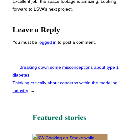
Excellent job, the space footage is amazing. Looking
forward to LSVA’s next project.
Leave a Reply
You must be
logged in
to post a comment.
←
Breaking down some misconceptions about type 1
diabetes
Thinking critically about concerns within the modeling
industry
→
Featured stories