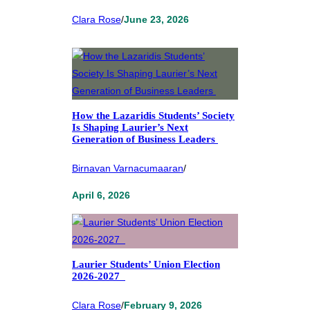
Clara Rose
/
June 23, 2026
How the Lazaridis Students’ Society
Is Shaping Laurier’s Next
Generation of Business Leaders
Birnavan Varnacumaaran
/
April 6, 2026
Laurier Students’ Union Election
2026-2027
Clara Rose
/
February 9, 2026