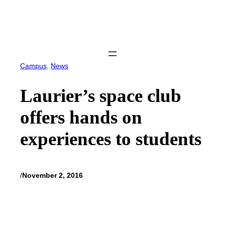
Skip
to
content
Campus
, 
News
Laurier’s space club
offers hands on
experiences to students
/
November 2, 2016