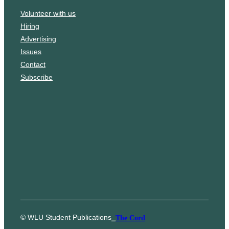
o
a
Volunteer with us
k
g
Hiring
r
Advertising
a
Issues
m
Contact
Subscribe
© WLU Student Publications
⎯
The Cord