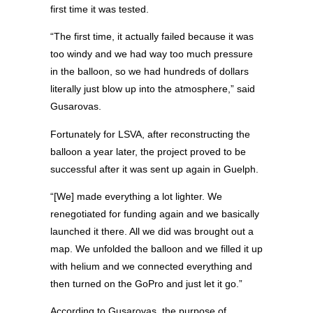
first time it was tested.
“The first time, it actually failed because it was
too windy and we had way too much pressure
in the balloon, so we had hundreds of dollars
literally just blow up into the atmosphere,” said
Gusarovas.
Fortunately for LSVA, after reconstructing the
balloon a year later, the project proved to be
successful after it was sent up again in Guelph.
“[We] made everything a lot lighter. We
renegotiated for funding again and we basically
launched it there. All we did was brought out a
map. We unfolded the balloon and we filled it up
with helium and we connected everything and
then turned on the GoPro and just let it go.”
According to Gusarovas, the purpose of